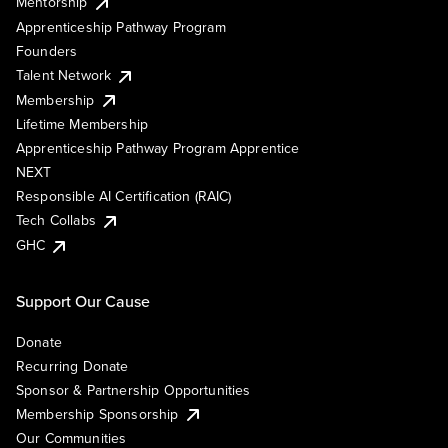
Mentorship
Apprenticeship Pathway Program
Founders
Talent Network
Membership
Lifetime Membership
Apprenticeship Pathway Program Apprentice
NEXT
Responsible AI Certification (RAIC)
Tech Collabs
GHC
Support Our Cause
Donate
Recurring Donate
Sponsor & Partnership Opportunities
Membership Sponsorship
Our Communities