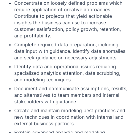
Concentrate on loosely defined problems which
require application of creative approaches.
Contribute to projects that yield actionable
insights the business can use to increase
customer satisfaction, policy growth, retention,
and profitability.
Complete required data preparation, including
data input with guidance. Identify data anomalies
and seek guidance on necessary adjustments.
Identify data and operational issues requiring
specialized analytics attention, data scrubbing,
and modeling techniques.
Document and communicate assumptions, results,
and alternatives to team members and internal
stakeholders with guidance.
Create and maintain modeling best practices and
new techniques in coordination with internal and
external business partners.
Explain advanced analytic and modeling