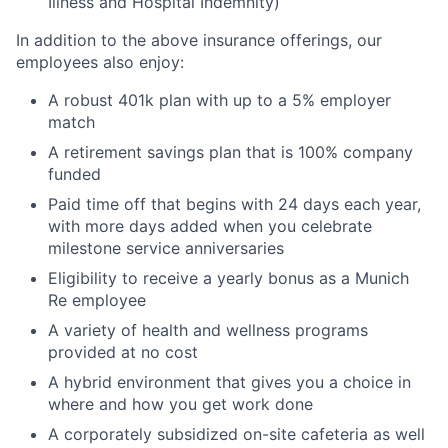
Illness and Hospital Indemnity)
In addition to the above insurance offerings, our
employees also enjoy:
A robust 401k plan with up to a 5% employer
match
A retirement savings plan that is 100% company
funded
Paid time off that begins with 24 days each year,
with more days added when you celebrate
milestone service anniversaries
Eligibility to receive a yearly bonus as a Munich
Re employee
A variety of health and wellness programs
provided at no cost
A hybrid environment that gives you a choice in
where and how you get work done
A corporately subsidized on-site cafeteria as well