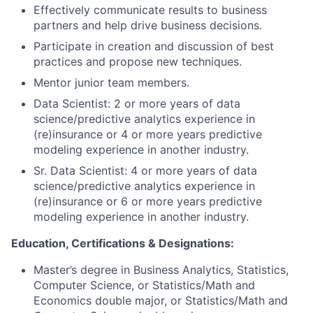
Effectively communicate results to business
partners and help drive business decisions.
Participate in creation and discussion of best
practices and propose new techniques.
Mentor junior team members.
Data Scientist: 2 or more years of data
science/predictive analytics experience in
(re)insurance or 4 or more years predictive
modeling experience in another industry.
Sr. Data Scientist: 4 or more years of data
science/predictive analytics experience in
(re)insurance or 6 or more years predictive
modeling experience in another industry.
Education, Certifications & Designations:
Master’s degree in Business Analytics, Statistics,
Computer Science, or Statistics/Math and
Economics double major, or Statistics/Math and