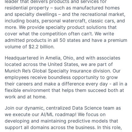
leader that delivers products and services for
residential property – such as manufactured homes
and specialty dwellings – and the recreational market,
including boats, personal watercraft, classic cars, and
more. We provide specialty product solutions that
cover what the competition often can’t. We write
admitted products in all 50 states and have a premium
volume of $2.2 billion.
Headquartered in Amelia, Ohio, and with associates
located across the United States, we are part of
Munich Re’s Global Specialty Insurance division. Our
employees receive boundless opportunity to grow
their careers and make a difference every day - all in a
flexible environment that helps them succeed both at
work and at home.
Join our dynamic, centralized Data Science team as
we execute our AI/ML roadmap! We focus on
developing and maintaining predictive models that
support all domains across the business. In this role,