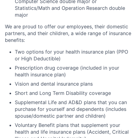
Computer Science double major or
Statistics/Math and Operation Research double
major
We are proud to offer our employees, their domestic
partners, and their children, a wide range of insurance
benefits:
Two options for your health insurance plan (PPO
or High Deductible)
Prescription drug coverage (included in your
health insurance plan)
Vision and dental insurance plans
Short and Long Term Disability coverage
Supplemental Life and AD&D plans that you can
purchase for yourself and dependents (includes
spouse/domestic partner and children)
Voluntary Benefit plans that supplement your
health and life insurance plans (Accident, Critical