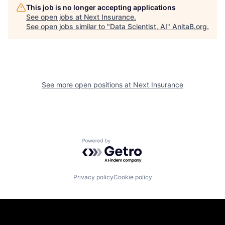
This job is no longer accepting applications
See open jobs at
Next Insurance
.
See open jobs similar to "
Data Scientist, AI
"
AnitaB.org
.
See more open positions at
Next Insurance
Powered by Getro.com
Privacy policy
Cookie policy