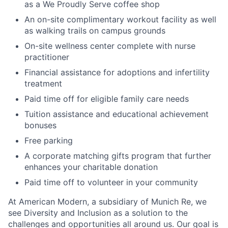
as a We Proudly Serve coffee shop
An on-site complimentary workout facility as well
as walking trails on campus grounds
On-site wellness center complete with nurse
practitioner
Financial assistance for adoptions and infertility
treatment
Paid time off for eligible family care needs
Tuition assistance and educational achievement
bonuses
Free parking
A corporate matching gifts program that further
enhances your charitable donation
Paid time off to volunteer in your community
At American Modern, a subsidiary of Munich Re, we
see Diversity and Inclusion as a solution to the
challenges and opportunities all around us. Our goal is