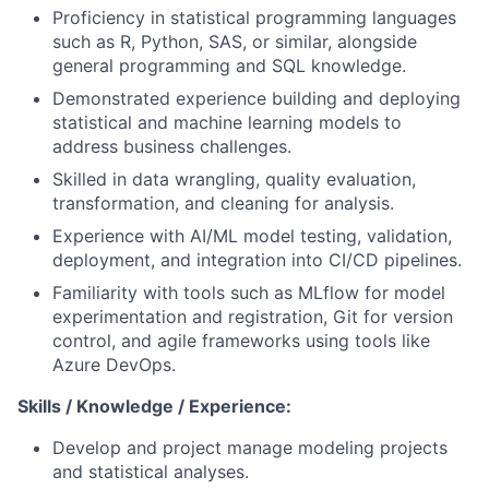
Proficiency in statistical programming languages
such as R, Python, SAS, or similar, alongside
general programming and SQL knowledge.
Demonstrated experience building and deploying
statistical and machine learning models to
address business challenges.
Skilled in data wrangling, quality evaluation,
transformation, and cleaning for analysis.
Experience with AI/ML model testing, validation,
deployment, and integration into CI/CD pipelines.
Familiarity with tools such as MLflow for model
experimentation and registration, Git for version
control, and agile frameworks using tools like
Azure DevOps.
Skills / Knowledge / Experience:
Develop and project manage modeling projects
and statistical analyses.