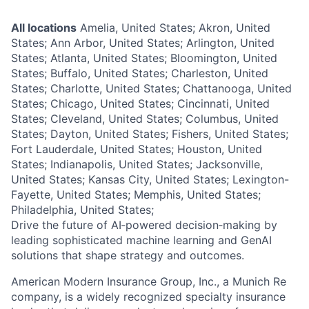
All locations
Amelia, United States; Akron, United
States; Ann Arbor, United States; Arlington, United
States; Atlanta, United States; Bloomington, United
States; Buffalo, United States; Charleston, United
States; Charlotte, United States; Chattanooga, United
States; Chicago, United States; Cincinnati, United
States; Cleveland, United States; Columbus, United
States; Dayton, United States; Fishers, United States;
Fort Lauderdale, United States; Houston, United
States; Indianapolis, United States; Jacksonville,
United States; Kansas City, United States; Lexington-
Fayette, United States; Memphis, United States;
Philadelphia, United States;
Drive the future of AI‑powered decision‑making by
leading sophisticated machine learning and GenAI
solutions that shape strategy and outcomes.
American Modern Insurance Group, Inc., a Munich Re
company, is a widely recognized specialty insurance