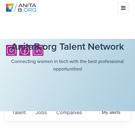
AnitaB.org Talent Network
Connecting women in tech with the best professional
opportunities!
Talent
Jobs
Companies
My
alerts