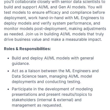
you'll collaborate closely with senior data scientists to
build and support AI/ML and Gen AI models. You will
test models to ensure efficacy and compliance before
deployment, work hand-in-hand with ML Engineers to
deploy models and verify system performance, and
monitor models post-deployment, making adjustments
as needed. Join us in building AI/ML models that truly
drive business value and make a measurable impact.
Roles & Responsibilities:
Build and deploy AI/ML models with general
guidance.
Act as a liaison between the ML Engineers and
Data Science team, managing AI/ML model
deployments and conducting testing.
Participate in the development of modeling
presentations and present results/topics to
stakeholders (internal & external) and
management as requested.