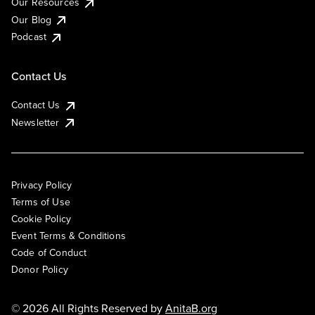
Our Resources
Our Blog
Podcast
Contact Us
Contact Us
Newsletter
Privacy Policy
Terms of Use
Cookie Policy
Event Terms & Conditions
Code of Conduct
Donor Policy
© 2026 All Rights Reserved by
AnitaB.org