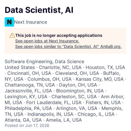
Data Scientist, AI
Next Insurance
This job is no longer accepting applications
See open jobs at
Next Insurance
.
See open jobs similar to "
Data Scientist, AI
"
AnitaB.org
.
Software Engineering, Data Science
United States · Charlotte, NC, USA · Houston, TX, USA
· Cincinnati, OH, USA · Cleveland, OH, USA · Buffalo,
NY, USA · Columbus, OH, USA · Kansas City, MO, USA ·
Chattanooga, TN, USA · Dayton, OH, USA ·
Jacksonville, FL, USA · Bloomington, IN, USA ·
Lexington, KY, USA · Charleston, SC, USA · Ann Arbor,
MI, USA · Fort Lauderdale, FL, USA · Fishers, IN, USA ·
Philadelphia, PA, USA · Arlington, VA, USA · Memphis,
TN, USA · Indianapolis, IN, USA · Chicago, IL, USA ·
Atlanta, GA, USA · Amelia, LA, USA
Posted
on Jun 17, 2026