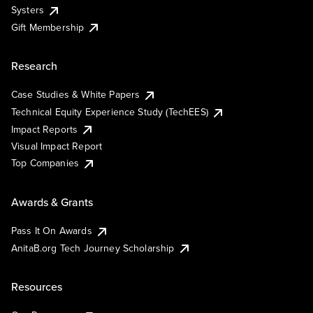
Systers
Gift Membership
Research
Case Studies & White Papers
Technical Equity Experience Study (TechEES)
Impact Reports
Visual Impact Report
Top Companies
Awards & Grants
Pass It On Awards
AnitaB.org Tech Journey Scholarship
Resources