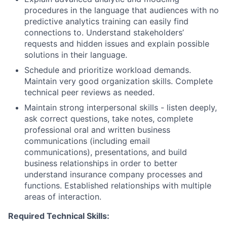
procedures in the language that audiences with no
predictive analytics training can easily find
connections to. Understand stakeholders’
requests and hidden issues and explain possible
solutions in their language.
Schedule and prioritize workload demands.
Maintain very good organization skills. Complete
technical peer reviews as needed.
Maintain strong interpersonal skills - listen deeply,
ask correct questions, take notes, complete
professional oral and written business
communications (including email
communications), presentations, and build
business relationships in order to better
understand insurance company processes and
functions. Established relationships with multiple
areas of interaction.
Required Technical Skills: