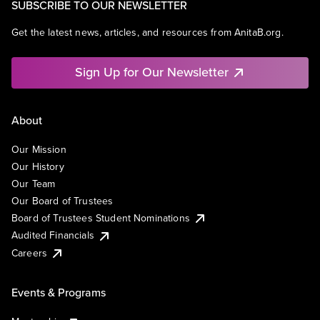
SUBSCRIBE TO OUR NEWSLETTER
Get the latest news, articles, and resources from AnitaB.org.
Sign Up for Our Newsletter
About
Our Mission
Our History
Our Team
Our Board of Trustees
Board of Trustees Student Nominations
Audited Financials
Careers
Events & Programs