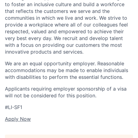
to foster an inclusive culture and build a workforce
that reflects the customers we serve and the
communities in which we live and work. We strive to
provide a workplace where all of our colleagues feel
respected, valued and empowered to achieve their
very best every day. We recruit and develop talent
with a focus on providing our customers the most
innovative products and services.
We are an equal opportunity employer. Reasonable
accommodations may be made to enable individuals
with disabilities to perform the essential functions.
Applicants requiring employer sponsorship of a visa
will not be considered for this position.
#LI-SF1
Apply Now