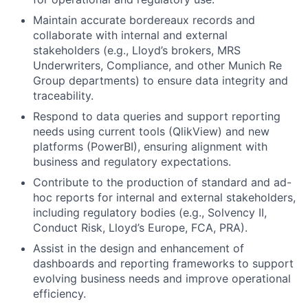
Maintain accurate bordereaux records and
collaborate with internal and external
stakeholders (e.g., Lloyd’s brokers, MRS
Underwriters, Compliance, and other Munich Re
Group departments) to ensure data integrity and
traceability.
Respond to data queries and support reporting
needs using current tools (QlikView) and new
platforms (PowerBI), ensuring alignment with
business and regulatory expectations.
Contribute to the production of standard and ad-
hoc reports for internal and external stakeholders,
including regulatory bodies (e.g., Solvency II,
Conduct Risk, Lloyd’s Europe, FCA, PRA).
Assist in the design and enhancement of
dashboards and reporting frameworks to support
evolving business needs and improve operational
efficiency.