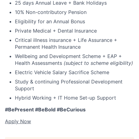
25 days Annual Leave + Bank Holidays
10% Non-contributory Pension
Eligibility for an Annual Bonus
Private Medical + Dental Insurance
Critical illness insurance + Life Assurance +
Permanent Health Insurance
Wellbeing and Development Scheme + EAP +
Health Assessments
(subject to scheme eligibility)
Electric Vehicle Salary Sacrifice Scheme
Study & continuing Professional Development
Support
Hybrid Working + IT Home Set-up Support
#BePresent #BeBold #BeCurious
Apply Now