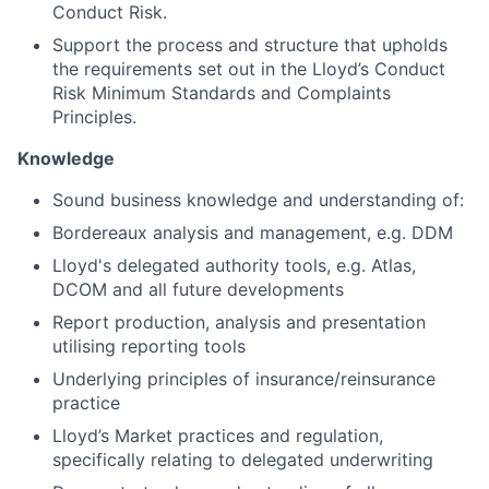
Conduct Risk.
Support the process and structure that upholds
the requirements set out in the Lloyd’s Conduct
Risk Minimum Standards and Complaints
Principles.
Knowledge
Sound business knowledge and understanding of:
Bordereaux analysis and management, e.g. DDM
Lloyd's delegated authority tools, e.g. Atlas,
DCOM and all future developments
Report production, analysis and presentation
utilising reporting tools
Underlying principles of insurance/reinsurance
practice
Lloyd’s Market practices and regulation,
specifically relating to delegated underwriting