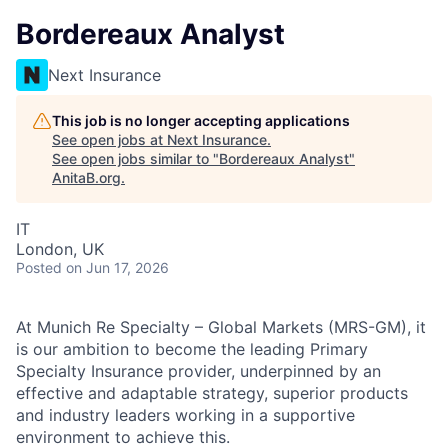
Bordereaux Analyst
Next Insurance
This job is no longer accepting applications
See open jobs at
Next Insurance
.
See open jobs similar to "
Bordereaux Analyst
"
AnitaB.org
.
IT
London, UK
Posted
on Jun 17, 2026
At Munich Re Specialty – Global Markets (MRS-GM), it
is our ambition to become the leading Primary
Specialty Insurance provider, underpinned by an
effective and adaptable strategy, superior products
and industry leaders working in a supportive
environment to achieve this.