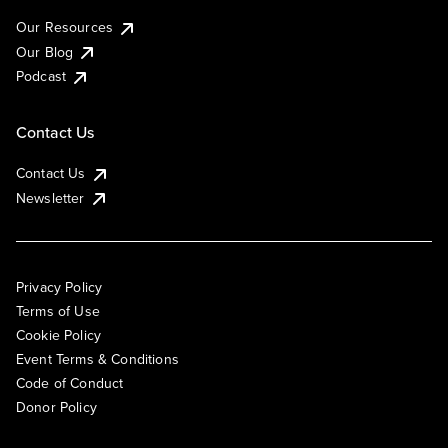
Our Resources
Our Blog
Podcast
Contact Us
Contact Us
Newsletter
Privacy Policy
Terms of Use
Cookie Policy
Event Terms & Conditions
Code of Conduct
Donor Policy