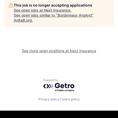
This job is no longer accepting applications
See open jobs at
Next Insurance
.
See open jobs similar to "
Bordereaux Analyst
"
AnitaB.org
.
See more open positions at
Next Insurance
Powered by Getro.com
Privacy policy
Cookie policy