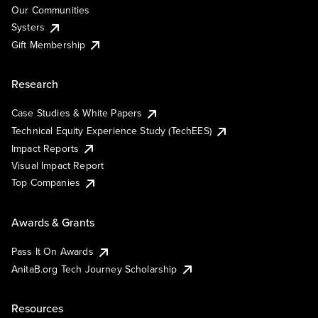
Our Communities
Systers
Gift Membership
Research
Case Studies & White Papers
Technical Equity Experience Study (TechEES)
Impact Reports
Visual Impact Report
Top Companies
Awards & Grants
Pass It On Awards
AnitaB.org Tech Journey Scholarship
Resources