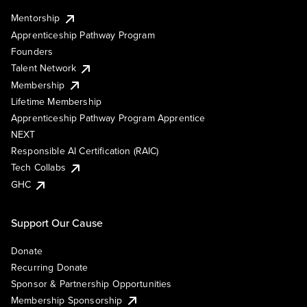
Mentorship
Apprenticeship Pathway Program
Founders
Talent Network
Membership
Lifetime Membership
Apprenticeship Pathway Program Apprentice
NEXT
Responsible AI Certification (RAIC)
Tech Collabs
GHC
Support Our Cause
Donate
Recurring Donate
Sponsor & Partnership Opportunities
Membership Sponsorship