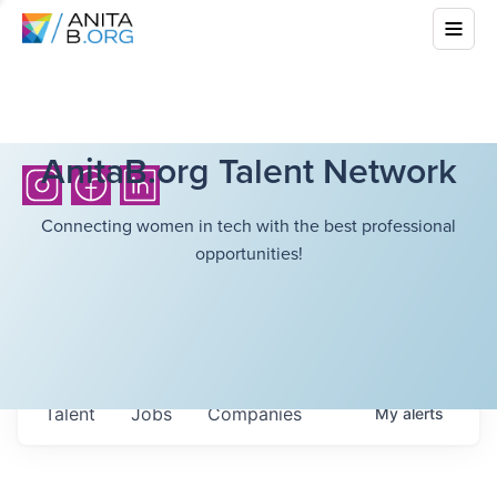
AnitaB.org Talent Network
Connecting women in tech with the best professional
opportunities!
Talent
Jobs
Companies
My
alerts