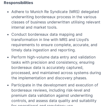
Responsibilities
Adhere to Munich Re Syndicate (MRS) delegated
underwriting bordereaux process in the various
classes of business underwritten utilising relevant
internal and market tools.
Conduct bordereaux data mapping and
transformation in line with MRS and Lloyd’s
requirements to ensure complete, accurate, and
timely data ingestion and reporting.
Perform high-volume data entry and validation
tasks with precision and consistency, ensuring
bordereaux data is accurately captured,
processed, and maintained across systems during
the implementation and discovery phases.
Participate in the development and execution of
bordereaux reviews, including risk-level and
premium data validation against underwriting
controls, and assess data quality and suitability
for operational and regulatory use.