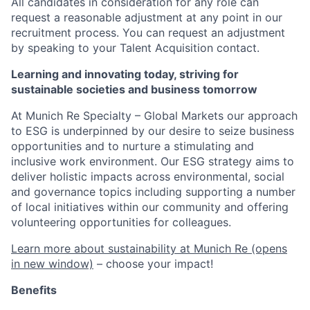
All candidates in consideration for any role can
request a reasonable adjustment at any point in our
recruitment process. You can request an adjustment
by speaking to your Talent Acquisition contact.
Learning and innovating today, striving for
sustainable societies and business tomorrow
At Munich Re Specialty – Global Markets our approach
to ESG is underpinned by our desire to seize business
opportunities and to nurture a stimulating and
inclusive work environment. Our ESG strategy aims to
deliver holistic impacts across environmental, social
and governance topics including supporting a number
of local initiatives within our community and offering
volunteering opportunities for colleagues.
Learn more about sustainability at Munich Re
(opens
in new window)
– choose your impact!
Benefits