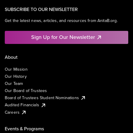
SUBSCRIBE TO OUR NEWSLETTER
Get the latest news, articles, and resources from AnitaB.org.
Sign Up for Our Newsletter
About
Our Mission
Our History
Our Team
Our Board of Trustees
Board of Trustees Student Nominations
Audited Financials
Careers
Events & Programs