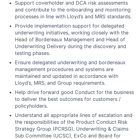
Support coverholder and DCA risk assessments
and contribute to the onboarding and monitoring
processes in line with Lloyd’s and MRS standards.
Provide implementation support for delegated
underwriting initiatives, working closely with the
Head of Bordereaux Management and Head of
Underwriting Delivery during the discovery and
testing phases.
Ensure delegated underwriting and bordereaux
management procedures and systems are
maintained and updated in accordance with
Lloyd’s, MRS, and Group requirements.
Help drive forward good Conduct for the business
to deliver the best outcomes for customers /
policyholders.
Understand all appropriate lines of escalation and
the responsibilities of the Product Conduct Risk
Strategy Group (PCRSG), Underwriting & Claims
Sub Committee (UCSC), ExCo and Board for