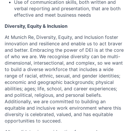
Use of communication skills, both written and
verbal reporting and presentation, that are both
effective and meet business needs
Diversity, Equity & Inclusion
At Munich Re, Diversity, Equity, and Inclusion foster
innovation and resilience and enable us to act braver
and better. Embracing the power of DEI is at the core
of who we are. We recognise diversity can be multi-
dimensional, intersectional, and complex, so we want
to build a diverse workforce that includes a wide
range of racial, ethnic, sexual, and gender identities;
economic and geographic backgrounds; physical
abilities; ages; life, school, and career experiences;
and political, religious, and personal beliefs.
Additionally, we are committed to building an
equitable and inclusive work environment where this
diversity is celebrated, valued, and has equitable
opportunities to succeed.