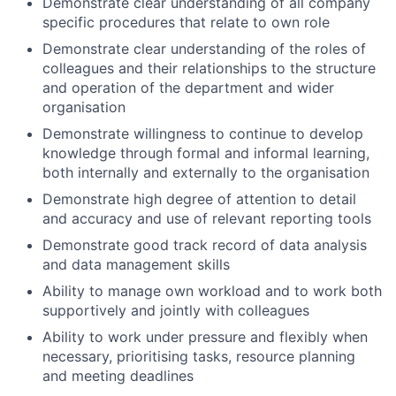
Demonstrate clear understanding of all company
specific procedures that relate to own role
Demonstrate clear understanding of the roles of
colleagues and their relationships to the structure
and operation of the department and wider
organisation
Demonstrate willingness to continue to develop
knowledge through formal and informal learning,
both internally and externally to the organisation
Demonstrate high degree of attention to detail
and accuracy and use of relevant reporting tools
Demonstrate good track record of data analysis
and data management skills
Ability to manage own workload and to work both
supportively and jointly with colleagues
Ability to work under pressure and flexibly when
necessary, prioritising tasks, resource planning
and meeting deadlines