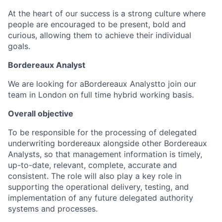
At the heart of our success is a strong culture where
people are encouraged to be present, bold and
curious, allowing them to achieve their individual
goals.
Bordereaux Analyst
We are looking for a
Bordereaux Analyst
to join our
team in London on full time hybrid working basis.
Overall objective
To be responsible for the processing of delegated
underwriting bordereaux alongside other Bordereaux
Analysts, so that management information is timely,
up-to-date, relevant, complete, accurate and
consistent. The role will also play a key role in
supporting the operational delivery, testing, and
implementation of any future delegated authority
systems and processes.