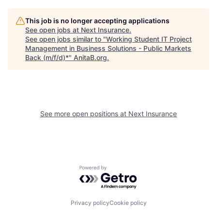
This job is no longer accepting applications
See open jobs at
Next Insurance
.
See open jobs similar to "
Working Student IT Project
Management in Business Solutions - Public Markets
Back (m/f/d)*
"
AnitaB.org
.
See more open positions at
Next Insurance
Powered by Getro.com
Privacy policy
Cookie policy