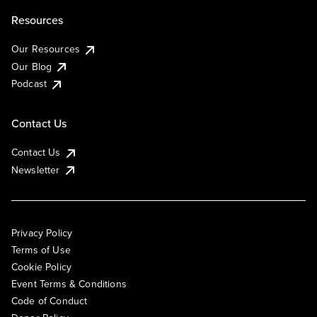
Resources
Our Resources
Our Blog
Podcast
Contact Us
Contact Us
Newsletter
Privacy Policy
Terms of Use
Cookie Policy
Event Terms & Conditions
Code of Conduct