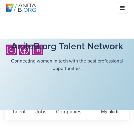
AnitaB.org Talent Network
Connecting women in tech with the best professional
opportunities!
Talent
Jobs
Companies
My
alerts