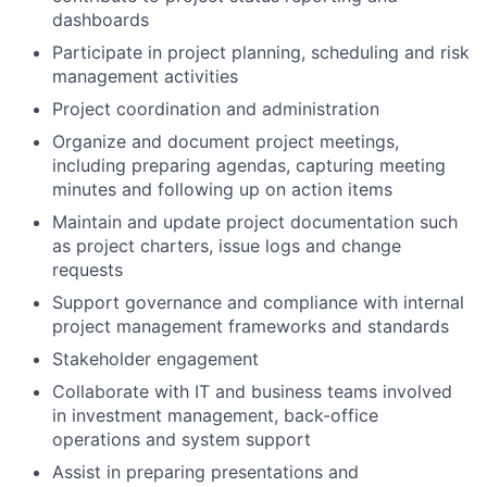
dashboards
Participate in project planning, scheduling and risk
management activities
Project coordination and administration
Organize and document project meetings,
including preparing agendas, capturing meeting
minutes and following up on action items
Maintain and update project documentation such
as project charters, issue logs and change
requests
Support governance and compliance with internal
project management frameworks and standards
Stakeholder engagement
Collaborate with IT and business teams involved
in investment management, back-office
operations and system support
Assist in preparing presentations and