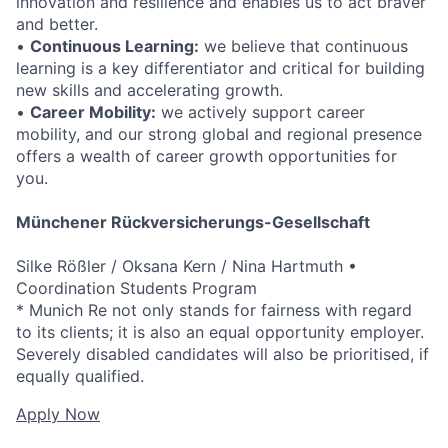
innovation and resilience and enables us to act braver
and better.
•
Continuous Learning:
we believe that continuous
learning is a key differentiator and critical for building
new skills and accelerating growth.
•
Career Mobility:
we actively support career
mobility, and our strong global and regional presence
offers a wealth of career growth opportunities for
you.
Münchener Rückversicherungs-Gesellschaft
Silke Rößler / Oksana Kern / Nina Hartmuth •
Coordination Students Program
* Munich Re not only stands for fairness with regard
to its clients; it is also an equal opportunity employer.
Severely disabled candidates will also be prioritised, if
equally qualified.
Apply Now