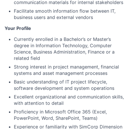
communication materials for internal stakeholders
Facilitate smooth information flow between IT,
business users and external vendors
Your Profile
Currently enrolled in a Bachelor’s or Master’s
degree in Information Technology, Computer
Science, Business Administration, Finance or a
related field
Strong interest in project management, financial
systems and asset management processes
Basic understanding of IT project lifecycle,
software development and system operations
Excellent organizational and communication skills,
with attention to detail
Proficiency in Microsoft Office 365 (Excel,
PowerPoint, Word, SharePoint, Teams)
Experience or familiarity with SimCorp Dimension