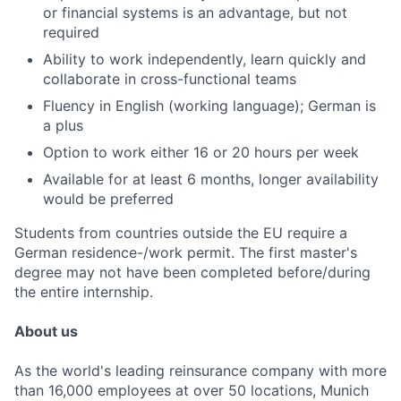
or financial systems is an advantage, but not
required
Ability to work independently, learn quickly and
collaborate in cross-functional teams
Fluency in English (working language); German is
a plus
Option to work either 16 or 20 hours per week
Available for at least 6 months, longer availability
would be preferred
Students from countries outside the EU require a
German residence-/work permit. The first master's
degree may not have been completed before/during
the entire internship.
About us
As the world's leading reinsurance company with more
than 16,000 employees at over 50 locations, Munich