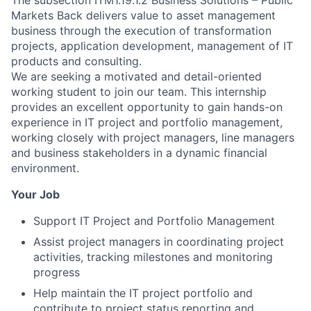
The subsection ITM1.19.1.2 Business Solutions – Public
Markets Back delivers value to asset management
business through the execution of transformation
projects, application development, management of IT
products and consulting.
We are seeking a motivated and detail-oriented
working student to join our team. This internship
provides an excellent opportunity to gain hands-on
experience in IT project and portfolio management,
working closely with project managers, line managers
and business stakeholders in a dynamic financial
environment.
Your Job
Support IT Project and Portfolio Management
Assist project managers in coordinating project
activities, tracking milestones and monitoring
progress
Help maintain the IT project portfolio and
contribute to project status reporting and