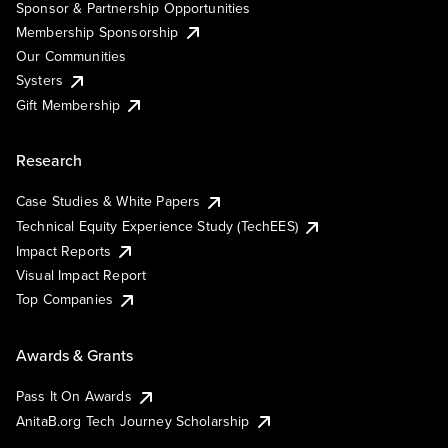
Sponsor & Partnership Opportunities
Membership Sponsorship
Our Communities
Systers
Gift Membership
Research
Case Studies & White Papers
Technical Equity Experience Study (TechEES)
Impact Reports
Visual Impact Report
Top Companies
Awards & Grants
Pass It On Awards
AnitaB.org Tech Journey Scholarship