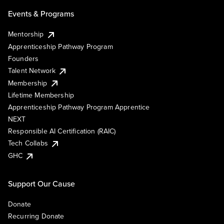
Events & Programs
Mentorship
Apprenticeship Pathway Program
Founders
Talent Network
Membership
Lifetime Membership
Apprenticeship Pathway Program Apprentice
NEXT
Responsible AI Certification (RAIC)
Tech Collabs
GHC
Support Our Cause
Donate
Recurring Donate