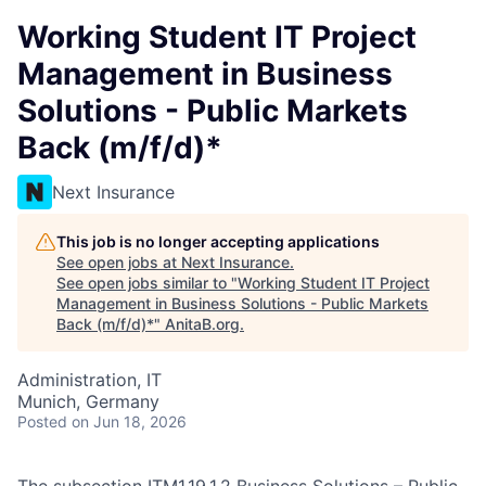
Working Student IT Project
Management in Business
Solutions - Public Markets
Back (m/f/d)*
Next Insurance
This job is no longer accepting applications
See open jobs at
Next Insurance
.
See open jobs similar to "
Working Student IT Project
Management in Business Solutions - Public Markets
Back (m/f/d)*
"
AnitaB.org
.
Administration, IT
Munich, Germany
Posted
on Jun 18, 2026