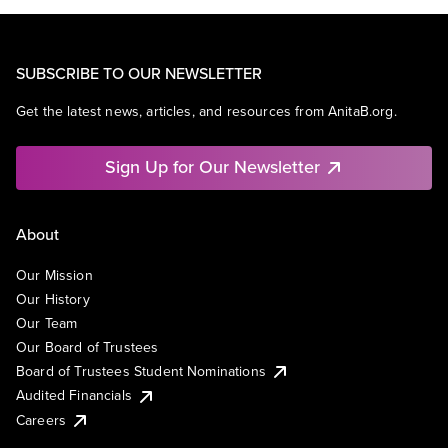
SUBSCRIBE TO OUR NEWSLETTER
Get the latest news, articles, and resources from AnitaB.org.
Sign Up for Our Newsletter
About
Our Mission
Our History
Our Team
Our Board of Trustees
Board of Trustees Student Nominations
Audited Financials
Careers