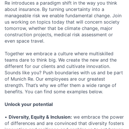
Re introduces a paradigm shift in the way you think
about insurance. By turning uncertainty into a
manageable risk we enable fundamental change. Join
us working on topics today that will concern society
tomorrow, whether that be climate change, major
construction projects, medical risk assessment or
even space travel.
Together we embrace a culture where multiskilled
teams dare to think big. We create the new and the
different for our clients and cultivate innovation.
Sounds like you? Push boundaries with us and be part
of Munich Re. Our employees are our greatest
strength. That’s why we offer them a wide range of
benefits. You can find some examples below.
Unlock your potential
•
Diversity, Equity & Inclusion:
we embrace the power
of differences and are convinced that diversity fosters