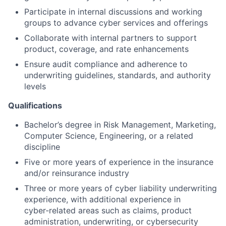
Participate in internal discussions and working
groups to advance cyber services and offerings
Collaborate with internal partners to support
product, coverage, and rate enhancements
Ensure audit compliance and adherence to
underwriting guidelines, standards, and authority
levels
Qualifications
Bachelor’s degree in Risk Management, Marketing,
Computer Science, Engineering, or a related
discipline
Five or more years of experience in the insurance
and/or reinsurance industry
Three or more years of cyber liability underwriting
experience, with additional experience in
cyber‑related areas such as claims, product
administration, underwriting, or cybersecurity