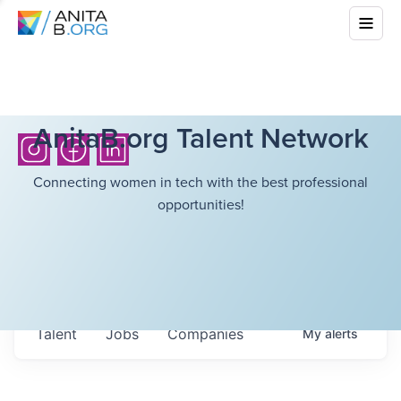
AnitaB.org Talent Network
Connecting women in tech with the best professional
opportunities!
Talent
Jobs
Companies
My
alerts