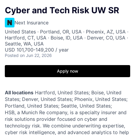
Cyber and Tech Risk UW SR
Next Insurance
United States · Portland, OR, USA · Phoenix, AZ, USA ·
Hartford, CT, USA · Boise, ID, USA · Denver, CO, USA ·
Seattle, WA, USA
USD 101,700-149,200 / year
Posted
on Jun 22, 2026
Apply now
All locations
Hartford, United States; Boise, United
States; Denver, United States; Phoenix, United States;
Portland, United States; Seattle, United States;
HSB, a Munich Re company, is a specialty insurer and
risk solutions provider focused on cyber and
technology risk. We combine underwriting expertise,
cyber risk intelligence, and advanced analytics to help