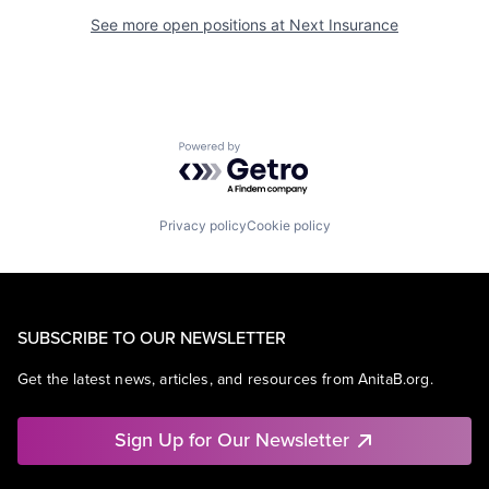
See more open positions at
Next Insurance
Powered by Getro.com
Privacy policy
Cookie policy
SUBSCRIBE TO OUR NEWSLETTER
Get the latest news, articles, and resources from AnitaB.org.
Sign Up for Our Newsletter