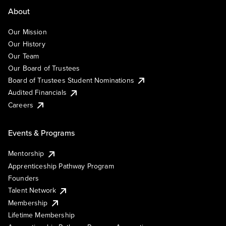
About
Our Mission
Our History
Our Team
Our Board of Trustees
Board of Trustees Student Nominations
Audited Financials
Careers
Events & Programs
Mentorship
Apprenticeship Pathway Program
Founders
Talent Network
Membership
Lifetime Membership