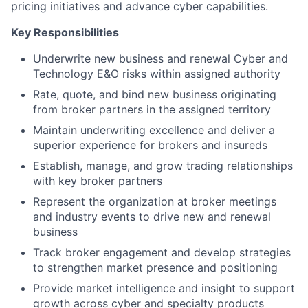
pricing initiatives and advance cyber capabilities.
Key Responsibilities
Underwrite new business and renewal Cyber and
Technology E&O risks within assigned authority
Rate, quote, and bind new business originating
from broker partners in the assigned territory
Maintain underwriting excellence and deliver a
superior experience for brokers and insureds
Establish, manage, and grow trading relationships
with key broker partners
Represent the organization at broker meetings
and industry events to drive new and renewal
business
Track broker engagement and develop strategies
to strengthen market presence and positioning
Provide market intelligence and insight to support
growth across cyber and specialty products