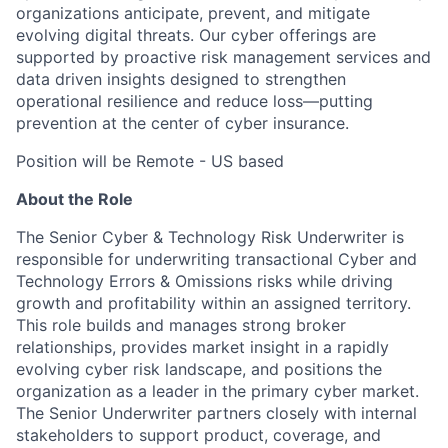
organizations anticipate, prevent, and mitigate
evolving digital threats. Our cyber offerings are
supported by proactive risk management services and
data driven insights designed to strengthen
operational resilience and reduce loss—putting
prevention at the center of cyber insurance.
Position will be Remote - US based
About the Role
The Senior Cyber & Technology Risk Underwriter is
responsible for underwriting transactional Cyber and
Technology Errors & Omissions risks while driving
growth and profitability within an assigned territory.
This role builds and manages strong broker
relationships, provides market insight in a rapidly
evolving cyber risk landscape, and positions the
organization as a leader in the primary cyber market.
The Senior Underwriter partners closely with internal
stakeholders to support product, coverage, and