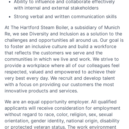
Ability to influence and collaborate effectively
with internal and external stakeholders
Strong verbal and written communication skills
At The Hartford Steam Boiler, a subsidiary of Munich
Re, we see Diversity and Inclusion as a solution to the
challenges and opportunities all around us. Our goal is
to foster an inclusive culture and build a workforce
that reflects the customers we serve and the
communities in which we live and work. We strive to
provide a workplace where all of our colleagues feel
respected, valued and empowered to achieve their
very best every day. We recruit and develop talent
with a focus on providing our customers the most
innovative products and services.
We are an equal opportunity employer. All qualified
applicants will receive consideration for employment
without regard to race, color, religion, sex, sexual
orientation, gender identity, national origin, disability
or protected veteran status. The work environment