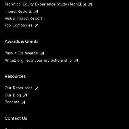
Technical Equity Experience Study (TechEES)
Impact Reports
Visual Impact Report
Top Companies
Awards & Grants
Pass It On Awards
AnitaB.org Tech Journey Scholarship
Resources
Our Resources
Our Blog
Podcast
Contact Us