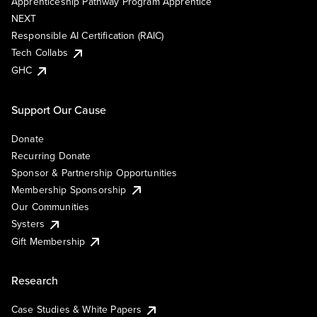
Apprenticeship Pathway Program Apprentice
NEXT
Responsible AI Certification (RAIC)
Tech Collabs
GHC
Support Our Cause
Donate
Recurring Donate
Sponsor & Partnership Opportunities
Membership Sponsorship
Our Communities
Systers
Gift Membership
Research
Case Studies & White Papers