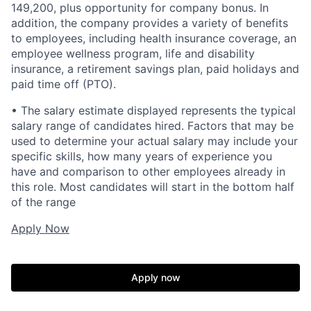
149,200, plus opportunity for company bonus. In
addition, the company provides a variety of benefits
to employees, including health insurance coverage, an
employee wellness program, life and disability
insurance, a retirement savings plan, paid holidays and
paid time off (PTO).
• The salary estimate displayed represents the typical
salary range of candidates hired. Factors that may be
used to determine your actual salary may include your
specific skills, how many years of experience you
have and comparison to other employees already in
this role. Most candidates will start in the bottom half
of the range
Apply Now
Apply now