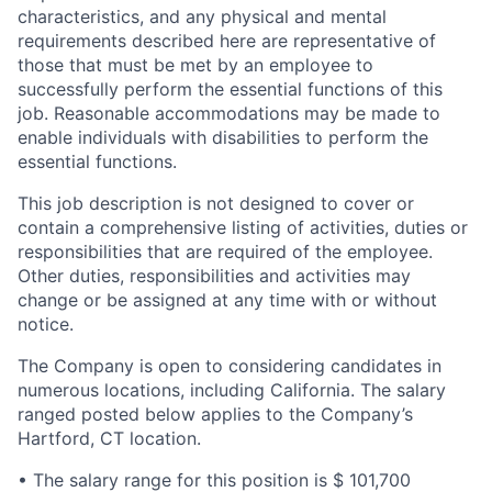
characteristics, and any physical and mental
requirements described here are representative of
those that must be met by an employee to
successfully perform the essential functions of this
job. Reasonable accommodations may be made to
enable individuals with disabilities to perform the
essential functions.
This job description is not designed to cover or
contain a comprehensive listing of activities, duties or
responsibilities that are required of the employee.
Other duties, responsibilities and activities may
change or be assigned at any time with or without
notice.
The Company is open to considering candidates in
numerous locations, including California. The salary
ranged posted below applies to the Company’s
Hartford, CT location.
• The salary range for this position is $ 101,700