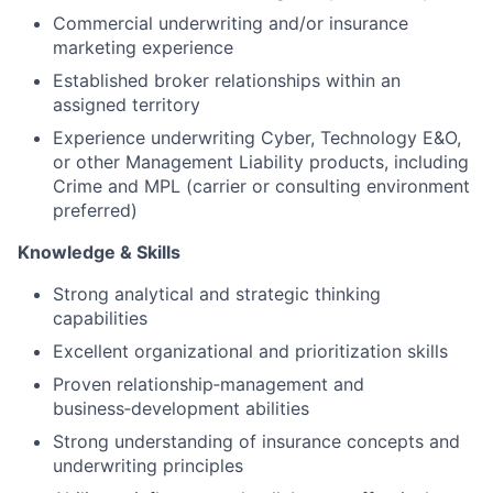
Commercial underwriting and/or insurance
marketing experience
Established broker relationships within an
assigned territory
Experience underwriting Cyber, Technology E&O,
or other Management Liability products, including
Crime and MPL (carrier or consulting environment
preferred)
Knowledge & Skills
Strong analytical and strategic thinking
capabilities
Excellent organizational and prioritization skills
Proven relationship‑management and
business‑development abilities
Strong understanding of insurance concepts and
underwriting principles