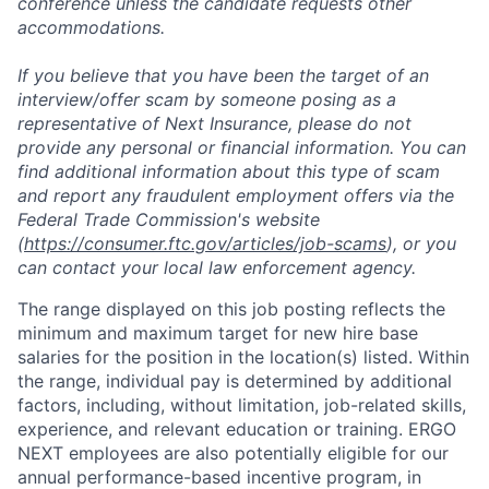
conference unless the candidate requests other
accommodations.
If you believe that you have been the target of an
interview/offer scam by someone posing as a
representative of Next Insurance, please do not
provide any personal or financial information. You can
find additional information about this type of scam
and report any fraudulent employment offers via the
Federal Trade Commission's website
(
https://consumer.ftc.gov/articles/job-scams
), or you
can contact your local law enforcement agency.
The range displayed on this job posting reflects the
minimum and maximum target for new hire base
salaries for the position in the location(s) listed. Within
the range, individual pay is determined by additional
factors, including, without limitation, job-related skills,
experience, and relevant education or training. ERGO
NEXT employees are also potentially eligible for our
annual performance-based incentive program, in