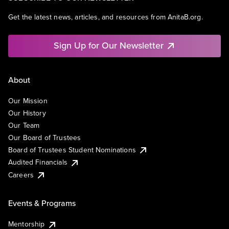
Get the latest news, articles, and resources from AnitaB.org.
Sign Up for Our Newsletter
About
Our Mission
Our History
Our Team
Our Board of Trustees
Board of Trustees Student Nominations
Audited Financials
Careers
Events & Programs
Mentorship