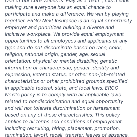
One of our core values is 'Play as a Team'; this means
making sure everyone has an equal chance to
participate and make a difference. We win by playing
together. ERGO Next Insurance is an equal opportunity
employer and prioritizes building a diverse and
inclusive workplace. We provide equal employment
opportunities to all employees and applicants of any
type and do not discriminate based on race, color,
religion, national origin, gender, age, sexual
orientation, physical or mental disability, genetic
information or characteristic, gender identity and
expression, veteran status, or other non-job-related
characteristics or other prohibited grounds specified
in applicable federal, state, and local laws. ERGO
Next's policy is to comply with all applicable laws
related to nondiscrimination and equal opportunity
and will not tolerate discrimination or harassment
based on any of these characteristics. This policy
applies to all terms and conditions of employment,
including recruiting, hiring, placement, promotion,
termination, layoff, recall, transfer, leaves of absence,