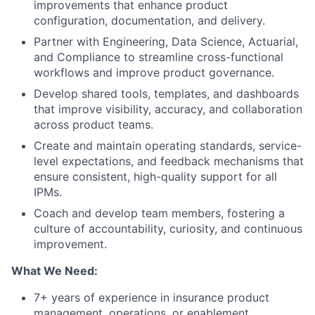
improvements that enhance product
configuration, documentation, and delivery.
Partner with Engineering, Data Science, Actuarial,
and Compliance to streamline cross-functional
workflows and improve product governance.
Develop shared tools, templates, and dashboards
that improve visibility, accuracy, and collaboration
across product teams.
Create and maintain operating standards, service-
level expectations, and feedback mechanisms that
ensure consistent, high-quality support for all
IPMs.
Coach and develop team members, fostering a
culture of accountability, curiosity, and continuous
improvement.
What We Need:
7+ years of experience in insurance product
management, operations, or enablement