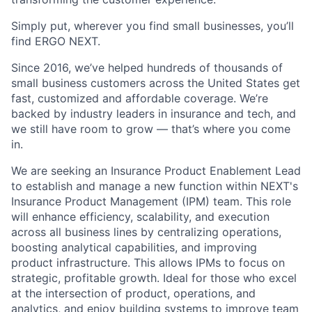
Simply put, wherever you find small businesses, you’ll
find ERGO NEXT.
Since 2016, we’ve helped hundreds of thousands of
small business customers across the United States get
fast, customized and affordable coverage. We’re
backed by industry leaders in insurance and tech, and
we still have room to grow — that’s where you come
in.
We are seeking an Insurance Product Enablement Lead
to establish and manage a new function within NEXT's
Insurance Product Management (IPM) team. This role
will enhance efficiency, scalability, and execution
across all business lines by centralizing operations,
boosting analytical capabilities, and improving
product infrastructure. This allows IPMs to focus on
strategic, profitable growth. Ideal for those who excel
at the intersection of product, operations, and
analytics, and enjoy building systems to improve team