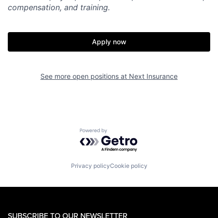
compensation, and training.
Apply now
See more open positions at
Next Insurance
Powered by Getro.com
Privacy policy
Cookie policy
SUBSCRIBE TO OUR NEWSLETTER