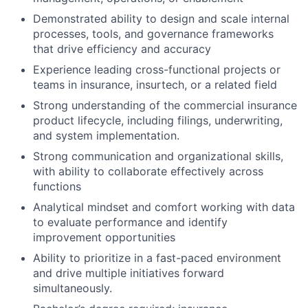
Demonstrated ability to design and scale internal
processes, tools, and governance frameworks
that drive efficiency and accuracy
Experience leading cross-functional projects or
teams in insurance, insurtech, or a related field
Strong understanding of the commercial insurance
product lifecycle, including filings, underwriting,
and system implementation.
Strong communication and organizational skills,
with ability to collaborate effectively across
functions
Analytical mindset and comfort working with data
to evaluate performance and identify
improvement opportunities
Ability to prioritize in a fast-paced environment
and drive multiple initiatives forward
simultaneously.