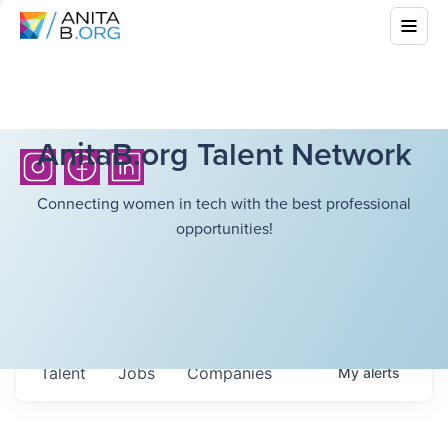
AnitaB.org Talent Network
Connecting women in tech with the best professional
opportunities!
Talent
Jobs
Companies
My
alerts