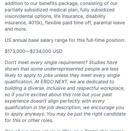
addition to our benefits package, consisting of our
partially subsidized medical plan, fully subsidized
vision/dental options, life insurance, disability
insurance, 401(k), flexible paid time off, parental leave
and more.
US annual base salary range for this full-time position:
$173,000
—
$234,000 USD
Don’t meet every single requirement? Studies have
shown that some underrepresented people are less
likely to apply to jobs unless they meet every single
qualification. At ERGO NEXT, we are dedicated to
building a diverse, inclusive and respectful workplace,
so if you’re excited about this role but your past
experience doesn’t align perfectly with every
qualification in the job description, we encourage you
to apply anyways. You may be just the right candidate
for this or other roles.