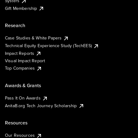
Systers
Gift Membership
Research
Case Studies & White Papers
Technical Equity Experience Study (TechEES)
Impact Reports
Visual Impact Report
Top Companies
Awards & Grants
Pass It On Awards
AnitaB.org Tech Journey Scholarship
Resources
Our Resources