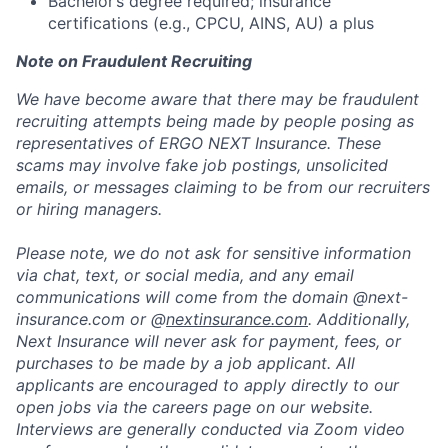
Bachelor’s degree required; insurance
certifications (e.g., CPCU, AINS, AU) a plus
Note on Fraudulent Recruiting
We have become aware that there may be fraudulent
recruiting attempts being made by people posing as
representatives of ERGO NEXT Insurance. These
scams may involve fake job postings, unsolicited
emails, or messages claiming to be from our recruiters
or hiring managers.
Please note, we do not ask for sensitive information
via chat, text, or social media, and any email
communications will come from the domain @next-
insurance.com or @
nextinsurance.com
. Additionally,
Next Insurance will never ask for payment, fees, or
purchases to be made by a job applicant. All
applicants are encouraged to apply directly to our
open jobs via the careers page on our website.
Interviews are generally conducted via Zoom video