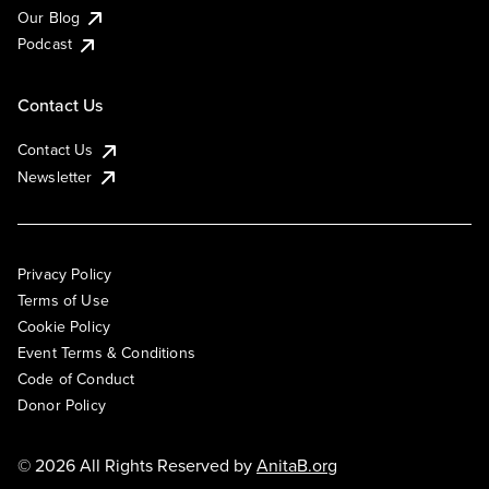
Our Blog
Podcast
Contact Us
Contact Us
Newsletter
Privacy Policy
Terms of Use
Cookie Policy
Event Terms & Conditions
Code of Conduct
Donor Policy
© 2026 All Rights Reserved by
AnitaB.org