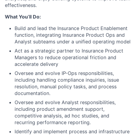
effectiveness.
What You’ll Do:
Build and lead the Insurance Product Enablement
function, integrating Insurance Product Ops and
Analyst subteams under a unified operating model
Act as a strategic partner to Insurance Product
Managers to reduce operational friction and
accelerate delivery
Oversee and evolve IP-Ops responsibilities,
including handling compliance inquiries, issue
resolution, manual policy tasks, and process
documentation.
Oversee and evolve Analyst responsibilities,
including product amendment support,
competitive analysis, ad hoc studies, and
recurring performance reporting.
Identify and implement process and infrastructure