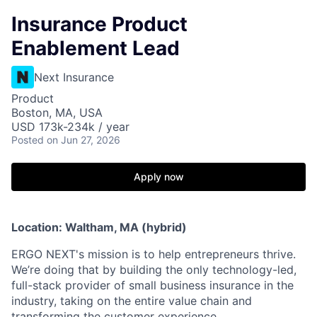
Insurance Product
Enablement Lead
Next Insurance
Product
Boston, MA, USA
USD 173k-234k / year
Posted
on Jun 27, 2026
Apply now
Location: Waltham, MA (hybrid)
ERGO NEXT's mission is to help entrepreneurs thrive.
We’re doing that by building the only technology-led,
full-stack provider of small business insurance in the
industry, taking on the entire value chain and
transforming the customer experience.