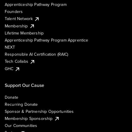
Apprenticeship Pathway Program
Founders
Talent Network
Membership
Lifetime Membership
Apprenticeship Pathway Program Apprentice
NEXT
Responsible AI Certification (RAIC)
Tech Collabs
GHC
Support Our Cause
Donate
Recurring Donate
Sponsor & Partnership Opportunities
Membership Sponsorship
Our Communities