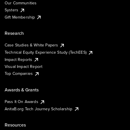
Our Communities
Systers
Gift Membership
Research
Case Studies & White Papers
Technical Equity Experience Study (TechEES)
Impact Reports
Visual Impact Report
Top Companies
Awards & Grants
Pass It On Awards
AnitaB.org Tech Journey Scholarship
Resources