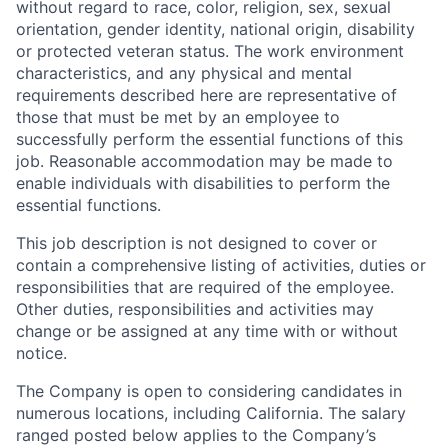
without regard to race, color, religion, sex, sexual
orientation, gender identity, national origin, disability
or protected veteran status. The work environment
characteristics, and any physical and mental
requirements described here are representative of
those that must be met by an employee to
successfully perform the essential functions of this
job. Reasonable accommodation may be made to
enable individuals with disabilities to perform the
essential functions.
This job description is not designed to cover or
contain a comprehensive listing of activities, duties or
responsibilities that are required of the employee.
Other duties, responsibilities and activities may
change or be assigned at any time with or without
notice.
The Company is open to considering candidates in
numerous locations, including California. The salary
ranged posted below applies to the Company’s