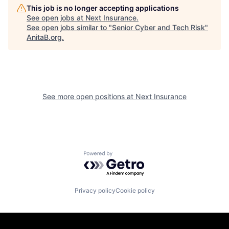
This job is no longer accepting applications
See open jobs at
Next Insurance
.
See open jobs similar to "
Senior Cyber and Tech Risk
"
AnitaB.org
.
See more open positions at
Next Insurance
Powered by Getro.com
Privacy policy
Cookie policy