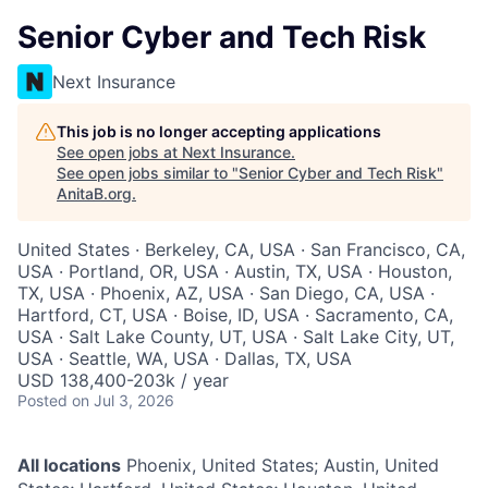
Senior Cyber and Tech Risk
Next Insurance
This job is no longer accepting applications
See open jobs at
Next Insurance
.
See open jobs similar to "
Senior Cyber and Tech Risk
"
AnitaB.org
.
United States · Berkeley, CA, USA · San Francisco, CA,
USA · Portland, OR, USA · Austin, TX, USA · Houston,
TX, USA · Phoenix, AZ, USA · San Diego, CA, USA ·
Hartford, CT, USA · Boise, ID, USA · Sacramento, CA,
USA · Salt Lake County, UT, USA · Salt Lake City, UT,
USA · Seattle, WA, USA · Dallas, TX, USA
USD 138,400-203k / year
Posted
on Jul 3, 2026
All locations
Phoenix, United States; Austin, United