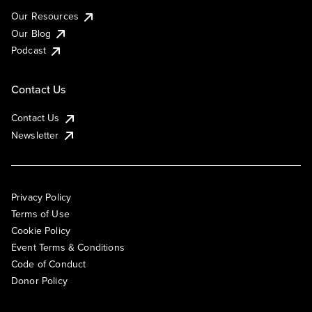
Our Resources
Our Blog
Podcast
Contact Us
Contact Us
Newsletter
Privacy Policy
Terms of Use
Cookie Policy
Event Terms & Conditions
Code of Conduct
Donor Policy