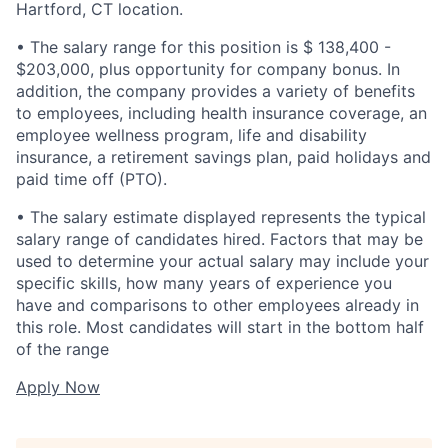
Hartford, CT location.
• The salary range for this position is $ 138,400 -
$203,000, plus opportunity for company bonus. In
addition, the company provides a variety of benefits
to employees, including health insurance coverage, an
employee wellness program, life and disability
insurance, a retirement savings plan, paid holidays and
paid time off (PTO).
• The salary estimate displayed represents the typical
salary range of candidates hired. Factors that may be
used to determine your actual salary may include your
specific skills, how many years of experience you
have and comparisons to other employees already in
this role. Most candidates will start in the bottom half
of the range
Apply Now