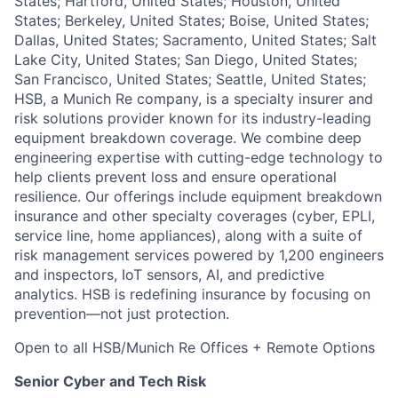
States; Hartford, United States; Houston, United
States; Berkeley, United States; Boise, United States;
Dallas, United States; Sacramento, United States; Salt
Lake City, United States; San Diego, United States;
San Francisco, United States; Seattle, United States;
HSB, a Munich Re company, is a specialty insurer and
risk solutions provider known for its industry-leading
equipment breakdown coverage. We combine deep
engineering expertise with cutting-edge technology to
help clients prevent loss and ensure operational
resilience. Our offerings include equipment breakdown
insurance and other specialty coverages (cyber, EPLI,
service line, home appliances), along with a suite of
risk management services powered by 1,200 engineers
and inspectors, IoT sensors, AI, and predictive
analytics. HSB is redefining insurance by focusing on
prevention—not just protection.
Open to all HSB/Munich Re Offices + Remote Options
Senior Cyber and Tech Risk