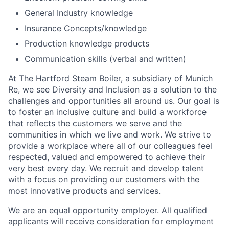
General Industry knowledge
Insurance Concepts/knowledge
Production knowledge products
Communication skills (verbal and written)
At The Hartford Steam Boiler, a subsidiary of Munich
Re, we see Diversity and Inclusion as a solution to the
challenges and opportunities all around us. Our goal is
to foster an inclusive culture and build a workforce
that reflects the customers we serve and the
communities in which we live and work. We strive to
provide a workplace where all of our colleagues feel
respected, valued and empowered to achieve their
very best every day. We recruit and develop talent
with a focus on providing our customers with the
most innovative products and services.
We are an equal opportunity employer. All qualified
applicants will receive consideration for employment