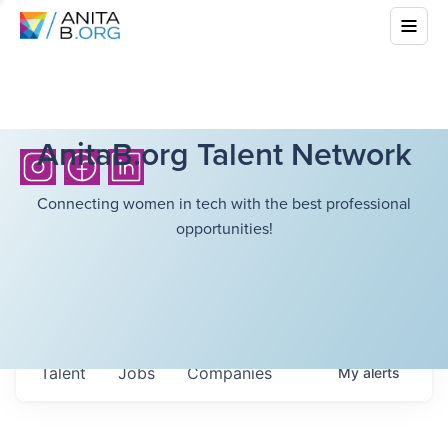
AnitaB.org Talent Network
Connecting women in tech with the best professional
opportunities!
Talent
Jobs
Companies
My
alerts