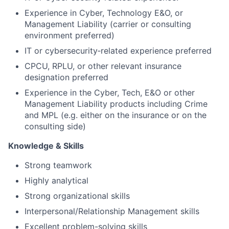
Experience in Cyber, Technology E&O, or
Management Liability (carrier or consulting
environment preferred)
IT or cybersecurity‑related experience preferred
CPCU, RPLU, or other relevant insurance
designation preferred
Experience in the Cyber, Tech, E&O or other
Management Liability products including Crime
and MPL (e.g. either on the insurance or on the
consulting side)
Knowledge & Skills
Strong teamwork
Highly analytical
Strong organizational skills
Interpersonal/Relationship Management skills
Excellent problem-solving skills