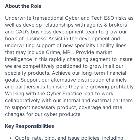
About the Role
Underwrite transactional Cyber and Tech E&O risks as
well as develop relationships with agents & brokers
and CAD’s business development team to grow our
book of business. Assist in the development and
underwriting support of new specialty liability lines
that may include Crime, MPL. Provide market
intelligence in this rapidly changing segment to insure
we are competitively positioned to grow in all our
specialty products. Achieve our long-term financial
goals. Support our alternative distribution channels
and partnerships to insure they are growing profitably.
Working with the Cyber Practice lead to work
collaboratively with our internal and external partners
to support necessary product, coverage and rate
changes for our cyber products.
Key Responsibilities
Quote, rate, bind, and issue policies, including