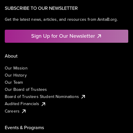
SUBSCRIBE TO OUR NEWSLETTER
Get the latest news, articles, and resources from AnitaB.org.
Sign Up for Our Newsletter
About
Our Mission
Our History
Our Team
Our Board of Trustees
Board of Trustees Student Nominations
Audited Financials
Careers
Events & Programs