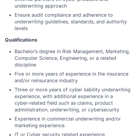
underwriting approach
Ensure audit compliance and adherence to
underwriting guidelines, standards, and authority
levels
Qualifications
Bachelor’s degree in Risk Management, Marketing,
Computer Science, Engineering, or a related
discipline
Five or more years of experience in the insurance
and/or reinsurance industry
Three or more years of cyber liability underwriting
experience, with additional experience in a
cyber‑related field such as claims, product
administration, underwriting, or cybersecurity
Experience in commercial underwriting and/or
marketing experience.
IT or Cyber security related experience.