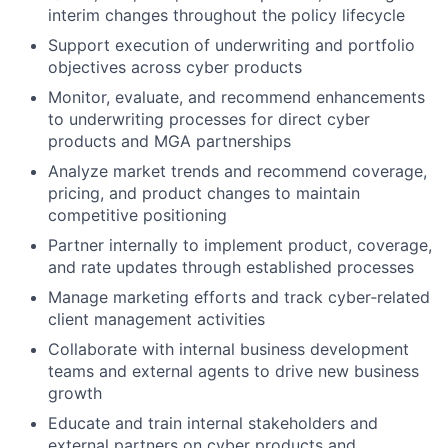
interim changes throughout the policy lifecycle
Support execution of underwriting and portfolio
objectives across cyber products
Monitor, evaluate, and recommend enhancements
to underwriting processes for direct cyber
products and MGA partnerships
Analyze market trends and recommend coverage,
pricing, and product changes to maintain
competitive positioning
Partner internally to implement product, coverage,
and rate updates through established processes
Manage marketing efforts and track cyber‑related
client management activities
Collaborate with internal business development
teams and external agents to drive new business
growth
Educate and train internal stakeholders and
external partners on cyber products and