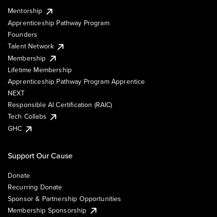
Mentorship
Apprenticeship Pathway Program
Founders
Talent Network
Membership
Lifetime Membership
Apprenticeship Pathway Program Apprentice
NEXT
Responsible AI Certification (RAIC)
Tech Collabs
GHC
Support Our Cause
Donate
Recurring Donate
Sponsor & Partnership Opportunities
Membership Sponsorship