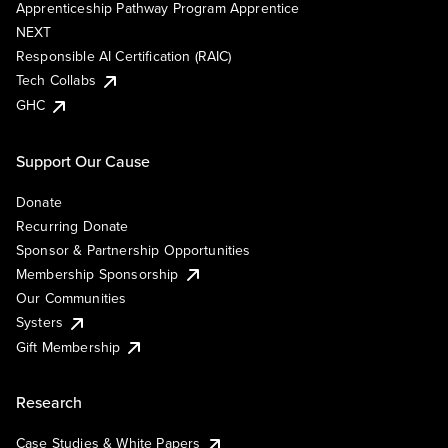
Apprenticeship Pathway Program Apprentice
NEXT
Responsible AI Certification (RAIC)
Tech Collabs
GHC
Support Our Cause
Donate
Recurring Donate
Sponsor & Partnership Opportunities
Membership Sponsorship
Our Communities
Systers
Gift Membership
Research
Case Studies & White Papers