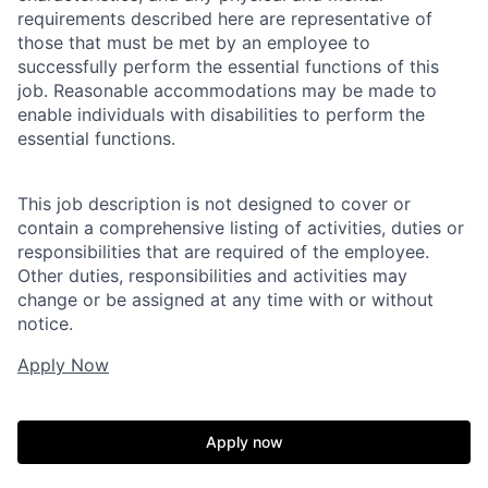
requirements described here are representative of
those that must be met by an employee to
successfully perform the essential functions of this
job. Reasonable accommodations may be made to
enable individuals with disabilities to perform the
essential functions.
This job description is not designed to cover or
contain a comprehensive listing of activities, duties or
responsibilities that are required of the employee.
Other duties, responsibilities and activities may
change or be assigned at any time with or without
notice.
Apply Now
Apply now