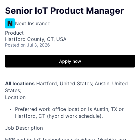
Senior IoT Product Manager
Next Insurance
Product
Hartford County, CT, USA
Posted
on Jul 3, 2026
Apply now
All locations
Hartford, United States; Austin, United
States;
Location
Preferred work office location is Austin, TX or
Hartford, CT (hybrid work schedule).
Job Description
HSB and its IoT technology subsidiary, Meshify, are