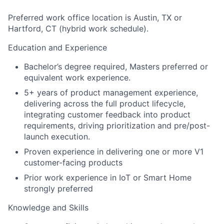
Preferred work office location is Austin, TX or
Hartford, CT (hybrid work schedule).
Education and Experience
Bachelor’s degree required, Masters preferred or
equivalent work experience.
5+ years of product management experience,
delivering across the full product lifecycle,
integrating customer feedback into product
requirements, driving prioritization and pre/post-
launch execution.
Proven experience in delivering one or more V1
customer-facing products
Prior work experience in IoT or Smart Home
strongly preferred
Knowledge and Skills