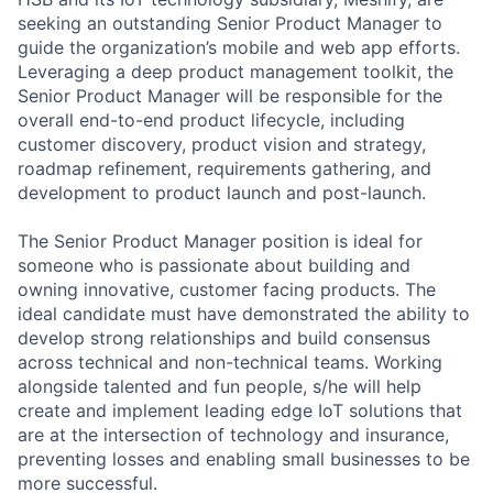
seeking an outstanding Senior Product Manager to
guide the organization’s mobile and web app efforts.
Leveraging a deep product management toolkit, the
Senior Product Manager will be responsible for the
overall end-to-end product lifecycle, including
customer discovery, product vision and strategy,
roadmap refinement, requirements gathering, and
development to product launch and post-launch.
The Senior Product Manager position is ideal for
someone who is passionate about building and
owning innovative, customer facing products. The
ideal candidate must have demonstrated the ability to
develop strong relationships and build consensus
across technical and non-technical teams. Working
alongside talented and fun people, s/he will help
create and implement leading edge IoT solutions that
are at the intersection of technology and insurance,
preventing losses and enabling small businesses to be
more successful.