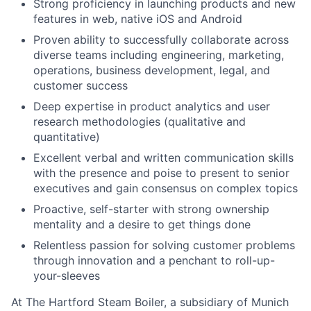
Strong proficiency in launching products and new
features in web, native iOS and Android
Proven ability to successfully collaborate across
diverse teams including engineering, marketing,
operations, business development, legal, and
customer success
Deep expertise in product analytics and user
research methodologies (qualitative and
quantitative)
Excellent verbal and written communication skills
with the presence and poise to present to senior
executives and gain consensus on complex topics
Proactive, self-starter with strong ownership
mentality and a desire to get things done
Relentless passion for solving customer problems
through innovation and a penchant to roll-up-
your-sleeves
At The Hartford Steam Boiler, a subsidiary of Munich