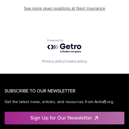
See more open positions at
Next Insurance
Powered by Getro.com
Privacy policy
Cookie policy
SUBSCRIBE TO OUR NEWSLETTER
Get the latest news, articles, and resources from AnitaB.org.
Sign Up for Our Newsletter