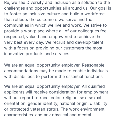
Re, we see Diversity and Inclusion as a solution to the
challenges and opportunities all around us. Our goal is
to foster an inclusive culture and build a workforce
that reflects the customers we serve and the
communities in which we live and work. We strive to
provide a workplace where all of our colleagues feel
respected, valued and empowered to achieve their
very best every day. We recruit and develop talent
with a focus on providing our customers the most
innovative products and services.
We are an equal opportunity employer. Reasonable
accommodations may be made to enable individuals
with disabilities to perform the essential functions.
We are an equal opportunity employer. All qualified
applicants will receive consideration for employment
without regard to race, color, religion, sex, sexual
orientation, gender identity, national origin, disability
or protected veteran status. The work environment
characteristics, and any physical and mental