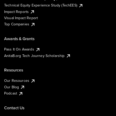
Technical Equity Experience Study (TechEES)
Impact Reports
Visual Impact Report
Top Companies
Awards & Grants
Pass It On Awards
AnitaB.org Tech Journey Scholarship
Resources
Our Resources
Our Blog
Podcast
Contact Us