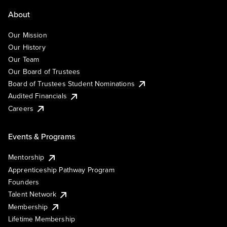
About
Our Mission
Our History
Our Team
Our Board of Trustees
Board of Trustees Student Nominations
Audited Financials
Careers
Events & Programs
Mentorship
Apprenticeship Pathway Program
Founders
Talent Network
Membership
Lifetime Membership