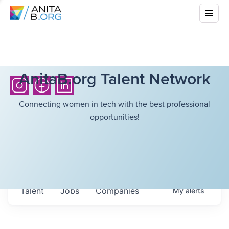
AnitaB.org Talent Network
Connecting women in tech with the best professional
opportunities!
Talent
Jobs
Companies
My
alerts