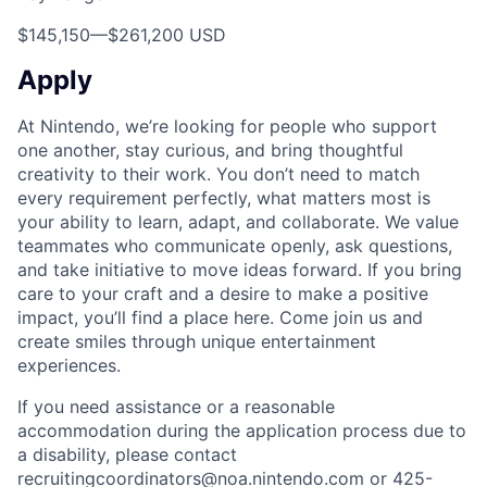
$145,150
—
$261,200 USD
Apply
At Nintendo, we’re looking for people who support
one another, stay curious, and bring thoughtful
creativity to their work. You don’t need to match
every requirement perfectly, what matters most is
your ability to learn, adapt, and collaborate. We value
teammates who communicate openly, ask questions,
and take initiative to move ideas forward. If you bring
care to your craft and a desire to make a positive
impact, you’ll find a place here. Come join us and
create smiles through unique entertainment
experiences.
If you need assistance or a reasonable
accommodation during the application process due to
a disability, please contact
recruitingcoordinators@noa.nintendo.com or 425-