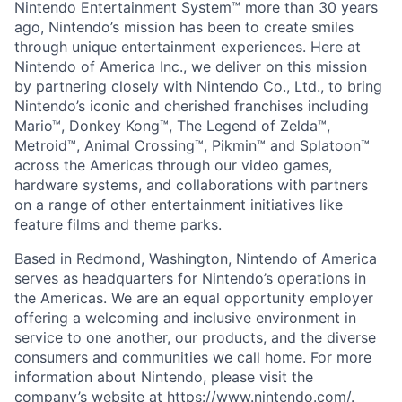
Nintendo Entertainment System™ more than 30 years
ago, Nintendo’s mission has been to create smiles
through unique entertainment experiences. Here at
Nintendo of America Inc., we deliver on this mission
by partnering closely with Nintendo Co., Ltd., to bring
Nintendo’s iconic and cherished franchises including
Mario™, Donkey Kong™, The Legend of Zelda™,
Metroid™, Animal Crossing™, Pikmin™ and Splatoon™
across the Americas through our video games,
hardware systems, and collaborations with partners
on a range of other entertainment initiatives like
feature films and theme parks.
Based in Redmond, Washington, Nintendo of America
serves as headquarters for Nintendo’s operations in
the Americas. We are an equal opportunity employer
offering a welcoming and inclusive environment in
service to one another, our products, and the diverse
consumers and communities we call home. For more
information about Nintendo, please visit the
company’s website at
https://www.nintendo.com/
.