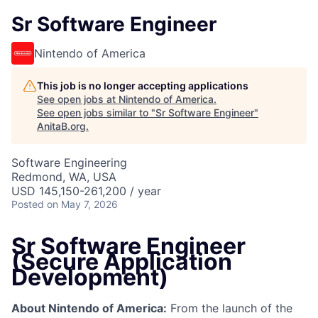
Sr Software Engineer
Nintendo of America
This job is no longer accepting applications
See open jobs at
Nintendo of America
.
See open jobs similar to "
Sr Software Engineer
"
AnitaB.org
.
Software Engineering
Redmond, WA, USA
USD 145,150-261,200 / year
Posted
on May 7, 2026
Sr Software Engineer
(Secure Application
Development)
About Nintendo of America:
From the launch of the