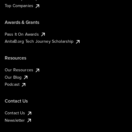
Top Companies
Awards & Grants
Pass It On Awards
AnitaB.org Tech Journey Scholarship
Resources
Our Resources
Our Blog
Podcast
Contact Us
Contact Us
Newsletter