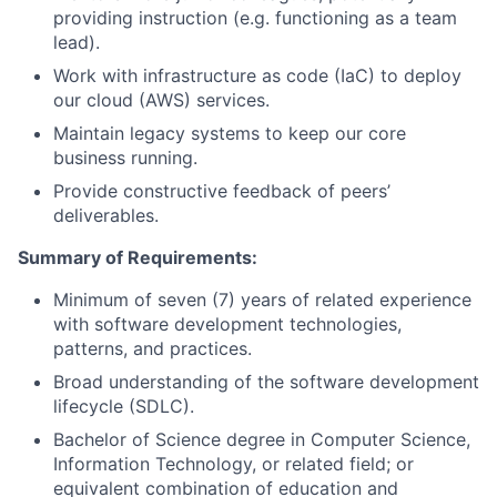
providing instruction (e.g. functioning as a team
lead).
Work with infrastructure as code (IaC) to deploy
our cloud (AWS) services.
Maintain legacy systems to keep our core
business running.
Provide constructive feedback of peers’
deliverables.
Summary of Requirements
:
Minimum of seven (7) years of related experience
with software development technologies,
patterns, and practices.
Broad understanding of the software development
lifecycle (SDLC).
Bachelor of Science degree in Computer Science,
Information Technology, or related field; or
equivalent combination of education and