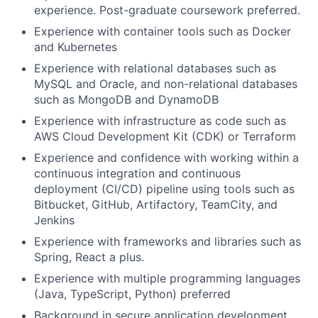
experience. Post-graduate coursework preferred.
Experience with container tools such as Docker
and Kubernetes
Experience with relational databases such as
MySQL and Oracle, and non-relational databases
such as MongoDB and DynamoDB
Experience with infrastructure as code such as
AWS Cloud Development Kit (CDK) or Terraform
Experience and confidence with working within a
continuous integration and continuous
deployment (CI/CD) pipeline using tools such as
Bitbucket, GitHub, Artifactory, TeamCity, and
Jenkins
Experience with frameworks and libraries such as
Spring, React a plus.
Experience with multiple programming languages
(Java, TypeScript, Python) preferred
Background in secure application development