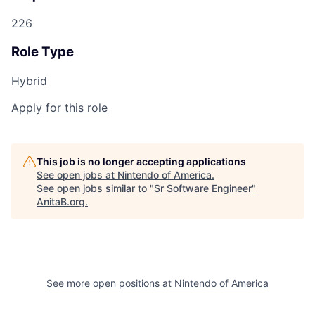
226
Role Type
Hybrid
Apply for this role
This job is no longer accepting applications
See open jobs at
Nintendo of America
.
See open jobs similar to "
Sr Software Engineer
"
AnitaB.org
.
See more open positions at
Nintendo of America