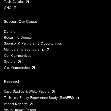
Tech Collabs
GHC
Support Our Cause
Donate
Recurring Donate
Sponsor & Partnership Opportunities
Membership Sponsorship
Our Communities
Systers
Gift Membership
Research
Case Studies & White Papers
Technical Equity Experience Study (TechEES)
Impact Reports
Visual Impact Report