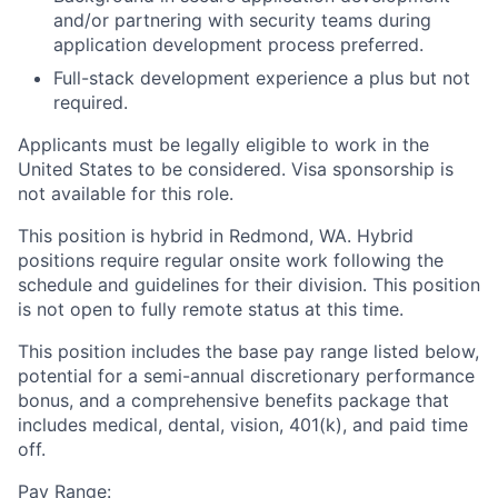
and/or partnering with security teams during
application development process preferred.
Full-stack development experience a plus but not
required.
Applicants must be legally eligible to work in the
United States to be considered. Visa sponsorship is
not available for this role.
This position is hybrid in Redmond, WA. Hybrid
positions require regular onsite work following the
schedule and guidelines for their division. This position
is not open to fully remote status at this time.
This position includes the base pay range listed below,
potential for a semi-annual discretionary performance
bonus, and a comprehensive benefits package that
includes medical, dental, vision, 401(k), and paid time
off.
Pay Range: