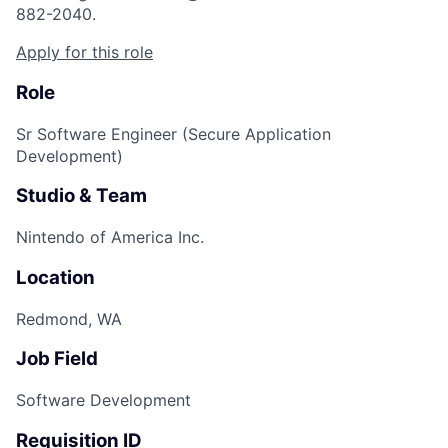
882-2040.
Apply for this role
Role
Sr Software Engineer (Secure Application
Development)
Studio & Team
Nintendo of America Inc.
Location
Redmond, WA
Job Field
Software Development
Requisition ID