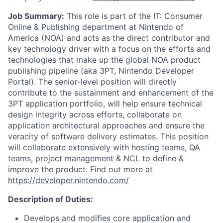
Job Summary:
This role is part of the IT: Consumer
Online & Publishing department at Nintendo of
America (NOA) and acts as the direct contributor and
key technology driver with a focus on the efforts and
technologies that make up the global NOA product
publishing pipeline (aka 3PT, Nintendo Developer
Portal). The senior-level position will directly
contribute to the sustainment and enhancement of the
3PT application portfolio, will help ensure technical
design integrity across efforts, collaborate on
application architectural approaches and ensure the
veracity of software delivery estimates. This position
will collaborate extensively with hosting teams, QA
teams, project management & NCL to define &
improve the product. Find out more at
https://developer.nintendo.com/
Description of Duties:
Develops and modifies core application and