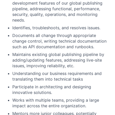
development features of our global publishing
pipeline, addressing functional, performance,
security, quality, operations, and monitoring
needs.
Identifies, troubleshoots, and resolves issues.
Documents all change through appropriate
change control, writing technical documentation
such as API documentation and runbooks.
Maintains existing global publishing pipeline by
adding/updating features, addressing live-site
issues, improving reliability, etc.
Understanding our business requirements and
translating them into technical tasks
Participate in architecting and designing
innovative solutions.
Works with multiple teams, providing a large
impact across the entire organization.
Mentors more junior colleagues, potentially