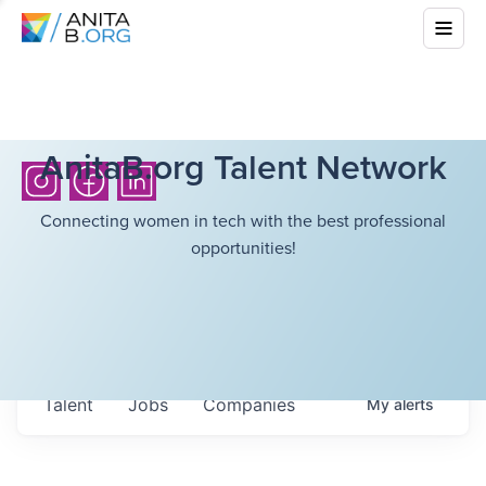
AnitaB.org Talent Network
Connecting women in tech with the best professional
opportunities!
Talent
Jobs
Companies
My
alerts