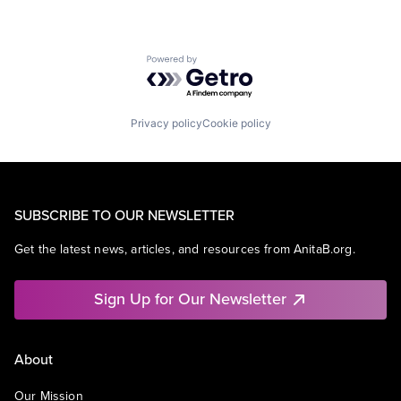
Powered by Getro.com
Privacy policy
Cookie policy
SUBSCRIBE TO OUR NEWSLETTER
Get the latest news, articles, and resources from AnitaB.org.
Sign Up for Our Newsletter
About
Our Mission