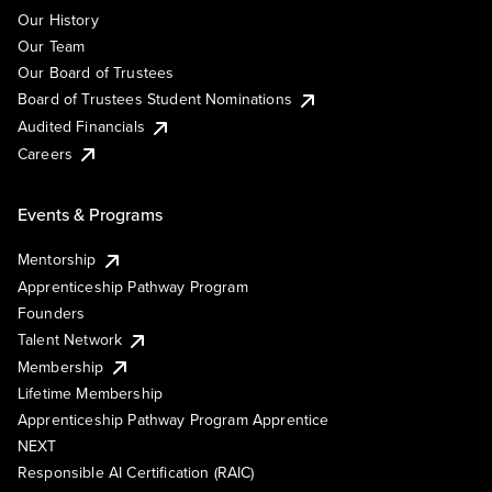
Our History
Our Team
Our Board of Trustees
Board of Trustees Student Nominations
Audited Financials
Careers
Events & Programs
Mentorship
Apprenticeship Pathway Program
Founders
Talent Network
Membership
Lifetime Membership
Apprenticeship Pathway Program Apprentice
NEXT
Responsible AI Certification (RAIC)