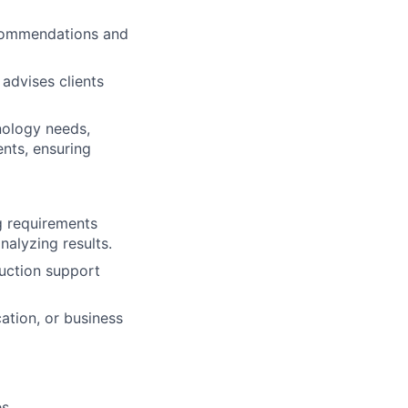
ecommendations and
 advises clients
nology needs,
ents, ensuring
ng requirements
nalyzing results.
duction support
cation, or business
es