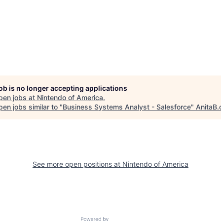
job is no longer accepting applications
pen jobs at
Nintendo of America
.
en jobs similar to "
Business Systems Analyst - Salesforce
"
AnitaB.
See more open positions at
Nintendo of America