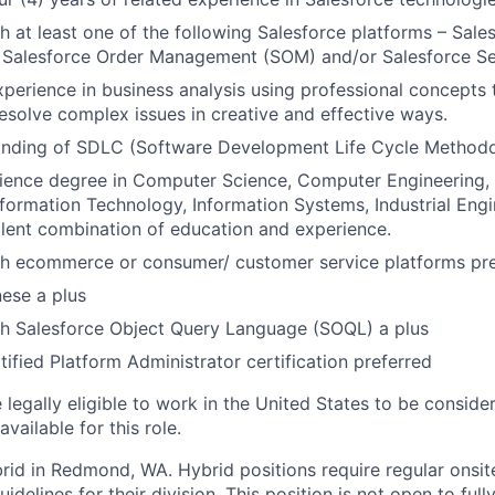
h at least one of the following Salesforce platforms – Sa
 Salesforce Order Management (SOM) and/or Salesforce Se
xperience in business analysis using professional concept
resolve complex issues in creative and effective ways.
nding of SDLC (Software Development Life Cycle Methodo
ience degree in Computer Science, Computer Engineering, E
nformation Technology, Information Systems, Industrial Engi
valent combination of education and experience.
th ecommerce or consumer/ customer service platforms pr
nese a plus
th Salesforce Object Query Language (SOQL) a plus
tified Platform Administrator certification preferred
legally eligible to work in the United States to be conside
vailable for this role.
ybrid in Redmond, WA. Hybrid positions require regular onsi
idelines for their division. This position is not open to full