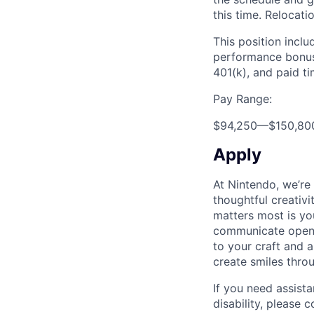
this time. Relocati
This position inclu
performance bonus,
401(k), and paid ti
Pay Range:
$94,250
—
$150,80
Apply
At Nintendo, we’re
thoughtful creativ
matters most is yo
communicate openly
to your craft and a
create smiles thro
If you need assist
disability, please