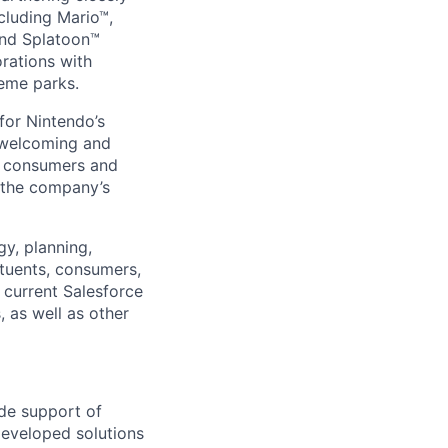
ncluding Mario™,
and Splatoon™
rations with
heme parks.
for Nintendo’s
a welcoming and
se consumers and
 the company’s
gy, planning,
ituents, consumers,
r current Salesforce
as well as other
ide support of
developed solutions