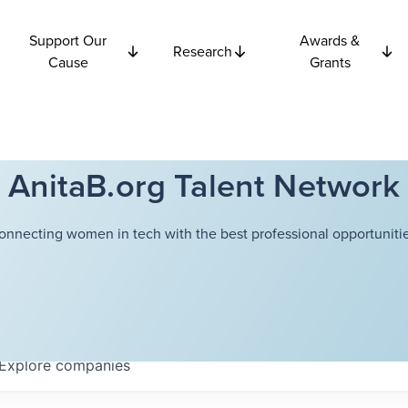
Support Our
Awards &
Research
Cause
Grants
AnitaB.org Talent Network
onnecting women in tech with the best professional opportunitie
Explore
companies