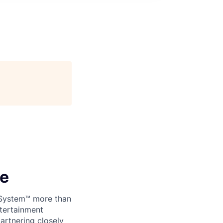
ce
 System™ more than
ntertainment
artnering closely