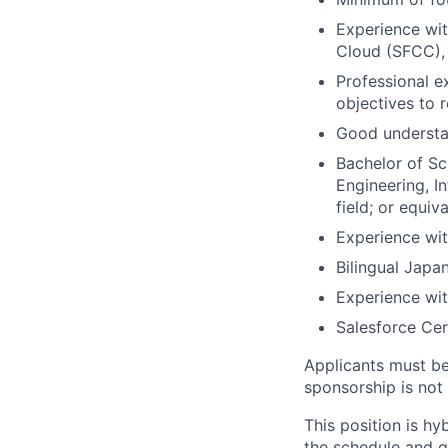
Experience wit
Cloud (SFCC),
Professional e
objectives to 
Good understa
Bachelor of Sc
Engineering, I
field; or equi
Experience wi
Bilingual Japa
Experience wi
Salesforce Cer
Applicants must be 
sponsorship is not a
This position is h
the schedule and gu