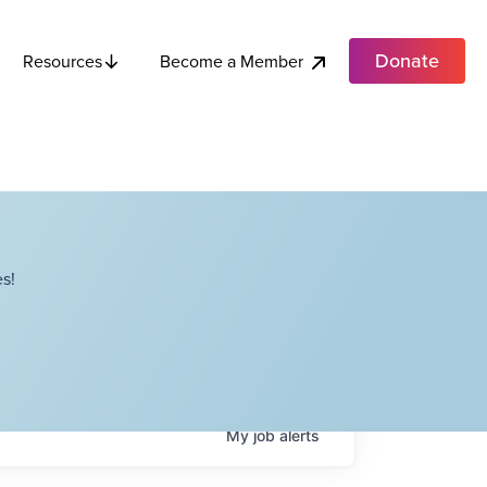
Donate
Become a Member
Resources
s!
My
job
alerts