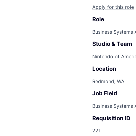
Apply for this role
Role
Business Systems A
Studio & Team
Nintendo of Americ
Location
Redmond, WA
Job Field
Business Systems 
Requisition ID
221