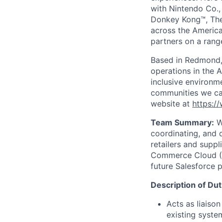
with Nintendo Co., 
Donkey Kong™, The
across the America
partners on a range
Based in Redmond,
operations in the 
inclusive environm
communities we cal
website at
https:/
Team Summary:
Wi
coordinating, and 
retailers and suppl
Commerce Cloud (S
future Salesforce p
Description of Dut
Acts as liaiso
existing syste