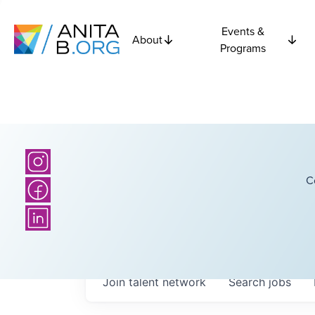
Events &
About
Programs
C
Join talent network
Search
jobs