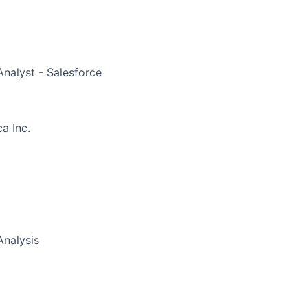
nalyst - Salesforce
a Inc.
Analysis