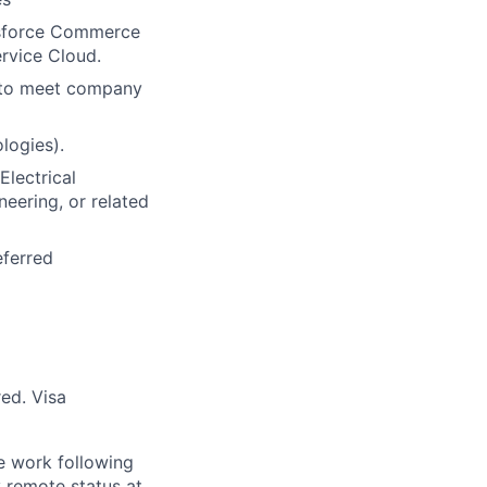
lesforce Commerce
rvice Cloud.
s to meet company
logies).
lectrical
neering, or related
eferred
red. Visa
te work following
y remote status at