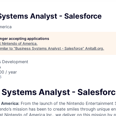
Systems Analyst - Salesforce
merica
longer accepting applications
t
Nintendo of America
.
milar to "
Business Systems Analyst - Salesforce
"
AnitaB.org
.
ss Development
A
0 / year
6
 Systems Analyst - Salesfor
 America:
From the launch of the Nintendo Entertainment
endo’s mission has been to create smiles through unique e
t Nintendo of America Inc., we deliver on this mission by p