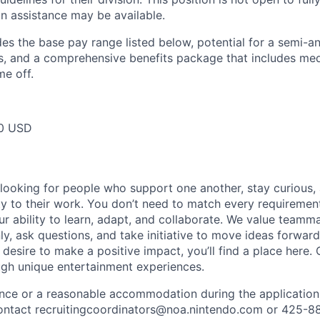
on assistance may be available.
des the base pay range listed below, potential for a semi-a
 and a comprehensive benefits package that includes medic
me off.
0 USD
 looking for people who support one another, stay curious,
ity to their work. You don’t need to match every requiremen
ur ability to learn, adapt, and collaborate. We value team
, ask questions, and take initiative to move ideas forward.
 desire to make a positive impact, you’ll find a place here.
ugh unique entertainment experiences.
ance or a reasonable accommodation during the application
 contact recruitingcoordinators@noa.nintendo.com or 425-8