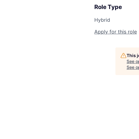
Role Type
Hybrid
Apply for this role
This 
See o
See op