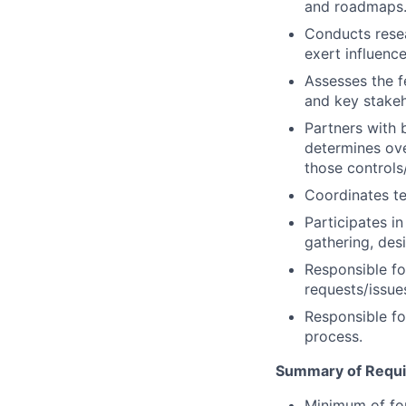
and roadmaps
Conducts rese
exert influence
Assesses the f
and key stakeh
Partners with 
determines ove
those control
Coordinates te
Participates i
gathering, des
Responsible fo
requests/issue
Responsible fo
process.
Summary of Requ
Minimum of fou