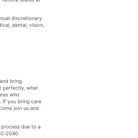
nnual discretionary
al, dental, vision,
 and bring
t perfectly, what
mates who
 If you bring care
 Come join us and
 process due to a
82-2040.