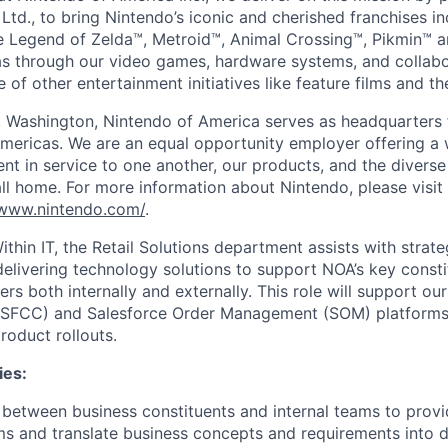
Ltd., to bring Nintendo’s iconic and cherished franchises i
 Legend of Zelda™, Metroid™, Animal Crossing™, Pikmin™ 
s through our video games, hardware systems, and collabo
 of other entertainment initiatives like feature films and t
 Washington, Nintendo of America serves as headquarters 
Americas. We are an equal opportunity employer offering 
ent in service to one another, our products, and the diver
l home. For more information about Nintendo, please visit
/www.nintendo.com/
.
thin IT, the Retail Solutions department assists with strate
delivering technology solutions to support NOA’s key const
iers both internally and externally. This role will support ou
FCC) and Salesforce Order Management (SOM) platforms, 
roduct rollouts.
ies:
n between business constituents and internal teams to prov
ms and translate business concepts and requirements into 