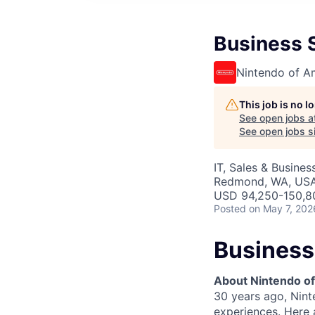
Business 
Nintendo of A
This job is no 
See open jobs a
See open jobs si
IT, Sales & Busine
Redmond, WA, US
USD 94,250-150,80
Posted
on May 7, 202
Business
About Nintendo of
30 years ago, Nint
experiences. Here a