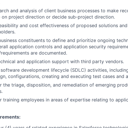
.
arch and analysis of client business processes to make r
 on project direction or decide sub-project direction.
easibility and cost effectiveness of proposed solutions and
olders.
business constituents to define and prioritize ongoing tech
rall application controls and application security requirem
s/requirements are documented.
chnical and application support with third party vendors.
n software development lifecycle (SDLC) activities, includi
ign, configurations, creating and executing test cases and a
r the triage, disposition, and remediation of emerging pro
s.
r training employees in areas of expertise relating to appli
irements
:
r (4) years of related experience in Salesforce technologi