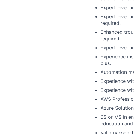
Expert level u
Expert level u
required.
Enhanced troub
required.
Expert level u
Experience ins
plus.
Automation mas
Experience wit
Experience wit
AWS Professiona
Azure Solutions
BS or MS in en
education and 
Valid passport