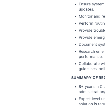
Ensure system 
updates.
Monitor and re
Perform routin
Provide troubl
Provide emerge
Document syste
Research emerg
performance.
Collaborate wi
guidelines, po
SUMMARY OF RE
8+ years in Cl
administration
Expert level u
solution is req