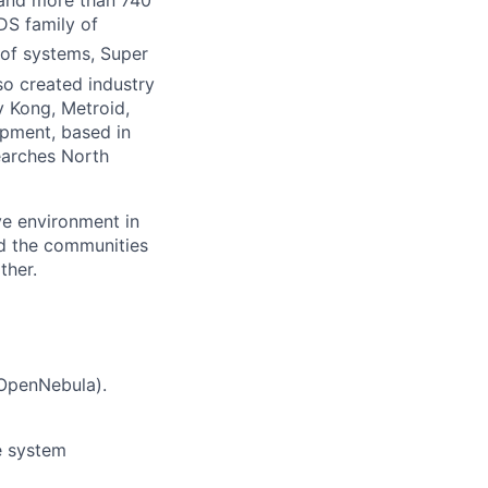
 and more than 740
DS family of
of systems, Super
so created industry
 Kong, Metroid,
pment, based in
earches North
ve environment in
nd the communities
ther.
 OpenNebula).
ge system