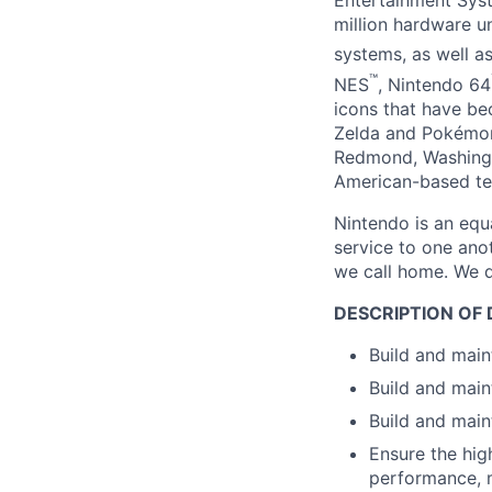
Entertainment Sys
million hardware u
systems, as well 
™
NES
, Nintendo 64
icons that have b
Zelda and Pokémon
Redmond, Washingt
American-based te
Nintendo is an equ
service to one ano
we call home. We d
DESCRIPTION OF 
Build and main
Build and main
Build and main
Ensure the hig
performance, m