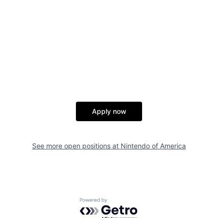
Apply now
See more open positions at
Nintendo of America
Powered by Getro.com