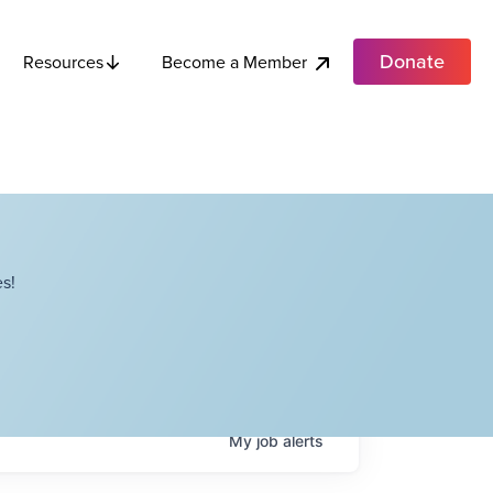
Donate
Become a Member
Resources
s!
My
job
alerts