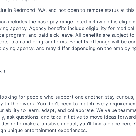
site in Redmond, WA, and not open to remote status at this 
ion includes the base pay range listed below and is eligible
ing agency. Agency benefits include eligibility for medical 
 program, and paid sick leave. All benefits are subject to 
ments, plan and program terms. Benefits offerings will be co
ploying agency, and may differ depending on the employin
SD
 looking for people who support one another, stay curious,
ity to their work. You don’t need to match every requiremen
ur ability to learn, adapt, and collaborate. We value team
, ask questions, and take initiative to move ideas forward.
 desire to make a positive impact, you’ll find a place here.
ugh unique entertainment experiences.