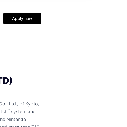
Apply now
TD)
o., Ltd., of Kyoto,
™
itch
system and
the Nintendo