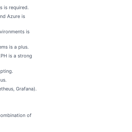
 is required.
nd Azure is
vironments is
ms is a plus.
EPH is a strong
pting.
us.
theus, Grafana).
 combination of