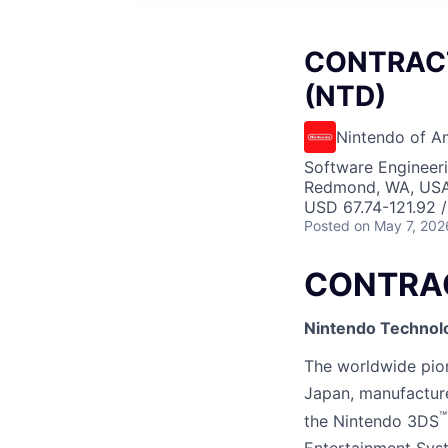
CONTRACT 
(NTD)
Nintendo of A
Software Engineer
Redmond, WA, US
USD 67.74-121.92 /
Posted
on May 7, 202
CONTRACT
Nintendo Technol
The worldwide pione
Japan, manufactur
™
the Nintendo 3DS