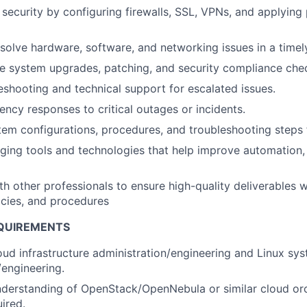
security by configuring firewalls, SSL, VPNs, and applying
solve hardware, software, and networking issues in a timel
e system upgrades, patching, and security compliance che
eshooting and technical support for escalated issues.
ncy responses to critical outages or incidents.
m configurations, procedures, and troubleshooting steps f
ing tools and technologies that help improve automation,
th other professionals to ensure high-quality deliverables w
licies, and procedures
QUIREMENTS
oud infrastructure administration/engineering and Linux sy
/engineering.
nderstanding of OpenStack/OpenNebula or similar cloud or
uired.