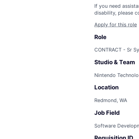
If you need assist
disability, please
Apply for this role
Role
CONTRACT - Sr Sy
Studio & Team
Nintendo Technolo
Location
Redmond, WA
Job Field
Software Develop
Requisition ID