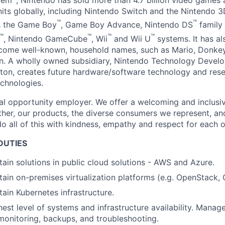
tem
, Nintendo has sold more than 4.7 billion video games
nits globally, including Nintendo Switch and the Nintendo 3
™
™
as the Game Boy
, Game Boy Advance, Nintendo DS
family 
™
™
™
™
, Nintendo GameCube
, Wii
and Wii U
systems. It has al
ecome well-known, household names, such as Mario, Donkey
. A wholly owned subsidiary, Nintendo Technology Develo
on, creates future hardware/software technology and res
chnologies.
al opportunity employer. We offer a welcoming and inclusi
ther, our products, the diverse consumers we represent, a
o all of this with kindness, empathy and respect for each o
DUTIES
tain solutions in public cloud solutions - AWS and Azure.
tain on-premises virtualization platforms (e.g. OpenStack,
tain Kubernetes infrastructure.
hest level of systems and infrastructure availability. Mana
onitoring, backups, and troubleshooting.