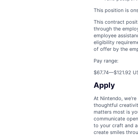
This position is on
This contract posit
through the employ
employee assistance
eligibility require
of offer by the em
Pay range:
$67.74
—
$121.92 U
Apply
At Nintendo, we’re
thoughtful creativ
matters most is yo
communicate openly
to your craft and a
create smiles thro