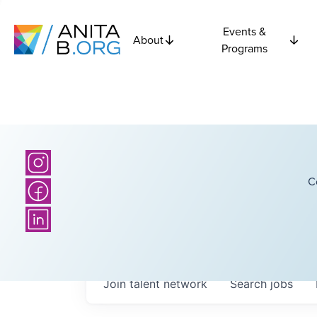
Events &
About
Programs
C
Join talent network
Search
jobs