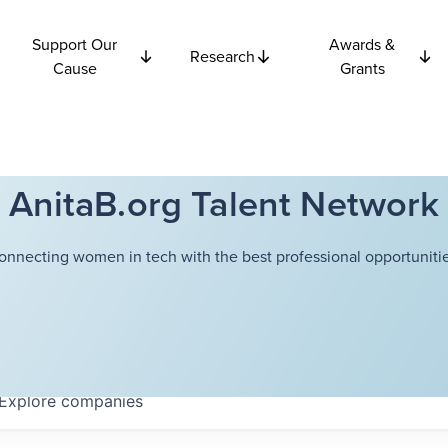
Support Our
Awards &
Research
Cause
Grants
AnitaB.org Talent Network
onnecting women in tech with the best professional opportunitie
Explore
companies