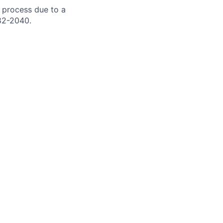
 process due to a
82-2040.