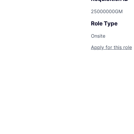
25000000GM
Role Type
Onsite
Apply for this role