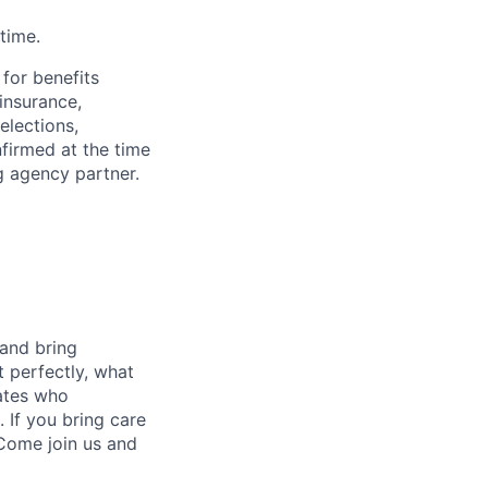
time.
 for benefits
insurance,
elections,
nfirmed at the time
g agency partner.
 and bring
t perfectly, what
mates who
 If you bring care
 Come join us and