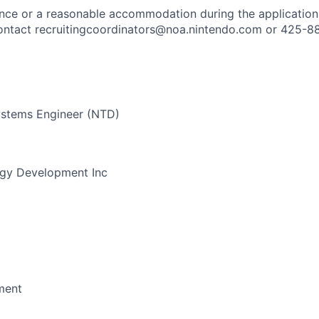
ance or a reasonable accommodation during the application
 contact recruitingcoordinators@noa.nintendo.com or 425-8
stems Engineer (NTD)
gy Development Inc
ment