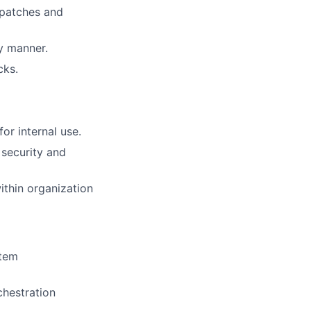
 patches and
y manner.
cks.
or internal use.
 security and
ithin organization
stem
chestration