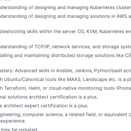
nderstanding of designing and managing Kubernetes clusters
nderstanding of designing and managing solutions in AWS a
leshooting skills within the server OS, KVM, Kubernetes en
nderstanding of TCP/IP, network services, and storage syste
talling and maintaining distributed storage solutions like C
tery: Advanced skills in Ansible, Jenkins, Python/bash scri
h Ubuntu/Canonical tools like MAAS, Landscape etc. is a pl
h Terraform, Helm, or cloud-native monitoring tools (Prome
l solutions architect certification is a plus.
 architect expert certification is a plus.
gineering, computer science, a related field, or equivalent
experience.
 may be required.