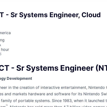
- Sr Systems Engineer, Cloud
merica
ing
A
 hour
6
 - Sr Systems Engineer (N
ogy Development
er in the creation of interactive entertainment, Nintendo C
es and markets hardware and software for its Nintendo Sw
family of portable systems. Since 1983, when it launched 
™