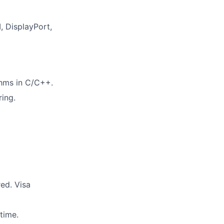
, DisplayPort,
thms in C/C++.
ing.
red. Visa
time.