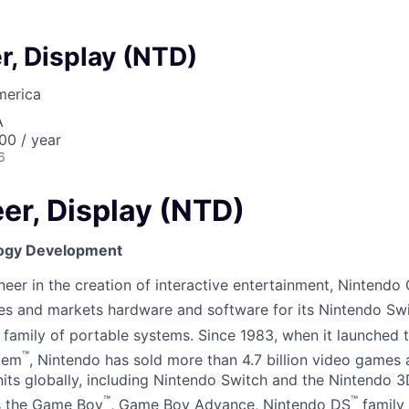
r, Display (NTD)
merica
A
00 / year
6
er, Display (NTD)
ogy Development
er in the creation of interactive entertainment, Nintendo C
es and markets hardware and software for its Nintendo Sw
family of portable systems. Since 1983, when it launched 
™
tem
, Nintendo has sold more than 4.7 billion video games
nits globally, including Nintendo Switch and the Nintendo 3
™
™
as the Game Boy
, Game Boy Advance, Nintendo DS
family 