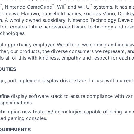
™
™
™
™
, Nintendo GameCube
, Wii
and Wii U
systems. It has al
ecome well-known, household names, such as Mario, Donkey
. A wholly owned subsidiary, Nintendo Technology Develo
on, creates future hardware/software technology and res
chnologies.
al opportunity employer. We offer a welcoming and inclusi
ther, our products, the diverse consumers we represent, a
o all of this with kindness, empathy and respect for each o
DUTIES
ign, and implement display driver stack for use with current
fine display software stack to ensure compliance with vari
specifications.
champion new features/technologies capable of being succ
sed gaming consoles.
QUIREMENTS