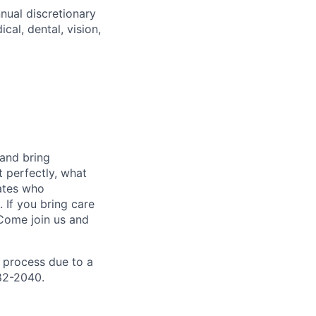
nnual discretionary
al, dental, vision,
 and bring
t perfectly, what
mates who
 If you bring care
 Come join us and
 process due to a
82-2040.