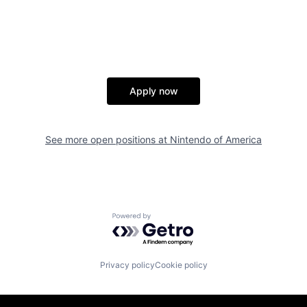
Apply now
See more open positions at
Nintendo of America
Powered by Getro.com
Privacy policy
Cookie policy