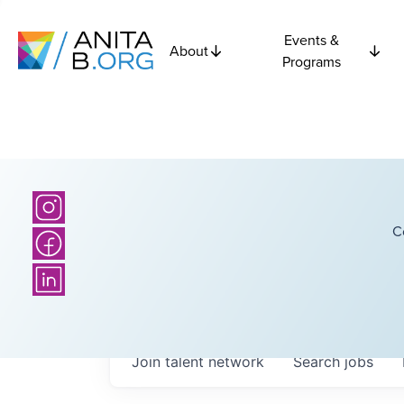
Events &
About
Programs
C
Join talent network
Search
jobs