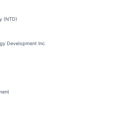
ay (NTD)
gy Development Inc
ment