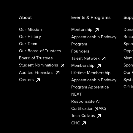
About
Events & Programs
Supp
Our Mission
Mentorship
Dona
Our History
Recu
Apprenticeship Pathway
Our Team
Spon
Program
Our Board of Trustees
Oppo
Founders
Board of Trustees
Memb
Talent Network
Student Nominations
Spon
Membership
Audited Financials
Our 
Lifetime Membership
Syst
Careers
Apprenticeship Pathway
Gift
Program Apprentice
NEXT
Responsible AI
Certification (RAIC)
Tech Collabs
GHC