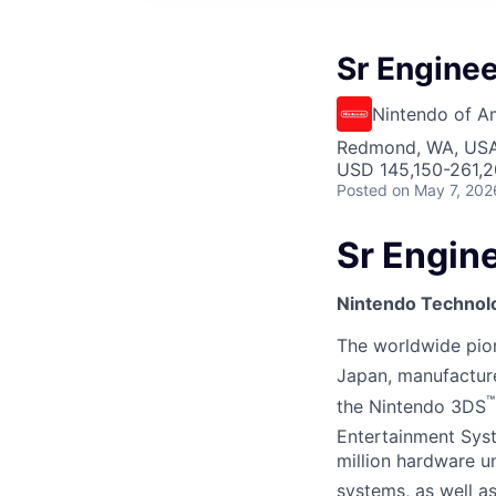
Sr Enginee
Nintendo of A
Redmond, WA, US
USD 145,150-261,2
Posted
on May 7, 202
Sr Engine
Nintendo Technol
The worldwide pione
Japan, manufactur
™
the Nintendo 3DS
Entertainment Sys
million hardware u
systems, as well 