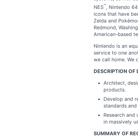
™
NES
, Nintendo 64
icons that have b
Zelda and Pokémon
Redmond, Washingt
American-based te
Nintendo is an equ
service to one ano
we call home. We d
DESCRIPTION OF 
Architect, des
products.
Develop and re
standards and 
Research and 
in massively u
SUMMARY OF RE