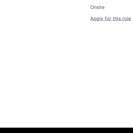
Onsite
Apply for this role