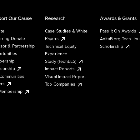
ort Our Cause
Research
Awards & Grants
te
Case Studies & White
Pass It On Awards
rring Donate
Papers
AnitaB.org Tech Jo
sor & Partnership
Technical Equity
Scholarship
rtunities
Experience
ership
Study (TechEES)
sorship
Impact Reports
Communities
Visual Impact Report
ers
Top Companies
 Membership