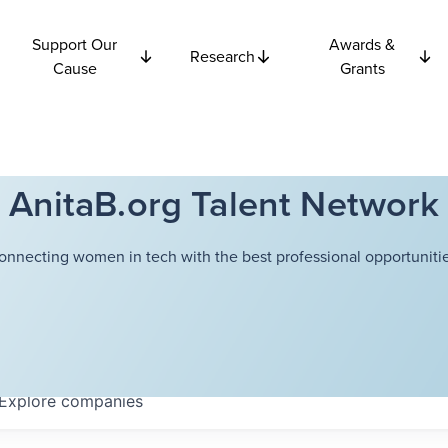
Support Our
Awards &
Research
Cause
Grants
AnitaB.org Talent Network
onnecting women in tech with the best professional opportunitie
Explore
companies