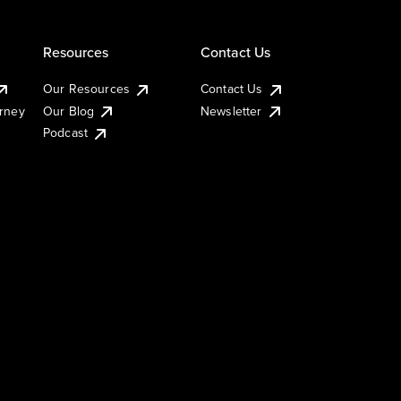
Resources
Contact Us
Our Resources
Contact Us
urney
Our Blog
Newsletter
Podcast