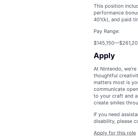
This position inclu
performance bonus,
401(k), and paid ti
Pay Range:
$145,150
—
$261,2
Apply
At Nintendo, we’re
thoughtful creativ
matters most is yo
communicate openly
to your craft and a
create smiles thro
If you need assist
disability, please
Apply for this role