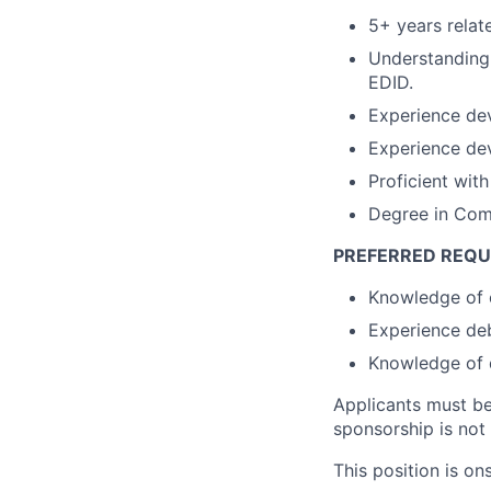
5+ years relat
Understanding 
EDID.
Experience dev
Experience dev
Proficient wit
Degree in Comp
PREFERRED REQU
Knowledge of 
Experience deb
Knowledge of 
Applicants must be 
sponsorship is not a
This position is on