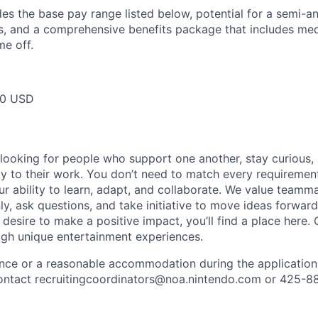
des the base pay range listed below, potential for a semi-a
 and a comprehensive benefits package that includes medic
me off.
00 USD
 looking for people who support one another, stay curious,
ity to their work. You don’t need to match every requiremen
ur ability to learn, adapt, and collaborate. We value team
, ask questions, and take initiative to move ideas forward.
 desire to make a positive impact, you’ll find a place here.
ugh unique entertainment experiences.
ance or a reasonable accommodation during the application
 contact recruitingcoordinators@noa.nintendo.com or 425-8