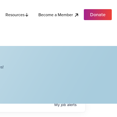
Donate
Become a Member
Resources
s!
My
job
alerts