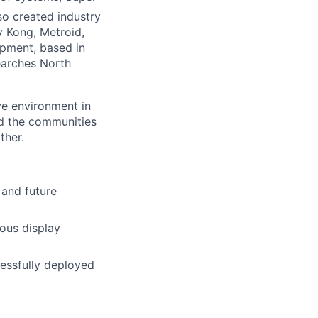
so created industry
 Kong, Metroid,
pment, based in
earches North
ve environment in
nd the communities
ther.
 and future
ous display
essfully deployed