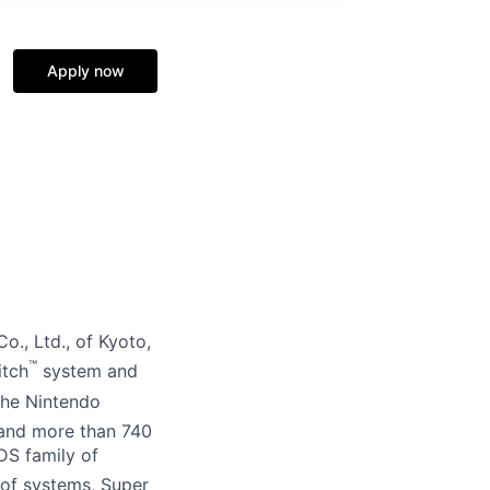
Apply now
o., Ltd., of Kyoto,
™
itch
system and
the Nintendo
 and more than 740
DS family of
of systems, Super