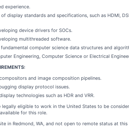
ed experience.
of display standards and specifications, such as HDMI, DSI
eloping device drivers for SOCs.
eloping multithreaded software.
h fundamental computer science data structures and algori
uter Engineering, Computer Science or Electrical Engineer
IREMENTS:
compositors and image composition pipelines.
ugging display protocol issues.
display technologies such as HDR and VRR.
legally eligible to work in the United States to be conside
vailable for this role.
site in Redmond, WA, and not open to remote status at this 