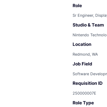
Role
Sr Engineer, Displ
Studio & Team
Nintendo Technolo
Location
Redmond, WA
Job Field
Software Develop
Requisition ID
250000007E
Role Type