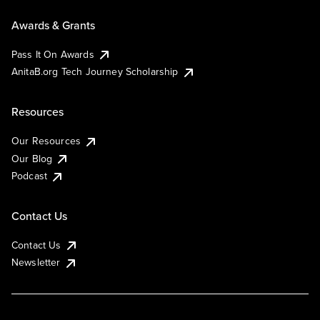
Awards & Grants
Pass It On Awards
AnitaB.org Tech Journey Scholarship
Resources
Our Resources
Our Blog
Podcast
Contact Us
Contact Us
Newsletter