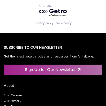
Powered by Getro.com
Privacy policy
Cookie policy
SUBSCRIBE TO OUR NEWSLETTER
Get the latest news, articles, and resources from AnitaB.org.
Sign Up for Our Newsletter
About
Our Mission
Our History