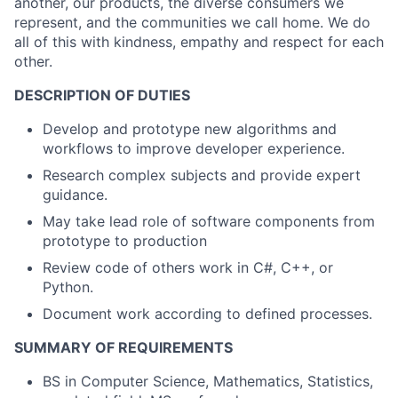
another, our products, the diverse consumers we
represent, and the communities we call home. We do
all of this with kindness, empathy and respect for each
other.
DESCRIPTION OF DUTIES
Develop and prototype new algorithms and
workflows to improve developer experience.
Research complex subjects and provide expert
guidance.
May take lead role of software components from
prototype to production
Review code of others work in C#, C++, or
Python.
Document work according to defined processes.
SUMMARY OF REQUIREMENTS
BS in Computer Science, Mathematics, Statistics,