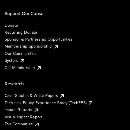
Support Our Cause
Donate
Recurring Donate
Sponsor & Partnership Opportunities
Membership Sponsorship
Our Communities
Systers
Gift Membership
Research
Case Studies & White Papers
Technical Equity Experience Study (TechEES)
Impact Reports
Visual Impact Report
Top Companies