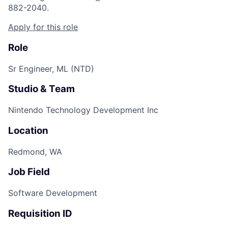
882-2040.
Apply for this role
Role
Sr Engineer, ML (NTD)
Studio & Team
Nintendo Technology Development Inc
Location
Redmond, WA
Job Field
Software Development
Requisition ID