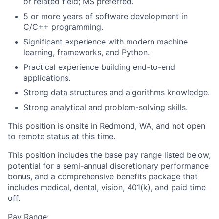
or related field; MS preferred.
5 or more years of software development in
C/C++ programming.
Significant experience with modern machine
learning, frameworks, and Python.
Practical experience building end-to-end
applications.
Strong data structures and algorithms knowledge.
Strong analytical and problem-solving skills.
This position is onsite in Redmond, WA, and not open
to remote status at this time.
This position includes the base pay range listed below,
potential for a semi-annual discretionary performance
bonus, and a comprehensive benefits package that
includes medical, dental, vision, 401(k), and paid time
off.
Pay Range: