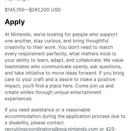
$145,150
—
$261,200 USD
Apply
At Nintendo, we’re looking for people who support
one another, stay curious, and bring thoughtful
creativity to their work. You don’t need to match
every requirement perfectly, what matters most is
your ability to learn, adapt, and collaborate. We value
teammates who communicate openly, ask questions,
and take initiative to move ideas forward. If you bring
care to your craft and a desire to make a positive
impact, you’ll find a place here. Come join us and
create smiles through unique entertainment
experiences.
If you need assistance or a reasonable
accommodation during the application process due to
a disability, please contact
recruitingcoordinators@noa.nintendo.com or 425-