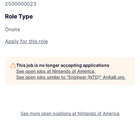
2500000023
Role Type
Onsite
Apply for this role
This job is no longer accepting applications
See open jobs at
Nintendo of America
.
See open jobs similar to "
Engineer (NTD)
"
AnitaB.org
.
See more open positions at
Nintendo of America