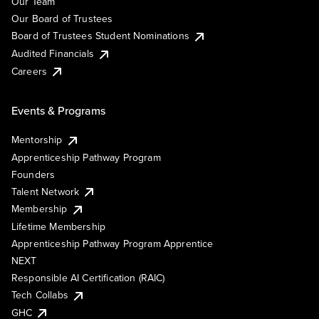
Our Team
Our Board of Trustees
Board of Trustees Student Nominations
Audited Financials
Careers
Events & Programs
Mentorship
Apprenticeship Pathway Program
Founders
Talent Network
Membership
Lifetime Membership
Apprenticeship Pathway Program Apprentice
NEXT
Responsible AI Certification (RAIC)
Tech Collabs
GHC