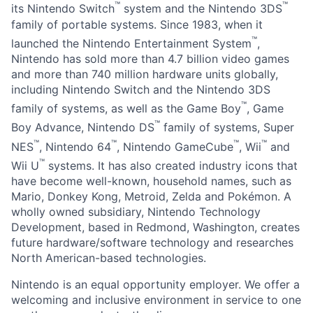
™
™
its Nintendo Switch
system and the Nintendo 3DS
family of portable systems. Since 1983, when it
™
launched the Nintendo Entertainment System
,
Nintendo has sold more than 4.7 billion video games
and more than 740 million hardware units globally,
including Nintendo Switch and the Nintendo 3DS
™
family of systems, as well as the Game Boy
, Game
™
Boy Advance, Nintendo DS
family of systems, Super
™
™
™
™
NES
, Nintendo 64
, Nintendo GameCube
, Wii
and
™
Wii U
systems. It has also created industry icons that
have become well-known, household names, such as
Mario, Donkey Kong, Metroid, Zelda and Pokémon. A
wholly owned subsidiary, Nintendo Technology
Development, based in Redmond, Washington, creates
future hardware/software technology and researches
North American-based technologies.
Nintendo is an equal opportunity employer. We offer a
welcoming and inclusive environment in service to one