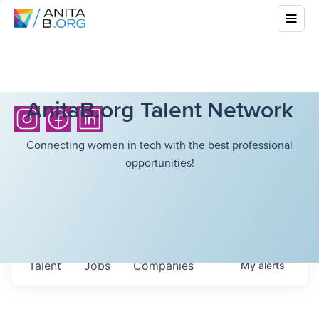
AnitaB.org Talent Network
Connecting women in tech with the best professional
opportunities!
Talent
Jobs
Companies
My
alerts