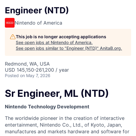
Engineer (NTD)
Nintendo of America
This job is no longer accepting applications
See open jobs at
Nintendo of America
.
See open jobs similar to "
Engineer (NTD)
"
AnitaB.org
.
Redmond, WA, USA
USD 145,150-261,200 / year
Posted
on May 7, 2026
Sr Engineer, ML (NTD)
Nintendo Technology Development
The worldwide pioneer in the creation of interactive
entertainment, Nintendo Co., Ltd., of Kyoto, Japan,
manufactures and markets hardware and software for