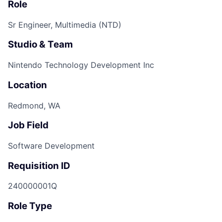
Role
Sr Engineer, Multimedia (NTD)
Studio & Team
Nintendo Technology Development Inc
Location
Redmond, WA
Job Field
Software Development
Requisition ID
240000001Q
Role Type