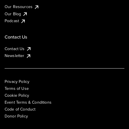
Our Resources
Our Blog
Podcast
Contact Us
Contact Us
Newsletter
Privacy Policy
Terms of Use
Cookie Policy
Event Terms & Conditions
Code of Conduct
Donor Policy