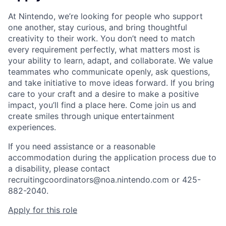
At Nintendo, we’re looking for people who support
one another, stay curious, and bring thoughtful
creativity to their work. You don’t need to match
every requirement perfectly, what matters most is
your ability to learn, adapt, and collaborate. We value
teammates who communicate openly, ask questions,
and take initiative to move ideas forward. If you bring
care to your craft and a desire to make a positive
impact, you’ll find a place here. Come join us and
create smiles through unique entertainment
experiences.
If you need assistance or a reasonable
accommodation during the application process due to
a disability, please contact
recruitingcoordinators@noa.nintendo.com or 425-
882-2040.
Apply for this role