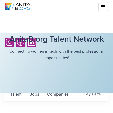
AnitaB.org Talent Network
Connecting women in tech with the best professional
opportunities!
Talent
Jobs
Companies
My
alerts