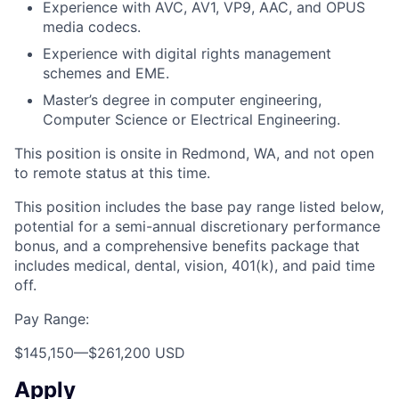
Experience with AVC, AV1, VP9, AAC, and OPUS
media codecs.
Experience with digital rights management
schemes and EME.
Master’s degree in computer engineering,
Computer Science or Electrical Engineering.
This position is onsite in Redmond, WA, and not open
to remote status at this time.
This position includes the base pay range listed below,
potential for a semi-annual discretionary performance
bonus, and a comprehensive benefits package that
includes medical, dental, vision, 401(k), and paid time
off.
Pay Range:
$145,150
—
$261,200 USD
Apply