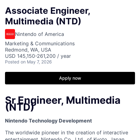
Associate Engineer,
Multimedia (NTD)
Nintendo of America
Marketing & Communications
Redmond, WA, USA
USD 145,150-261,200 / year
Posted
on May 7, 2026
Apply now
Sr Engineer, Multimedia
(NTD)
Nintendo Technology Development
The worldwide pioneer in the creation of interactive
entertainment, Nintendo Co., Ltd., of Kyoto, Japan,