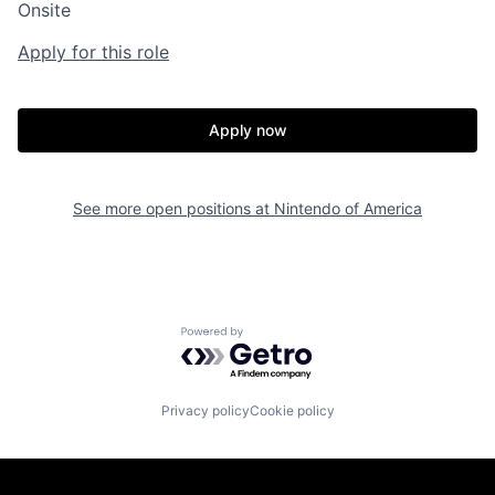
Onsite
Apply for this role
Apply now
See more open positions at
Nintendo of America
Powered by Getro.com
Privacy policy
Cookie policy