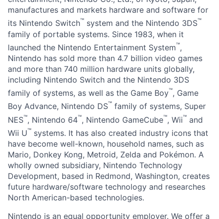
manufactures and markets hardware and software for
™
™
its Nintendo Switch
system and the Nintendo 3DS
family of portable systems. Since 1983, when it
™
launched the Nintendo Entertainment System
,
Nintendo has sold more than 4.7 billion video games
and more than 740 million hardware units globally,
including Nintendo Switch and the Nintendo 3DS
™
family of systems, as well as the Game Boy
, Game
™
Boy Advance, Nintendo DS
family of systems, Super
™
™
™
™
NES
, Nintendo 64
, Nintendo GameCube
, Wii
and
™
Wii U
systems. It has also created industry icons that
have become well-known, household names, such as
Mario, Donkey Kong, Metroid, Zelda and Pokémon. A
wholly owned subsidiary, Nintendo Technology
Development, based in Redmond, Washington, creates
future hardware/software technology and researches
North American-based technologies.
Nintendo is an equal opportunity employer. We offer a