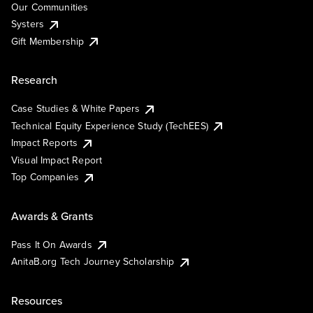
Our Communities
Systers
Gift Membership
Research
Case Studies & White Papers
Technical Equity Experience Study (TechEES)
Impact Reports
Visual Impact Report
Top Companies
Awards & Grants
Pass It On Awards
AnitaB.org Tech Journey Scholarship
Resources