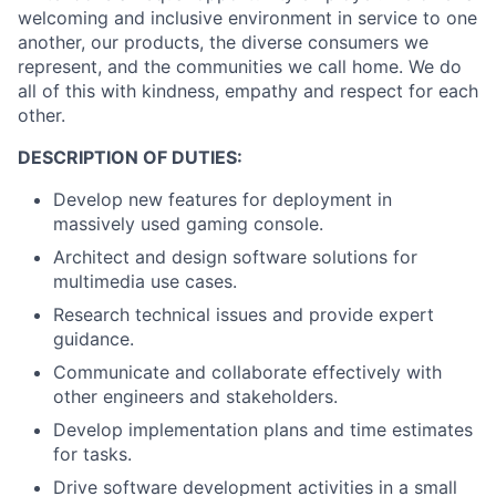
welcoming and inclusive environment in service to one
another, our products, the diverse consumers we
represent, and the communities we call home. We do
all of this with kindness, empathy and respect for each
other.
DESCRIPTION OF DUTIES:
Develop new features for deployment in
massively used gaming console.
Architect and design software solutions for
multimedia use cases.
Research technical issues and provide expert
guidance.
Communicate and collaborate effectively with
other engineers and stakeholders.
Develop implementation plans and time estimates
for tasks.
Drive software development activities in a small