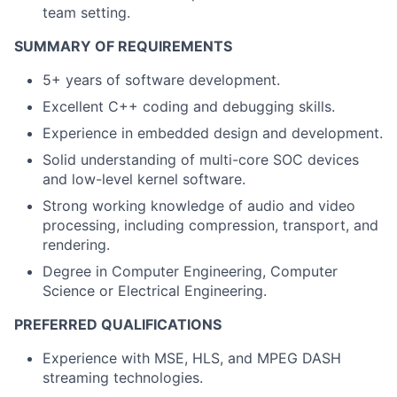
team setting.
SUMMARY OF REQUIREMENTS
5+ years of software development.
Excellent C++ coding and debugging skills.
Experience in embedded design and development.
Solid understanding of multi-core SOC devices
and low-level kernel software.
Strong working knowledge of audio and video
processing, including compression, transport, and
rendering.
Degree in Computer Engineering, Computer
Science or Electrical Engineering.
PREFERRED QUALIFICATIONS
Experience with MSE, HLS, and MPEG DASH
streaming technologies.