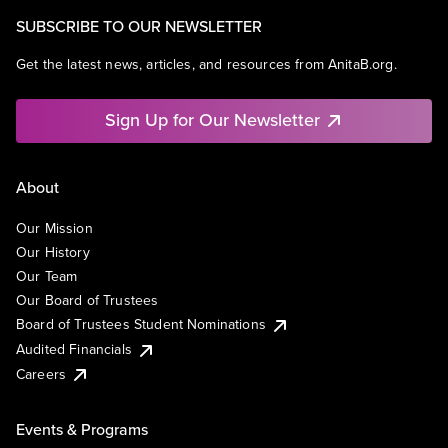
SUBSCRIBE TO OUR NEWSLETTER
Get the latest news, articles, and resources from AnitaB.org.
Sign Up for Our Newsletter
About
Our Mission
Our History
Our Team
Our Board of Trustees
Board of Trustees Student Nominations
Audited Financials
Careers
Events & Programs