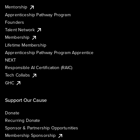
Mentorship
Apprenticeship Pathway Program
Founders
Talent Network
Membership
Lifetime Membership
Apprenticeship Pathway Program Apprentice
NEXT
Responsible AI Certification (RAIC)
Tech Collabs
GHC
Support Our Cause
Donate
Recurring Donate
Sponsor & Partnership Opportunities
Membership Sponsorship