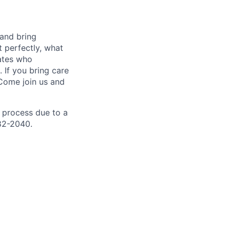
 and bring
t perfectly, what
mates who
 If you bring care
 Come join us and
 process due to a
82-2040.