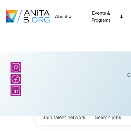
Events &
About
Programs
C
Join talent network
Search
jobs