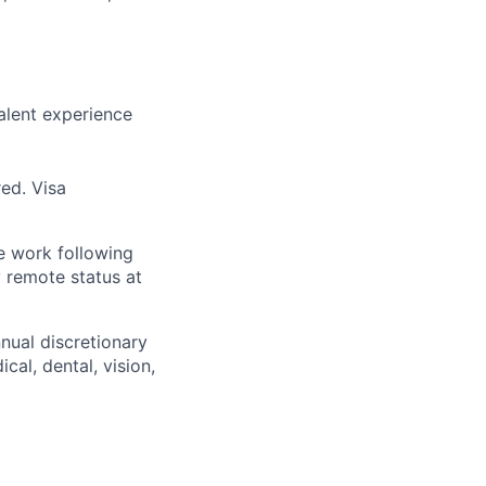
alent experience
red. Visa
te work following
y remote status at
nnual discretionary
al, dental, vision,