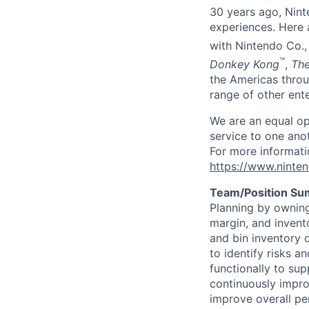
30 years ago, Nint
experiences. Here a
with Nintendo Co., 
™
Donkey Kong
,
The
the Americas throu
range of other ente
We are an equal op
service to one ano
For more informati
https://www.ninte
Team/Position S
Planning by owning
margin, and invento
and bin inventory d
to identify risks a
functionally to su
continuously impro
improve overall p