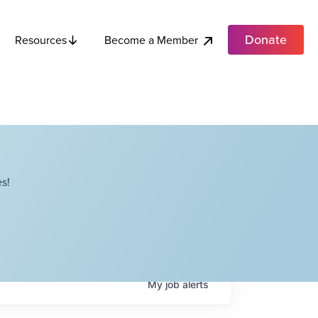
Donate
Become a Member
Resources
s!
My
job
alerts