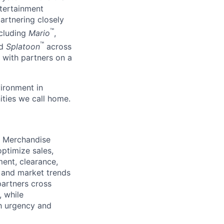
ntertainment
artnering closely
™
ncluding
Mario
,
™
d
Splatoon
across
 with partners on a
ironment in
ties we call home.
d Merchandise
ptimize sales,
ment, clearance,
e and market trends
partners cross
, while
th urgency and