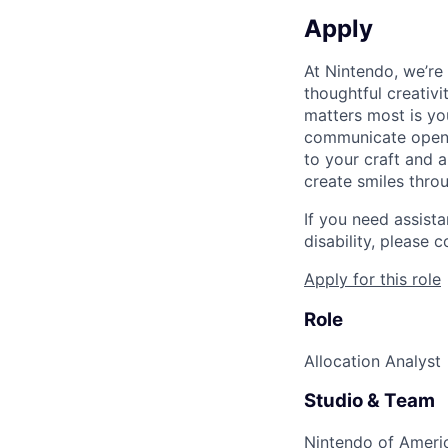
Apply
At Nintendo, we’re
thoughtful creativ
matters most is yo
communicate openly
to your craft and a
create smiles thro
If you need assist
disability, please
Apply for this role
Role
Allocation Analyst
Studio & Team
Nintendo of Americ