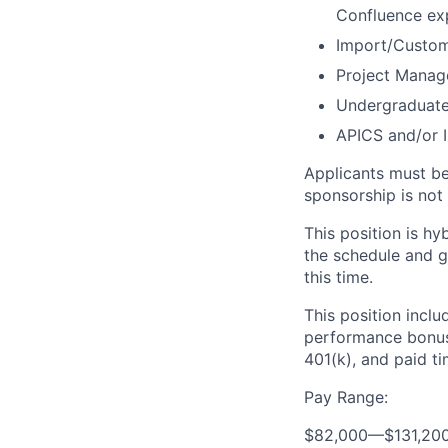
Confluence exp
Import/Customs
Project Manage
Undergraduate 
APICS and/or I
Applicants must be 
sponsorship is not a
This position is h
the schedule and gu
this time.
This position inclu
performance bonus,
401(k), and paid ti
Pay Range:
$82,000
—
$131,20