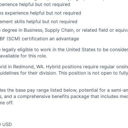
erience helpful but not required
 experience helpful but not required
ment skills helpful but not required
degree in Business, Supply Chain, or related field or equiv
BF (SCM) certification an advantage
legally eligible to work in the United States to be conside
vailable for this role.
ybrid in Redmond, WA. Hybrid positions require regular onsi
idelines for their division. This position is not open to full
des the base pay range listed below, potential for a semi-a
 and a comprehensive benefits package that includes medic
me off.
0 USD