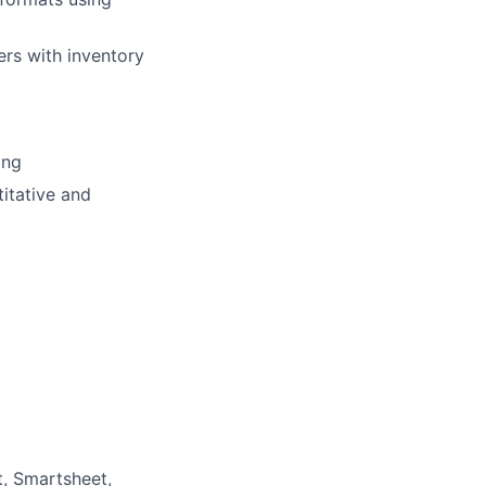
ers with inventory
ing
itative and
t, Smartsheet,