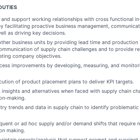
DUTIES
, and support working relationships with cross functional i
by facilitating proactive business management, communicati
ell as driving key decisions.
other business units by providing lead time and production
communication of supply chain challenges and to provide 
eting company objectives.
ocess improvements by developing, measuring, and monitorin
cution of product placement plans to deliver KPI targets.
nsights and alternatives when faced with supply chain cha
ion-making.
try trends and data in supply chain to identify problemati
quent or ad hoc supply and/or demand shifts that require n
on making.
intain reports/analysis that support prompt and succinct