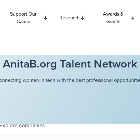
Support Our
Awards &
Research
Cause
Grants
AnitaB.org Talent Network
onnecting women in tech with the best professional opportunitie
Explore
companies