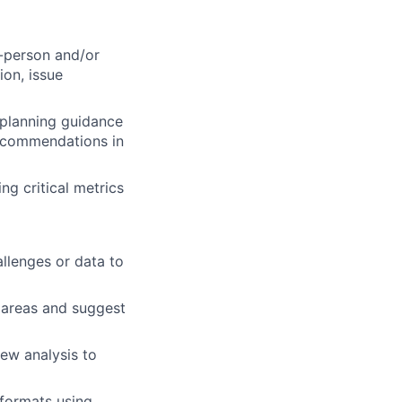
n-person and/or
on, issue
 planning guidance
recommendations in
g critical metrics
llenges or data to
c areas and suggest
ew analysis to
 formats using