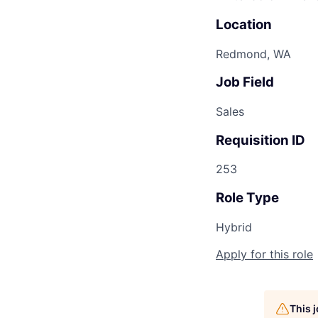
Location
Redmond, WA
Job Field
Sales
Requisition ID
253
Role Type
Hybrid
Apply for this role
This 