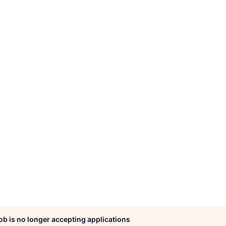
job is no longer accepting applications