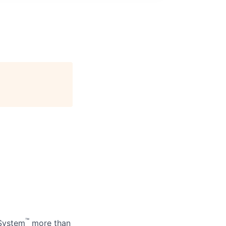
™
 System
more than