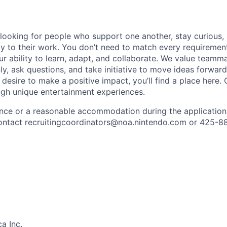
 looking for people who support one another, stay curious,
ity to their work. You don’t need to match every requiremen
ur ability to learn, adapt, and collaborate. We value team
, ask questions, and take initiative to move ideas forward.
 desire to make a positive impact, you’ll find a place here.
ugh unique entertainment experiences.
ance or a reasonable accommodation during the application
 contact recruitingcoordinators@noa.nintendo.com or 425-8
a Inc.