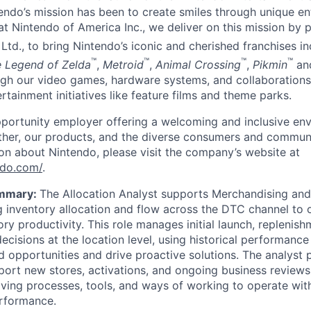
endo’s mission has been to create smiles through unique e
t Nintendo of America Inc., we deliver on this mission by p
Ltd., to bring Nintendo’s iconic and cherished franchises i
™
™
™
™
 Legend of Zelda
,
Metroid
,
Animal Crossing
,
Pikmin
an
gh our video games, hardware systems, and collaborations
rtainment initiatives like feature films and theme parks.
portunity employer offering a welcoming and inclusive env
ther, our products, and the diverse consumers and communi
on about Nintendo, please visit the company’s website at
ndo.com/
.
ummary:
The Allocation Analyst supports Merchandising an
 inventory allocation and flow across the DTC channel to o
ry productivity. This role manages initial launch, replenish
ecisions at the location level, using historical performanc
nd opportunities and drive proactive solutions. The analyst 
pport new stores, activations, and ongoing business reviews
ving processes, tools, and ways of working to operate wi
erformance.