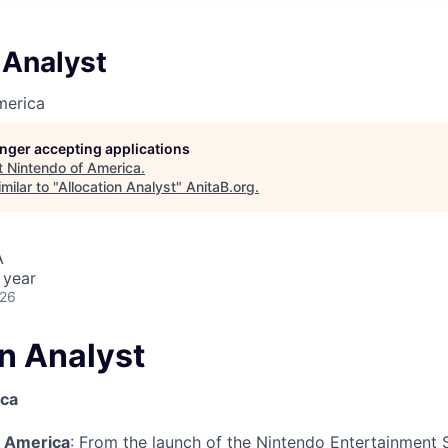
 Analyst
merica
longer accepting applications
t
Nintendo of America
.
milar to "
Allocation Analyst
"
AnitaB.org
.
A
 year
026
on Analyst
ica
f America
: From the launch of the Nintendo Entertainment