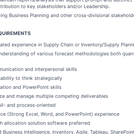
stribution to key stakeholders and/or Leadership.
ng Business Planning and other cross-divisional stakehold
QUIREMENTS
lated experience in Supply Chain or Inventory/Supply Plann
derstanding of various forecast methodologies both quant
unication and interpersonal skills
ility to think strategically
zation and PowerPoint skills
tize and manage multiple competing deliverables
il- and process-oriented
ce (Strong Excel, Word, and PowerPoint) experience
h allocation solution software preferred
 Business Intelligence, Inventory, Agile, Tableau, SharePoin