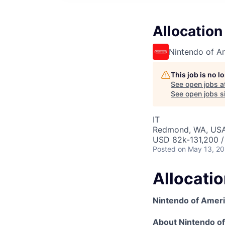
Allocation
Nintendo of A
This job is no 
See open jobs a
See open jobs si
IT
Redmond, WA, US
USD 82k-131,200 /
Posted
on May 13, 2
Allocati
Nintendo of Amer
About Nintendo o