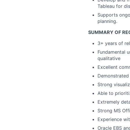
Tableau for di
Supports ongoi
planning.
SUMMARY OF RE
3+ years of re
Fundamental un
qualitative
Excellent comm
Demonstrated ab
Strong visuali
Able to priori
Extremely deta
Strong MS Offi
Experience wit
Oracle EBS and