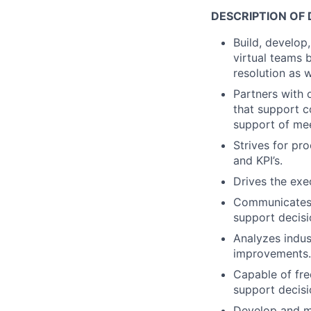
DESCRIPTION OF 
Build, develop
virtual teams 
resolution as w
Partners with 
that support 
support of me
Strives for pr
and KPI’s.
Drives the exe
Communicates i
support decis
Analyzes indus
improvements.
Capable of fre
support decisi
Develop and ma