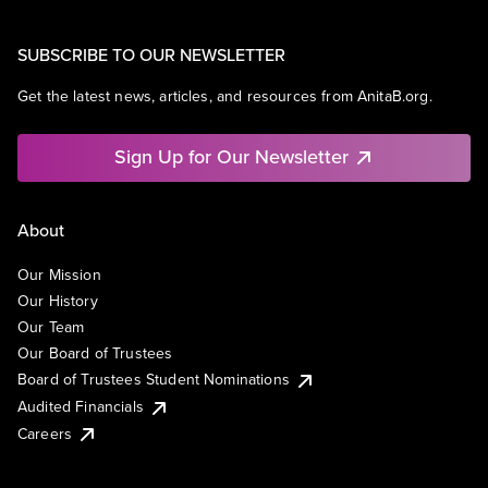
SUBSCRIBE TO OUR NEWSLETTER
Get the latest news, articles, and resources from AnitaB.org.
Sign Up for Our Newsletter
About
Our Mission
Our History
Our Team
Our Board of Trustees
Board of Trustees Student Nominations
Audited Financials
Careers