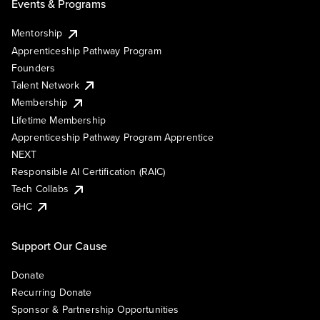
Events & Programs
Mentorship
Apprenticeship Pathway Program
Founders
Talent Network
Membership
Lifetime Membership
Apprenticeship Pathway Program Apprentice
NEXT
Responsible AI Certification (RAIC)
Tech Collabs
GHC
Support Our Cause
Donate
Recurring Donate
Sponsor & Partnership Opportunities