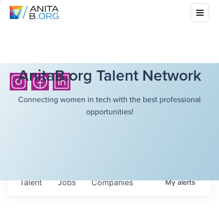
AnitaB.org Talent Network
Connecting women in tech with the best professional
opportunities!
Talent
Jobs
Companies
My
alerts