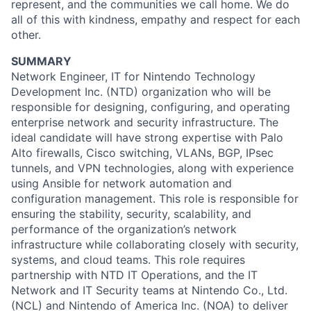
represent, and the communities we call home. We do
all of this with kindness, empathy and respect for each
other.
SUMMARY
Network Engineer, IT for Nintendo Technology
Development Inc. (NTD) organization who will be
responsible for designing, configuring, and operating
enterprise network and security infrastructure. The
ideal candidate will have strong expertise with Palo
Alto firewalls, Cisco switching, VLANs, BGP, IPsec
tunnels, and VPN technologies, along with experience
using Ansible for network automation and
configuration management. This role is responsible for
ensuring the stability, security, scalability, and
performance of the organization’s network
infrastructure while collaborating closely with security,
systems, and cloud teams. This role requires
partnership with NTD IT Operations, and the IT
Network and IT Security teams at Nintendo Co., Ltd.
(NCL) and Nintendo of America Inc. (NOA) to deliver