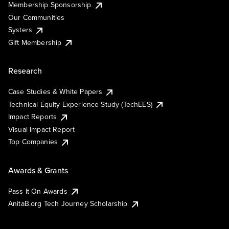
Membership Sponsorship
Our Communities
Systers
Gift Membership
Research
Case Studies & White Papers
Technical Equity Experience Study (TechEES)
Impact Reports
Visual Impact Report
Top Companies
Awards & Grants
Pass It On Awards
AnitaB.org Tech Journey Scholarship