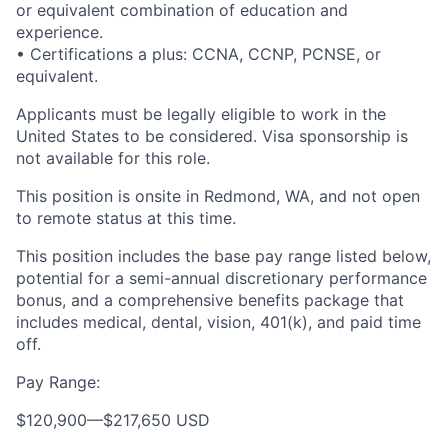
or equivalent combination of education and
experience.
• Certifications a plus: CCNA, CCNP, PCNSE, or
equivalent.
Applicants must be legally eligible to work in the
United States to be considered. Visa sponsorship is
not available for this role.
This position is onsite in Redmond, WA, and not open
to remote status at this time.
This position includes the base pay range listed below,
potential for a semi-annual discretionary performance
bonus, and a comprehensive benefits package that
includes medical, dental, vision, 401(k), and paid time
off.
Pay Range:
$120,900
—
$217,650 USD