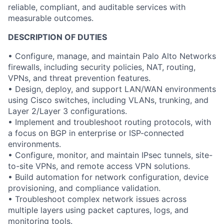
reliable, compliant, and auditable services with
measurable outcomes.
DESCRIPTION OF DUTIES
• Configure, manage, and maintain Palo Alto Networks
firewalls, including security policies, NAT, routing,
VPNs, and threat prevention features.
• Design, deploy, and support LAN/WAN environments
using Cisco switches, including VLANs, trunking, and
Layer 2/Layer 3 configurations.
• Implement and troubleshoot routing protocols, with
a focus on BGP in enterprise or ISP-connected
environments.
• Configure, monitor, and maintain IPsec tunnels, site-
to-site VPNs, and remote access VPN solutions.
• Build automation for network configuration, device
provisioning, and compliance validation.
• Troubleshoot complex network issues across
multiple layers using packet captures, logs, and
monitoring tools.