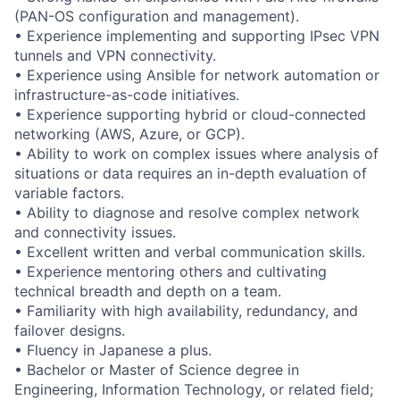
(PAN-OS configuration and management).
• Experience implementing and supporting IPsec VPN
tunnels and VPN connectivity.
• Experience using Ansible for network automation or
infrastructure-as-code initiatives.
• Experience supporting hybrid or cloud-connected
networking (AWS, Azure, or GCP).
• Ability to work on complex issues where analysis of
situations or data requires an in-depth evaluation of
variable factors.
• Ability to diagnose and resolve complex network
and connectivity issues.
• Excellent written and verbal communication skills.
• Experience mentoring others and cultivating
technical breadth and depth on a team.
• Familiarity with high availability, redundancy, and
failover designs.
• Fluency in Japanese a plus.
• Bachelor or Master of Science degree in
Engineering, Information Technology, or related field;