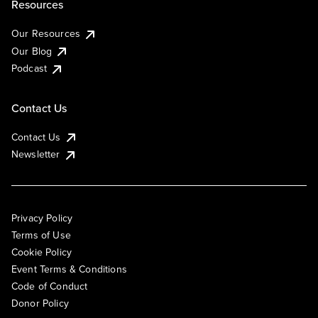
Resources
Our Resources
Our Blog
Podcast
Contact Us
Contact Us
Newsletter
Privacy Policy
Terms of Use
Cookie Policy
Event Terms & Conditions
Code of Conduct
Donor Policy