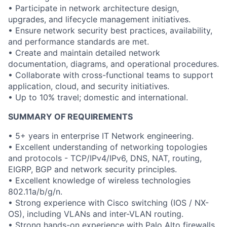
• Participate in network architecture design,
upgrades, and lifecycle management initiatives.
• Ensure network security best practices, availability,
and performance standards are met.
• Create and maintain detailed network
documentation, diagrams, and operational procedures.
• Collaborate with cross-functional teams to support
application, cloud, and security initiatives.
• Up to 10% travel; domestic and international.
SUMMARY OF REQUIREMENTS
• 5+ years in enterprise IT Network engineering.
• Excellent understanding of networking topologies
and protocols - TCP/IPv4/IPv6, DNS, NAT, routing,
EIGRP, BGP and network security principles.
• Excellent knowledge of wireless technologies
802.11a/b/g/n.
• Strong experience with Cisco switching (IOS / NX-
OS), including VLANs and inter-VLAN routing.
• Strong hands-on experience with Palo Alto firewalls