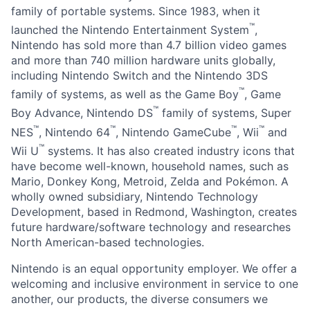
family of portable systems. Since 1983, when it
™
launched the Nintendo Entertainment System
,
Nintendo has sold more than 4.7 billion video games
and more than 740 million hardware units globally,
including Nintendo Switch and the Nintendo 3DS
™
family of systems, as well as the Game Boy
, Game
™
Boy Advance, Nintendo DS
family of systems, Super
™
™
™
™
NES
, Nintendo 64
, Nintendo GameCube
, Wii
and
™
Wii U
systems. It has also created industry icons that
have become well-known, household names, such as
Mario, Donkey Kong, Metroid, Zelda and Pokémon. A
wholly owned subsidiary, Nintendo Technology
Development, based in Redmond, Washington, creates
future hardware/software technology and researches
North American-based technologies.
Nintendo is an equal opportunity employer. We offer a
welcoming and inclusive environment in service to one
another, our products, the diverse consumers we