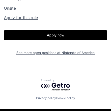
Onsite
Apply for this role
Apply now
See more open positions at
Nintendo of America
Powered by Getro.com
Privacy policy
Cookie policy