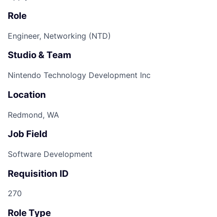
Role
Engineer, Networking (NTD)
Studio & Team
Nintendo Technology Development Inc
Location
Redmond, WA
Job Field
Software Development
Requisition ID
270
Role Type