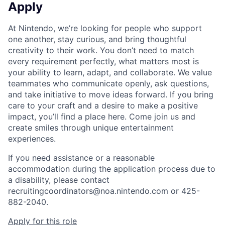
Apply
At Nintendo, we’re looking for people who support
one another, stay curious, and bring thoughtful
creativity to their work. You don’t need to match
every requirement perfectly, what matters most is
your ability to learn, adapt, and collaborate. We value
teammates who communicate openly, ask questions,
and take initiative to move ideas forward. If you bring
care to your craft and a desire to make a positive
impact, you’ll find a place here. Come join us and
create smiles through unique entertainment
experiences.
If you need assistance or a reasonable
accommodation during the application process due to
a disability, please contact
recruitingcoordinators@noa.nintendo.com or 425-
882-2040.
Apply for this role