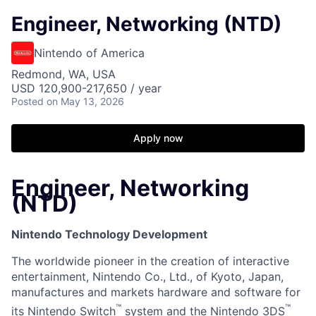
Engineer, Networking (NTD)
Nintendo of America
Redmond, WA, USA
USD 120,900-217,650 / year
Posted
on May 13, 2026
Apply now
Engineer, Networking
(NTD)
Nintendo Technology Development
The worldwide pioneer in the creation of interactive
entertainment, Nintendo Co., Ltd., of Kyoto, Japan,
manufactures and markets hardware and software for
™
™
its Nintendo Switch
system and the Nintendo 3DS