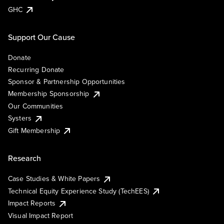
GHC
Support Our Cause
Donate
Recurring Donate
Sponsor & Partnership Opportunities
Membership Sponsorship
Our Communities
Systers
Gift Membership
Research
Case Studies & White Papers
Technical Equity Experience Study (TechEES)
Impact Reports
Visual Impact Report