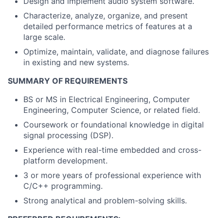
Design and implement audio system software.
Characterize, analyze, organize, and present
detailed performance metrics of features at a
large scale.
Optimize, maintain, validate, and diagnose failures
in existing and new systems.
SUMMARY OF REQUIREMENTS
BS or MS in Electrical Engineering, Computer
Engineering, Computer Science, or related field.
Coursework or foundational knowledge in digital
signal processing (DSP).
Experience with real-time embedded and cross-
platform development.
3 or more years of professional experience with
C/C++ programming.
Strong analytical and problem-solving skills.