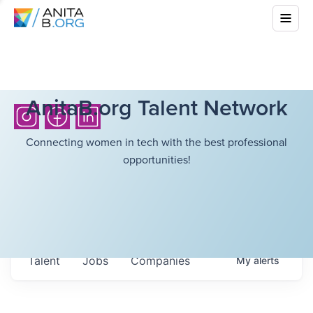
AnitaB.org Talent Network
Connecting women in tech with the best professional
opportunities!
Talent
Jobs
Companies
My
alerts