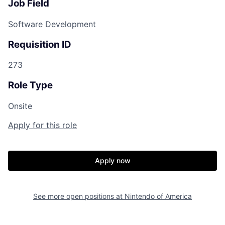
Job Field
Software Development
Requisition ID
273
Role Type
Onsite
Apply for this role
Apply now
See more open positions at
Nintendo of America