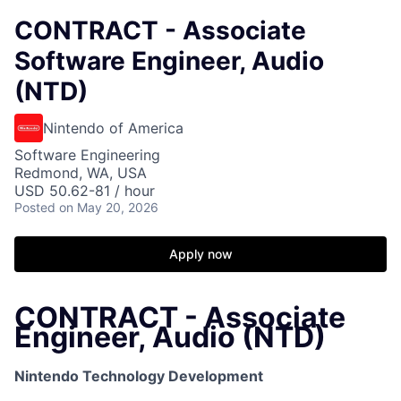
CONTRACT - Associate
Software Engineer, Audio
(NTD)
Nintendo of America
Software Engineering
Redmond, WA, USA
USD 50.62-81 / hour
Posted
on May 20, 2026
Apply now
CONTRACT - Associate
Engineer, Audio (NTD)
Nintendo Technology Development