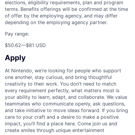
elections, eligibility requirements, plan and program
terms. Benefits offerings will be confirmed at the time
of offer by the employing agency, and may differ
depending on the employing agency partner.
Pay range:
$50.62
—
$81 USD
Apply
At Nintendo, we’re looking for people who support
one another, stay curious, and bring thoughtful
creativity to their work. You don’t need to match
every requirement perfectly, what matters most is
your ability to learn, adapt, and collaborate. We value
teammates who communicate openly, ask questions,
and take initiative to move ideas forward. If you bring
care to your craft and a desire to make a positive
impact, you’ll find a place here. Come join us and
create smiles through unique entertainment