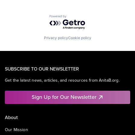
Powered by Getro.com
Privacy policy
Cookie policy
SUBSCRIBE TO OUR NEWSLETTER
Get the latest news, articles, and resources from AnitaB.org.
Sign Up for Our Newsletter
About
Our Mission