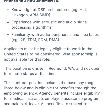
PREFERRED REQUIREMENTS:
Knowledge of DSP architectures (eg. Hifi,
Hexagon, ARM SIMD).
Experience with acoustic and audio signal
processing algorithms.
Familiarity with audio peripherals and interfaces
(eg. I2S, TDM, PDM, DMA).
Applicants must be legally eligible to work in the
United States to be considered. Visa sponsorship is
not available for this role.
This position is onsite in Redmond, WA, and not open
to remote status at this time.
This contract position includes the base pay range
listed below and is eligible for benefits through the
employing agency. Agency benefits include eligibility
for medical insurance, employee assistance program,
and paid sick leave. All benefits are subject to