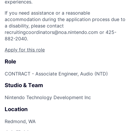
experiences.
If you need assistance or a reasonable
accommodation during the application process due to
a disability, please contact
recruitingcoordinators@noa.nintendo.com or 425-
882-2040.
Apply for this role
Role
CONTRACT - Associate Engineer, Audio (NTD)
Studio & Team
Nintendo Technology Development Inc
Location
Redmond, WA