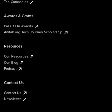
Top Companies
Awards & Grants
Pass It On Awards
AnitaB.org Tech Journey Scholarship
Resources
Our Resources
Our Blog
Podcast
Contact Us
Contact Us
Newsletter