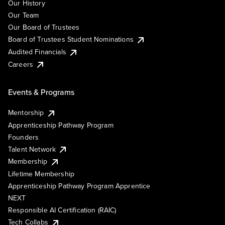
Our History
Our Team
Our Board of Trustees
Board of Trustees Student Nominations
Audited Financials
Careers
Events & Programs
Mentorship
Apprenticeship Pathway Program
Founders
Talent Network
Membership
Lifetime Membership
Apprenticeship Pathway Program Apprentice
NEXT
Responsible AI Certification (RAIC)
Tech Collabs