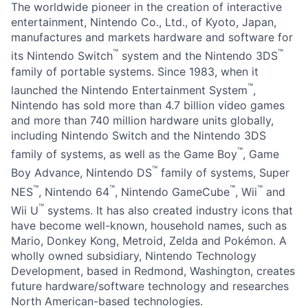
The worldwide pioneer in the creation of interactive
entertainment, Nintendo Co., Ltd., of Kyoto, Japan,
manufactures and markets hardware and software for
™
™
its Nintendo Switch
system and the Nintendo 3DS
family of portable systems. Since 1983, when it
™
launched the Nintendo Entertainment System
,
Nintendo has sold more than 4.7 billion video games
and more than 740 million hardware units globally,
including Nintendo Switch and the Nintendo 3DS
™
family of systems, as well as the Game Boy
, Game
™
Boy Advance, Nintendo DS
family of systems, Super
™
™
™
™
NES
, Nintendo 64
, Nintendo GameCube
, Wii
and
™
Wii U
systems. It has also created industry icons that
have become well-known, household names, such as
Mario, Donkey Kong, Metroid, Zelda and Pokémon. A
wholly owned subsidiary, Nintendo Technology
Development, based in Redmond, Washington, creates
future hardware/software technology and researches
North American-based technologies.