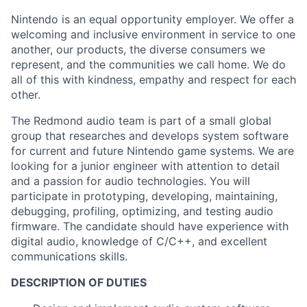
Nintendo is an equal opportunity employer. We offer a
welcoming and inclusive environment in service to one
another, our products, the diverse consumers we
represent, and the communities we call home. We do
all of this with kindness, empathy and respect for each
other.
The Redmond audio team is part of a small global
group that researches and develops system software
for current and future Nintendo game systems. We are
looking for a junior engineer with attention to detail
and a passion for audio technologies. You will
participate in prototyping, developing, maintaining,
debugging, profiling, optimizing, and testing audio
firmware. The candidate should have experience with
digital audio, knowledge of C/C++, and excellent
communications skills.
DESCRIPTION OF DUTIES