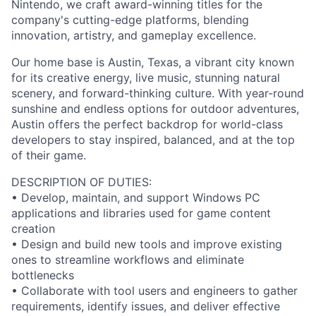
Nintendo, we craft award-winning titles for the
company's cutting-edge platforms, blending
innovation, artistry, and gameplay excellence.
Our home base is Austin, Texas, a vibrant city known
for its creative energy, live music, stunning natural
scenery, and forward-thinking culture. With year-round
sunshine and endless options for outdoor adventures,
Austin offers the perfect backdrop for world-class
developers to stay inspired, balanced, and at the top
of their game.
DESCRIPTION OF DUTIES:
• Develop, maintain, and support Windows PC
applications and libraries used for game content
creation
• Design and build new tools and improve existing
ones to streamline workflows and eliminate
bottlenecks
• Collaborate with tool users and engineers to gather
requirements, identify issues, and deliver effective