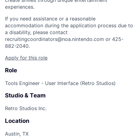
create smiles through unique entertainment
experiences.
If you need assistance or a reasonable
accommodation during the application process due to
a disability, please contact
recruitingcoordinators@noa.nintendo.com or 425-
882-2040.
Apply for this role
Role
Tools Engineer - User Interface (Retro Studios)
Studio & Team
Retro Studios Inc.
Location
Austin, TX