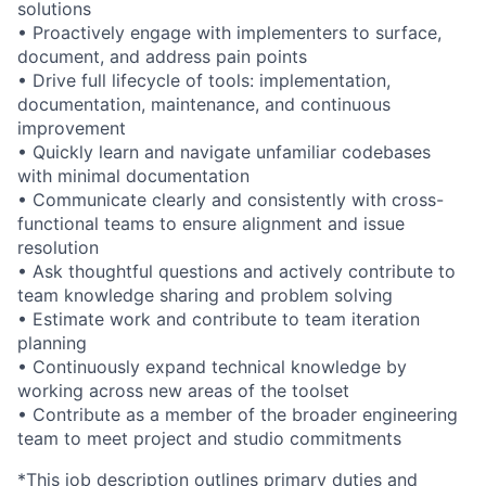
solutions
• Proactively engage with implementers to surface,
document, and address pain points
• Drive full lifecycle of tools: implementation,
documentation, maintenance, and continuous
improvement
• Quickly learn and navigate unfamiliar codebases
with minimal documentation
• Communicate clearly and consistently with cross-
functional teams to ensure alignment and issue
resolution
• Ask thoughtful questions and actively contribute to
team knowledge sharing and problem solving
• Estimate work and contribute to team iteration
planning
• Continuously expand technical knowledge by
working across new areas of the toolset
• Contribute as a member of the broader engineering
team to meet project and studio commitments
*This job description outlines primary duties and