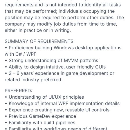
requirements and is not intended to identify all tasks
that may be performed; individuals occupying the
position may be required to perform other duties. The
company may modify job duties from time to time,
either in practice or in writing.
SUMMARY OF REQUIREMENTS:
• Proficiency building Windows desktop applications
with C# / WPF
• Strong understanding of MVVM patterns
• Ability to design intuitive, user-friendly GUIs
• 2 - 6 years’ experience in game development or
related industry preferred.
PREFERRED:
• Understanding of UI/UX principles
• Knowledge of internal WPF implementation details
• Experience creating new, reusable UI controls
• Previous GameDev experience
• Familiarity with build pipelines
• Familiarity with workflows needs of different