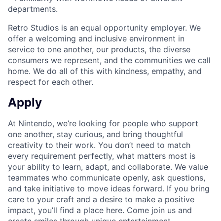
departments.
Retro Studios is an equal opportunity employer. We
offer a welcoming and inclusive environment in
service to one another, our products, the diverse
consumers we represent, and the communities we call
home. We do all of this with kindness, empathy, and
respect for each other.
Apply
At Nintendo, we’re looking for people who support
one another, stay curious, and bring thoughtful
creativity to their work. You don’t need to match
every requirement perfectly, what matters most is
your ability to learn, adapt, and collaborate. We value
teammates who communicate openly, ask questions,
and take initiative to move ideas forward. If you bring
care to your craft and a desire to make a positive
impact, you’ll find a place here. Come join us and