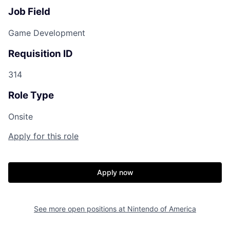
Job Field
Game Development
Requisition ID
314
Role Type
Onsite
Apply for this role
Apply now
See more open positions at
Nintendo of America