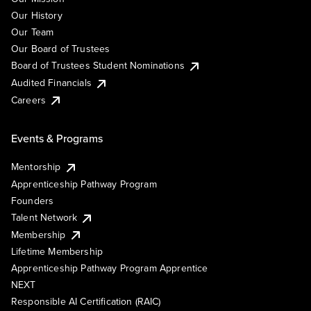
Our History
Our Team
Our Board of Trustees
Board of Trustees Student Nominations
Audited Financials
Careers
Events & Programs
Mentorship
Apprenticeship Pathway Program
Founders
Talent Network
Membership
Lifetime Membership
Apprenticeship Pathway Program Apprentice
NEXT
Responsible AI Certification (RAIC)