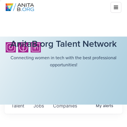
AnitaB.org Talent Network
Connecting women in tech with the best professional
opportunities!
Talent
Jobs
Companies
My
alerts