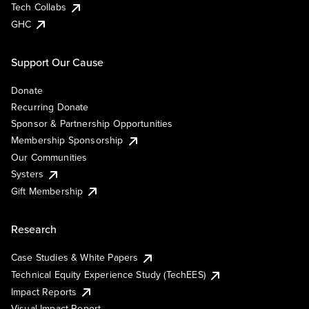
Tech Collabs
GHC
Support Our Cause
Donate
Recurring Donate
Sponsor & Partnership Opportunities
Membership Sponsorship
Our Communities
Systers
Gift Membership
Research
Case Studies & White Papers
Technical Equity Experience Study (TechEES)
Impact Reports
Visual Impact Report