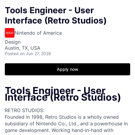
Tools Engineer - User
Interface (Retro Studios)
Nintendo of America
Design
Austin, TX, USA
Posted
on Jun 27, 2026
Apply now
Tools Engineer - User
Interface (Retro Studios)
RETRO STUDIOS:
Founded in 1998, Retro Studios is a wholly owned
subsidiary of Nintendo Co., Ltd., and a powerhouse in
game development. Working hand-in-hand with