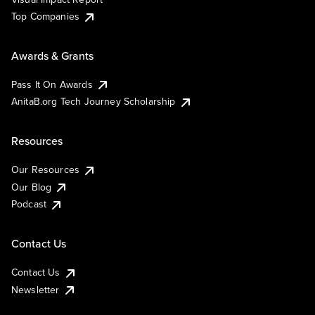
Top Companies
Awards & Grants
Pass It On Awards
AnitaB.org Tech Journey Scholarship
Resources
Our Resources
Our Blog
Podcast
Contact Us
Contact Us
Newsletter