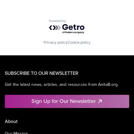
Powered by Getro.com
Privacy policy
Cookie policy
SUBSCRIBE TO OUR NEWSLETTER
Get the latest news, articles, and resources from AnitaB.org.
Sign Up for Our Newsletter
About
Our Mission