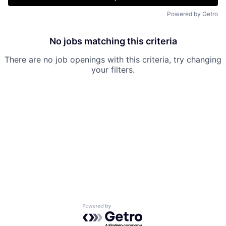
Powered by Getro
No jobs matching this criteria
There are no job openings with this criteria, try changing
your filters.
Powered by Getro.com