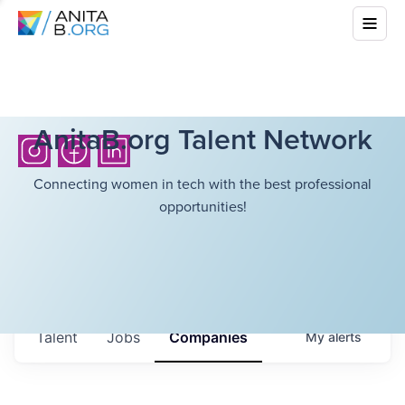
AnitaB.org Talent Network
Connecting women in tech with the best professional
opportunities!
Talent
Jobs
Companies
My
alerts