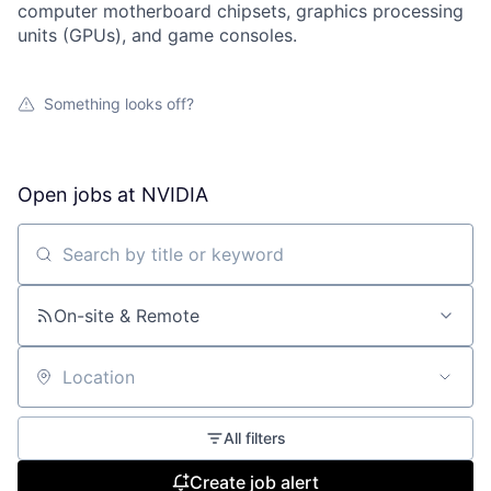
computer motherboard chipsets, graphics processing
units (GPUs), and game consoles.
Something looks off?
Open jobs at
NVIDIA
Search by title or keyword
On-site & Remote
Location
All filters
Create job alert