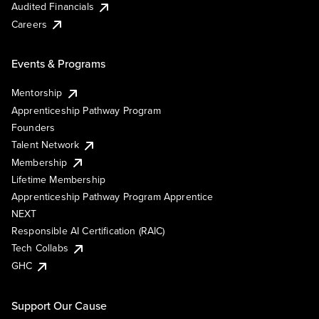
Audited Financials
Careers
Events & Programs
Mentorship
Apprenticeship Pathway Program
Founders
Talent Network
Membership
Lifetime Membership
Apprenticeship Pathway Program Apprentice
NEXT
Responsible AI Certification (RAIC)
Tech Collabs
GHC
Support Our Cause