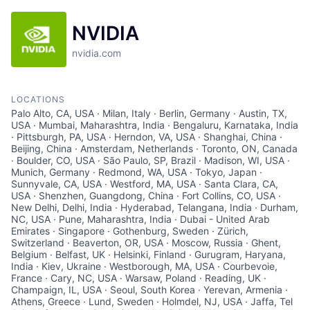
NVIDIA
nvidia.com
LOCATIONS
Palo Alto, CA, USA · Milan, Italy · Berlin, Germany · Austin, TX,
USA · Mumbai, Maharashtra, India · Bengaluru, Karnataka, India
· Pittsburgh, PA, USA · Herndon, VA, USA · Shanghai, China ·
Beijing, China · Amsterdam, Netherlands · Toronto, ON, Canada
· Boulder, CO, USA · São Paulo, SP, Brazil · Madison, WI, USA ·
Munich, Germany · Redmond, WA, USA · Tokyo, Japan ·
Sunnyvale, CA, USA · Westford, MA, USA · Santa Clara, CA,
USA · Shenzhen, Guangdong, China · Fort Collins, CO, USA ·
New Delhi, Delhi, India · Hyderabad, Telangana, India · Durham,
NC, USA · Pune, Maharashtra, India · Dubai - United Arab
Emirates · Singapore · Gothenburg, Sweden · Zürich,
Switzerland · Beaverton, OR, USA · Moscow, Russia · Ghent,
Belgium · Belfast, UK · Helsinki, Finland · Gurugram, Haryana,
India · Kiev, Ukraine · Westborough, MA, USA · Courbevoie,
France · Cary, NC, USA · Warsaw, Poland · Reading, UK ·
Champaign, IL, USA · Seoul, South Korea · Yerevan, Armenia ·
Athens, Greece · Lund, Sweden · Holmdel, NJ, USA · Jaffa, Tel