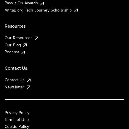
Pass It On Awards
AnitaB.org Tech Journey Scholarship
Resources
Our Resources
Our Blog
Podcast
Contact Us
Contact Us
Newsletter
Privacy Policy
Terms of Use
Cookie Policy