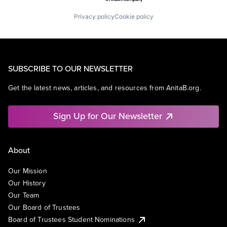
Privacy policy
Cookie policy
SUBSCRIBE TO OUR NEWSLETTER
Get the latest news, articles, and resources from AnitaB.org.
Sign Up for Our Newsletter
About
Our Mission
Our History
Our Team
Our Board of Trustees
Board of Trustees Student Nominations