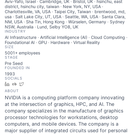
Aviv-Yafo, Israel · Cambridge, UK · Bristol, UK · hsinchu, east
district, hsinchu city, taiwan · New York, NY, USA ·
Charlottesville, VA, USA · Taipei City, Taiwan · brentwood, md,
usa · Salt Lake City, UT, USA · Seattle, WA, USA · Santa Clara,
NM, USA · Sha Tin, Hong Kong · Würselen, Germany · Sydney
NSW, Australia · Lund, Selby YO8, UK
INDUSTRY
AI Infrastructure · Artificial Intelligence (AI) · Cloud Computing ·
Foundational AI · GPU · Hardware · Virtual Reality
SIZE
5001+
employees
STAGE
Pre Seed
FOUNDED IN
1993
SOCIALS
LinkedIn
Crunchbase
Twitter
ABOUT
NVIDIA is a computing platform company innovating
at the intersection of graphics, HPC, and AI. The
company specializes in the manufacture of graphics
processor technologies for workstations, desktop
computers, and mobile devices. The company is a
major supplier of integrated circuits used for personal