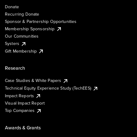
Donate
Recurring Donate
Sponsor & Partnership Opportunities
Membership Sponsorship
Our Communities
Systers
Gift Membership
Research
Case Studies & White Papers
Technical Equity Experience Study (TechEES)
Impact Reports
Visual Impact Report
Top Companies
Awards & Grants