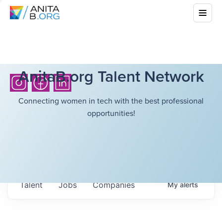
AnitaB.org Talent Network
Connecting women in tech with the best professional
opportunities!
Talent
Jobs
Companies
My
alerts