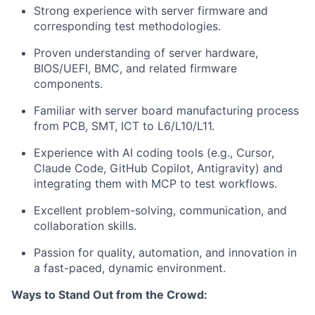
Strong experience with server firmware and
corresponding test methodologies.
Proven understanding of server hardware,
BIOS/UEFI, BMC, and related firmware
components.
Familiar with server board manufacturing process
from PCB, SMT, ICT to L6/L10/L11.
Experience with AI coding tools (e.g., Cursor,
Claude Code, GitHub Copilot, Antigravity) and
integrating them with MCP to test workflows.
Excellent problem-solving, communication, and
collaboration skills.
Passion for quality, automation, and innovation in
a fast-paced, dynamic environment.
Ways to Stand Out from the Crowd: