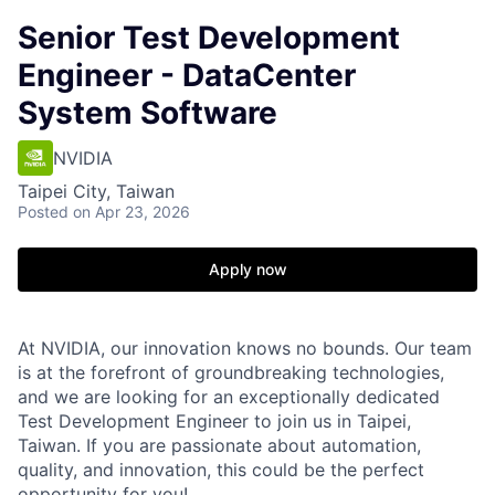
Senior Test Development
Engineer - DataCenter
System Software
NVIDIA
Taipei City, Taiwan
Posted
on Apr 23, 2026
Apply now
At NVIDIA, our innovation knows no bounds. Our team
is at the forefront of groundbreaking technologies,
and we are looking for an exceptionally dedicated
Test Development Engineer to join us in Taipei,
Taiwan. If you are passionate about automation,
quality, and innovation, this could be the perfect
opportunity for you!