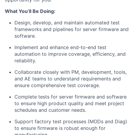
What You’ll Be Doing:
Design, develop, and maintain automated test
frameworks and pipelines for server firmware and
software.
Implement and enhance end-to-end test
automation to improve coverage, efficiency, and
reliability.
Collaborate closely with PM, development, tools,
and AE teams to understand requirements and
ensure comprehensive test coverage.
Complete tests for server firmware and software
to ensure high product quality and meet project
schedules and customer needs.
Support factory test processes (MODs and Diag)
to ensure firmware is robust enough for
manufacturing.