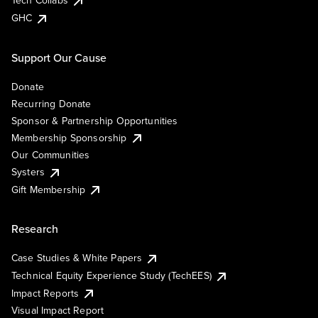
Tech Collabs
GHC
Support Our Cause
Donate
Recurring Donate
Sponsor & Partnership Opportunities
Membership Sponsorship
Our Communities
Systers
Gift Membership
Research
Case Studies & White Papers
Technical Equity Experience Study (TechEES)
Impact Reports
Visual Impact Report