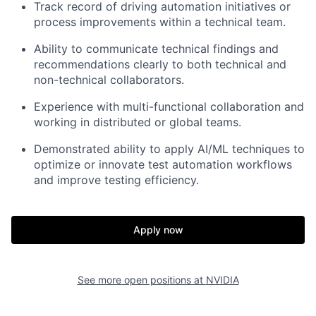
Track record of driving automation initiatives or
process improvements within a technical team.
Ability to communicate technical findings and
recommendations clearly to both technical and
non-technical collaborators.
Experience with multi-functional collaboration and
working in distributed or global teams.
Demonstrated ability to apply AI/ML techniques to
optimize or innovate test automation workflows
and improve testing efficiency.
Apply now
See more open positions at
NVIDIA