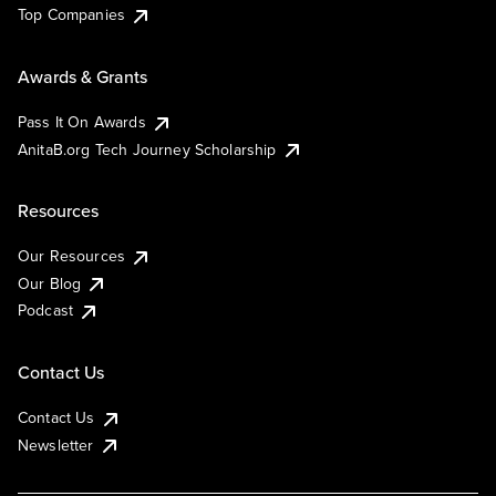
Top Companies
Awards & Grants
Pass It On Awards
AnitaB.org Tech Journey Scholarship
Resources
Our Resources
Our Blog
Podcast
Contact Us
Contact Us
Newsletter