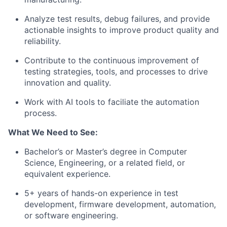
Analyze test results, debug failures, and provide
actionable insights to improve product quality and
reliability.
Contribute to the continuous improvement of
testing strategies, tools, and processes to drive
innovation and quality.
Work with AI tools to faciliate the automation
process.
What We Need to See:
Bachelor’s or Master’s degree in Computer
Science, Engineering, or a related field, or
equivalent experience.
5+ years of hands-on experience in test
development, firmware development, automation,
or software engineering.