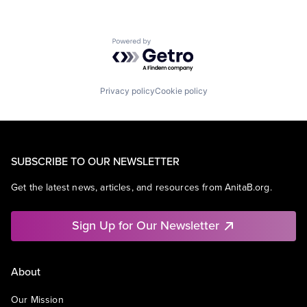
Powered by Getro.com
Privacy policy
Cookie policy
SUBSCRIBE TO OUR NEWSLETTER
Get the latest news, articles, and resources from AnitaB.org.
Sign Up for Our Newsletter
About
Our Mission