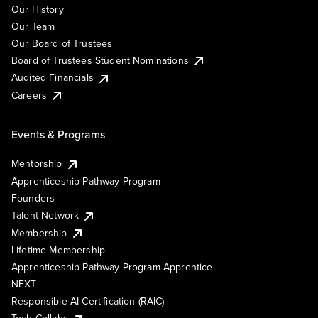
Our History
Our Team
Our Board of Trustees
Board of Trustees Student Nominations
Audited Financials
Careers
Events & Programs
Mentorship
Apprenticeship Pathway Program
Founders
Talent Network
Membership
Lifetime Membership
Apprenticeship Pathway Program Apprentice
NEXT
Responsible AI Certification (RAIC)