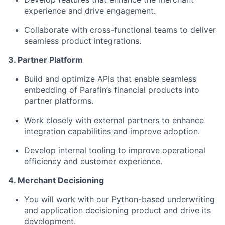
experience and drive engagement.
Collaborate with cross-functional teams to deliver
seamless product integrations.
3. Partner Platform
Build and optimize APIs that enable seamless
embedding of Parafin’s financial products into
partner platforms.
Work closely with external partners to enhance
integration capabilities and improve adoption.
Develop internal tooling to improve operational
efficiency and customer experience.
4. Merchant Decisioning
You will work with our Python-based underwriting
and application decisioning product and drive its
development.