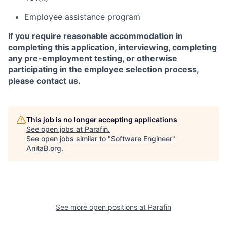
Employee assistance program
If you require reasonable accommodation in
completing this application, interviewing, completing
any pre-employment testing, or otherwise
participating in the employee selection process,
please contact us.
This job is no longer accepting applications
See open jobs at
Parafin
.
See open jobs similar to "
Software Engineer
"
AnitaB.org
.
See more open positions at
Parafin