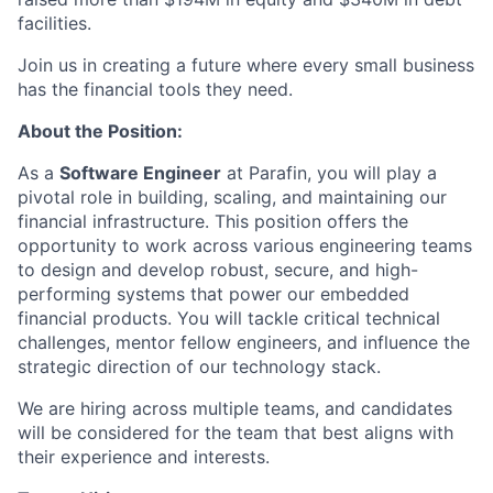
facilities.
Join us in creating a future where every small business
has the financial tools they need.
About the Position:
As a
Software Engineer
at Parafin, you will play a
pivotal role in building, scaling, and maintaining our
financial infrastructure. This position offers the
opportunity to work across various engineering teams
to design and develop robust, secure, and high-
performing systems that power our embedded
financial products. You will tackle critical technical
challenges, mentor fellow engineers, and influence the
strategic direction of our technology stack.
We are hiring across multiple teams, and candidates
will be considered for the team that best aligns with
their experience and interests.