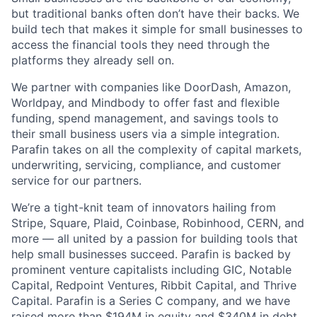
but traditional banks often don’t have their backs. We
build tech that makes it simple for small businesses to
access the financial tools they need through the
platforms they already sell on.
We partner with companies like DoorDash, Amazon,
Worldpay, and Mindbody to offer fast and flexible
funding, spend management, and savings tools to
their small business users via a simple integration.
Parafin takes on all the complexity of capital markets,
underwriting, servicing, compliance, and customer
service for our partners.
We’re a tight-knit team of innovators hailing from
Stripe, Square, Plaid, Coinbase, Robinhood, CERN, and
more — all united by a passion for building tools that
help small businesses succeed. Parafin is backed by
prominent venture capitalists including GIC, Notable
Capital, Redpoint Ventures, Ribbit Capital, and Thrive
Capital. Parafin is a Series C company, and we have
raised more than $194M in equity and $340M in debt