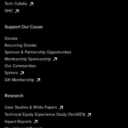
Tech Collabs
GHC
Support Our Cause
Donate
Recurring Donate
Sponsor & Partnership Opportunities
Membership Sponsorship
Our Communities
Systers
Gift Membership
Research
Case Studies & White Papers
Technical Equity Experience Study (TechEES)
Impact Reports