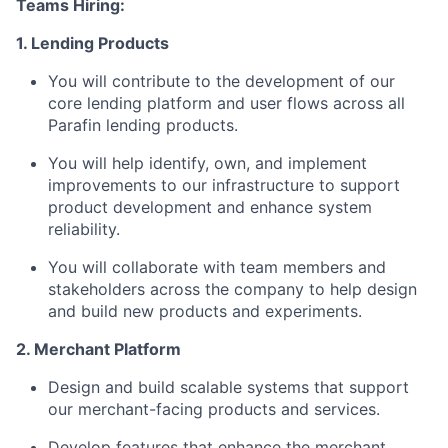
Teams Hiring:
1. Lending Products
You will contribute to the development of our
core lending platform and user flows across all
Parafin lending products.
You will help identify, own, and implement
improvements to our infrastructure to support
product development and enhance system
reliability.
You will collaborate with team members and
stakeholders across the company to help design
and build new products and experiments.
2. Merchant Platform
Design and build scalable systems that support
our merchant-facing products and services.
Develop features that enhance the merchant