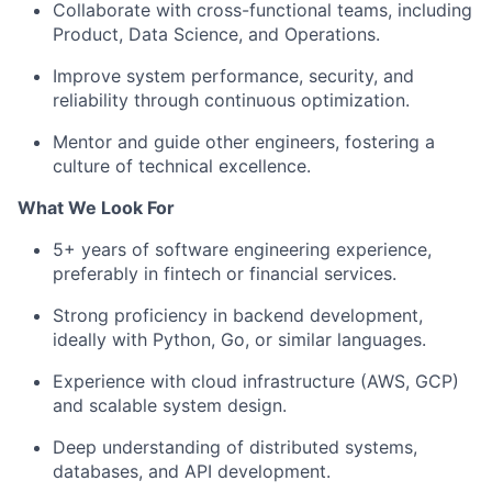
Collaborate with cross-functional teams, including
Product, Data Science, and Operations.
Improve system performance, security, and
reliability through continuous optimization.
Mentor and guide other engineers, fostering a
culture of technical excellence.
What We Look For
5+ years of software engineering experience,
preferably in fintech or financial services.
Strong proficiency in backend development,
ideally with Python, Go, or similar languages.
Experience with cloud infrastructure (AWS, GCP)
and scalable system design.
Deep understanding of distributed systems,
databases, and API development.