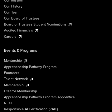
Our Mission
Our History
Our Team
Our Board of Trustees
Board of Trustees Student Nominations
Audited Financials
Careers
Events & Programs
Mentorship
Apprenticeship Pathway Program
Founders
Talent Network
Membership
Lifetime Membership
Apprenticeship Pathway Program Apprentice
NEXT
Responsible AI Certification (RAIC)