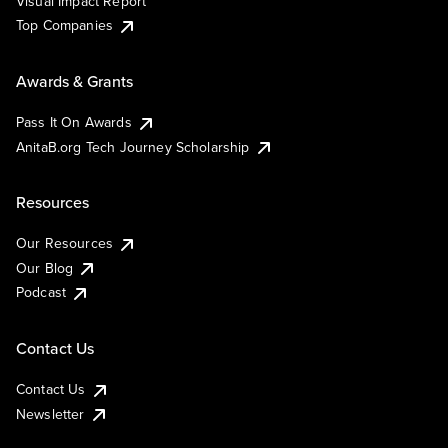
Visual Impact Report
Top Companies
Awards & Grants
Pass It On Awards
AnitaB.org Tech Journey Scholarship
Resources
Our Resources
Our Blog
Podcast
Contact Us
Contact Us
Newsletter