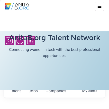
AnitaB.org Talent Network
Connecting women in tech with the best professional
opportunities!
Talent
Jobs
Companies
My
alerts