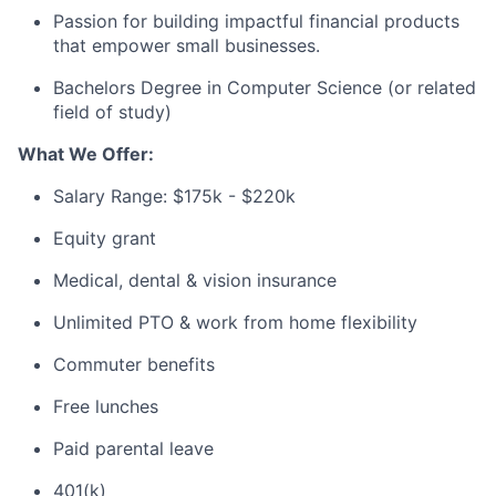
Passion for building impactful financial products
that empower small businesses.
Bachelors Degree in Computer Science (or related
field of study)
What We Offer:
Salary Range: $175k - $220k
Equity grant
Medical, dental & vision insurance
Unlimited PTO & work from home flexibility
Commuter benefits
Free lunches
Paid parental leave
401(k)