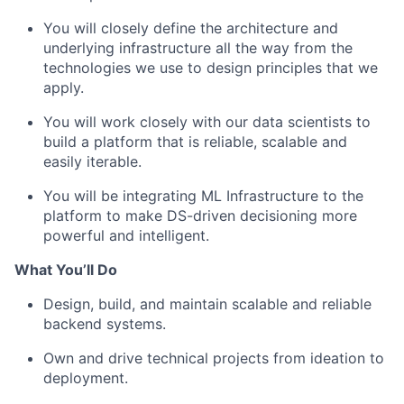
You will closely define the architecture and
underlying infrastructure all the way from the
technologies we use to design principles that we
apply.
You will work closely with our data scientists to
build a platform that is reliable, scalable and
easily iterable.
You will be integrating ML Infrastructure to the
platform to make DS-driven decisioning more
powerful and intelligent.
What You’ll Do
Design, build, and maintain scalable and reliable
backend systems.
Own and drive technical projects from ideation to
deployment.