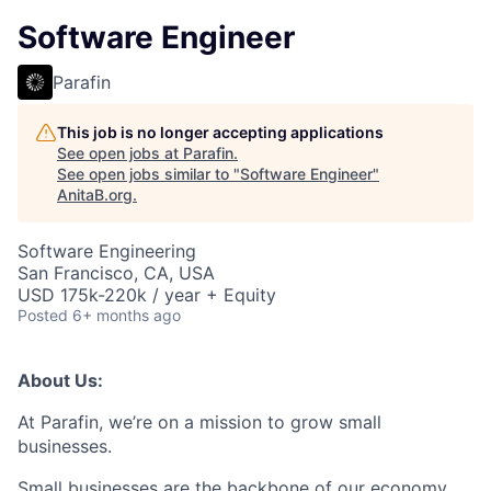
Software Engineer
Parafin
This job is no longer accepting applications
See open jobs at
Parafin
.
See open jobs similar to "
Software Engineer
"
AnitaB.org
.
Software Engineering
San Francisco, CA, USA
USD 175k-220k / year + Equity
Posted
6+ months ago
About Us:
At Parafin, we’re on a mission to grow small
businesses.
Small businesses are the backbone of our economy,