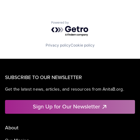
Powered by Getro.com
Privacy policy
Cookie policy
SUBSCRIBE TO OUR NEWSLETTER
Get the latest news, articles, and resources from AnitaB.org.
Sign Up for Our Newsletter
About