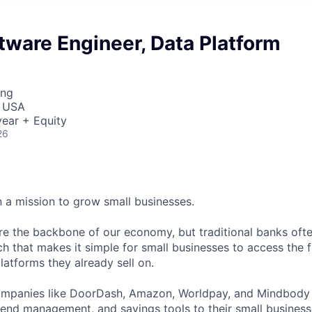
tware Engineer, Data Platform
ing
, USA
ear + Equity
26
n a mission to grow small businesses.
re the backbone of our economy, but traditional banks ofte
h that makes it simple for small businesses to access the f
latforms they already sell on.
ompanies like DoorDash, Amazon, Worldpay, and Mindbody t
spend management, and savings tools to their small business