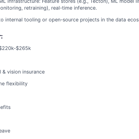
L infrastructure: Feature stores (e.g., Tecton), ML model lif
itoring, retraining), real-time inference.
to internal tooling or open-source projects in the data eco
:
 $220k-$265k
l & vision insurance
 flexibility
fits
leave