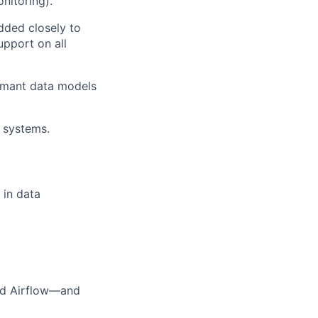
nitoring).
dded closely to
upport on all
ormant data models
 systems.
 in data
nd Airflow—and