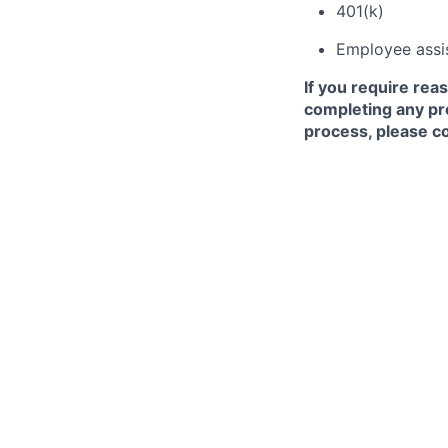
401(k)
Employee assi
If you require rea
completing any pr
process, please co