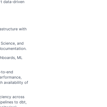
t data-driven
astructure with
 Science, and
 documentation.
shboards, ML
d‑to‑end
performance,
h availability of
iciency across
pelines to dbt,