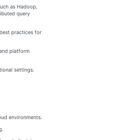
 such as Hadoop,
ributed query
best practices for
 and platform
ional settings.
loud environments.
g.