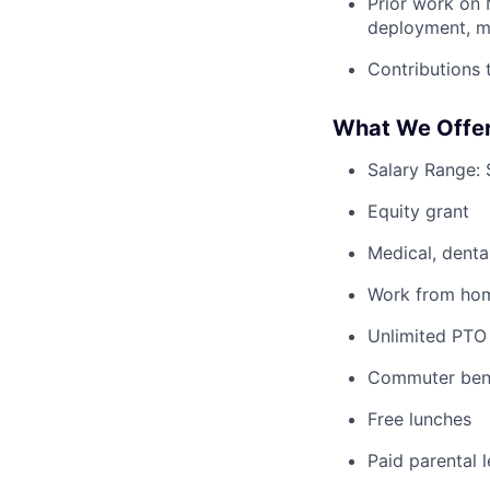
Prior work on M
deployment, mon
Contributions 
What We Offer
Salary Range:
Equity grant
Medical, denta
Work from home
Unlimited PTO
Commuter bene
Free lunches
Paid parental 