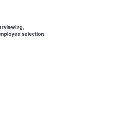
erviewing,
employee selection