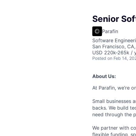
Senior Sof
Parafin
Software Engineer
San Francisco, CA
USD 220k-265k / y
Posted
on Feb 14, 20
About Us:
At Parafin, we’re o
Small businesses a
backs. We build tec
need through the p
We partner with c
flexible funding, 