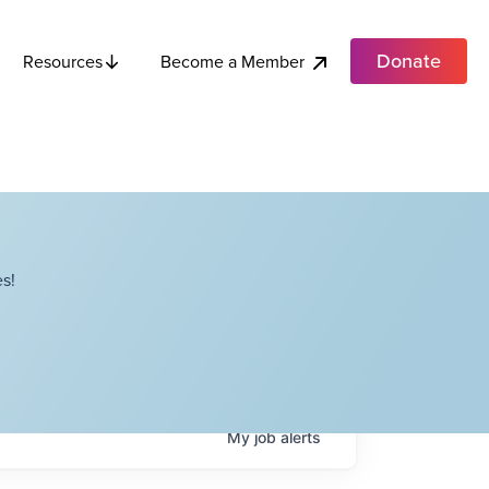
Donate
Become a Member
Resources
s!
My
job
alerts