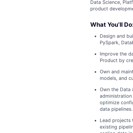
Data Science, Plat
product developme
What You’ll Do
Design and bui
PySpark, Datab
Improve the da
Product by crea
Own and mainta
models, and c
Own the Data &
administratio
optimize config
data pipelines.
Lead projects t
existing pipel