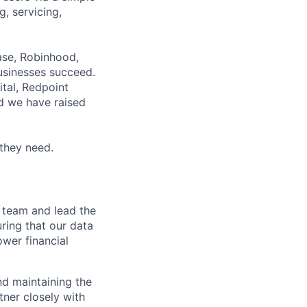
g, servicing,
base, Robinhood,
businesses succeed.
ital, Redpoint
nd we have raised
 they need.
e team and lead the
uring that our data
ower financial
nd maintaining the
tner closely with