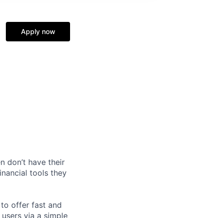
Apply now
n don’t have their
inancial tools they
o offer fast and
 users via a simple