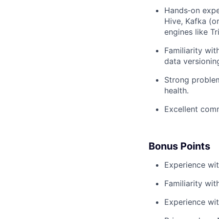
Hands‑on exper
Hive, Kafka (o
engines like Tr
Familiarity wi
data versioning
Strong problem
health.
Excellent commu
Bonus Points
Experience wit
Familiarity wit
Experience with