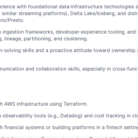
ience with foundational data‑infrastructure technologies
r similar streaming platforms), Delta Lake/Iceberg, and dist
ino/Presto.
th ingestion frameworks, developer‑experience tooling, and 
, lineage, partitioning, and clustering.
-solving skills and a proactive attitude toward ownership
nication and collaboration skills, especially in cross-funct
h AWS infrastructure using Terraform.
h observability tools (e.g., Datadog) and cost tracking in c
 financial systems or building platforms in a fintech settin