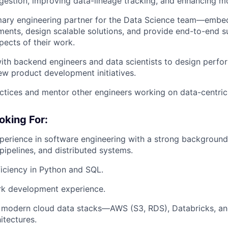
ngestion, improving data-lineage tracking, and enhancing mo
imary engineering partner for the Data Science team—embe
ments, design scalable solutions, and provide end-to-end s
pects of their work.
ith backend engineers and data scientists to design perf
w product development initiatives.
ctices and mentor other engineers working on data-centric
oking For:
perience in software engineering with a strong background
 pipelines, and distributed systems.
iciency in Python and SQL.
k development experience.
h modern cloud data stacks—AWS (S3, RDS), Databricks, a
itectures.