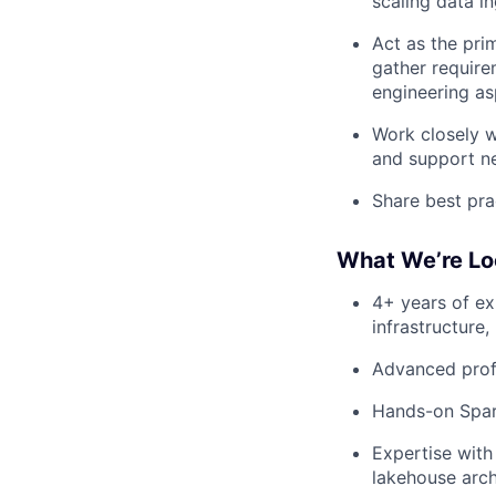
scaling data i
Act as the pr
gather require
engineering as
Work closely w
and support ne
Share best pra
What We’re Lo
4+ years of ex
infrastructure,
Advanced prof
Hands-on Spar
Expertise wit
lakehouse arch