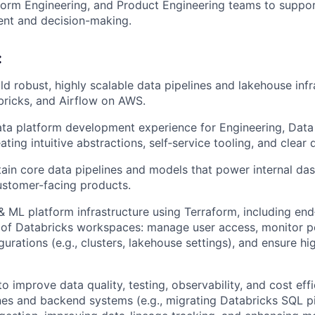
form Engineering, and Product Engineering teams to suppor
nt and decision-making.
:
ld robust, highly scalable data pipelines and lakehouse infr
ricks, and Airflow on AWS.
ta platform development experience for Engineering, Data
ting intuitive abstractions, self‑service tooling, and clear
in core data pipelines and models that power internal da
ustomer-facing products.
 ML platform infrastructure using Terraform, including en
n of Databricks workspaces: manage user access, monitor 
urations (e.g., clusters, lakehouse settings), and ensure hig
o improve data quality, testing, observability, and cost eff
ines and backend systems (e.g., migrating Databricks SQL pi