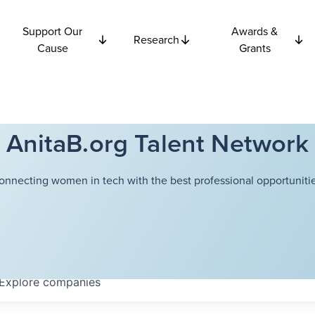
Support Our
Awards &
Research
Cause
Grants
AnitaB.org Talent Network
onnecting women in tech with the best professional opportunitie
Explore
companies