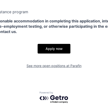
stance program
sonable accommodation in completing this application, int
e-employment testing, or otherwise participating in the 
ntact us.
Apply now
See more open positions at
Parafin
Powered by Getro.com