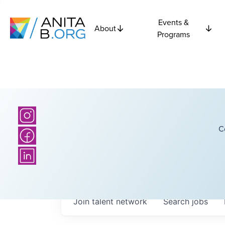
Events &
About
Programs
C
Join talent network
Search
jobs