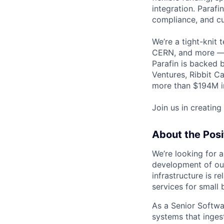
integration. Parafi
compliance, and cu
We’re a tight-knit 
CERN, and more — a
Parafin is backed 
Ventures, Ribbit Ca
more than $194M in
Join us in creating
About the Posi
We’re looking for a
development of our 
infrastructure is r
services for small 
As a Senior Softwar
systems that inges