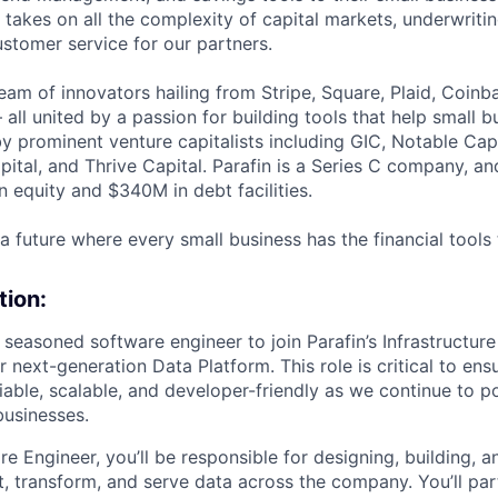
n takes on all the complexity of capital markets, underwritin
stomer service for our partners.
team of innovators hailing from Stripe, Square, Plaid, Coin
ll united by a passion for building tools that help small 
by prominent venture capitalists including GIC, Notable Cap
pital, and Thrive Capital. Parafin is a Series C company, a
 equity and $340M in debt facilities.
 a future where every small business has the financial tools
tion:
 seasoned software engineer to join Parafin’s Infrastructur
next-generation Data Platform. This role is critical to ens
eliable, scalable, and developer-friendly as we continue to p
businesses.
e Engineer, you’ll be responsible for designing, building, a
t, transform, and serve data across the company. You’ll par