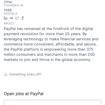
Other
FOUNDED IN
1998
SOCIALS
LinkedIn
Crunchbase
Twitter
Facebook
ABOUT
PayPal has remained at the forefront of the digital
payment revolution for more than 20 years. By
leveraging technology to make financial services and
commerce more convenient, affordable, and secure,
the PayPal platform is empowering more than 375
million consumers and merchants in more than 200
markets to join and thrive in the global economy.
Something looks off?
Open jobs at
PayPal