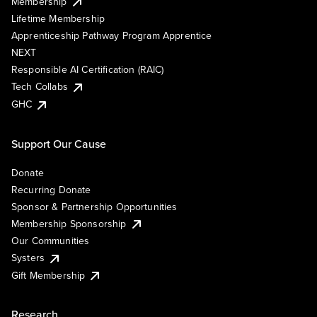
Membership
Lifetime Membership
Apprenticeship Pathway Program Apprentice
NEXT
Responsible AI Certification (RAIC)
Tech Collabs
GHC
Support Our Cause
Donate
Recurring Donate
Sponsor & Partnership Opportunities
Membership Sponsorship
Our Communities
Systers
Gift Membership
Research