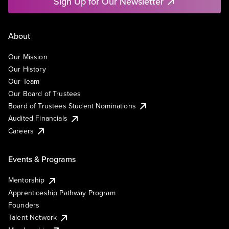
Sign Up for Our Newsletter
About
Our Mission
Our History
Our Team
Our Board of Trustees
Board of Trustees Student Nominations
Audited Financials
Careers
Events & Programs
Mentorship
Apprenticeship Pathway Program
Founders
Talent Network