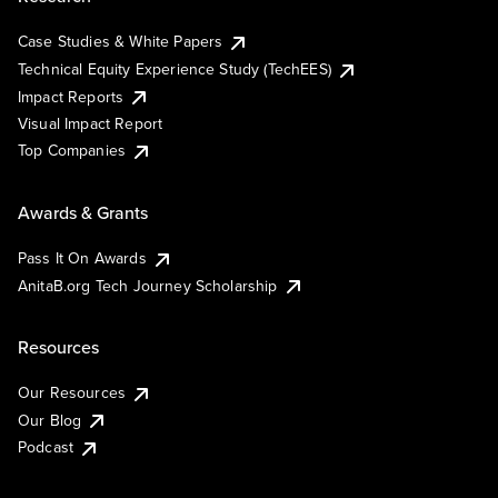
Case Studies & White Papers
Technical Equity Experience Study (TechEES)
Impact Reports
Visual Impact Report
Top Companies
Awards & Grants
Pass It On Awards
AnitaB.org Tech Journey Scholarship
Resources
Our Resources
Our Blog
Podcast