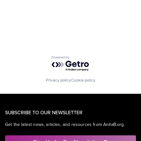
Powered by Getro.com
Privacy policy
Cookie policy
SUBSCRIBE TO OUR NEWSLETTER
Get the latest news, articles, and resources from AnitaB.org.