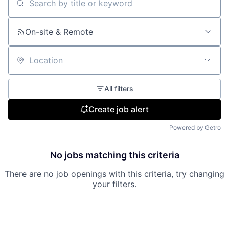
Search by title or keyword
On-site & Remote
Location
All filters
Create job alert
Powered by Getro
No jobs matching this criteria
There are no job openings with this criteria, try changing
your filters.