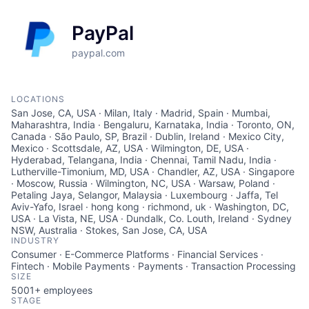
PayPal
paypal.com
LOCATIONS
San Jose, CA, USA · Milan, Italy · Madrid, Spain · Mumbai,
Maharashtra, India · Bengaluru, Karnataka, India · Toronto, ON,
Canada · São Paulo, SP, Brazil · Dublin, Ireland · Mexico City,
Mexico · Scottsdale, AZ, USA · Wilmington, DE, USA ·
Hyderabad, Telangana, India · Chennai, Tamil Nadu, India ·
Lutherville-Timonium, MD, USA · Chandler, AZ, USA · Singapore
· Moscow, Russia · Wilmington, NC, USA · Warsaw, Poland ·
Petaling Jaya, Selangor, Malaysia · Luxembourg · Jaffa, Tel
Aviv-Yafo, Israel · hong kong · richmond, uk · Washington, DC,
USA · La Vista, NE, USA · Dundalk, Co. Louth, Ireland · Sydney
NSW, Australia · Stokes, San Jose, CA, USA
INDUSTRY
Consumer · E-Commerce Platforms · Financial Services ·
Fintech · Mobile Payments · Payments · Transaction Processing
SIZE
5001+
employees
STAGE