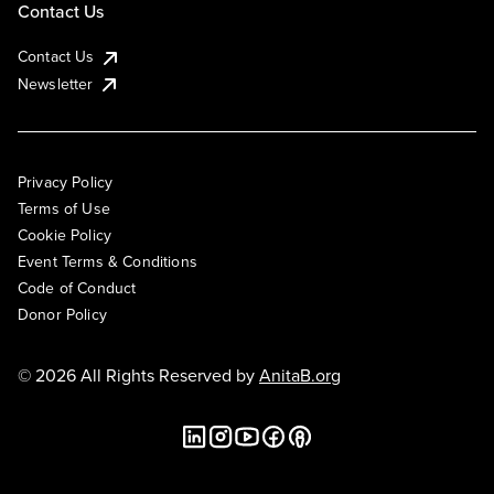
Contact Us
Contact Us
Newsletter
Privacy Policy
Terms of Use
Cookie Policy
Event Terms & Conditions
Code of Conduct
Donor Policy
© 2026 All Rights Reserved by
AnitaB.org