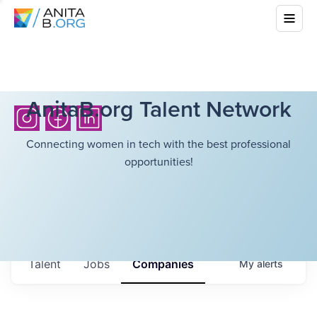
AnitaB.org Talent Network
Connecting women in tech with the best professional
opportunities!
Talent
Jobs
Companies
My
alerts