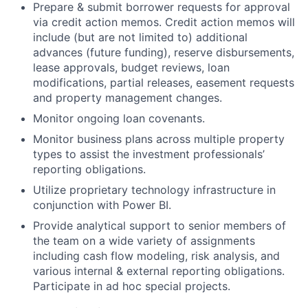
Prepare & submit borrower requests for approval
via credit action memos. Credit action memos will
include (but are not limited to) additional
advances (future funding), reserve disbursements,
lease approvals, budget reviews, loan
modifications, partial releases, easement requests
and property management changes.
Monitor ongoing loan covenants.
Monitor business plans across multiple property
types to assist the investment professionals’
reporting obligations.
Utilize proprietary technology infrastructure in
conjunction with Power BI.
Provide analytical support to senior members of
the team on a wide variety of assignments
including cash flow modeling, risk analysis, and
various internal & external reporting obligations.
Participate in ad hoc special projects.