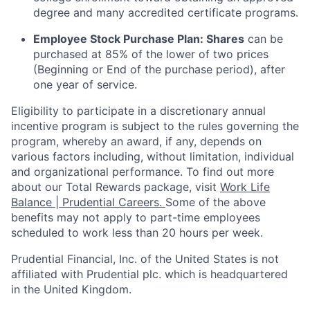
degree and many accredited certificate programs.
Employee Stock Purchase Plan:
Shares
can be
purchased
at 85% of the lower of two prices
(Beginning or End of the purchase period), after
one year of service.
Eligibility to
participate
in a discretionary annual
incentive program is subject to the rules governing the
program, whereby an award, if any, depends on
various factors
including, without limitation, individual
and organizational performance.
To find out more
about our Total Rewards package, visit
Work Life
Balance | Prudential Careers.
Some of the
above
benefits may not apply to part-time employees
scheduled to work less than 20 hours per week.
Prudential Financial, Inc. of the United States is not
affiliated with Prudential plc. which is headquartered
in the United Kingdom.