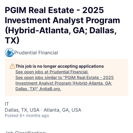
PGIM Real Estate - 2025
Investment Analyst Program
(Hybrid-Atlanta, GA; Dallas,
TX)
Prudential Financial
This job is no longer accepting applications
See open jobs at
Prudential Financial
.
See open jobs similar to "
PGIM Real Estate - 2025
Investment Analyst Program (Hybrid-Atlanta, GA;
Dallas, TX)
"
AnitaB.org
.
IT
Dallas, TX, USA · Atlanta, GA, USA
Posted
6+ months ago