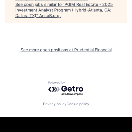
See open jobs similar to "
PGIM Real Estate - 2025
Investment Analyst Program (Hybrid-Atlanta, GA;
Dallas, TX)
"
AnitaB.org
.
See more open positions at
Prudential Financial
Powered by Getro.com
Privacy policy
Cookie policy