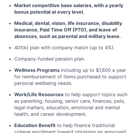
Market competitive base salaries, with a yearly
bonus potential at every level
.
Medical, dental, vision, life insurance, disability
insurance, Paid Time Off (PTO), and leave of
absences, such as parental and military leave
.
401(k) plan with company match (up to 4%).
Company-funded pension plan.
Wellness Programs
including
up to $1,600 a year
for reimbursement of items
purchased
to support
personal wellbeing needs.
Work/Life Resources
to help support topics such
as parenting, housing, senior care, finances, pets,
legal matters, education, emotional and mental
health, and career development.
Education Benefit
to help finance traditional
college enrollment toward obtaining an approved