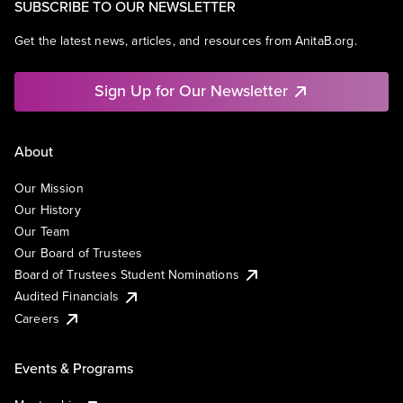
SUBSCRIBE TO OUR NEWSLETTER
Get the latest news, articles, and resources from AnitaB.org.
Sign Up for Our Newsletter
About
Our Mission
Our History
Our Team
Our Board of Trustees
Board of Trustees Student Nominations
Audited Financials
Careers
Events & Programs