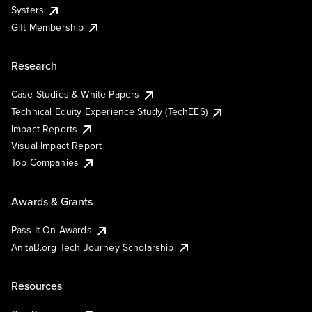
Systers
Gift Membership
Research
Case Studies & White Papers
Technical Equity Experience Study (TechEES)
Impact Reports
Visual Impact Report
Top Companies
Awards & Grants
Pass It On Awards
AnitaB.org Tech Journey Scholarship
Resources