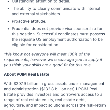
Outstanding attention to detail.
The ability to clearly communicate with internal
and external stakeholders.
Proactive attitude.
Prudential does not provide visa sponsorship for
this position. Successful candidates must possess
the requisite US employment authorization to be
eligible for consideration.
*We know not everyone will meet 100% of the
requirements, however we encourage you to apply if
you think your skills are a good fit for this role.
About PGIM Real Estate
With $207.9 billion in gross assets under management
and administration ($133.8 billion net),1 PGIM Real
Estate provides investors and borrowers access to a
range of real estate equity, real estate debt,
agriculture, and impact solutions across the risk-return