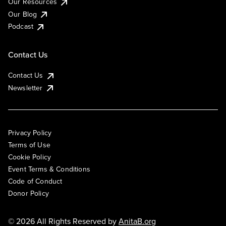
Our Resources
Our Blog
Podcast
Contact Us
Contact Us
Newsletter
Privacy Policy
Terms of Use
Cookie Policy
Event Terms & Conditions
Code of Conduct
Donor Policy
© 2026 All Rights Reserved by
AnitaB.org