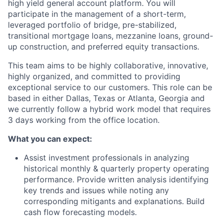
high yield general account platform. You will
participate in the management of a short-term,
leveraged portfolio of bridge, pre-stabilized,
transitional mortgage loans, mezzanine loans, ground-
up construction, and preferred equity transactions.
This team aims to be highly collaborative, innovative,
highly organized, and committed to providing
exceptional service to our customers.
This role can be
based in either Dallas, Texas or Atlanta, Georgia and
we currently follow a hybrid work model that requires
3 days working from the office location.
What you can expect:
Assist investment professionals in analyzing
historical monthly & quarterly property operating
performance. Provide written analysis identifying
key trends and issues while noting any
corresponding mitigants and explanations. Build
cash flow forecasting models.