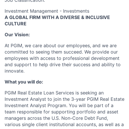
Job Classification:
Investment Management - Investments
A GLOBAL FIRM WITH A DIVERSE & INCLUSIVE
CULTURE
Our Vision:
At PGIM, we care about our employees, and we are
committed to seeing them succeed. We provide our
employees with access to professional development
and support to help drive their success and ability to
innovate.
What you will do:
PGIM Real Estate Loan Services is seeking an
Investment Analyst to join the 3-year PGIM Real Estate
Investment Analyst Program. You will be part of a
team responsible for supporting portfolio and asset
managers across the U.S. Non-Core Debt Fund,
various single client institutional accounts, as well as a