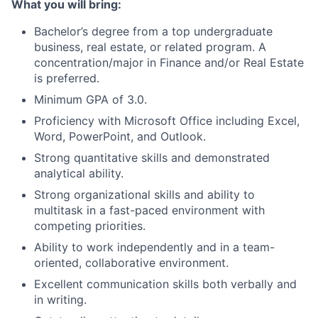
What you will bring:
Bachelor’s degree from a top undergraduate
business, real estate, or related program. A
concentration/major in Finance and/or Real Estate
is preferred.
Minimum GPA of 3.0.
Proficiency with Microsoft Office including Excel,
Word, PowerPoint, and Outlook.
Strong quantitative skills and demonstrated
analytical ability.
Strong organizational skills and ability to
multitask in a fast-paced environment with
competing priorities.
Ability to work independently and in a team-
oriented, collaborative environment.
Excellent communication skills both verbally and
in writing.