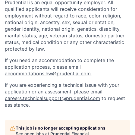
Prudential is an equal opportunity employer. All
qualified applicants will receive consideration for
employment without regard to race, color, religion,
national origin, ancestry, sex, sexual orientation,
gender identity, national origin, genetics, disability,
marital status, age, veteran status, domestic partner
status, medical condition or any other characteristic
protected by law.
If you need
an accommodation
to complete the
application process, please email
accommodations.hw@prudential.com
.
If you are experiencing a technical issue with your
application or an assessment, please email
careers.technicalsupport@prudential.com
to request
assistance
.
This job is no longer accepting applications
See open jobs at
Prudential Financial
.