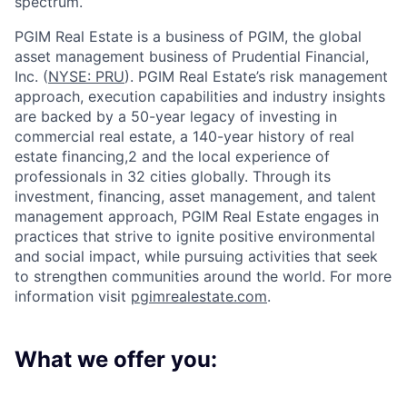
spectrum.
PGIM Real Estate is a business of PGIM, the global
asset management business of Prudential Financial,
Inc. (
NYSE: PRU
). PGIM Real Estate’s risk management
approach, execution capabilities and industry insights
are backed by a 50-year legacy of investing in
commercial real estate, a 140-year history of real
estate financing,2 and the local experience of
professionals in 32 cities globally. Through its
investment, financing, asset management, and talent
management approach, PGIM Real Estate engages in
practices that strive to ignite positive environmental
and social impact, while pursuing activities that seek
to strengthen communities around the world. For more
information visit
pgimrealestate.com
.
What we offer you: