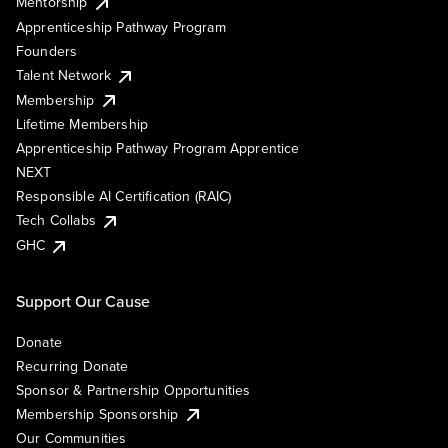
Mentorship
Apprenticeship Pathway Program
Founders
Talent Network
Membership
Lifetime Membership
Apprenticeship Pathway Program Apprentice
NEXT
Responsible AI Certification (RAIC)
Tech Collabs
GHC
Support Our Cause
Donate
Recurring Donate
Sponsor & Partnership Opportunities
Membership Sponsorship
Our Communities