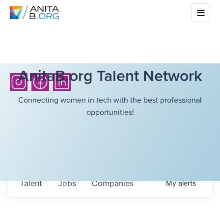
AnitaB.org Talent Network
Connecting women in tech with the best professional
opportunities!
Talent
Jobs
Companies
My
alerts