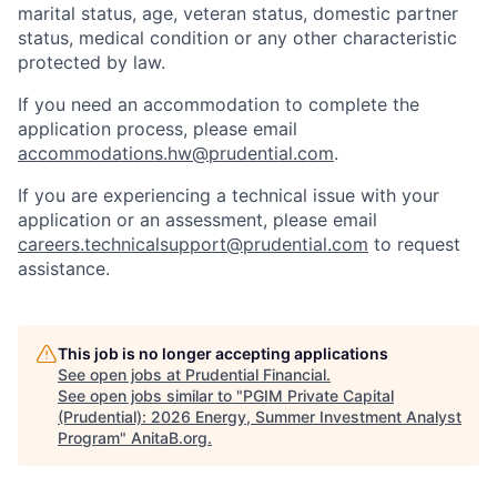
marital status, age, veteran status, domestic partner
status, medical condition or any other characteristic
protected by law.
If you need
an accommodation
to complete the
application process, please email
accommodations.hw@prudential.com
.
If you are experiencing a technical issue with your
application or an assessment, please email
careers.technicalsupport@prudential.com
to request
assistance
.
This job is no longer accepting applications
See open jobs at
Prudential Financial
.
See open jobs similar to "
PGIM Private Capital
(Prudential): 2026 Energy, Summer Investment Analyst
Program
"
AnitaB.org
.