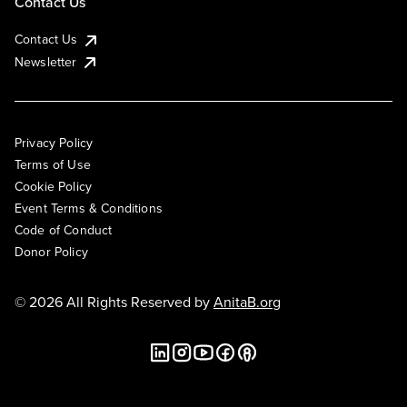
Contact Us
Contact Us
Newsletter
Privacy Policy
Terms of Use
Cookie Policy
Event Terms & Conditions
Code of Conduct
Donor Policy
© 2026 All Rights Reserved by
AnitaB.org