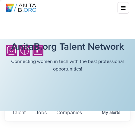
AnitaB.org Talent Network
Connecting women in tech with the best professional
opportunities!
Talent
Jobs
Companies
My
alerts