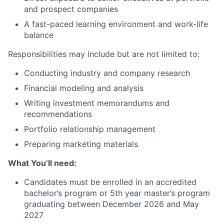
and prospect companies
A fast-paced learning environment and work-life
balance
Responsibilities may include but are not limited to:
Conducting industry and company research
Financial modeling and analysis
Writing investment memorandums and
recommendations
Portfolio relationship management
Preparing marketing materials
What You’ll need:
Candidates must be enrolled in an accredited
bachelor’s program or 5th year master’s program
graduating between December 2026 and May
2027