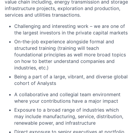
value chain including, energy transmission and storage
infrastructure projects, exploration and production,
services and utilities transactions.
Challenging and interesting work – we are one of
the largest investors in the private capital markets
On-the-job experience alongside formal and
structured training (training will teach
foundational principles as well more broad topics
on how to better understand companies and
industries, etc.)
Being a part of a large, vibrant, and diverse global
cohort of Analysts
A collaborative and collegial team environment
where your contributions have a major impact
Exposure to a broad range of industries which
may include manufacturing, service, distribution,
renewable power, and infrastructure
Direct exposure to senior executives at portfolio