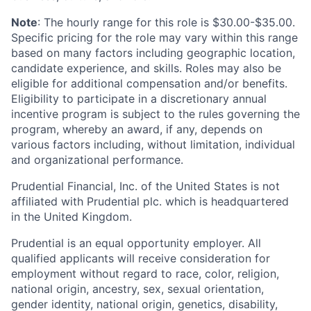
Note
: The hourly range for this role is $30.00-$35.00.
Specific pricing for the role may vary within this range
based on many factors including geographic location,
candidate experience, and skills. Roles may also be
eligible for additional compensation and/or benefits.
Eligibility to participate in a discretionary annual
incentive program is subject to the rules governing the
program, whereby an award, if any, depends on
various factors including, without limitation, individual
and organizational performance.
Prudential Financial, Inc. of the United States is not
affiliated with Prudential plc. which is headquartered
in the United Kingdom.
Prudential is an equal opportunity employer. All
qualified applicants will receive consideration for
employment without regard to race, color, religion,
national origin, ancestry, sex, sexual orientation,
gender identity, national origin, genetics, disability,