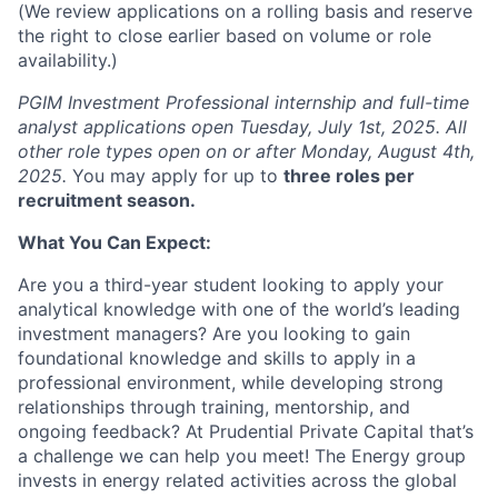
(We review applications on a rolling basis and reserve
the right to close earlier based on volume or role
availability.)
PGIM Investment Professional internship and full-time
analyst applications open Tuesday, July 1st, 2025. All
other role types open on or after Monday, August 4th,
2025.
You may apply for up to
three roles per
recruitment season.
What You Can Expect:
Are you a third-year student looking to apply your
analytical knowledge with one of the world’s leading
investment managers? Are you looking to gain
foundational knowledge and skills to apply in a
professional environment, while developing strong
relationships through training, mentorship, and
ongoing feedback? At Prudential Private Capital that’s
a challenge we can help you meet! The Energy group
invests in energy related activities across the global