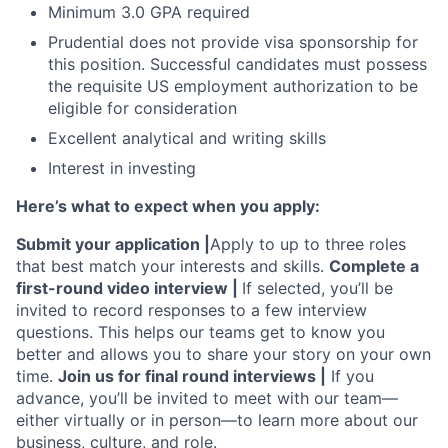
Minimum 3.0 GPA required
Prudential does not provide visa sponsorship for
this position. Successful candidates must possess
the requisite US employment authorization to be
eligible for consideration
Excellent analytical and writing skills
Interest in investing
Here’s what to expect when you apply:
Submit your application |
Apply to up to three roles
that best match your interests and skills.
Complete a
first-round video interview |
If selected, you’ll be
invited to record responses to a few interview
questions. This helps our teams get to know you
better and allows you to share your story on your own
time.
Join us for final round interviews |
If you
advance, you’ll be invited to meet with our team—
either virtually or in person—to learn more about our
business, culture, and role.