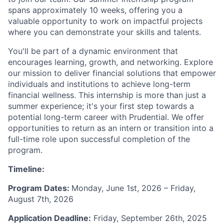
spans approximately 10 weeks, offering you a
valuable opportunity to work on impactful projects
where you can demonstrate your skills and talents.
You'll be part of a dynamic environment that
encourages learning, growth, and networking. Explore
our mission to deliver financial solutions that empower
individuals and institutions to achieve long-term
financial wellness. This internship is more than just a
summer experience; it's your first step towards a
potential long-term career with Prudential. We offer
opportunities to return as an intern or transition into a
full-time role upon successful completion of the
program.
Timeline:
Program Dates:
Monday, June 1st, 2026 – Friday,
August 7th, 2026
Application Deadline:
Friday, September 26th, 2025