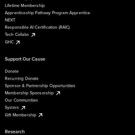
Lifetime Membership
Apprenticeship Pathway Program Apprentice
NEXT
Responsible AI Certification (RAIC)
Tech Collabs
GHC
Support Our Cause
Donate
Recurring Donate
Sponsor & Partnership Opportunities
Membership Sponsorship
Our Communities
Systers
Gift Membership
Research