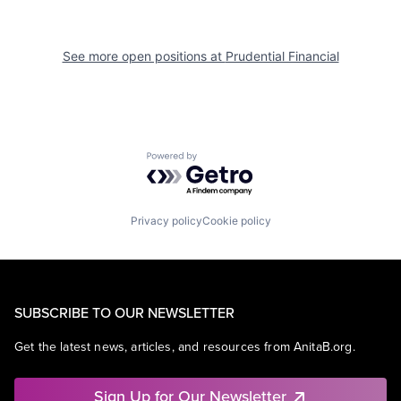
See more open positions at
Prudential Financial
Powered by Getro.com
Privacy policy
Cookie policy
SUBSCRIBE TO OUR NEWSLETTER
Get the latest news, articles, and resources from AnitaB.org.
Sign Up for Our Newsletter