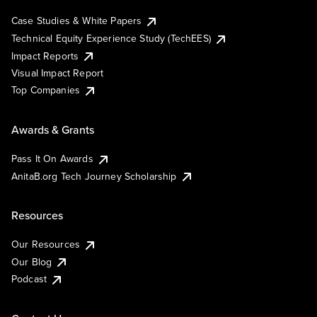
Case Studies & White Papers
Technical Equity Experience Study (TechEES)
Impact Reports
Visual Impact Report
Top Companies
Awards & Grants
Pass It On Awards
AnitaB.org Tech Journey Scholarship
Resources
Our Resources
Our Blog
Podcast