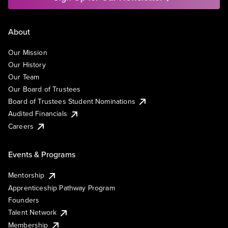
About
Our Mission
Our History
Our Team
Our Board of Trustees
Board of Trustees Student Nominations
Audited Financials
Careers
Events & Programs
Mentorship
Apprenticeship Pathway Program
Founders
Talent Network
Membership