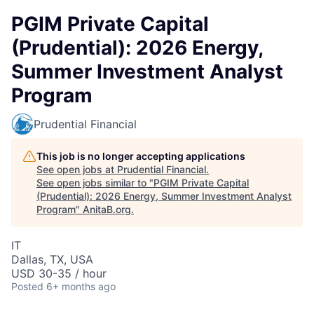
PGIM Private Capital
(Prudential): 2026 Energy,
Summer Investment Analyst
Program
Prudential Financial
This job is no longer accepting applications
See open jobs at
Prudential Financial
.
See open jobs similar to "
PGIM Private Capital
(Prudential): 2026 Energy, Summer Investment Analyst
Program
"
AnitaB.org
.
IT
Dallas, TX, USA
USD 30-35 / hour
Posted
6+ months ago