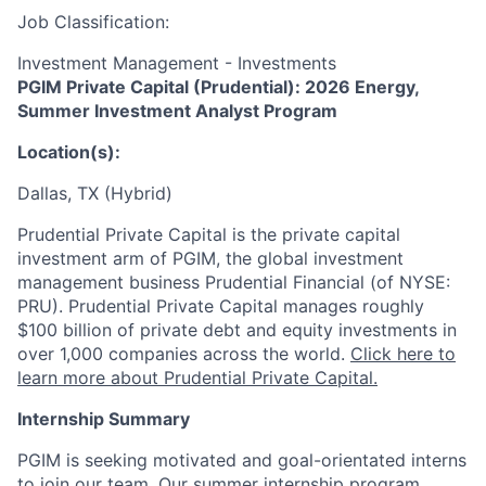
Job Classification:
Investment Management - Investments
PGIM Private Capital (Prudential): 2026 Energy,
Summer Investment Analyst Program
Location(s):
Dallas, TX (Hybrid)
Prudential Private Capital is the private capital
investment arm of PGIM, the global investment
management business Prudential Financial (of NYSE:
PRU). Prudential Private Capital manages roughly
$100 billion of private debt and equity investments in
over 1,000 companies across the world.
Click here to
learn more about Prudential Private Capital.
Internship Summary
PGIM is seeking motivated and goal-orientated interns
to join our team. Our summer internship program