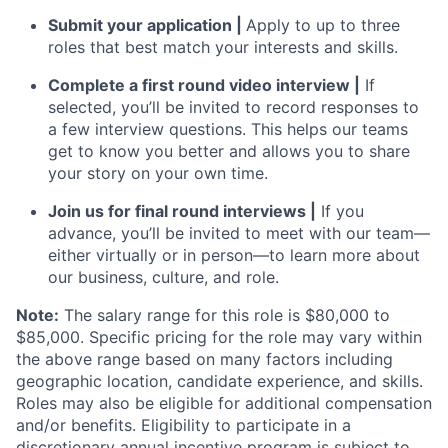
Submit your application |
Apply to up to three
roles that best match your interests and skills.
Complete a first round video interview |
If
selected, you’ll be invited to record responses to
a few interview questions. This helps our teams
get to know you better and allows you to share
your story on your own time.
Join us for final round interviews |
If you
advance, you’ll be invited to meet with our team—
either virtually or in person—to learn more about
our business, culture, and role.
Note:
The salary range for this role is $80,000 to
$85,000. Specific pricing for the role may vary within
the above range based on many factors including
geographic location, candidate experience, and skills.
Roles may also be eligible for additional compensation
and/or benefits. Eligibility to participate in a
discretionary annual incentive program is subject to