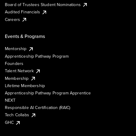
Board of Trustees Student Nominations
Audited Financials
Careers
Events & Programs
Mentorship
Apprenticeship Pathway Program
Founders
Talent Network
Membership
Lifetime Membership
Apprenticeship Pathway Program Apprentice
NEXT
Responsible AI Certification (RAIC)
Tech Collabs
GHC