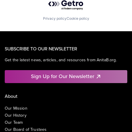
Privacy policy
Cookie policy
SUBSCRIBE TO OUR NEWSLETTER
Get the latest news, articles, and resources from AnitaB.org.
Sign Up for Our Newsletter
About
Our Mission
Our History
Our Team
Our Board of Trustees