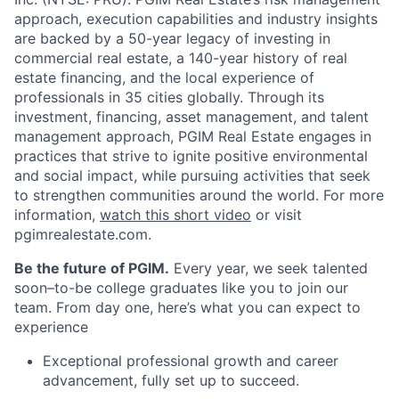
approach, execution capabilities and industry insights
are backed by a 50-year legacy of investing in
commercial real estate, a 140-year history of real
estate financing, and the local experience of
professionals in 35 cities globally. Through its
investment, financing, asset management, and talent
management approach, PGIM Real Estate engages in
practices that strive to ignite positive environmental
and social impact, while pursuing activities that seek
to strengthen communities around the world. For more
information,
watch this short video
or visit
pgimrealestate.com.
Be the future of PGIM.
Every year, we seek talented
soon–to-be college graduates like you to join our
team. From day one, here’s what you can expect to
experience
Exceptional professional growth and career
advancement, fully set up to succeed.