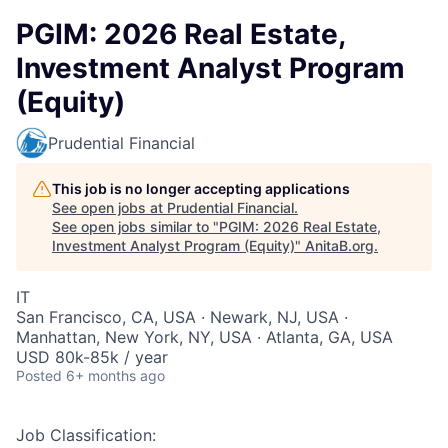
PGIM: 2026 Real Estate,
Investment Analyst Program
(Equity)
Prudential Financial
This job is no longer accepting applications
See open jobs at
Prudential Financial
.
See open jobs similar to "
PGIM: 2026 Real Estate,
Investment Analyst Program (Equity)
"
AnitaB.org
.
IT
San Francisco, CA, USA · Newark, NJ, USA ·
Manhattan, New York, NY, USA · Atlanta, GA, USA
USD 80k-85k / year
Posted
6+ months ago
Job Classification: