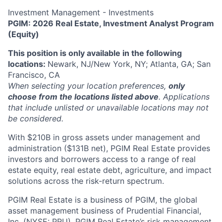
Investment Management - Investments
PGIM: 2026 Real Estate, Investment Analyst Program
(Equity)
This position is only available in the following
locations:
Newark, NJ/New York, NY; Atlanta, GA; San
Francisco, CA
When selecting your location preferences,
only
choose from the locations listed above
. Applications
that include unlisted or unavailable locations may not
be considered.
With $210B in gross assets under management and
administration ($131B net), PGIM Real Estate provides
investors and borrowers access to a range of real
estate equity, real estate debt, agriculture, and impact
solutions across the risk-return spectrum.
PGIM Real Estate is a business of PGIM, the global
asset management business of Prudential Financial,
Inc. (NYSE: PRU). PGIM Real Estate’s risk management