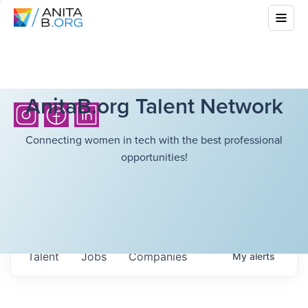
AnitaB.org Talent Network
Connecting women in tech with the best professional
opportunities!
Talent
Jobs
Companies
My
alerts