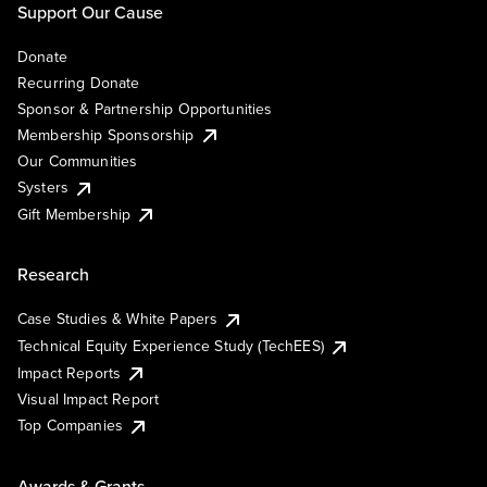
Support Our Cause
Donate
Recurring Donate
Sponsor & Partnership Opportunities
Membership Sponsorship
Our Communities
Systers
Gift Membership
Research
Case Studies & White Papers
Technical Equity Experience Study (TechEES)
Impact Reports
Visual Impact Report
Top Companies
Awards & Grants