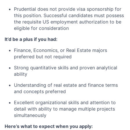
Prudential does not provide visa sponsorship for
this position. Successful candidates must possess
the requisite US employment authorization to be
eligible for consideration
It’d be a plus if you had:
Finance, Economics, or Real Estate majors
preferred but not required
Strong quantitative skills and proven analytical
ability
Understanding of real estate and finance terms
and concepts preferred
Excellent organizational skills and attention to
detail with ability to manage multiple projects
simultaneously
Here’s what to expect when you apply: