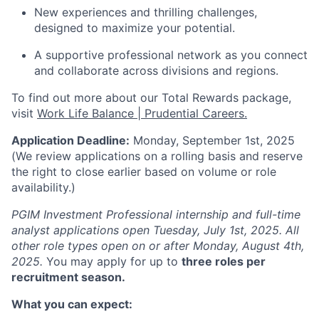
New experiences and thrilling challenges,
designed to maximize your potential.
A supportive professional network as you connect
and collaborate across divisions and regions.
To find out more about our Total Rewards package,
visit
Work Life Balance | Prudential Careers.
Application Deadline:
Monday, September 1st, 2025
(We review applications on a rolling basis and reserve
the right to close earlier based on volume or role
availability.)
PGIM Investment Professional internship and full-time
analyst applications open Tuesday, July 1st, 2025. All
other role types open on or after Monday, August 4th,
2025.
You may apply for up to
three roles per
recruitment season.
What you can expect: