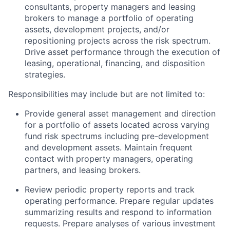
consultants, property managers and leasing
brokers to manage a portfolio of operating
assets, development projects, and/or
repositioning projects across the risk spectrum.
Drive asset performance through the execution of
leasing, operational, financing, and disposition
strategies.
Responsibilities may include but are not limited to:
Provide general asset management and direction
for a portfolio of assets located across varying
fund risk spectrums including pre-development
and development assets. Maintain frequent
contact with property managers, operating
partners, and leasing brokers.
Review periodic property reports and track
operating performance. Prepare regular updates
summarizing results and respond to information
requests. Prepare analyses of various investment