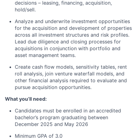
decisions – leasing, financing, acquisition,
hold/sell.
Analyze and underwrite investment opportunities
for the acquisition and development of properties
across all investment structures and risk profiles.
Lead due diligence and closing processes for
acquisitions in conjunction with portfolio and
asset management teams.
Create cash flow models, sensitivity tables, rent
roll analysis, join venture waterfall models, and
other financial analysis required to evaluate and
pursue acquisition opportunities.
What you’ll need:
Candidates must be enrolled in an accredited
bachelor’s program graduating between
December 2025 and May 2026
Minimum GPA of 3.0