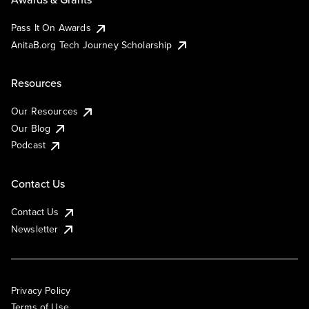
Pass It On Awards
AnitaB.org Tech Journey Scholarship
Resources
Our Resources
Our Blog
Podcast
Contact Us
Contact Us
Newsletter
Privacy Policy
Terms of Use