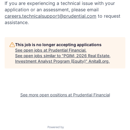
If you are experiencing a technical issue with your
application or an assessment, please email
careers.technicalsupport@prudential.com
to request
assistance
.
This job is no longer accepting applications
See open jobs at
Prudential Financial
.
See open jobs similar to "
PGIM: 2026 Real Estate,
Investment Analyst Program (Equity)
"
AnitaB.org
.
See more open positions at
Prudential Financial
Powered by Getro.com