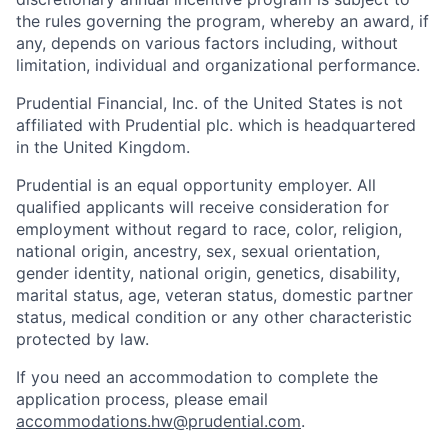
the rules governing the program, whereby an award, if
any, depends on various factors including, without
limitation, individual and organizational performance.
Prudential Financial, Inc. of the United States is not
affiliated with Prudential plc. which is headquartered
in the United Kingdom.
Prudential is an equal opportunity employer. All
qualified applicants will receive consideration for
employment without regard to race, color, religion,
national origin, ancestry, sex, sexual orientation,
gender identity, national origin, genetics, disability,
marital status, age, veteran status, domestic partner
status, medical condition or any other characteristic
protected by law.
If you need
an accommodation
to complete the
application process, please email
accommodations.hw@prudential.com
.