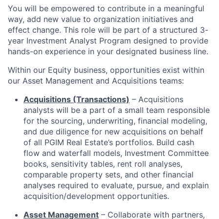
You will be empowered to contribute in a meaningful
way, add new value to organization initiatives and
effect change. This role will be part of a structured 3-
year Investment Analyst Program designed to provide
hands-on experience in your designated business line.
Within our Equity business, opportunities exist within
our Asset Management and Acquisitions teams:
Acquisitions (Transactions)
– Acquisitions
analysts will be a part of a small team responsible
for the sourcing, underwriting, financial modeling,
and due diligence for new acquisitions on behalf
of all PGIM Real Estate’s portfolios. Build cash
flow and waterfall models, Investment Committee
books, sensitivity tables, rent roll analyses,
comparable property sets, and other financial
analyses required to evaluate, pursue, and explain
acquisition/development opportunities.
Asset Management
– Collaborate with partners,