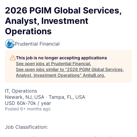
2026 PGIM Global Services,
Analyst, Investment
Operations
Prudential Financial
This job is no longer accepting applications
See open jobs at
Prudential Financial
.
See open jobs similar to "
2026 PGIM Global Services,
Analyst, Investment Operations
"
AnitaB.org
.
IT, Operations
Newark, NJ, USA · Tampa, FL, USA
USD 60k-70k / year
Posted
6+ months ago
Job Classification: