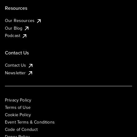
Resources
Our Resources
Our Blog
Podcast
Contact Us
Contact Us
Newsletter
Privacy Policy
Terms of Use
Cookie Policy
Event Terms & Conditions
Code of Conduct
Donor Policy