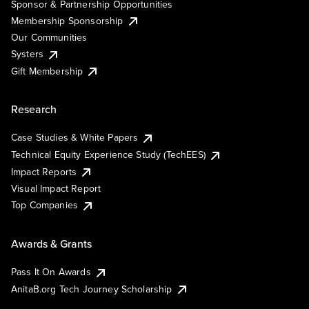
Sponsor & Partnership Opportunities
Membership Sponsorship
Our Communities
Systers
Gift Membership
Research
Case Studies & White Papers
Technical Equity Experience Study (TechEES)
Impact Reports
Visual Impact Report
Top Companies
Awards & Grants
Pass It On Awards
AnitaB.org Tech Journey Scholarship