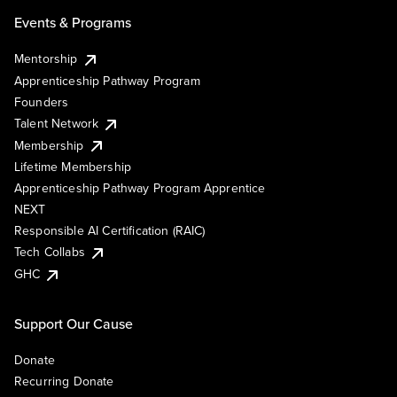
Events & Programs
Mentorship
Apprenticeship Pathway Program
Founders
Talent Network
Membership
Lifetime Membership
Apprenticeship Pathway Program Apprentice
NEXT
Responsible AI Certification (RAIC)
Tech Collabs
GHC
Support Our Cause
Donate
Recurring Donate