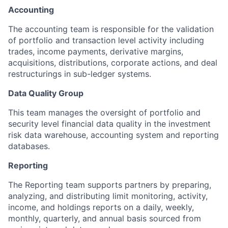
Accounting
The accounting team is responsible for the validation
of portfolio and transaction level activity including
trades, income payments, derivative margins,
acquisitions, distributions, corporate actions, and deal
restructurings in sub-ledger systems.
Data Quality Group
This team manages the oversight of portfolio and
security level financial data quality in the investment
risk data warehouse, accounting system and reporting
databases.
Reporting
The Reporting team supports partners by preparing,
analyzing, and distributing limit monitoring, activity,
income, and holdings reports on a daily, weekly,
monthly, quarterly, and annual basis sourced from