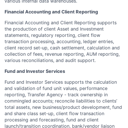
various internal data warehouses.
Financial Accounting and Client Reporting
Financial Accounting and Client Reporting supports
the production of client Asset and Investment
statements, regulatory reporting, client flow
transaction processing, accounting, ledger entries,
client record set-up, cash settlement, calculation and
collection of fees, revenue reporting, AUM reporting,
various reconciliations, and audit support.
Fund and Investor Services
Fund and Investor Services supports the calculation
and validation of fund unit values, performance
reporting, Transfer Agency - track ownership in
commingled accounts; reconcile liabilities to clients’
total assets, new business/product development, fund
and share class set-up, client flow transaction
processing and forecasting, fund and client
launch/transition coordination, bank/vendor liaison