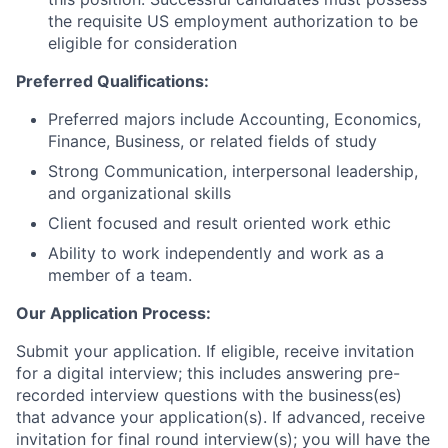
the requisite US employment authorization to be
eligible for consideration
Preferred Qualifications:
Preferred majors include Accounting, Economics,
Finance, Business, or related fields of study
Strong Communication, interpersonal leadership,
and organizational skills
Client focused and result oriented work ethic
Ability to work independently and work as a
member of a team.
Our Application Process:
Submit your application. If eligible, receive invitation
for a digital interview; this includes answering pre-
recorded interview questions with the business(es)
that advance your application(s). If advanced, receive
invitation for final round interview(s); you will have the