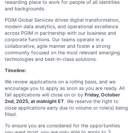
rewarding place to work for people of all identities
and backgrounds.
PGIM Global Services drives digital transformation,
modern data analytics, and operational excellence
across PGIM in partnership with our business and
corporate functions. Our teams operate in a
collaborative, agile manner and foster a strong
community focused on the most relevant emerging
technologies and best-in-class solutions.
Timeline:
We review applications on a rolling basis, and we
encourage you to apply as soon as you are ready. All
fall applications will close on or by
Friday, October
2nd, 2025, at midnight ET
. We reserve the right to
close applications early due to volume or role(s) being
filled.
To ensure you are considered for the opportunities
you want most, you are only able to apply to 3