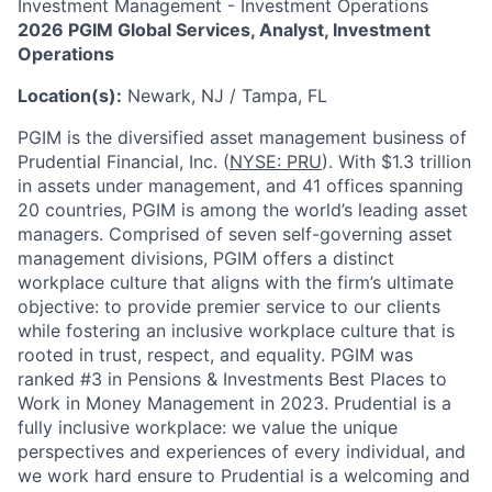
Investment Management - Investment Operations
2026 PGIM Global Services, Analyst, Investment
Operations
Location(s):
Newark, NJ / Tampa, FL
PGIM is the diversified asset management business of
Prudential Financial, Inc. (
NYSE: PRU
). With $1.3 trillion
in assets under management, and 41 offices spanning
20 countries, PGIM is among the world’s leading asset
managers. Comprised of seven self-governing asset
management divisions, PGIM offers a distinct
workplace culture that aligns with the firm’s ultimate
objective: to provide premier service to our clients
while fostering an inclusive workplace culture that is
rooted in trust, respect, and equality. PGIM was
ranked #3 in Pensions & Investments Best Places to
Work in Money Management in 2023. Prudential is a
fully inclusive workplace: we value the unique
perspectives and experiences of every individual, and
we work hard ensure to Prudential is a welcoming and