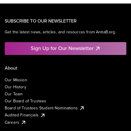
SUBSCRIBE TO OUR NEWSLETTER
Get the latest news, articles, and resources from AnitaB.org.
Sign Up for Our Newsletter
About
Our Mission
Our History
Our Team
Our Board of Trustees
Board of Trustees Student Nominations
Audited Financials
Careers