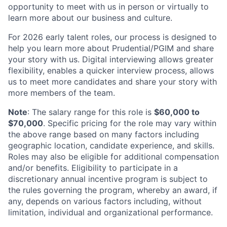
opportunity to meet with us in person or virtually to
learn more about our business and culture.
For 2026 early talent roles, our process is designed to
help you learn more about Prudential/PGIM and share
your story with us. Digital interviewing allows greater
flexibility, enables a quicker interview process, allows
us to meet more candidates and share your story with
more members of the team.
Note
: The salary range for this role is
$60,000 to
$70,000
. Specific pricing for the role may vary within
the above range based on many factors including
geographic location, candidate experience, and skills.
Roles may also be eligible for additional compensation
and/or benefits. Eligibility to participate in a
discretionary annual incentive program is subject to
the rules governing the program, whereby an award, if
any, depends on various factors including, without
limitation, individual and organizational performance.