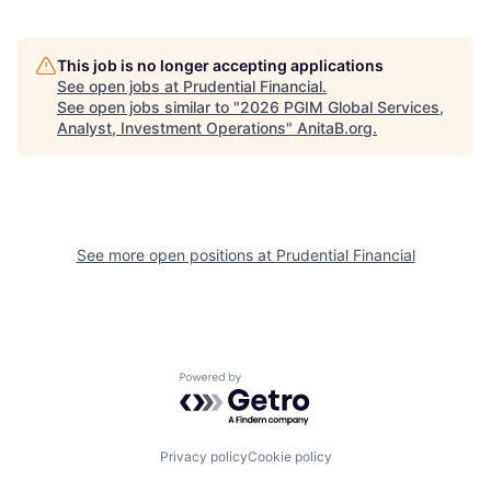
This job is no longer accepting applications
See open jobs at
Prudential Financial
.
See open jobs similar to "
2026 PGIM Global Services,
Analyst, Investment Operations
"
AnitaB.org
.
See more open positions at
Prudential Financial
Powered by Getro.com
Privacy policy
Cookie policy