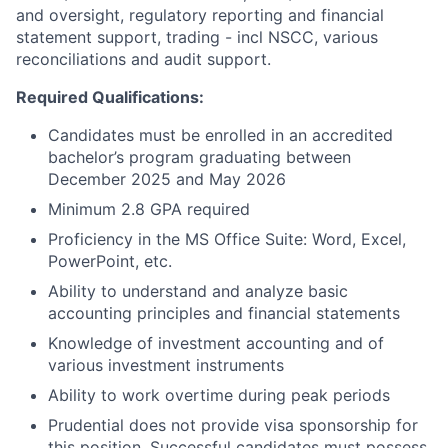
and oversight, regulatory reporting and financial
statement support, trading - incl NSCC, various
reconciliations and audit support.
Required Qualifications:
Candidates must be enrolled in an accredited
bachelor’s program graduating between
December 2025 and May 2026
Minimum 2.8 GPA required
Proficiency in the MS Office Suite: Word, Excel,
PowerPoint, etc.
Ability to understand and analyze basic
accounting principles and financial statements
Knowledge of investment accounting and of
various investment instruments
Ability to work overtime during peak periods
Prudential does not provide visa sponsorship for
this position. Successful candidates must possess