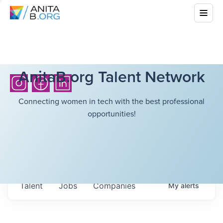
AnitaB.org Talent Network
Connecting women in tech with the best professional
opportunities!
Talent
Jobs
Companies
My
alerts