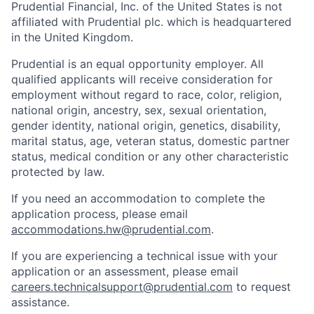
Prudential Financial, Inc. of the United States is not
affiliated with Prudential plc. which is headquartered
in the United Kingdom.
Prudential is an equal opportunity employer. All
qualified applicants will receive consideration for
employment without regard to race, color, religion,
national origin, ancestry, sex, sexual orientation,
gender identity, national origin, genetics, disability,
marital status, age, veteran status, domestic partner
status, medical condition or any other characteristic
protected by law.
If you need
an accommodation
to complete the
application process, please email
accommodations.hw@prudential.com
.
If you are experiencing a technical issue with your
application or an assessment, please email
careers.technicalsupport@prudential.com
to request
assistance
.