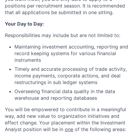
positions per recruitment season. It is recommended
that all applications be submitted in one sitting.
Your Day to Day:
Responsibilities may include but are not limited to:
Maintaining investment accounting, reporting and
record keeping systems for various financial
instruments
Timely and accurate processing of trade activity,
income payments, corporate actions, and deal
restructurings in sub ledger systems
Overseeing financial data quality in the data
warehouse and reporting databases
You will be empowered to contribute in a meaningful
way, add new value to organization initiatives and
effect change. Your placement within the Investment
Analyst position will be in
one
of the following areas: