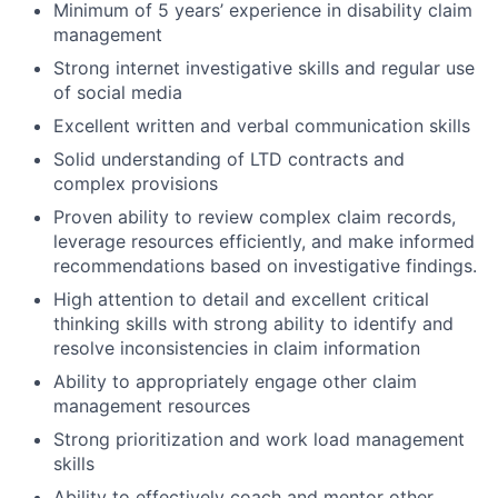
Minimum of 5 years’ experience in disability claim
management
Strong internet investigative skills and regular use
of social media
Excellent written and verbal communication skills
Solid understanding of LTD contracts and
complex provisions
Proven ability to review complex claim records,
leverage resources efficiently, and make informed
recommendations based on investigative findings.
High attention to detail and excellent critical
thinking skills with strong ability to identify and
resolve inconsistencies in claim information
Ability to appropriately engage other claim
management resources
Strong prioritization and work load management
skills
Ability to effectively coach and mentor other