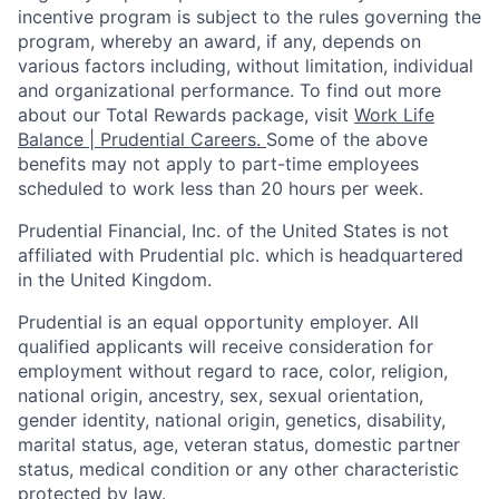
incentive program is subject to the rules governing the
program, whereby an award, if any, depends on
various factors
including, without limitation, individual
and organizational performance.
To find out more
about our Total Rewards package, visit
Work Life
Balance | Prudential Careers.
Some of the
above
benefits may not apply to part-time employees
scheduled to work less than 20 hours per week.
Prudential Financial, Inc. of the United States is not
affiliated with Prudential plc. which is headquartered
in the United Kingdom.
Prudential is an equal opportunity employer. All
qualified applicants will receive consideration for
employment without regard to race, color, religion,
national origin, ancestry, sex, sexual orientation,
gender identity, national origin, genetics, disability,
marital status, age, veteran status, domestic partner
status, medical condition or any other characteristic
protected by law.