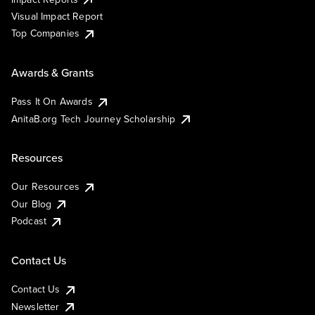
Visual Impact Report
Top Companies
Awards & Grants
Pass It On Awards
AnitaB.org Tech Journey Scholarship
Resources
Our Resources
Our Blog
Podcast
Contact Us
Contact Us
Newsletter