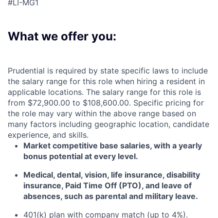
#LI-MG1
What we offer you:
Prudential is required by state specific laws to include
the salary range for this role when hiring a resident in
applicable locations. The salary range for this role is
from $72,900.00 to $108,600.00. Specific pricing for
the role may vary within the above range based on
many factors including geographic location, candidate
experience, and skills.
Market competitive base salaries, with a yearly
bonus potential at every level
.
Medical, dental, vision, life insurance, disability
insurance, Paid Time Off (PTO), and leave of
absences, such as parental and military leave
.
401(k) plan with company match (up to 4%).