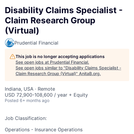
Disability Claims Specialist -
Claim Research Group
(Virtual)
Prudential Financial
This job is no longer accepting applications
See open jobs at
Prudential Financial
.
See open jobs similar to "
Disability Claims Specialist -
Claim Research Group (Virtual)
"
AnitaB.org
.
Indiana, USA · Remote
USD 72,900-108,600 / year + Equity
Posted
6+ months ago
Job Classification:
Operations - Insurance Operations