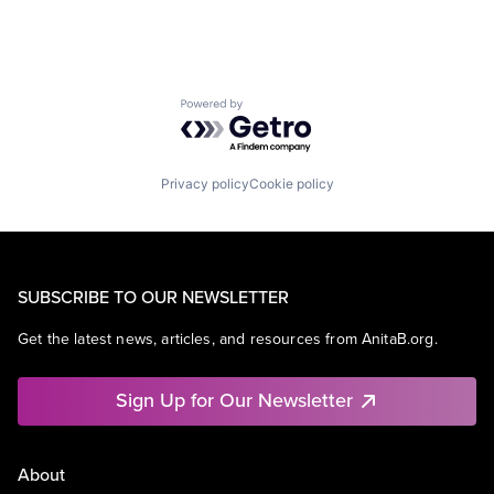
Powered by Getro.com
Privacy policy
Cookie policy
SUBSCRIBE TO OUR NEWSLETTER
Get the latest news, articles, and resources from AnitaB.org.
Sign Up for Our Newsletter
About