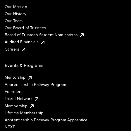
Our Mission
Our History
Our Team
Our Board of Trustees
Board of Trustees Student Nominations
Audited Financials
Careers
Events & Programs
Mentorship
Apprenticeship Pathway Program
Founders
Talent Network
Membership
Lifetime Membership
Apprenticeship Pathway Program Apprentice
NEXT