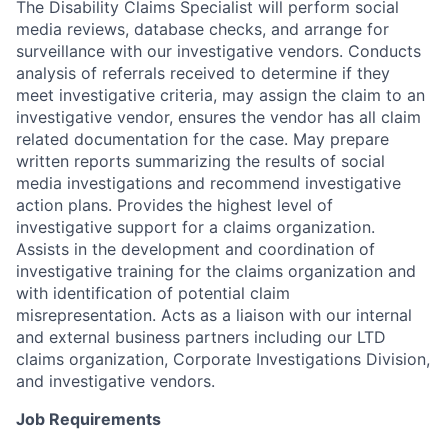
The Disability Claims Specialist will perform social
media reviews, database checks, and arrange for
surveillance with our investigative vendors. Conducts
analysis of referrals received to determine if they
meet investigative criteria, may assign the claim to an
investigative vendor, ensures the vendor has all claim
related documentation for the case. May prepare
written reports summarizing the results of social
media investigations and recommend investigative
action plans. Provides the highest level of
investigative support for a claims organization.
Assists in the development and coordination of
investigative training for the claims organization and
with identification of potential claim
misrepresentation. Acts as a liaison with our internal
and external business partners including our LTD
claims organization, Corporate Investigations Division,
and investigative vendors.
Job Requirements