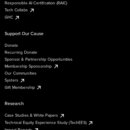
Responsible AI Certification (RAIC)
Tech Collabs
GHC
Support Our Cause
Donate
Recurring Donate
Sponsor & Partnership Opportunities
Membership Sponsorship
Our Communities
Systers
Gift Membership
Research
Case Studies & White Papers
Technical Equity Experience Study (TechEES)
Impact Reports