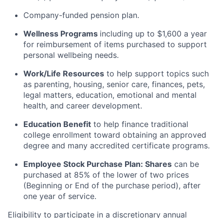
Company-funded pension plan.
Wellness Programs
including
up to $1,600 a year
for reimbursement of items
purchased
to support
personal wellbeing needs.
Work/Life Resources
to help support topics such
as parenting, housing, senior care, finances, pets,
legal matters, education, emotional and mental
health, and career development.
Education Benefit
to help finance traditional
college enrollment toward obtaining an approved
degree and many accredited certificate programs.
Employee Stock Purchase Plan:
Shares
can be
purchased
at 85% of the lower of two prices
(Beginning or End of the purchase period), after
one year of service.
Eligibility to
participate
in a discretionary annual