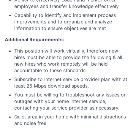
employees and transfer knowledge effectively
Capability to identify and implement process
improvements and to organize and analyze
information to ensure objectives are met
Additional Requirements:
This position will work virtually, therefore new
hires must be able to provide the following & all
new hires who work remotely will be held
accountable to these standards:
Subscribe to internet service provider plan with at
least 25 Mbps download speeds.
You must be willing to troubleshoot any issues or
outages with your home internet service,
contacting your service provider as necessary.
Quiet area in your home with minimal distractions
and noise free.