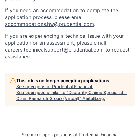
If you need
an accommodation
to complete the
application process, please email
accommodations.hw@prudential.com
.
If you are experiencing a technical issue with your
application or an assessment, please email
careers.technicalsupport@prudential.com
to request
assistance
.
This job is no longer accepting applications
See open jobs at
Prudential Financial
.
See open jobs similar to "
Disability Claims Specialist -
Claim Research Group (Virtual)
"
AnitaB.org
.
See more open positions at
Prudential Financial