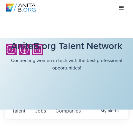
AnitaB.org Talent Network
Connecting women in tech with the best professional
opportunities!
Talent
Jobs
Companies
My
alerts