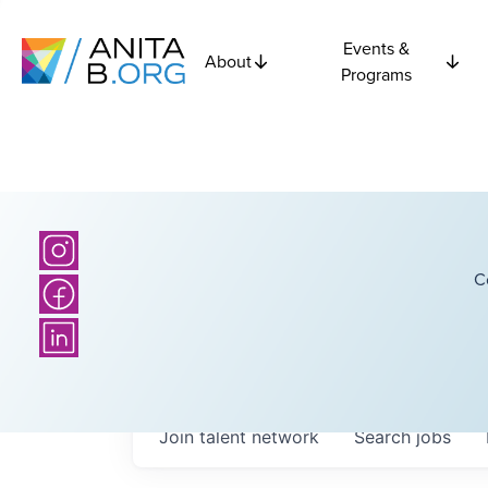
Events &
About
Programs
C
Join talent network
Search
jobs