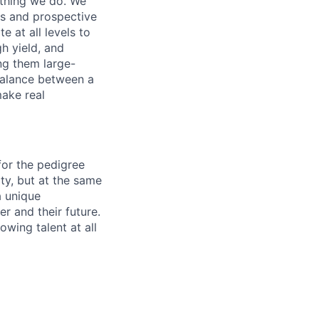
ything we do. We
ors and prospective
 at all levels to
h yield, and
ng them large-
balance between a
make real
 for the pedigree
ity, but at the same
a unique
r and their future.
owing talent at all