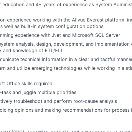
 education and 4+ years of experience as System Administ
on experience working with the Allvue Everest platform, i
 well as built-in system configuration options
mming experience with .Net and Microsoft SQL Server
system analysis, design, development, and implementation 
WS and knowledge of ETL/ELT
municate technical information in a clear and tactful manne
arn and utilize emerging technologies while working in a st
t Office skills required
i-task and juggle multiple priorities
ectively troubleshoot and perform root-cause analysis
oicing opinions and making recommendations for process