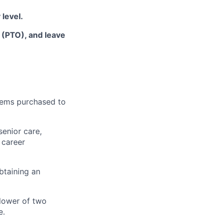
 level
.
f (PTO), and leave
items
purchased
to
senior care,
 career
btaining an
lower of two
e.