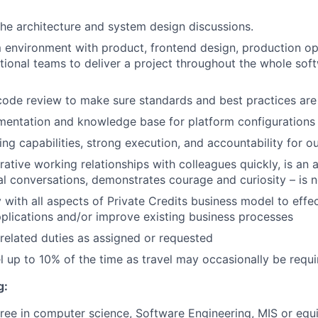
 the architecture and system design discussions.
 environment with product, frontend design, production o
tional teams to deliver a project throughout the whole so
 code review to make sure standards and best practices are
mentation and knowledge base for platform configurations
king capabilities, strong execution, and accountability for 
ative working relationships with colleagues quickly, is an ac
ial conversations, demonstrates courage and curiosity – is no
y with all aspects of Private Credits business model to effec
lications and/or improve existing business processes
related duties as assigned or requested
vel up to 10% of the time as travel may occasionally be requ
g:
ree in computer science, Software Engineering, MIS or equ