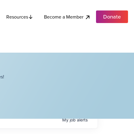
Donate
Become a Member
Resources
s!
My
job
alerts