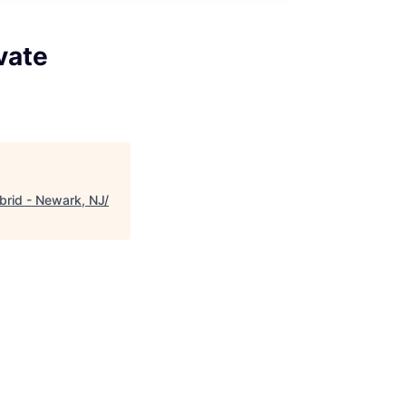
vate
ybrid - Newark, NJ/