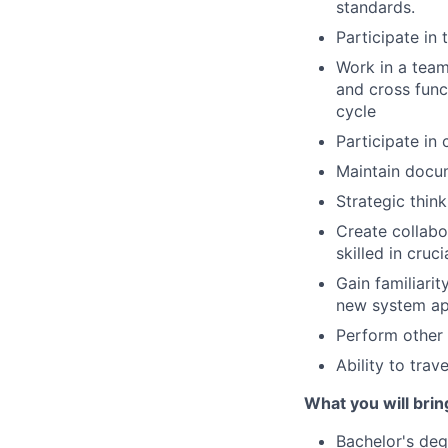
standards.
Participate in
Work in a team
and cross func
cycle
Participate in
Maintain docu
Strategic thin
Create collabor
skilled in cruc
Gain familiarit
new system app
Perform other 
Ability to tra
What you will brin
Bachelor's deg