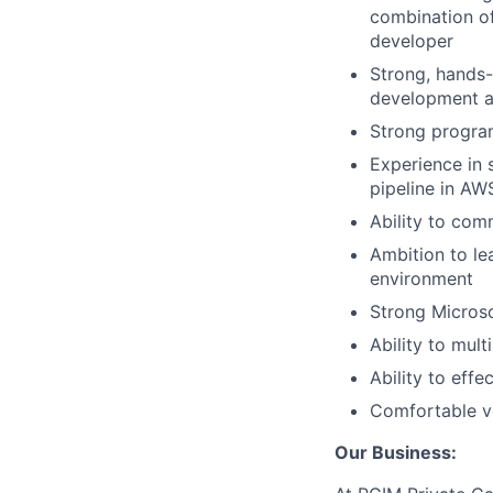
combination of
developer
Strong, hands-
development as
Strong progra
Experience in 
pipeline in A
Ability to com
Ambition to le
environment
Strong Microsof
Ability to mult
Ability to eff
Comfortable v
Our Business: