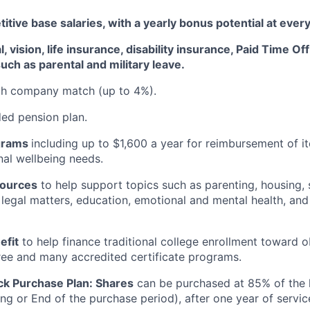
tive base salaries, with a yearly bonus potential at every
, vision, life insurance, disability insurance, Paid Time Of
uch as parental and military leave
.
ith company match (up to 4%).
d pension plan.
grams
including
up to $1,600 a year for reimbursement of 
al wellbeing needs.
sources
to help support topics such as parenting, housing, 
, legal matters, education, emotional and mental health, and
efit
to help finance traditional college enrollment toward o
ee and many accredited certificate programs.
ck Purchase Plan:
Shares
can be
purchased
at 85% of the 
ing or End of the purchase period), after one year of servic