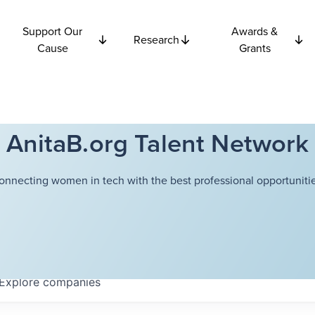
Support Our
Awards &
Research
Cause
Grants
AnitaB.org Talent Network
onnecting women in tech with the best professional opportunitie
Explore
companies