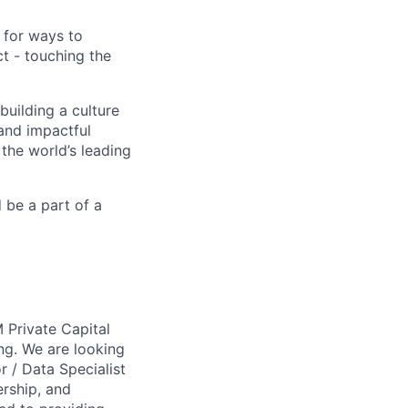
 for ways to
t - touching the
building a culture
 and impactful
 the world’s leading
d be a part of a
 Private Capital
ng. We are looking
r / Data Specialist
ership, and