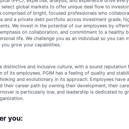
pital (PPC), expertise, analysis, and experience drive ever
t select global markets to offer unique deal flow to invest
s comprised of bright, focused professionals who collaborate
s and a private debt portfolio across investment grade, hig
nts. We invest in the potential of our employees by offeri
 emphasis on collaboration, and commitment to a healthy 
ersonal life. We challenge you as an individual so you can 
 you grow your capabilities.
s distinctive and inclusive culture, with a sound reputation
 of its employees. PGIM has a feeling of quality and stabil
-thinking and evolutionary in its approach. Employees have 
d their career path by owning their development, their caree
turnover is particularly low, and leadership is dedicated to gr
rganization.
er you: