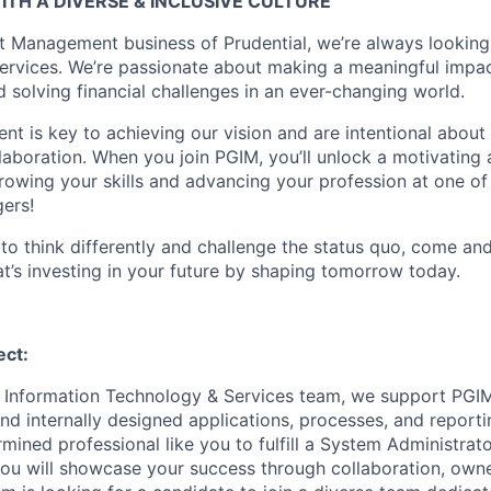
ITH A DIVERSE & INCLUSIVE CULTURE
t Management business of Prudential, we’re always looking
services. We’re passionate about making a meaningful impac
nd solving financial challenges in an ever-changing world.
ent is key to achieving our vision and are intentional about 
laboration. When you join PGIM, you’ll unlock a motivating
growing your skills and advancing your profession at one of
ers!
d to think differently and challenge the status quo, come an
t’s investing in your future by shaping tomorrow today.
ect:
 Information Technology & Services team, we support PGIM
nd internally designed applications, processes, and reporti
rmined professional like you to fulfill a System Administrato
You will showcase your success through collaboration, own