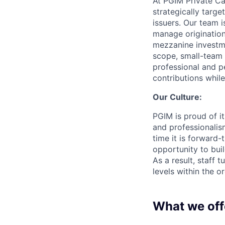
At PGIM Private Ca
strategically targe
issuers. Our team i
manage origination
mezzanine investme
scope, small-team
professional and p
contributions while
Our Culture:
PGIM is proud of it
and professionalism
time it is forward
opportunity to buil
As a result, staff 
levels within the o
What we off