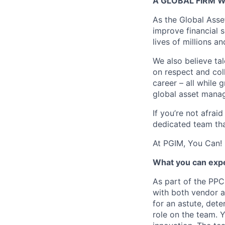
A GLOBAL FIRM W
As the Global Asse
improve financial 
lives of millions a
We also believe tal
on respect and col
career – all while 
global asset manag
If you’re not afrai
dedicated team tha
At PGIM, You Can!
What you can exp
As part of the PPC
with both vendor a
for an astute, dete
role on the team. 