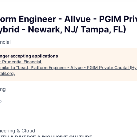
form Engineer - Allvue - PGIM Pri
ybrid - Newark, NJ/ Tampa, FL)
ncial
longer accepting applications
t
Prudential Financial
.
milar to "
Lead, Platform Engineer - Allvue - PGIM Private Capital (H
taB.org
.
ing
o
neering & Cloud