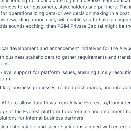
am is looking for a candidate to join a diverse team dedica
 services to our customers, stakeholders and partners. The 
 for operationalizing data-driven decision making in a cost
his rewarding opportunity will enable you to have an impac
 this sounds exciting, then PGIM Private Capital might be th
ical development and enhancement initiatives for the Allvu
th business stakeholders to gather requirements and transl
ions.
-level support for platform issues, ensuring timely resolut
ption.
 key business processes, related dashboards, and interacti
 API’s to allow data flows from Allvue Everest to/from inte
dge of the Everest platform to determine and implement be
olutions for internal business partners
lement scalable and secure solutions aligned with enterpri