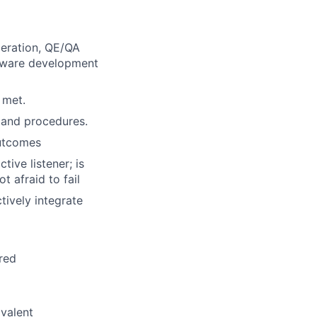
peration, QE/QA
ftware development
 met.
 and procedures.
outcomes
tive listener; is
t afraid to fail
tively integrate
ired
ivalent