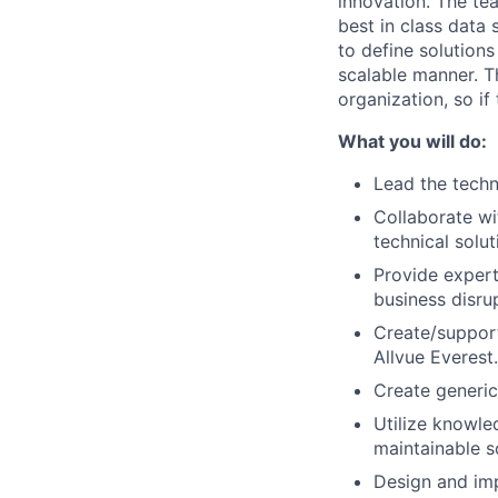
innovation. The te
best in class data
to define solutions
scalable manner. T
organization, so if
What you will do:
Lead the techn
Collaborate wi
technical solut
Provide expert
business disru
Create/support
Allvue Everest.
Create generic
Utilize knowle
maintainable s
Design and imp