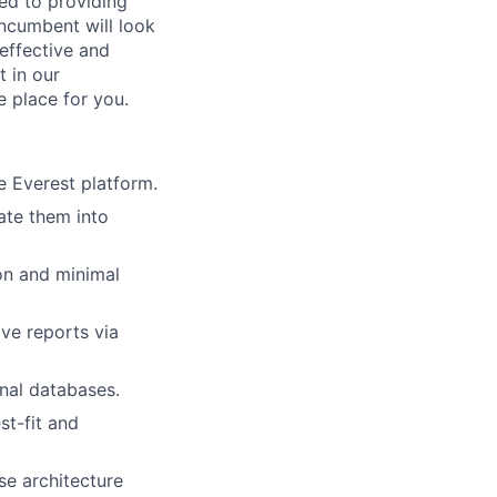
ted to providing
incumbent will look
 effective and
t in our
e place for you.
e Everest platform.
ate them into
ion and minimal
ve reports via
rnal databases.
st-fit and
se architecture