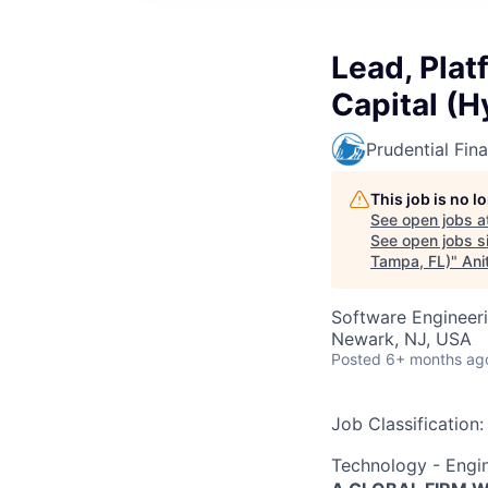
Lead, Plat
Capital (H
Prudential Fina
This job is no 
See open jobs a
See open jobs si
Tampa, FL)
"
Ani
Software Engineer
Newark, NJ, USA
Posted
6+ months ag
Job Classification:
Technology - Engi