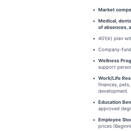
Market competi
Medical, dental
of absences, s
401(k) plan w
Company-funde
Wellness Pro
support person
Work/Life Re
finances, pets
development.
Education Ben
approved degr
Employee Sto
prices (Beginn