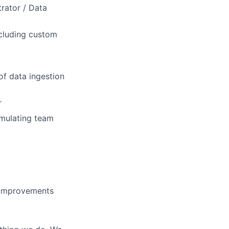
rator / Data
ncluding custom
of data ingestion
r
imulating team
 improvements