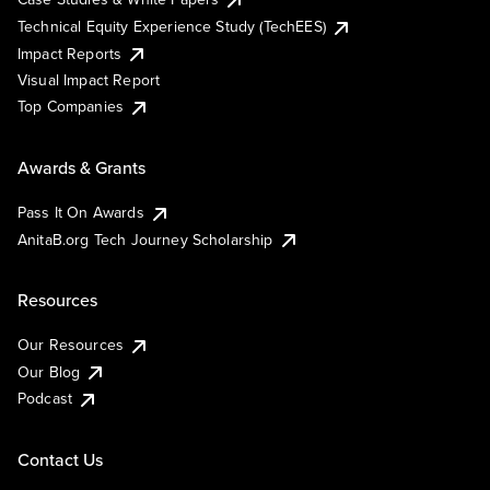
Technical Equity Experience Study (TechEES)
Impact Reports
Visual Impact Report
Top Companies
Awards & Grants
Pass It On Awards
AnitaB.org Tech Journey Scholarship
Resources
Our Resources
Our Blog
Podcast
Contact Us