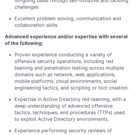
on-going basis through self-initiative and tackling
challenges
Excellent problem solving, communication and
collaboration skills
Advanced experience and/or
expertise
with several
of the following:
Proven experience conducting a variety of
offensive security operations, including red
teaming and penetration testing across multiple
domains such as network, web applications,
mobile platforms, cloud environments, social
engineering tactics, and scripting or tool creation.
Expertise
in Active Directory red teaming, with a
deep understanding of advanced offensive
tactics, techniques, and procedures (TTPs) used
to exploit Active Directory environments.
Experience performing security reviews of