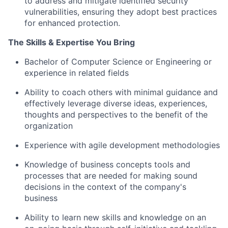
to address and mitigate
identified
security
vulnerabilities, ensuring they adopt best practices
for enhanced protection.
The Skills &
Expertise
You Bring
Bachelor of Computer Science or Engineering or
experience in related fields
Ability to coach others with minimal guidance and
effectively
leverage
diverse ideas, experiences,
thoughts
and perspectives to the benefit of the
organization
Experience with agile development methodologies
Knowledge of business concepts tools and
processes that are needed for making sound
decisions in the context of the company's
business
Ability to learn new skills and knowledge on an