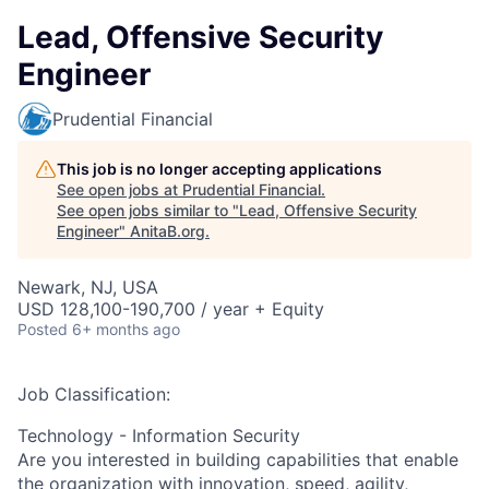
Lead, Offensive Security
Engineer
Prudential Financial
This job is no longer accepting applications
See open jobs at
Prudential Financial
.
See open jobs similar to "
Lead, Offensive Security
Engineer
"
AnitaB.org
.
Newark, NJ, USA
USD 128,100-190,700 / year + Equity
Posted
6+ months ago
Job Classification:
Technology - Information Security
Are you interested in building capabilities that enable
the organization with innovation, speed, agility,