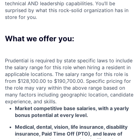
technical AND leadership capabilities.
You’ll
be
surprised by what this rock-solid organization has in
store for you.
What we offer you:
Prudential is required by state specific laws to include
the salary range for this role when hiring a resident in
applicable locations. The salary range for this role is
from $128,100.00 to $190,700.00. Specific pricing for
the role may vary within the above range based on
many factors including geographic location, candidate
experience, and skills.
Market competitive base salaries, with a yearly
bonus potential at every level
.
Medical, dental, vision, life insurance, disability
insurance, Paid Time Off (PTO), and leave of