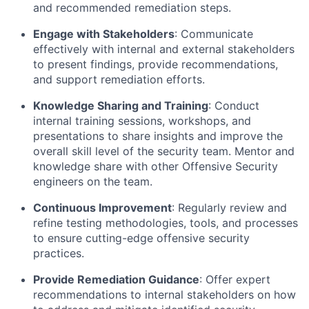
and recommended remediation steps.
Engage with Stakeholders
: Communicate
effectively with internal and external stakeholders
to present findings, provide recommendations,
and support remediation efforts.
Knowledge Sharing and Training
: Conduct
internal training sessions, workshops, and
presentations to share insights and improve the
overall skill level of the security team. Mentor and
knowledge share with other Offensive Security
engineers on the team.
Continuous Improvement
: Regularly review and
refine testing methodologies, tools, and processes
to ensure
cutting-edge
offensive security
practices.
Provide
Remediation Guidance
: Offer expert
recommendations to internal stakeholders on how