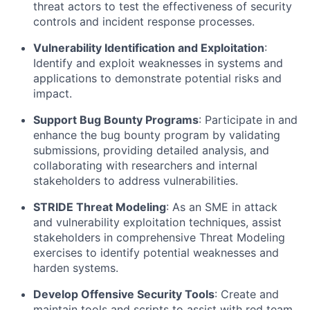
threat actors to test the effectiveness of security
controls and incident response processes.
Vulnerability Identification and Exploitation
:
Identify
and exploit weaknesses in systems and
applications to
demonstrate
potential risks and
impact.
Support Bug Bounty Programs
:
Participate
in and
enhance the bug bounty program by
validating
submissions, providing detailed analysis, and
collaborating with researchers and internal
stakeholders to address vulnerabilities.
STRIDE Threat Modeling
: As an SME in attack
and vulnerability exploitation techniques,
assist
stakeholders in comprehensive Threat Modeling
exercises to
identify
potential weaknesses and
harden systems.
Develop Offensive Security Tools
: Create and
maintain
tools and scripts to
assist
with red team