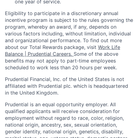
one year of service.
Eligibility to
participate
in a discretionary annual
incentive program is subject to the rules governing the
program, whereby an award, if any, depends on
various factors
including, without limitation, individual
and organizational performance.
To find out more
about our Total Rewards package, visit
Work Life
Balance | Prudential Careers.
Some of the
above
benefits may not apply to part-time employees
scheduled to work less than 20 hours per week.
Prudential Financial, Inc. of the United States is not
affiliated with Prudential plc. which is headquartered
in the United Kingdom.
Prudential is an equal opportunity employer. All
qualified applicants will receive consideration for
employment without regard to race, color, religion,
national origin, ancestry, sex, sexual orientation,
gender identity, national origin, genetics, disability,