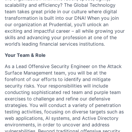
scalability
and efficiency? The Global Technology
team takes
great pride
in our culture where digital
transformation is built into our DNA! When you join
our organization at Prudential,
you’ll
unlock an
exciting and impactful career – all while growing your
skills and advancing your profession at one of the
world’s leading financial services institutions.
Your Team & Role
As a Lead Offensive Security Engineer on the Attack
Surface Management team, you will be at the
forefront of our efforts to
identify
and mitigate
security risks. Your responsibilities will include
conducting sophisticated red team and purple team
exercises to challenge and refine our defensive
strategies. You will conduct a variety of penetration
testing activities, focusing on diverse targets such as
web applications, AI systems, and Active Directory
environments,
in order to
uncover and address
vulnerabilities. Beyond traditional offensive security