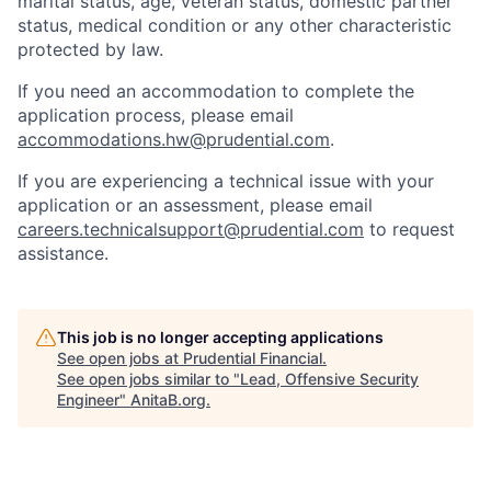
marital status, age, veteran status, domestic partner
status, medical condition or any other characteristic
protected by law.
If you need
an accommodation
to complete the
application process, please email
accommodations.hw@prudential.com
.
If you are experiencing a technical issue with your
application or an assessment, please email
careers.technicalsupport@prudential.com
to request
assistance
.
This job is no longer accepting applications
See open jobs at
Prudential Financial
.
See open jobs similar to "
Lead, Offensive Security
Engineer
"
AnitaB.org
.