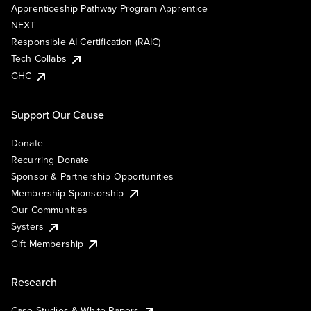
Apprenticeship Pathway Program Apprentice
NEXT
Responsible AI Certification (RAIC)
Tech Collabs
GHC
Support Our Cause
Donate
Recurring Donate
Sponsor & Partnership Opportunities
Membership Sponsorship
Our Communities
Systers
Gift Membership
Research
Case Studies & White Papers