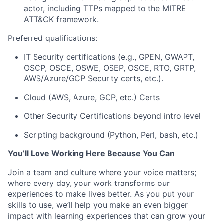
actor
, including TTPs mapped to the MITRE
ATT&CK framework.
Preferred qualifications:
IT Security certifications (e.g., GPEN, GWAPT,
OSCP, OSCE, OSWE, OSEP, OSCE, RTO, GRTP,
AWS/Azure/GCP Security certs, etc.).
Cloud (AWS, Azure, GCP, etc.) Certs
Other Security Certifications beyond intro level
Scripting background (Python, Perl, bash, etc.)
You’ll
Love Working Here Because You Can
Join a team and culture where your voice matters;
where every day, your work transforms our
experiences to make lives better. As you put your
skills to use,
we’ll
help you make an even bigger
impact with learning experiences that can grow your