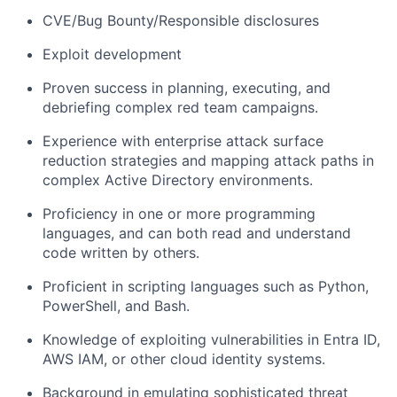
CVE/Bug Bounty/Responsible disclosures
Exploit development
Proven success in planning, executing, and
debriefing complex red team campaigns.
Experience with enterprise attack surface
reduction strategies and mapping attack paths in
complex Active Directory environments.
Proficiency
in one or more programming
languages, and
can both read and understand
code written by others.
Proficient in scripting languages such as Python,
PowerShell, and Bash.
Knowledge of exploiting vulnerabilities in Entra ID,
AWS IAM, or other cloud identity systems.
Background in emulating sophisticated threat