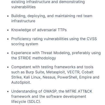
existing infrastructure and
demonstrating
vulnerabilities
Building, deploying, and
maintaining
red team
infrastructure
Knowledge of adversarial TTPs
Proficiency
rating vulnerabilities using the CVSS
scoring system
Experience with Threat Modeling, preferably using
the STRIDE
methodology
Competent with testing frameworks and tools
such as Burp Suite, Metasploit, VECTR, Cobalt
Strike, Kali Linux, Nessus, PowerShell, Empire and
AutoSploit
.
Understanding of OWASP, the MITRE ATT&CK
framework and the software development
lifecycle (SDLC).