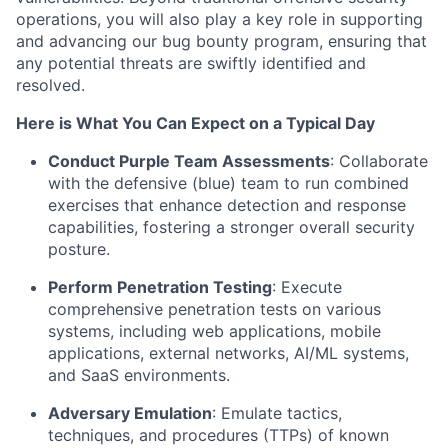
operations, you will also play a key role in supporting
and advancing our bug bounty program, ensuring that
any potential threats are swiftly
identified
and
resolved.
Here is What You Can Expect on a Typical Day
Conduct Purple Team Assessments
: Collaborate
with the defensive (blue) team to run combined
exercises that enhance detection and response
capabilities, fostering a stronger overall security
posture.
Perform Penetration Testing
: Execute
comprehensive penetration tests on various
systems, including web applications, mobile
applications, external networks, AI/ML systems,
and SaaS environments.
Adversary Emulation
: Emulate tactics,
techniques, and procedures (TTPs) of known