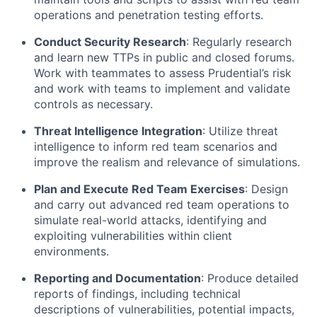
operations and penetration testing efforts.
Conduct Security Research
: Regularly research
and learn new TTPs in public and closed forums.
Work with teammates to assess Prudential’s risk
and work with teams to implement and
validate
controls
as necessary.
Threat Intelligence Integration
:
Utilize
threat
intelligence to inform red team scenarios and
improve the realism and relevance of simulations.
Plan and Execute Red Team Exercises
: Design
and carry out advanced red team operations to
simulate real-world attacks,
identifying
and
exploiting vulnerabilities within client
environments.
Reporting and Documentation
: Produce detailed
reports of findings, including technical
descriptions of vulnerabilities, potential impacts,