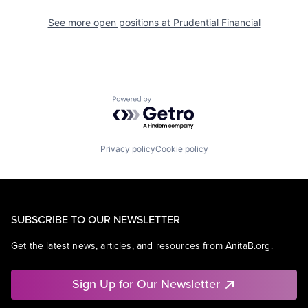
See more open positions at
Prudential Financial
Powered by Getro.com
Privacy policy
Cookie policy
SUBSCRIBE TO OUR NEWSLETTER
Get the latest news, articles, and resources from AnitaB.org.
Sign Up for Our Newsletter