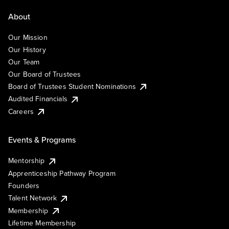
About
Our Mission
Our History
Our Team
Our Board of Trustees
Board of Trustees Student Nominations
Audited Financials
Careers
Events & Programs
Mentorship
Apprenticeship Pathway Program
Founders
Talent Network
Membership
Lifetime Membership