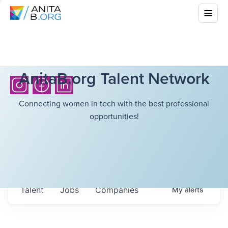
AnitaB.org Talent Network
Connecting women in tech with the best professional
opportunities!
Talent
Jobs
Companies
My
alerts