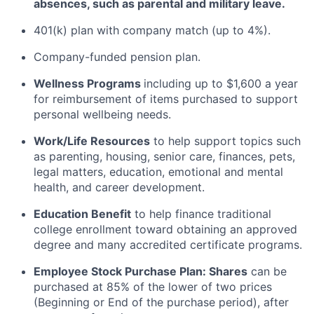
absences, such as parental and military leave
.
401(k) plan with company match (up to 4%).
Company-funded pension plan.
Wellness Programs
including
up to $1,600 a year
for reimbursement of items
purchased
to support
personal wellbeing needs.
Work/Life Resources
to help support topics such
as parenting, housing, senior care, finances, pets,
legal matters, education, emotional and mental
health, and career development.
Education Benefit
to help finance traditional
college enrollment toward obtaining an approved
degree and many accredited certificate programs.
Employee Stock Purchase Plan:
Shares
can be
purchased
at 85% of the lower of two prices
(Beginning or End of the purchase period), after