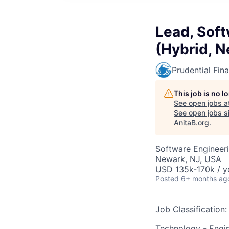
Lead, Soft
(Hybrid, N
Prudential Fina
This job is no 
See open jobs a
See open jobs si
AnitaB.org
.
Software Engineer
Newark, NJ, USA
USD 135k-170k / y
Posted
6+ months ag
Job Classification:
Technology - Engi