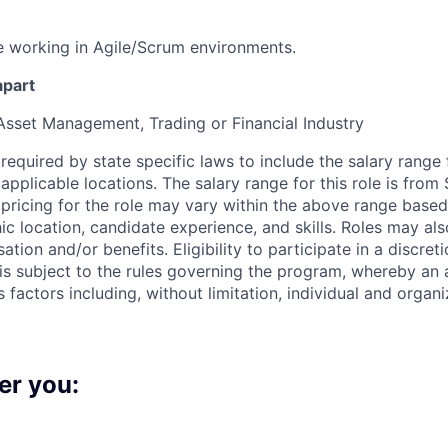
 working in Agile/Scrum environments.
apart
Asset Management, Trading or Financial Industry
s required by state specific laws to include the salary range 
n applicable locations. The salary range for this role is fro
 pricing for the role may vary within the above range base
c location, candidate experience, and skills. Roles may also
tion and/or benefits. Eligibility to participate in a discret
is subject to the rules governing the program, whereby an a
factors including, without limitation, individual and organi
er you: