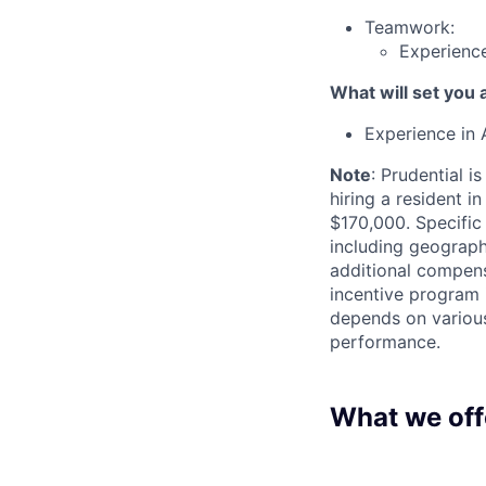
Teamwork:
Experience
What will set you 
Experience in 
Note
: Prudential i
hiring a resident i
$170,000. Specific
including geographi
additional compensa
incentive program 
depends on various 
performance.
What we off