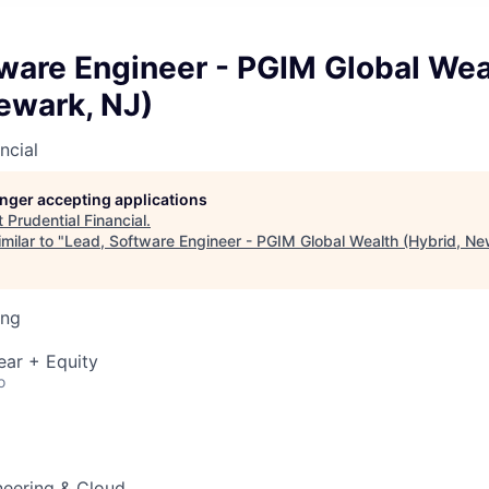
ware Engineer - PGIM Global Wea
ewark, NJ)
ncial
longer accepting applications
t
Prudential Financial
.
milar to "
Lead, Software Engineer - PGIM Global Wealth (Hybrid, Ne
ing
ear + Equity
o
neering & Cloud