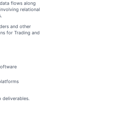
 data flows along
nvolving relational
.
lders and other
ns for Trading and
software
platforms
 deliverables.