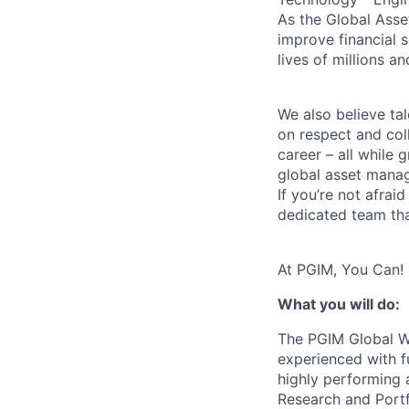
As the Global Asse
improve financial 
lives of millions a
We also believe tal
on respect and col
career – all while 
global asset manag
If you’re not afrai
dedicated team tha
At PGIM, You Can!
What you will do:
The PGIM Global We
experienced with f
highly performing 
Research and Portf