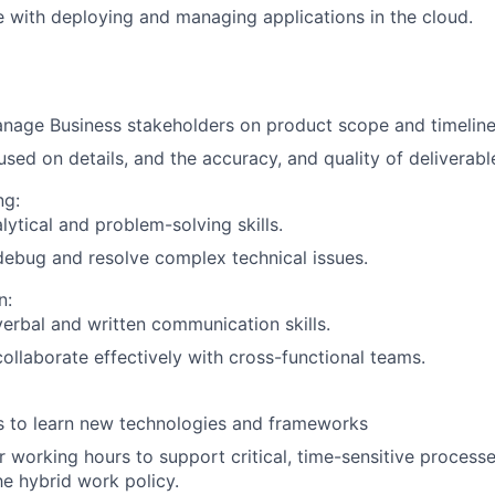
 with deploying and managing applications in the cloud.
nage Business stakeholders on product scope and timeline
sed on details, and the accuracy, and quality of deliverabl
ng:
lytical and problem-solving skills.
 debug and resolve complex technical issues.
n:
verbal and written communication skills.
 collaborate effectively with cross-functional teams.
s to learn new technologies and frameworks
 working hours to support critical, time-sensitive processe
the hybrid work policy.