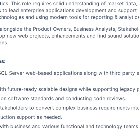
ics. This role requires solid understanding of market data,
ls to lead enterprise applications development and support i
hnologies and using modern tools for reporting & analytics
k alongside the Product Owners, Business Analysts, Stakeho
op new web projects, enhancements and find sound solutio
ons.
es:
QL Server web-based applications along with third party 
th future-ready scalable designs while supporting legacy 
 on software standards and conducting code reviews.
takeholders to convert complex business requirements into
uction support as needed.
with business and various functional and technology teams