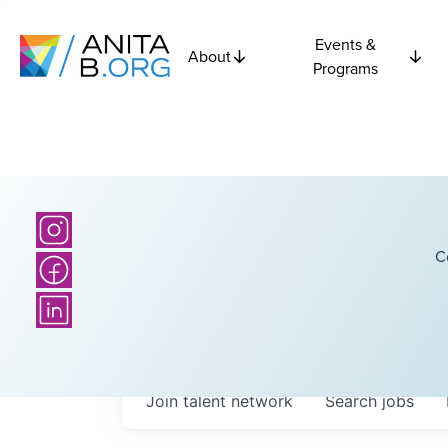
Events &
About
Programs
C
Join talent network
Search
jobs