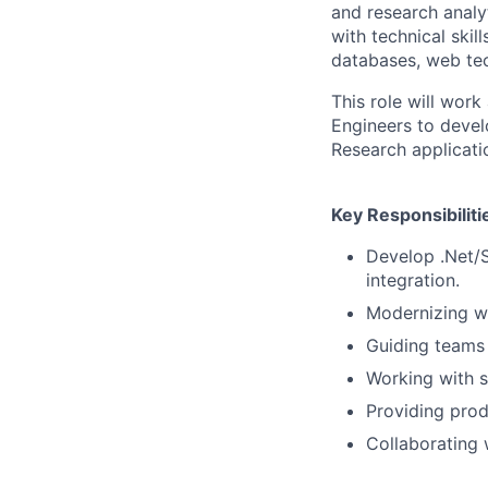
and research analyt
with technical skil
databases, web tec
This role will wor
Engineers to devel
Research applicati
Key Responsibiliti
Develop .Net/S
integration.
Modernizing wi
Guiding teams
Working with s
Providing prod
Collaborating 