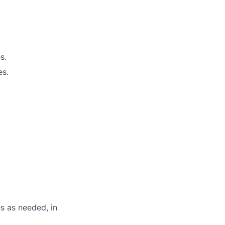
s.
es.
s as needed, in