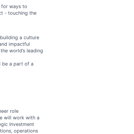
 for ways to
t - touching the
building a culture
 and impactful
 the world’s leading
d be a part of a
eer role
e will work with a
egic Investment
tions, operations