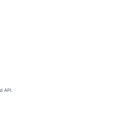
d API.