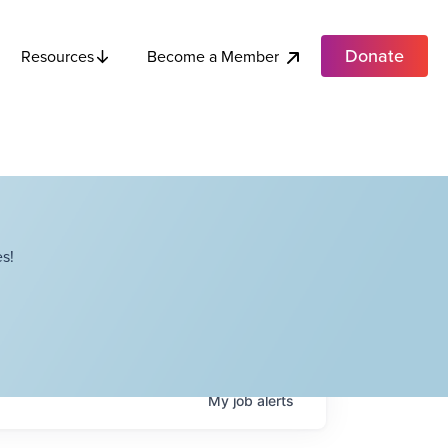
Donate
Become a Member
Resources
s!
My
job
alerts