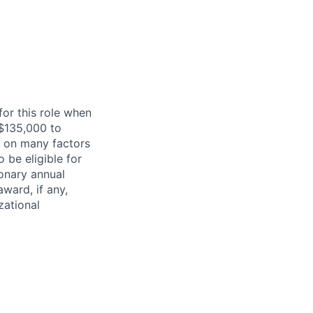
for this role when
m $135,000 to
d on many factors
 be eligible for
ionary annual
ward, if any,
zational