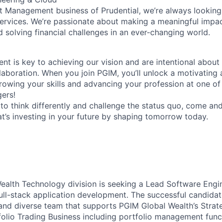
t Management business of Prudential, we’re always looking
services. We’re passionate about making a meaningful impac
nd solving financial challenges in an ever-changing world.
ent is key to achieving our vision and are intentional about 
laboration. When you join PGIM, you’ll unlock a motivating
growing your skills and advancing your profession at one of
ers!
d to think differently and challenge the status quo, come an
t’s investing in your future by shaping tomorrow today.
alth Technology division is seeking a Lead Software Engin
ull-stack application development. The successful candidat
and diverse team that supports PGIM Global Wealth’s Strat
olio Trading Business including portfolio management func