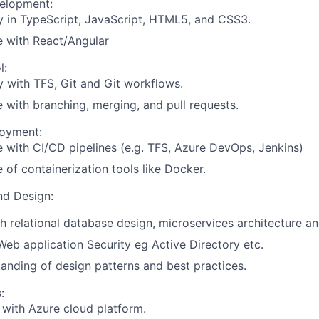
elopment:
y in TypeScript, JavaScript, HTML5, and CSS3.
e with React/Angular
l:
y with TFS, Git and Git workflows.
 with branching, merging, and pull requests.
loyment:
 with CI/CD pipelines (e.g. TFS, Azure DevOps, Jenkins)
of containerization tools like Docker.
nd Design:
h relational database design, microservices architecture an
b application Security eg Active Directory etc.
anding of design patterns and best practices.
:
y with Azure cloud platform.