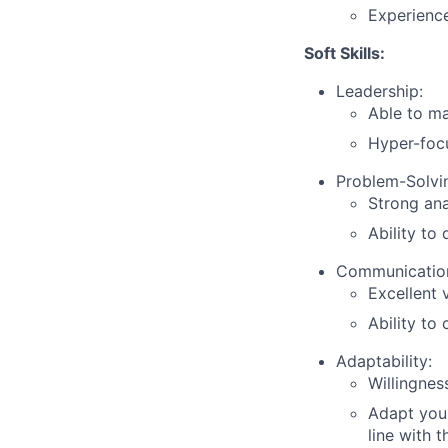
Experience
Soft Skills:
Leadership:
Able to ma
Hyper-focu
Problem-Solvi
Strong ana
Ability to
Communicatio
Excellent 
Ability to
Adaptability:
Willingnes
Adapt your
line with 