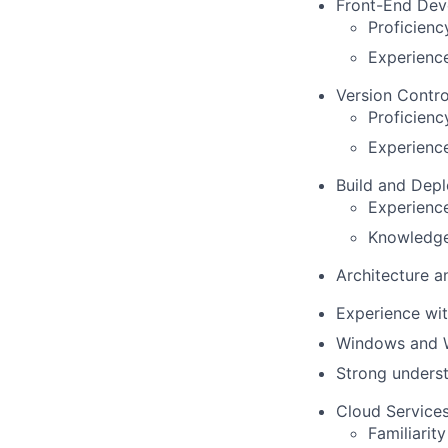
Front-End Dev
Proficienc
Experienc
Version Contro
Proficienc
Experience
Build and Dep
Experience
Knowledge 
Architecture a
Experience wit
Windows and We
Strong underst
Cloud Services
Familiarit