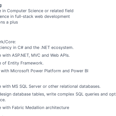
g
e in Computer Science or related field
ience in full-stack web development
ons a plus
rk/Core:
ciency in C# and the .NET ecosystem.
e with ASP.NET, MVC and Web APIs.
 of Entity Framework.
y with Microsoft Power Platform and Power BI
 with MS SQL Server or other relational databases.
 design database tables, write complex SQL queries and op
ce.
 with Fabric Medallion architecture