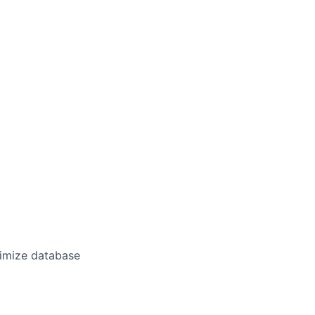
timize database