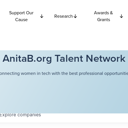
Support Our
Awards &
Research
Cause
Grants
AnitaB.org Talent Network
onnecting women in tech with the best professional opportunitie
Explore
companies