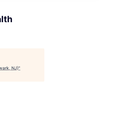
lth
wark, NJ)
"