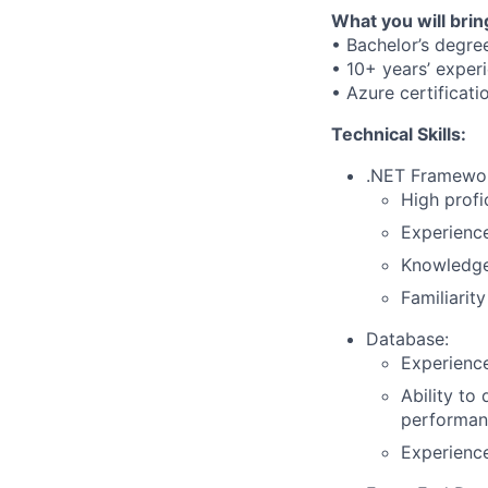
What you will brin
• Bachelor’s degre
• 10+ years’ exper
• Azure certificati
Technical Skills:
.NET Framewo
High profi
Experienc
Knowledge
Familiarit
Database:
Experience
Ability to
performan
Experience