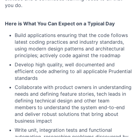
you do.
Here is What You Can Expect on a Typical Day
Build applications ensuring that the code follows
latest coding practices and industry standards,
using modern design patterns and architectural
principles; actively code against the roadmap
Develop high quality, well documented and
efficient code adhering to all applicable Prudential
standards
Collaborate with product owners in understanding
needs and defining feature stories, tech leads in
defining technical design and other team
members to understand the system end-to-end
and deliver robust solutions that bring about
business impact
Write unit, integration tests and functional
automation, researching problems discovered by