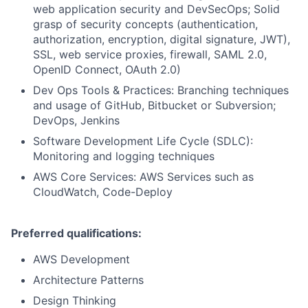
web application security and DevSecOps; Solid
grasp of security concepts (authentication,
authorization, encryption, digital signature, JWT),
SSL, web service proxies, firewall, SAML 2.0,
OpenID Connect, OAuth 2.0)
Dev Ops Tools & Practices: Branching techniques
and usage of GitHub, Bitbucket or Subversion;
DevOps, Jenkins
Software Development Life Cycle (SDLC):
Monitoring and logging techniques
AWS Core Services: AWS Services such as
CloudWatch, Code-Deploy
Preferred qualifications:
AWS Development
Architecture Patterns
Design Thinking