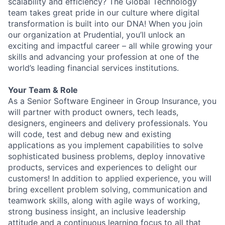
scalability and efficiency? The Global Technology
team takes great pride in our culture where digital
transformation is built into our DNA! When you join
our organization at Prudential, you’ll unlock an
exciting and impactful career – all while growing your
skills and advancing your profession at one of the
world’s leading financial services institutions.
Your Team & Role
As a Senior Software Engineer in Group Insurance, you
will partner with product owners, tech leads,
designers, engineers and delivery professionals.
You
will code, test and debug new and existing
applications as you implement capabilities to solve
sophisticated business problems, deploy innovative
products, services and experiences to delight our
customers! In addition to applied experience, you will
bring excellent problem solving, communication and
teamwork skills, along with agile ways of working,
strong business insight, an inclusive leadership
attitude and a continuous learning focus to all that