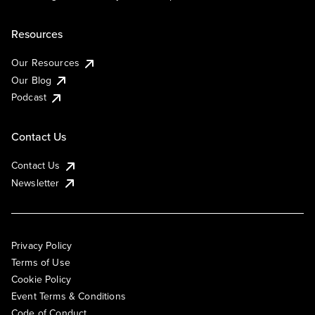
Resources
Our Resources
Our Blog
Podcast
Contact Us
Contact Us
Newsletter
Privacy Policy
Terms of Use
Cookie Policy
Event Terms & Conditions
Code of Conduct