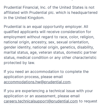
Prudential Financial, Inc. of the United States is not
affiliated with Prudential plc. which is headquartered
in the United Kingdom.
Prudential is an equal opportunity employer. All
qualified applicants will receive consideration for
employment without regard to race, color, religion,
national origin, ancestry, sex, sexual orientation,
gender identity, national origin, genetics, disability,
marital status, age, veteran status, domestic partner
status, medical condition or any other characteristic
protected by law.
If you need
an accommodation
to complete the
application process, please email
accommodations.hw@prudential.com
.
If you are experiencing a technical issue with your
application or an assessment, please email
careers.technicalsupport@prudential.com
to request