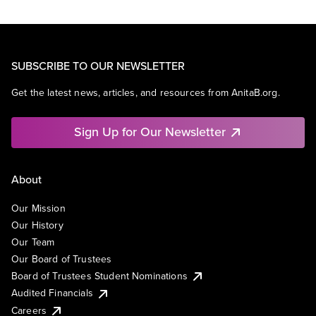
SUBSCRIBE TO OUR NEWSLETTER
Get the latest news, articles, and resources from AnitaB.org.
Sign Up for Our Newsletter
About
Our Mission
Our History
Our Team
Our Board of Trustees
Board of Trustees Student Nominations
Audited Financials
Careers