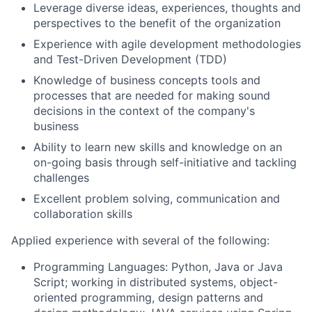
Leverage diverse ideas, experiences, thoughts and
perspectives to the benefit of the organization
Experience with agile development methodologies
and Test-Driven Development (TDD)
Knowledge of business concepts tools and
processes that are needed for making sound
decisions in the context of the company's
business
Ability to learn new skills and knowledge on an
on-going basis through self-initiative and tackling
challenges
Excellent problem solving, communication and
collaboration skills
Applied experience with several of the following:
Programming Languages: Python, Java or Java
Script; working in distributed systems, object-
oriented programming, design patterns and