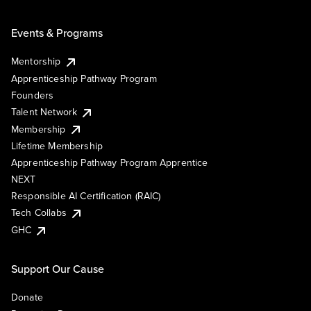
Events & Programs
Mentorship
Apprenticeship Pathway Program
Founders
Talent Network
Membership
Lifetime Membership
Apprenticeship Pathway Program Apprentice
NEXT
Responsible AI Certification (RAIC)
Tech Collabs
GHC
Support Our Cause
Donate