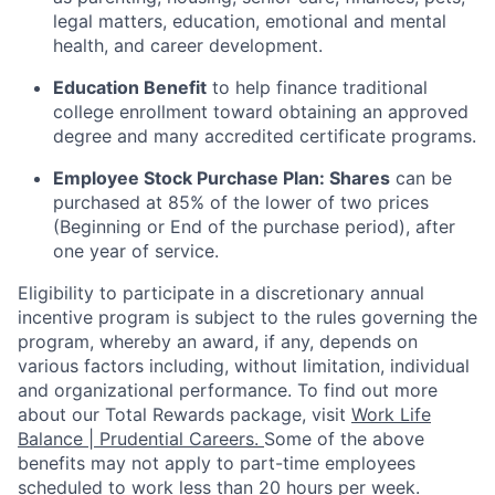
legal matters, education, emotional and mental
health, and career development.
Education Benefit
to help finance traditional
college enrollment toward obtaining an approved
degree and many accredited certificate programs.
Employee Stock Purchase Plan:
Shares
can be
purchased
at 85% of the lower of two prices
(Beginning or End of the purchase period), after
one year of service.
Eligibility to
participate
in a discretionary annual
incentive program is subject to the rules governing the
program, whereby an award, if any, depends on
various factors
including, without limitation, individual
and organizational performance.
To find out more
about our Total Rewards package, visit
Work Life
Balance | Prudential Careers.
Some of the
above
benefits may not apply to part-time employees
scheduled to work less than 20 hours per week.