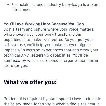
Financial/Insurance industry knowledge is a plus,
not a must
You’ll Love Working Here Because You Can
Join a team and culture where your voice matters;
where every day, your work transforms our
experiences to make lives better. As you put your
skills to use, we’ll help you make an even bigger
impact with learning experiences that can grow your
technical AND leadership capabilities. You’ll be
surprised by what this rock-solid organization has in
store for you.
What we offer you:
Prudential is required by state specific laws to include
the salary range for this role when hiring a resident in