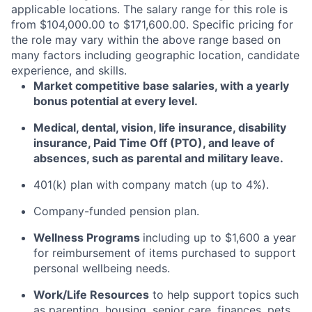
applicable locations. The salary range for this role is
from $104,000.00 to $171,600.00. Specific pricing for
the role may vary within the above range based on
many factors including geographic location, candidate
experience, and skills.
Market competitive base salaries, with a yearly
bonus potential at every level
.
Medical, dental, vision, life insurance, disability
insurance, Paid Time Off (PTO), and leave of
absences, such as parental and military leave
.
401(k) plan with company match (up to 4%).
Company-funded pension plan.
Wellness Programs
including
up to $1,600 a year
for reimbursement of items
purchased
to support
personal wellbeing needs.
Work/Life Resources
to help support topics such
as parenting, housing, senior care, finances, pets,