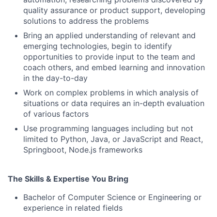
quality assurance or product support, developing
solutions to address the problems
Bring an applied understanding of relevant and
emerging technologies, begin to identify
opportunities to provide input to the team and
coach others, and embed learning and innovation
in the day-to-day
Work on complex problems in which analysis of
situations or data requires an in-depth evaluation
of various factors
Use programming languages including but not
limited to Python, Java, or JavaScript and React,
Springboot, Node.js frameworks
The Skills & Expertise You Bring
Bachelor of Computer Science or Engineering or
experience in related fields