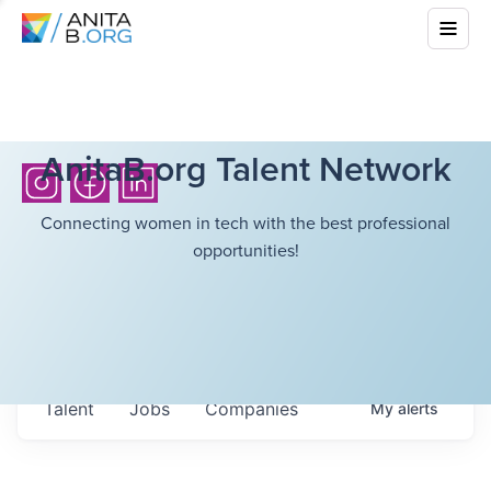
AnitaB.org Talent Network
Connecting women in tech with the best professional
opportunities!
Talent
Jobs
Companies
My
alerts