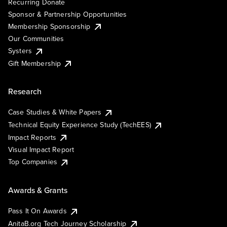
Recurring Donate
Sponsor & Partnership Opportunities
Membership Sponsorship
Our Communities
Systers
Gift Membership
Research
Case Studies & White Papers
Technical Equity Experience Study (TechEES)
Impact Reports
Visual Impact Report
Top Companies
Awards & Grants
Pass It On Awards
AnitaB.org Tech Journey Scholarship