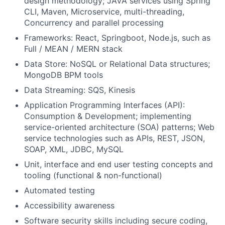
design methodology; JAVA services using Spring
CLI, Maven, Microservice, multi-threading,
Concurrency and parallel processing
Frameworks: React, Springboot, Node.js, such as
Full / MEAN / MERN stack
Data Store: NoSQL or Relational Data structures;
MongoDB BPM tools
Data Streaming: SQS, Kinesis
Application Programming Interfaces (API):
Consumption & Development; implementing
service-oriented architecture (SOA) patterns; Web
service technologies such as APIs, REST, JSON,
SOAP, XML, JDBC, MySQL
Unit, interface and end user testing concepts and
tooling (functional & non-functional)
Automated testing
Accessibility awareness
Software security skills including secure coding,