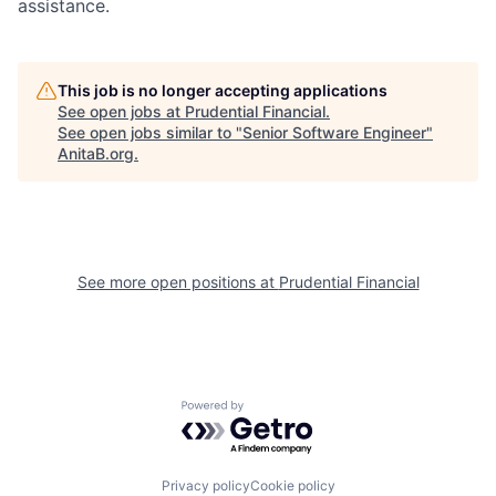
assistance
.
This job is no longer accepting applications
See open jobs at
Prudential Financial
.
See open jobs similar to "
Senior Software Engineer
"
AnitaB.org
.
See more open positions at
Prudential Financial
Powered by Getro.com
Privacy policy
Cookie policy