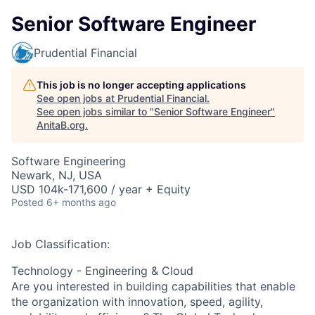
Senior Software Engineer
Prudential Financial
This job is no longer accepting applications
See open jobs at
Prudential Financial
.
See open jobs similar to "
Senior Software Engineer
"
AnitaB.org
.
Software Engineering
Newark, NJ, USA
USD 104k-171,600 / year + Equity
Posted
6+ months ago
Job Classification:
Technology - Engineering & Cloud
Are you interested in building capabilities that enable
the organization with innovation, speed, agility,