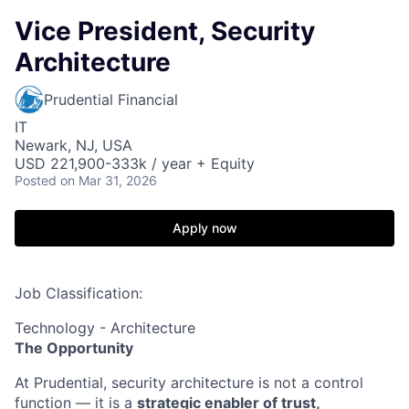
Vice President, Security
Architecture
Prudential Financial
IT
Newark, NJ, USA
USD 221,900-333k / year + Equity
Posted
on Mar 31, 2026
Apply now
Job Classification:
Technology - Architecture
The Opportunity
At Prudential, security architecture is not a control
function — it is a
strategic enabler of trust,