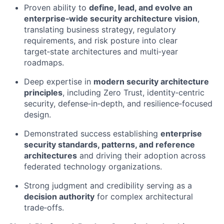
Proven ability to
define, lead, and evolve an
enterprise‑wide security architecture vision
,
translating business strategy, regulatory
requirements, and risk posture into clear
target‑state architectures and multi‑year
roadmaps.
Deep expertise in
modern security architecture
principles
, including Zero Trust, identity‑centric
security, defense‑in‑depth, and resilience‑focused
design.
Demonstrated success establishing
enterprise
security standards, patterns, and reference
architectures
and driving their adoption across
federated technology organizations.
Strong judgment and credibility serving as a
decision authority
for complex architectural
trade‑offs.