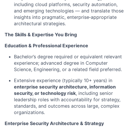
including cloud platforms, security automation,
and emerging technologies — and translate those
insights into pragmatic, enterprise‑appropriate
architectural strategies.
The Skills & Expertise You Bring
Education & Professional Experience
Bachelor’s degree required or equivalent relevant
experience; advanced degree in Computer
Science, Engineering, or a related field preferred.
Extensive experience (typically 10+ years) in
enterprise security architecture, information
security, or technology risk
, including senior
leadership roles with accountability for strategy,
standards, and outcomes across large, complex
organizations.
Enterprise Security Architecture & Strategy