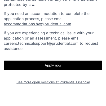
protected by law.
If you need
an accommodation
to complete the
application process, please email
accommodations.hw@prudential.com
.
If you are experiencing a technical issue with your
application or an assessment, please email
careers.technicalsupport@prudential.com
to request
assistance
.
Apply now
See more open positions at
Prudential Financial