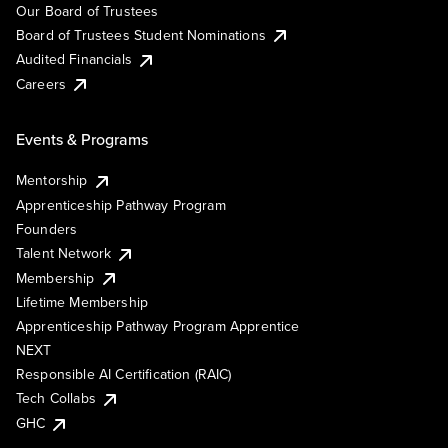
Our Board of Trustees
Board of Trustees Student Nominations
Audited Financials
Careers
Events & Programs
Mentorship
Apprenticeship Pathway Program
Founders
Talent Network
Membership
Lifetime Membership
Apprenticeship Pathway Program Apprentice
NEXT
Responsible AI Certification (RAIC)
Tech Collabs
GHC