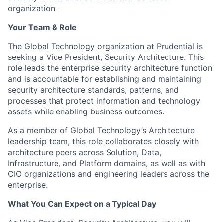
organization.
Your Team & Role
The Global Technology organization at Prudential is
seeking a Vice President, Security Architecture. This
role leads the enterprise security architecture function
and is accountable for establishing and maintaining
security architecture standards, patterns, and
processes that protect information and technology
assets while enabling business outcomes.
As a member of Global Technology’s Architecture
leadership team, this role collaborates closely with
architecture peers across Solution, Data,
Infrastructure, and Platform domains, as well as with
CIO organizations and engineering leaders across the
enterprise.
What You Can Expect on a Typical Day