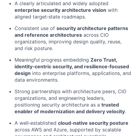
A clearly articulated and widely adopted
enterprise security architecture vision
with
aligned target‑state roadmaps.
Consistent use of
security architecture patterns
and reference architectures
across CIO
organizations, improving design quality, reuse,
and risk posture.
Meaningful progress embedding
Zero Trust,
identity‑centric security, and resilience‑focused
design
into enterprise platforms, applications, and
data environments.
Strong partnerships with architecture peers, CIO
organizations, and engineering leaders,
positioning security architecture as a
trusted
enabler of modernization and delivery velocity
.
A well‑established
cloud‑native security posture
across AWS and Azure, supported by scalable