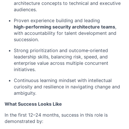
architecture concepts to technical and executive
audiences.
Proven experience building and leading
high‑performing security architecture teams
,
with accountability for talent development and
succession.
Strong prioritization and outcome‑oriented
leadership skills, balancing risk, speed, and
enterprise value across multiple concurrent
initiatives.
Continuous learning mindset with intellectual
curiosity and resilience in navigating change and
ambiguity.
What Success Looks Like
In the first 12–24 months, success in this role is
demonstrated by: