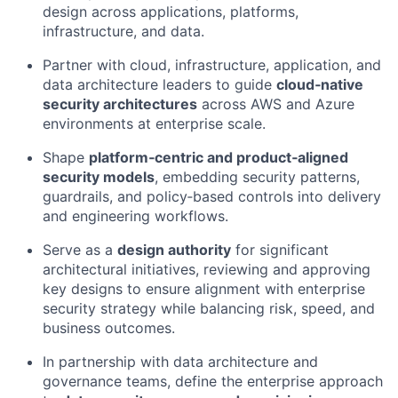
design across applications, platforms,
infrastructure, and data.
Partner with cloud, infrastructure, application, and
data architecture leaders to guide
cloud‑native
security architectures
across AWS and Azure
environments at enterprise scale.
Shape
platform‑centric and product‑aligned
security models
, embedding security patterns,
guardrails, and policy‑based controls into delivery
and engineering workflows.
Serve as a
design authority
for significant
architectural initiatives, reviewing and approving
key designs to ensure alignment with enterprise
security strategy while balancing risk, speed, and
business outcomes.
In partnership with data architecture and
governance teams, define the enterprise approach