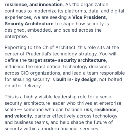
resilience, and innovation
. As the organization
continues to modernize its platforms, data, and digital
experiences, we are seeking a
Vice President,
Security Architecture
to shape how security is
designed, embedded, and scaled across the
enterprise.
Reporting to the Chief Architect, this role sits at the
center of Prudential’s technology strategy. You will
define the
target state‑ security architecture
,
influence the most critical technology decisions
across CIO organizations, and lead a team responsible
for ensuring security is
built in‑ by design
, not bolted
on after delivery.
This is a highly visible leadership role for a senior
security architecture leader who thrives at enterprise
scale — someone who can balance
risk, resilience,
and velocity
, partner effectively across technology
and business teams, and help shape the future of
security within a modern financial services