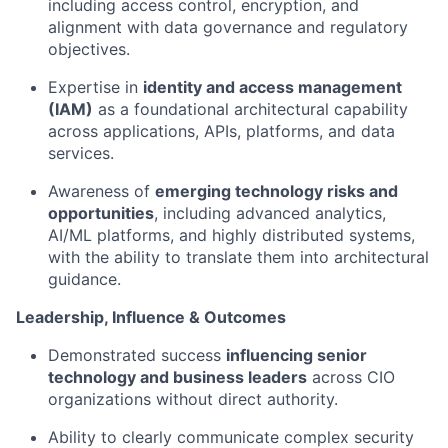
including access control, encryption, and
alignment with data governance and regulatory
objectives.
Expertise in
identity and access management
(IAM)
as a foundational architectural capability
across applications, APIs, platforms, and data
services.
Awareness of
emerging technology risks and
opportunities
, including advanced analytics,
AI/ML platforms, and highly distributed systems,
with the ability to translate them into architectural
guidance.
Leadership, Influence & Outcomes
Demonstrated success
influencing senior
technology and business leaders
across CIO
organizations without direct authority.
Ability to clearly communicate complex security