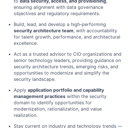
to
data security, access, and provisioning
,
ensuring alignment with data governance
objectives and regulatory requirements.
Build, lead, and develop a high‑performing
security architecture team
, with accountability
for talent growth, performance, and architectural
excellence.
Act as a trusted advisor to CIO organizations and
senior technology leaders, providing guidance on
security architecture trends, emerging risks, and
opportunities to modernize and simplify the
security landscape.
Apply
application portfolio and capability
management practices
within the security
domain to identify opportunities for
modernization, rationalization, and value
realization.
Stay current on industry and technology trends —