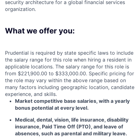
security architecture for a global financial services
organization.
What we offer you:
Prudential is required by state specific laws to include
the salary range for this role when hiring a resident in
applicable locations. The salary range for this role is
from $221,900.00 to $333,000.00. Specific pricing for
the role may vary within the above range based on
many factors including geographic location, candidate
experience, and skills.
Market competitive base salaries, with a yearly
bonus potential at every level
.
Medical, dental, vision, life insurance, disability
insurance, Paid Time Off (PTO), and leave of
absences, such as parental and military leave
.