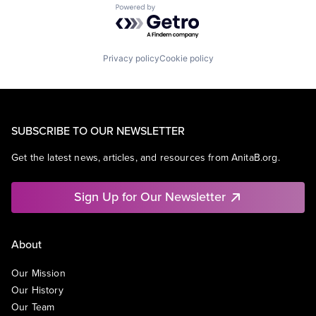
Powered by Getro.com
Privacy policy
Cookie policy
SUBSCRIBE TO OUR NEWSLETTER
Get the latest news, articles, and resources from AnitaB.org.
Sign Up for Our Newsletter
About
Our Mission
Our History
Our Team