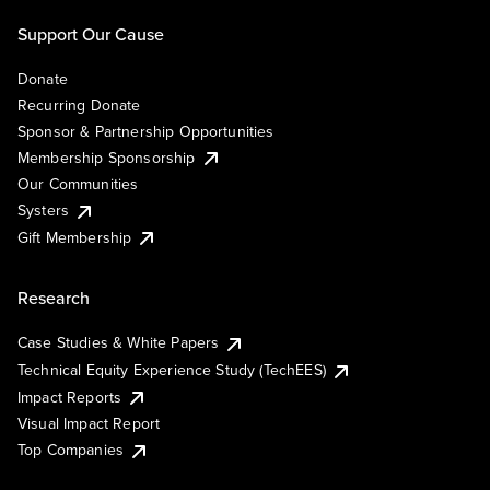
Support Our Cause
Donate
Recurring Donate
Sponsor & Partnership Opportunities
Membership Sponsorship
Our Communities
Systers
Gift Membership
Research
Case Studies & White Papers
Technical Equity Experience Study (TechEES)
Impact Reports
Visual Impact Report
Top Companies