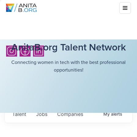
AnitaB.org Talent Network
Connecting women in tech with the best professional
opportunities!
Talent
Jobs
Companies
My
alerts