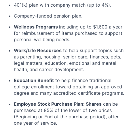
401(k) plan with company match (up to 4%).
Company-funded pension plan.
Wellness Programs
including
up to $1,600 a year
for reimbursement of items
purchased
to support
personal wellbeing needs.
Work/Life Resources
to help support topics such
as parenting, housing, senior care, finances, pets,
legal matters, education, emotional and mental
health, and career development.
Education Benefit
to help finance traditional
college enrollment toward obtaining an approved
degree and many accredited certificate programs.
Employee Stock Purchase Plan:
Shares
can be
purchased
at 85% of the lower of two prices
(Beginning or End of the purchase period), after
one year of service.