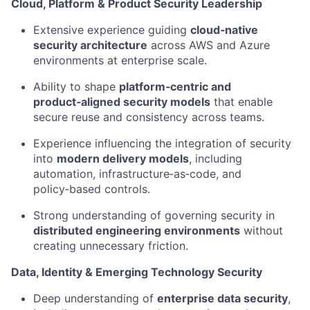
Cloud, Platform & Product Security Leadership
Extensive experience guiding
cloud‑native
security architecture
across AWS and Azure
environments at enterprise scale.
Ability to shape
platform‑centric and
product‑aligned security models
that enable
secure reuse and consistency across teams.
Experience influencing the integration of security
into
modern delivery models
, including
automation, infrastructure‑as‑code, and
policy‑based controls.
Strong understanding of governing security in
distributed engineering environments
without
creating unnecessary friction.
Data, Identity & Emerging Technology Security
Deep understanding of
enterprise data security
,