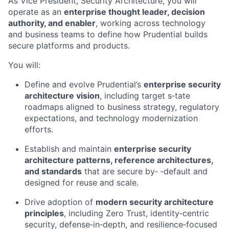
As Vice President, Security Architecture, you will
operate as an
enterprise thought leader, decision
authority, and enabler
, working across technology
and business teams to define how Prudential builds
secure platforms and products.
You will:
Define and evolve Prudential’s
enterprise security
architecture vision
, including target s‑tate
roadmaps aligned to business strategy, regulatory
expectations, and technology modernization
efforts.
Establish and maintain
enterprise security
architecture patterns, reference architectures,
and standards
that are secure by‑ ‑default and
designed for reuse and scale.
Drive adoption of
modern security architecture
principles
, including Zero Trust, identity‑centric
security, defense‑in‑depth, and resilience‑focused