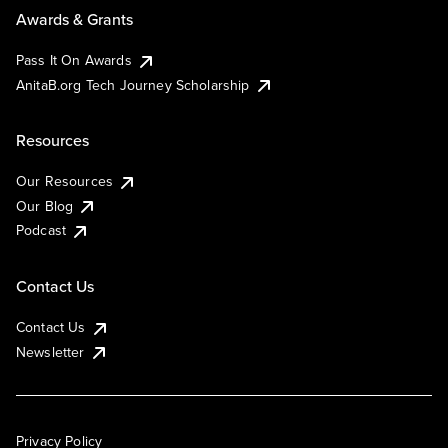
Awards & Grants
Pass It On Awards
AnitaB.org Tech Journey Scholarship
Resources
Our Resources
Our Blog
Podcast
Contact Us
Contact Us
Newsletter
Privacy Policy