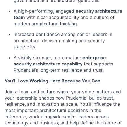
governance and architectural guardrails.
A high‑performing, engaged
security architecture
team
with clear accountability and a culture of
modern architectural thinking.
Increased confidence among senior leaders in
architectural decision‑making and security
trade‑offs.
A visibly stronger, more mature
enterprise
security architecture capability
that supports
Prudential’s long‑term resilience and trust.
You’ll Love Working Here Because You Can
Join a team and culture where your voice matters and
your leadership shapes how Prudential builds trust,
resilience, and innovation at scale. You’ll influence the
most important architectural decisions in the
enterprise, work alongside senior leaders across
technology and business, and help define the future of