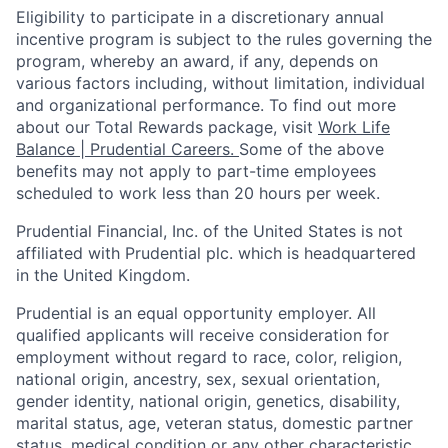
Eligibility to
participate
in a discretionary annual
incentive program is subject to the rules governing the
program, whereby an award, if any, depends on
various factors
including, without limitation, individual
and organizational performance.
To find out more
about our Total Rewards package, visit
Work Life
Balance | Prudential Careers.
Some of the
above
benefits may not apply to part-time employees
scheduled to work less than 20 hours per week.
Prudential Financial, Inc. of the United States is not
affiliated with Prudential plc. which is headquartered
in the United Kingdom.
Prudential is an equal opportunity employer. All
qualified applicants will receive consideration for
employment without regard to race, color, religion,
national origin, ancestry, sex, sexual orientation,
gender identity, national origin, genetics, disability,
marital status, age, veteran status, domestic partner
status, medical condition or any other characteristic