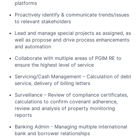
platforms
Proactively identify & communicate trends/issues
to relevant stakeholders
Lead and manage special projects as assigned, as
well as propose and drive process enhancements
and automation
Collaborate with multiple areas of PGIM RE to
ensure the highest level of service
Servicing/Cash Management – Calculation of debt
service, delivery of billing letters
Surveillance – Review of compliance certificates,
calculations to confirm covenant adherence,
review and analysis of property monitoring
reports
Banking Admin - Managing multiple international
bank and borrower relationships