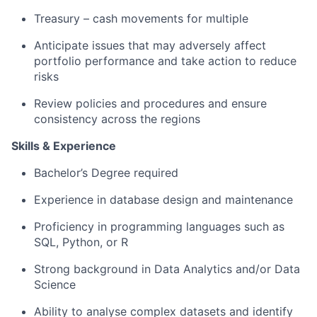
Treasury – cash movements for multiple
Anticipate issues that may adversely affect
portfolio performance and take action to reduce
risks
Review policies and procedures and ensure
consistency across the regions
Skills & Experience
Bachelor’s Degree required
Experience in database design and maintenance
Proficiency in programming languages such as
SQL, Python, or R
Strong background in Data Analytics and/or Data
Science
Ability to analyse complex datasets and identify