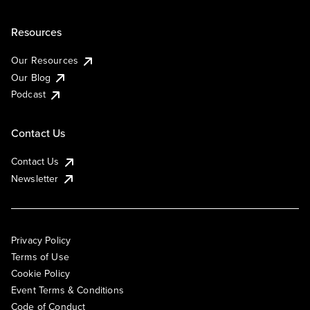
Resources
Our Resources
Our Blog
Podcast
Contact Us
Contact Us
Newsletter
Privacy Policy
Terms of Use
Cookie Policy
Event Terms & Conditions
Code of Conduct