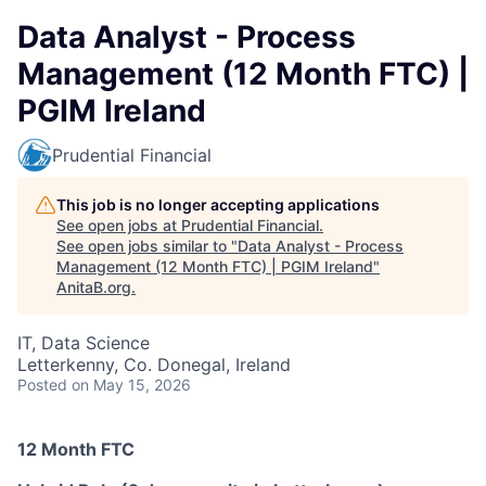
Data Analyst - Process
Management (12 Month FTC) |
PGIM Ireland
Prudential Financial
This job is no longer accepting applications
See open jobs at
Prudential Financial
.
See open jobs similar to "
Data Analyst - Process
Management (12 Month FTC) | PGIM Ireland
"
AnitaB.org
.
IT, Data Science
Letterkenny, Co. Donegal, Ireland
Posted
on May 15, 2026
12 Month FTC