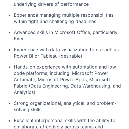
underlying drivers of performance
Experience managing multiple responsibilities
within tight and challenging deadlines
Advanced skills in Microsoft Office, particularly
Excel
Experience with data visualization tools such as
Power BI or Tableau (desirable)
Hands-on experience with automation and low-
code platforms, including: Microsoft Power
Automate, Microsoft Power Apps, Microsoft
Fabric (Data Engineering, Data Warehousing, and
Analytics)
Strong organizational, analytical, and problem-
solving skills
Excellent interpersonal skills with the ability to
collaborate effectively across teams and