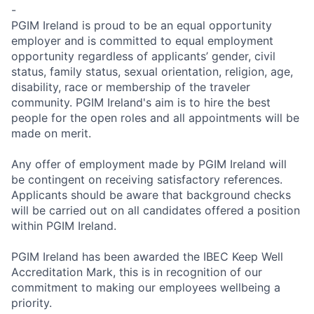
-
PGIM Ireland
is proud to be an equal opportunity
employer and is committed to equal employment
opportunity regardless of applicants’ gender, civil
status, family status, sexual orientation, religion, age,
disability, race or membership of the traveler
community.
PGIM Ireland's
aim is to hire the best
people for the open roles and all appointments will be
made on merit.
Any offer of employment made by
PGIM Ireland
will
be contingent on receiving satisfactory references.
Applicants should be aware that background checks
will be carried out on all candidates offered a position
within
PGIM Ireland
.
PGIM Ireland
has been awarded the IBEC Keep Well
Accreditation Mark, this is in recognition of our
commitment to making our employees wellbeing a
priority.