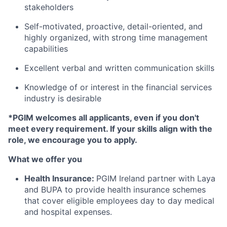
stakeholders
Self-motivated, proactive, detail-oriented, and
highly organized, with strong time management
capabilities
Excellent verbal and written communication skills
Knowledge of or interest in the financial services
industry is desirable
*PGIM welcomes all applicants, even if you don't
meet every requirement. If your skills align with the
role, we encourage you to apply.
What we offer you
Health Insurance:
PGIM Ireland partner with Laya
and BUPA to provide health insurance schemes
that cover eligible employees day to day medical
and hospital expenses.