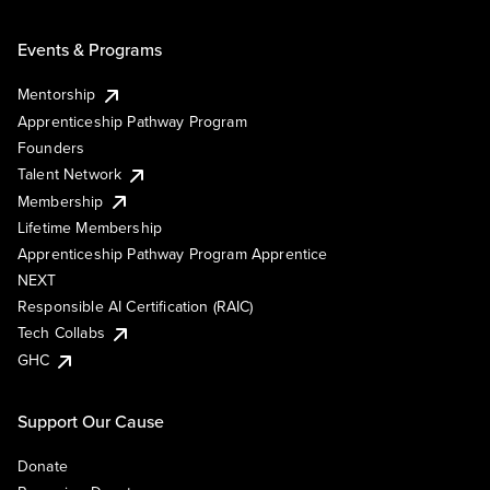
Events & Programs
Mentorship
Apprenticeship Pathway Program
Founders
Talent Network
Membership
Lifetime Membership
Apprenticeship Pathway Program Apprentice
NEXT
Responsible AI Certification (RAIC)
Tech Collabs
GHC
Support Our Cause
Donate