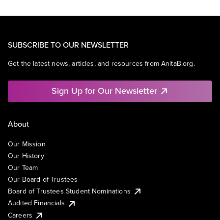
SUBSCRIBE TO OUR NEWSLETTER
Get the latest news, articles, and resources from AnitaB.org.
Sign Up for Our Newsletter
About
Our Mission
Our History
Our Team
Our Board of Trustees
Board of Trustees Student Nominations
Audited Financials
Careers