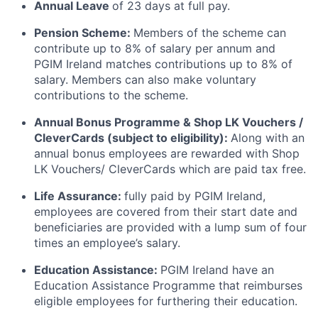
Annual Leave
of 23 days at full pay.
Pension Scheme:
Members of the scheme can
contribute up to 8% of salary per annum and
PGIM Ireland matches contributions up to 8% of
salary. Members can also make voluntary
contributions to the scheme.
Annual Bonus Programme & Shop LK Vouchers /
CleverCards (subject to eligibility):
Along with an
annual bonus employees are rewarded with Shop
LK Vouchers/ CleverCards which are paid tax free.
Life Assurance:
fully paid by PGIM Ireland,
employees are covered from their start date and
beneficiaries are provided with a lump sum of four
times an employee’s salary.
Education Assistance:
PGIM Ireland have an
Education Assistance Programme that reimburses
eligible employees for furthering their education.