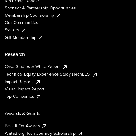
Recurring Donate
Sponsor & Partnership Opportunities
Membership Sponsorship
Our Communities
Systers
Gift Membership
Research
Case Studies & White Papers
Technical Equity Experience Study (TechEES)
Impact Reports
Visual Impact Report
Top Companies
Awards & Grants
Pass It On Awards
AnitaB.org Tech Journey Scholarship