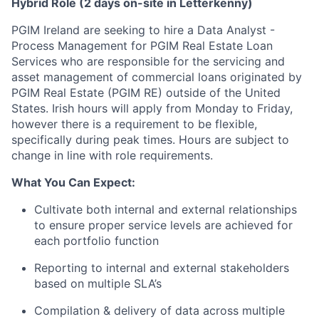
Hybrid Role (2 days on-site in Letterkenny)
PGIM Ireland are seeking to hire a Data Analyst -
Process Management for PGIM Real Estate Loan
Services who are responsible for the servicing and
asset management of commercial loans originated by
PGIM Real Estate (PGIM RE) outside of the United
States. Irish hours will apply from Monday to Friday,
however there is a requirement to be flexible,
specifically during peak times. Hours are subject to
change in line with role requirements.
What You Can Expect:
Cultivate both internal and external relationships
to ensure proper service levels are achieved for
each portfolio function
Reporting to internal and external stakeholders
based on multiple SLA’s
Compilation & delivery of data across multiple