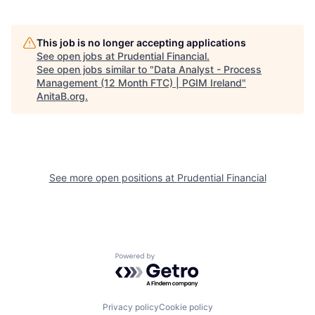
This job is no longer accepting applications
See open jobs at
Prudential Financial
.
See open jobs similar to "
Data Analyst - Process
Management (12 Month FTC) | PGIM Ireland
"
AnitaB.org
.
See more open positions at
Prudential Financial
Powered by Getro.com
Privacy policy
Cookie policy