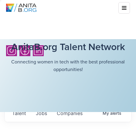
AnitaB.org Talent Network
Connecting women in tech with the best professional
opportunities!
Talent
Jobs
Companies
My
alerts