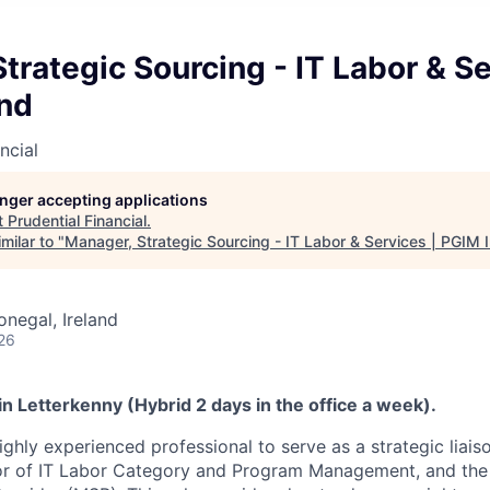
trategic Sourcing - IT Labor & Se
and
ncial
longer accepting applications
t
Prudential Financial
.
milar to "
Manager, Strategic Sourcing - IT Labor & Services | PGIM I
onegal, Ireland
26
 in Letterkenny (Hybrid 2 days in the office a week).
ighly experienced professional to serve as a strategic liai
tor of IT Labor Category and Program Management, and the 