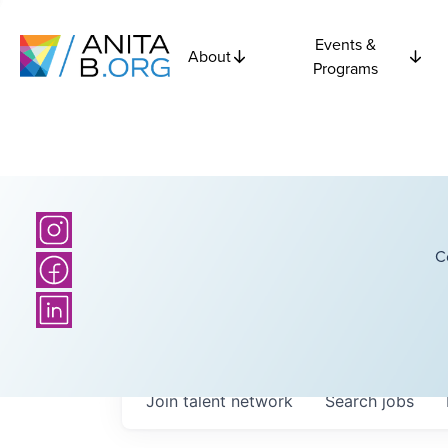
Events &
About
Programs
C
Join talent network
Search
jobs