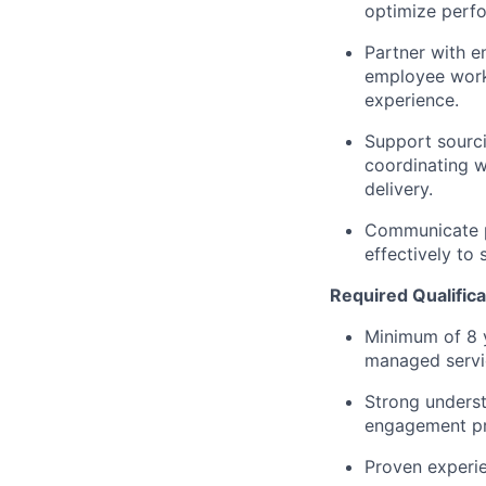
optimize perfo
Partner with e
employee work
experience.
Support sourc
coordinating w
delivery.
Communicate p
effectively to 
Required Qualifica
Minimum of 8 
managed servi
Strong unders
engagement pr
Proven experie