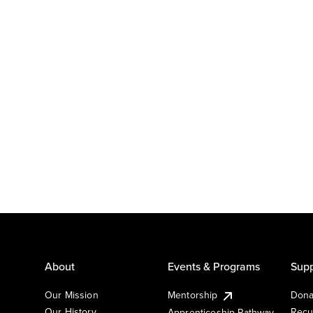
About
Events & Programs
Supp
Our Mission
Mentorship
Dona
Our History
Recu
Apprenticeship Pathway