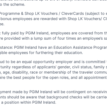
to the scheme.
rogramme & Shop LK Vouchers / CleverCards (subject to eli
l bonus employees are rewarded with Shop LK Vouchers/ C
ee.
: fully paid by PGIM Ireland, employees are covered from th
are provided with a lump sum of four times an employee’s sa
istance: PGIM Ireland have an Education Assistance Progr
gible employees for furthering their education.
oud to be an equal opportunity employer and is committed 
ity regardless of applicants’ gender, civil status, family 
on, age, disability, race or membership of the traveler comm
 hire the best people for the open roles, and all appointmen
yment made by PGIM Ireland will be contingent on receivin
ants should be aware that background checks will be carried
 a position within PGIM Ireland.