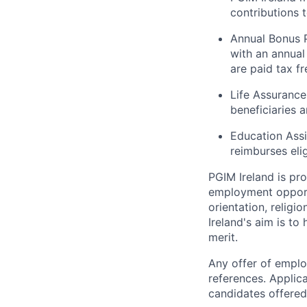
contributions 
Annual Bonus P
with an annua
are paid tax fr
Life Assurance
beneficiaries 
Education Ass
reimburses eli
PGIM Ireland is pr
employment opportun
orientation, religi
Ireland's aim is to
merit.
Any offer of emplo
references. Applic
candidates offered