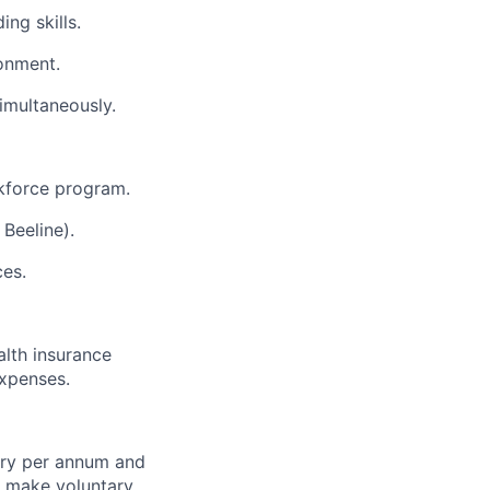
ng skills.
ronment.
simultaneously.
kforce program.
Beeline).
ces.
alth insurance
expenses.
ary per annum and
o make voluntary