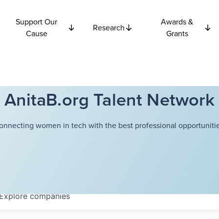
Support Our
Awards &
Research
Cause
Grants
AnitaB.org Talent Network
onnecting women in tech with the best professional opportunitie
Explore
companies