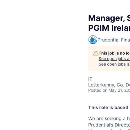
Manager, S
PGIM Irel
Prudential Fina
This job is no 
See open jobs a
See open jobs si
IT
Letterkenny, Co. D
Posted
on May 21, 20
This role is based
We are seeking a h
Prudential’s Direc