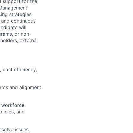
 support for the
r Management
ing strategies,
, and continuous
didate will
rams, or non-
holders, external
 cost efficiency,
erms and alignment
 workforce
licies, and
esolve issues,