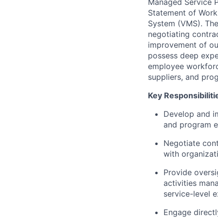
Managed Service Pr
Statement of Work
System (VMS). The 
negotiating contra
improvement of ou
possess deep expe
employee workforce 
suppliers, and pro
Key Responsibiliti
Develop and im
and program ef
Negotiate cont
with organizat
Provide overs
activities man
service-level 
Engage directl