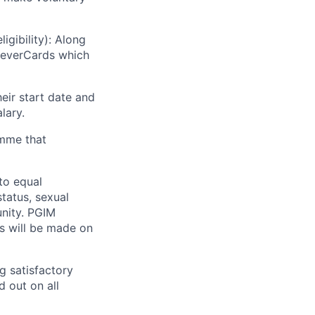
gibility): Along
leverCards which
eir start date and
lary.
amme that
to equal
status, sexual
unity. PGIM
ts will be made on
g satisfactory
 out on all