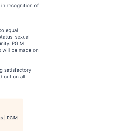
in recognition of
to equal
status, sexual
unity. PGIM
ts will be made on
g satisfactory
 out on all
es | PGIM