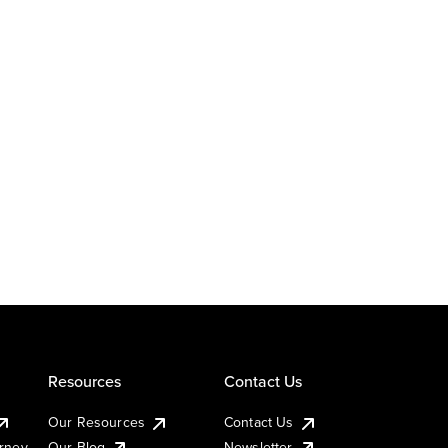
Resources
Contact Us
Our Resources
Contact Us
urney
Our Blog
Newsletter