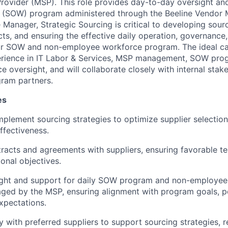
ovider (MSP). This role provides day-to-day oversight and
 (SOW) program administered through the Beeline Vendo
Manager, Strategic Sourcing is critical to developing sourc
cts, and ensuring the effective daily operation, governance
r SOW and non-employee workforce program. The ideal can
rience in IT Labor & Services, MSP management, SOW prog
oversight, and will collaborate closely with internal stake
gram partners.
es
plement sourcing strategies to optimize supplier selection,
fectiveness.
racts and agreements with suppliers, ensuring favorable t
ional objectives.
ight and support for daily SOW program and non-employee
aged by the MSP, ensuring alignment with program goals, po
expectations.
y with preferred suppliers to support sourcing strategies, r