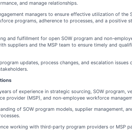
rmance, and manage relationships.
ngagement managers to ensure effective utilization of th
force programs, adherence to processes, and a positive s
ing and fulfillment for open SOW program and non-employe
ith suppliers and the MSP team to ensure timely and qualif
rogram updates, process changes, and escalation issues c
stakeholders.
tions
years of experience in strategic sourcing, SOW program, 
ce provider (MSP), and non-employee workforce managem
tanding of SOW program models, supplier management, a
ocesses.
nce working with third-party program providers or MSP pa