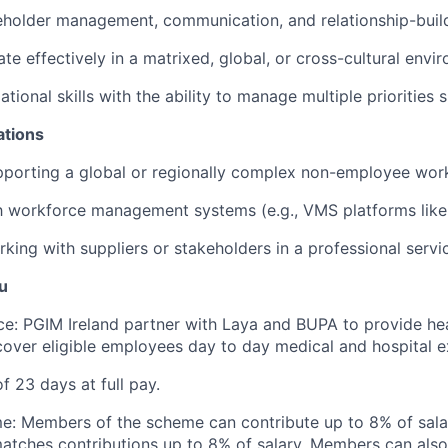
eholder management, communication, and relationship-buildi
ate effectively in a matrixed, global, or cross-cultural envi
tional skills with the ability to manage multiple priorities 
ations
pporting a global or regionally complex non-employee wor
th workforce management systems (e.g., VMS platforms like 
king with suppliers or stakeholders in a professional servi
u
ce: PGIM Ireland partner with Laya and BUPA to provide he
over eligible employees day to day medical and hospital 
f 23 days at full pay.
e: Members of the scheme can contribute up to 8% of sal
atches contributions up to 8% of salary. Members can als