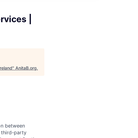
rvices |
reland
"
AnitaB.org
.
son between
third-party