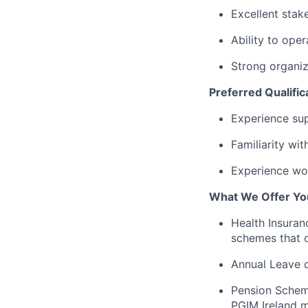
Excellent stak
Ability to oper
Strong organiza
Preferred Qualific
Experience su
Familiarity wi
Experience wor
What We Offer Yo
Health Insuran
schemes that c
Annual Leave o
Pension Schem
PGIM Ireland m