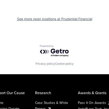
See more open positions at
Prudential Financial
Powered by Getro.com
Privacy policy
Cookie policy
ort Our Cause
Research
Awards & Grants
te
Case Studies & White
Pass It On Awards
rring Donate
Papers
AnitaB.org Tech Jo