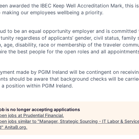
een awarded the IBEC Keep Well Accreditation Mark, this is 
making our employees wellbeing a priority.
oud to be an equal opportunity employer and is committed 
ity regardless of applicants’ gender, civil status, family 
on, age, disability, race or membership of the traveler comm
 hire the best people for the open roles and all appointmen
yment made by PGIM Ireland will be contingent on receivin
ants should be aware that background checks will be carried
 a position within PGIM Ireland.
job is no longer accepting applications
pen jobs at
Prudential Financial
.
en jobs similar to "
Manager, Strategic Sourcing - IT Labor & Servic
d
"
AnitaB.org
.