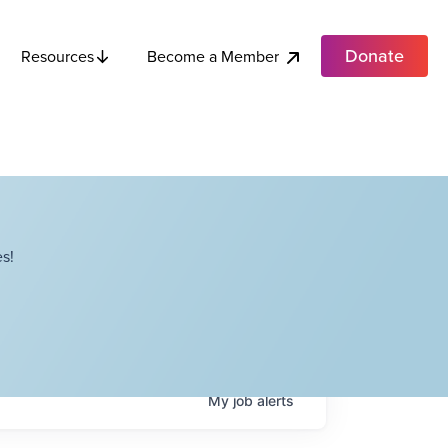
Donate
Become a Member
Resources
s!
My
job
alerts