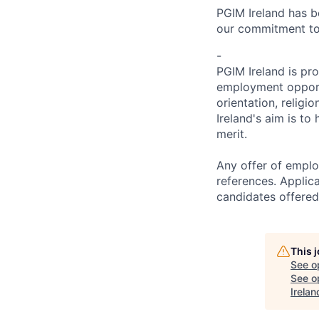
PGIM Ireland has b
our commitment to 
-
PGIM Ireland is pr
employment opportun
orientation, religi
Ireland's aim is to
merit.
Any offer of emplo
references. Applic
candidates offered
This 
See o
See op
Irelan