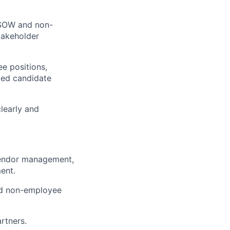
e SOW and non-
takeholder
e positions,
ied candidate
learly and
vendor management,
ent.
nd non-employee
rtners.