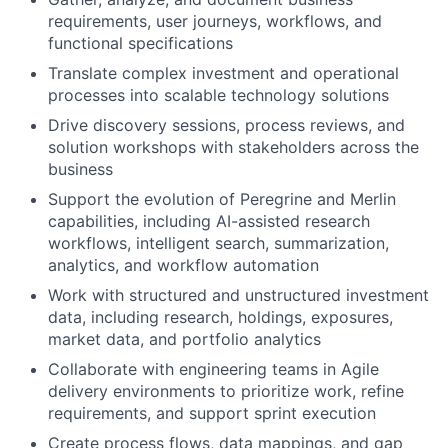
requirements, user journeys, workflows, and
functional specifications
Translate complex investment and operational
processes into scalable technology solutions
Drive discovery sessions, process reviews, and
solution workshops with stakeholders across the
business
Support the evolution of Peregrine and Merlin
capabilities, including AI-assisted research
workflows, intelligent search, summarization,
analytics, and workflow automation
Work with structured and unstructured investment
data, including research, holdings, exposures,
market data, and portfolio analytics
Collaborate with engineering teams in Agile
delivery environments to prioritize work, refine
requirements, and support sprint execution
Create process flows, data mappings, and gap