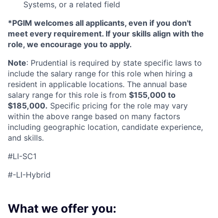
Systems, or a related field
*PGIM welcomes all applicants, even if you don't
meet every requirement. If your skills align with the
role, we encourage you to apply.
Note
: Prudential is required by state specific laws to
include the salary range for this role when hiring a
resident in applicable locations. The annual base
salary range for this role is from
$155,000 to
$185,000.
Specific pricing for the role may vary
within the above range based on many factors
including geographic location, candidate experience,
and skills.
#LI-SC1
#-LI-Hybrid
What we offer you: