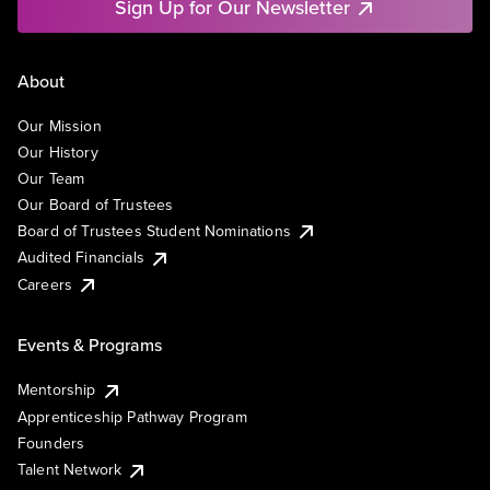
Sign Up for Our Newsletter
About
Our Mission
Our History
Our Team
Our Board of Trustees
Board of Trustees Student Nominations
Audited Financials
Careers
Events & Programs
Mentorship
Apprenticeship Pathway Program
Founders
Talent Network