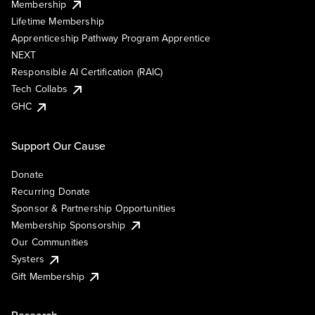
Membership
Lifetime Membership
Apprenticeship Pathway Program Apprentice
NEXT
Responsible AI Certification (RAIC)
Tech Collabs
GHC
Support Our Cause
Donate
Recurring Donate
Sponsor & Partnership Opportunities
Membership Sponsorship
Our Communities
Systers
Gift Membership