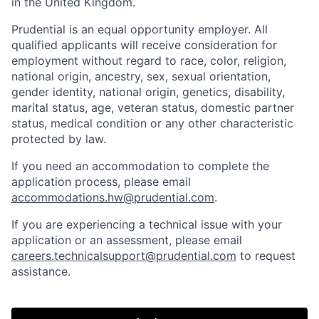
in the United Kingdom.
Prudential is an equal opportunity employer. All
qualified applicants will receive consideration for
employment without regard to race, color, religion,
national origin, ancestry, sex, sexual orientation,
gender identity, national origin, genetics, disability,
marital status, age, veteran status, domestic partner
status, medical condition or any other characteristic
protected by law.
If you need
an accommodation
to complete the
application process, please email
accommodations.hw@prudential.com
.
If you are experiencing a technical issue with your
application or an assessment, please email
careers.technicalsupport@prudential.com
to request
assistance
.