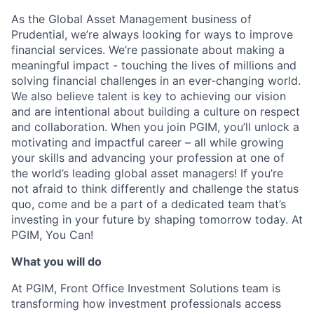
As the Global Asset Management business of
Prudential, we’re always looking for ways to improve
financial services. We’re passionate about making a
meaningful impact - touching the lives of millions and
solving financial challenges in an ever-changing world.
We also believe talent is key to achieving our vision
and are intentional about building a culture on respect
and collaboration. When you join PGIM, you’ll unlock a
motivating and impactful career – all while growing
your skills and advancing your profession at one of
the world’s leading global asset managers! If you’re
not afraid to think differently and challenge the status
quo, come and be a part of a dedicated team that’s
investing in your future by shaping tomorrow today. At
PGIM, You Can!
What you will do
At PGIM, Front Office Investment Solutions team is
transforming how investment professionals access