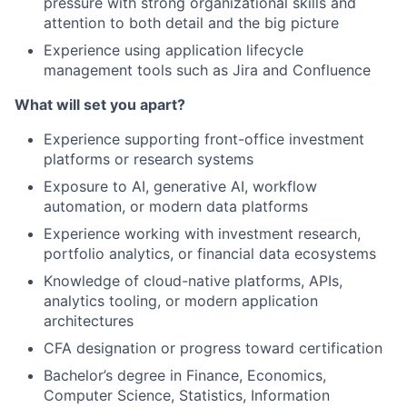
pressure with strong organizational skills and
attention to both detail and the big picture
Experience using application lifecycle
management tools such as Jira and Confluence
What will set you apart?
Experience supporting front-office investment
platforms or research systems
Exposure to AI, generative AI, workflow
automation, or modern data platforms
Experience working with investment research,
portfolio analytics, or financial data ecosystems
Knowledge of cloud-native platforms, APIs,
analytics tooling, or modern application
architectures
CFA designation or progress toward certification
Bachelor’s degree in Finance, Economics,
Computer Science, Statistics, Information