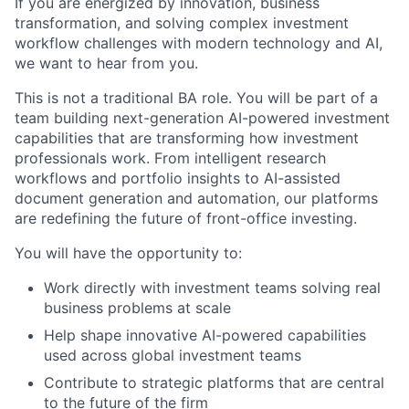
If you are energized by innovation, business
transformation, and solving complex investment
workflow challenges with modern technology and AI,
we want to hear from you.
This is not a traditional BA role. You will be part of a
team building next-generation AI-powered investment
capabilities that are transforming how investment
professionals work. From intelligent research
workflows and portfolio insights to AI-assisted
document generation and automation, our platforms
are redefining the future of front-office investing.
You will have the opportunity to:
Work directly with investment teams solving real
business problems at scale
Help shape innovative AI-powered capabilities
used across global investment teams
Contribute to strategic platforms that are central
to the future of the firm