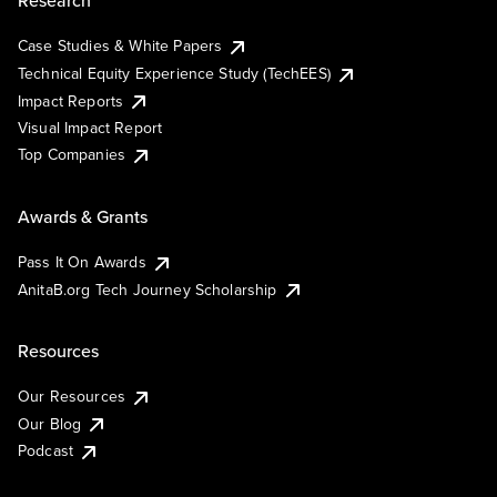
Research
Case Studies & White Papers
Technical Equity Experience Study (TechEES)
Impact Reports
Visual Impact Report
Top Companies
Awards & Grants
Pass It On Awards
AnitaB.org Tech Journey Scholarship
Resources
Our Resources
Our Blog
Podcast