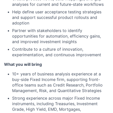
analyses for current and future-state workflows
Help define user acceptance testing strategies
and support successful product rollouts and
adoption
Partner with stakeholders to identify
opportunities for automation, efficiency gains,
and improved investment insights
Contribute to a culture of innovation,
experimentation, and continuous improvement
What you will bring
10+ years of business analysis experience at a
buy-side Fixed Income firm, supporting front-
office teams such as Credit Research, Portfolio
Management, Risk, and Quantitative Strategies
Strong experience across major Fixed Income
instruments, including Treasuries, Investment
Grade, High Yield, EMD, Mortgages,