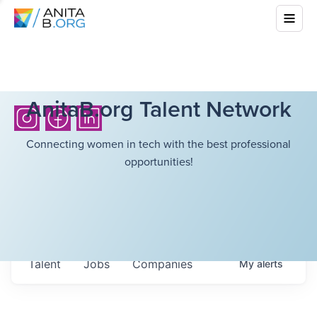
AnitaB.org Talent Network
Connecting women in tech with the best professional
opportunities!
Talent
Jobs
Companies
My
alerts