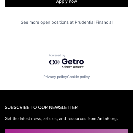
Apply now
See more open positions at
Prudential Financial
Powered by Getro.com
Privacy policy
Cookie policy
SUBSCRIBE TO OUR NEWSLETTER
Get the latest news, articles, and resources from AnitaB.org.