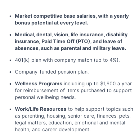
Market competitive base salaries, with a yearly
bonus potential at every level
.
Medical, dental, vision, life insurance, disability
insurance, Paid Time Off (PTO), and leave of
absences, such as parental and military leave
.
401(k) plan with company match (up to 4%).
Company-funded pension plan.
Wellness Programs
including
up to $1,600 a year
for reimbursement of items
purchased
to support
personal wellbeing needs.
Work/Life Resources
to help support topics such
as parenting, housing, senior care, finances, pets,
legal matters, education, emotional and mental
health, and career development.