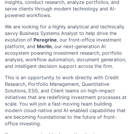
insights, conduct research, analyze portfolios, and
serve clients through modern technology and AI-
powered workflows.
We are looking for a highly analytical and technically
savvy Business Systems Analyst to help drive the
evolution of
Peregrine
, our front-office investment
platform, and
Merlin
, our next-generation AI
ecosystem powering investment research, portfolio
analysis, workflow automation, document generation,
and intelligent decision support across the firm.
This is an opportunity to work directly with Credit
Research, Portfolio Management, Quantitative
Solutions, ESG, and Client teams on high-impact
initiatives that are redefining investment processes at
scale. You will join a fast-moving team building
modern cloud-native and AI-enabled capabilities that
are becoming foundational to the future of front-
office investing.