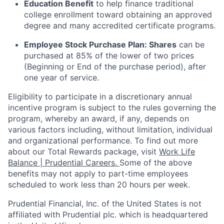
Education Benefit
to help finance traditional
college enrollment toward obtaining an approved
degree and many accredited certificate programs.
Employee Stock Purchase Plan:
Shares
can be
purchased
at 85% of the lower of two prices
(Beginning or End of the purchase period), after
one year of service.
Eligibility to
participate
in a discretionary annual
incentive program is subject to the rules governing the
program, whereby an award, if any, depends on
various factors
including, without limitation, individual
and organizational performance.
To find out more
about our Total Rewards package, visit
Work Life
Balance | Prudential Careers.
Some of the
above
benefits may not apply to part-time employees
scheduled to work less than 20 hours per week.
Prudential Financial, Inc. of the United States is not
affiliated with Prudential plc. which is headquartered