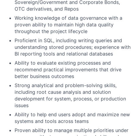
Sovereign/Government and Corporate Bonds,
OTC derivatives, and Repos
Working knowledge of data governance with a
proven ability to maintain high data quality
throughout the project lifecycle
Proficient in SQL, including writing queries and
understanding stored procedures; experience with
BI reporting tools and relational databases
Ability to evaluate existing processes and
recommend practical improvements that drive
better business outcomes
Strong analytical and problem-solving skills,
including root cause analysis and solution
development for system, process, or production
issues
Ability to help end users adopt and maximize new
systems and tools across teams
Proven ability to manage multiple priorities under