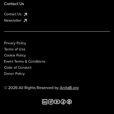
Contact Us
Contact Us
Newsletter
Privacy Policy
Terms of Use
Cookie Policy
Event Terms & Conditions
Code of Conduct
Donor Policy
© 2026 All Rights Reserved by
AnitaB.org