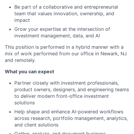
Be part of a collaborative and entrepreneurial
team that values innovation, ownership, and
impact
Grow your expertise at the intersection of
investment management, data, and AI
This position is performed in a hybrid manner with a
mix of work performed from our office in Newark, NJ
and remotely.
What you can expect
Partner closely with investment professionals,
product owners, designers, and engineering teams
to deliver modern front-office investment
solutions
Help shape and enhance AI-powered workflows
across research, portfolio management, analytics,
and client solutions
Gather, analyze, and document business