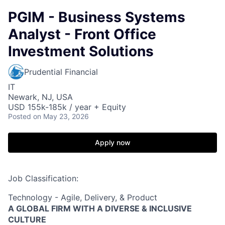
PGIM - Business Systems
Analyst - Front Office
Investment Solutions
Prudential Financial
IT
Newark, NJ, USA
USD 155k-185k / year + Equity
Posted
on May 23, 2026
Apply now
Job Classification:
Technology - Agile, Delivery, & Product
A GLOBAL FIRM WITH A DIVERSE & INCLUSIVE
CULTURE