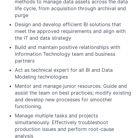
methods to manage data assets across the data
life cycle, from acquisition through archival and
purge
Design and develop efficient BI solutions that
meet the approved requirements and align with
the IT and data strategy
Build and maintain positive relationships with
Information Technology team and business
partners
Act as technical expert for all BI and Data
Modeling technologies
Mentor and manage junior resources. Guide and
assist the team on best practices; modify existing
and develop new processes for smoother
functioning.
Manage multiple tasks and projects
simultaneously. Effectively troubleshoot
production issues and perform root-cause
analysis