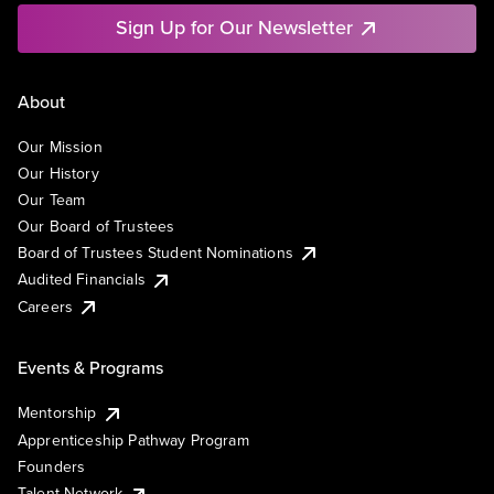
Sign Up for Our Newsletter
About
Our Mission
Our History
Our Team
Our Board of Trustees
Board of Trustees Student Nominations
Audited Financials
Careers
Events & Programs
Mentorship
Apprenticeship Pathway Program
Founders
Talent Network