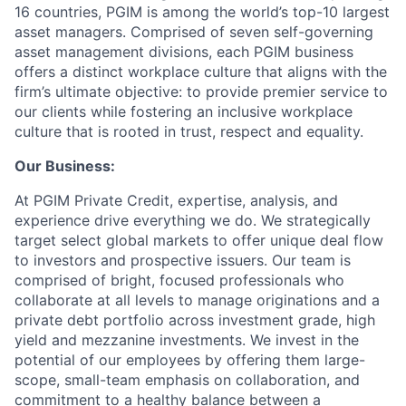
16 countries, PGIM is among the world’s top-10 largest
asset managers. Comprised of seven self-governing
asset management divisions, each PGIM business
offers a distinct workplace culture that aligns with the
firm’s ultimate objective: to provide premier service to
our clients while fostering an inclusive workplace
culture that is rooted in trust, respect and equality.
Our Business:
At PGIM Private Credit, expertise, analysis, and
experience drive everything we do. We strategically
target select global markets to offer unique deal flow
to investors and prospective issuers. Our team is
comprised of bright, focused professionals who
collaborate at all levels to manage originations and a
private debt portfolio across investment grade, high
yield and mezzanine investments. We invest in the
potential of our employees by offering them large-
scope, small-team emphasis on collaboration, and
commitment to a healthy balance between a