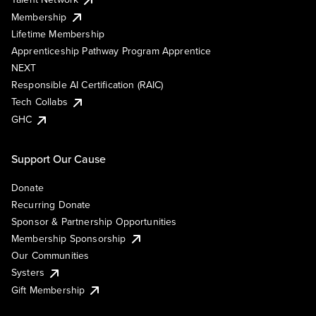
Membership
Lifetime Membership
Apprenticeship Pathway Program Apprentice
NEXT
Responsible AI Certification (RAIC)
Tech Collabs
GHC
Support Our Cause
Donate
Recurring Donate
Sponsor & Partnership Opportunities
Membership Sponsorship
Our Communities
Systers
Gift Membership