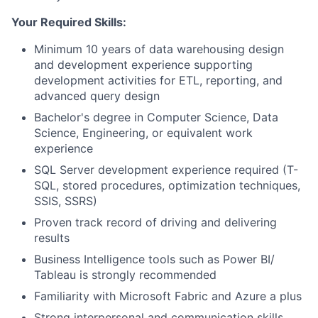
Your Required Skills:
Minimum 10 years of data warehousing design
and development experience supporting
development activities for ETL, reporting, and
advanced query design
Bachelor's degree in Computer Science, Data
Science, Engineering, or equivalent work
experience
SQL Server development experience required (T-
SQL, stored procedures, optimization techniques,
SSIS, SSRS)
Proven track record of driving and delivering
results
Business Intelligence tools such as Power BI/
Tableau is strongly recommended
Familiarity with Microsoft Fabric and Azure a plus
Strong interpersonal and communication skills