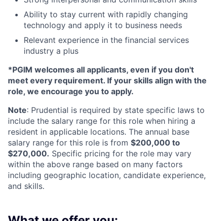
Ability to stay current with rapidly changing
technology and apply it to business needs
Relevant experience in the financial services
industry a plus
*PGIM welcomes all applicants, even if you don't
meet every requirement. If your skills align with the
role, we encourage you to apply.
Note
: Prudential is required by state specific laws to
include the salary range for this role when hiring a
resident in applicable locations. The annual base
salary range for this role is from
$200,000 to
$270,000.
Specific pricing for the role may vary
within the above range based on many factors
including geographic location, candidate experience,
and skills.
What we offer you: