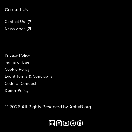
Contact Us
Contact Us
Newsletter
Privacy Policy
Terms of Use
Cookie Policy
Event Terms & Conditions
Code of Conduct
Donor Policy
© 2026 All Rights Reserved by
AnitaB.org