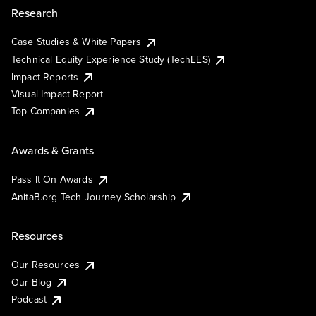
Research
Case Studies & White Papers
Technical Equity Experience Study (TechEES)
Impact Reports
Visual Impact Report
Top Companies
Awards & Grants
Pass It On Awards
AnitaB.org Tech Journey Scholarship
Resources
Our Resources
Our Blog
Podcast