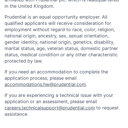
in the United Kingdom.
Prudential is an equal opportunity employer. All
qualified applicants will receive consideration for
employment without regard to race, color, religion,
national origin, ancestry, sex, sexual orientation,
gender identity, national origin, genetics, disability,
marital status, age, veteran status, domestic partner
status, medical condition or any other characteristic
protected by law.
If you need
an accommodation
to complete the
application process, please email
accommodations.hw@prudential.com
.
If you are experiencing a technical issue with your
application or an assessment, please email
careers.technicalsupport@prudential.com
to request
assistance
.