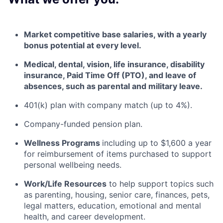
Market competitive base salaries, with a yearly
bonus potential at every level
.
Medical, dental, vision, life insurance, disability
insurance, Paid Time Off (PTO), and leave of
absences, such as parental and military leave
.
401(k) plan with company match (up to 4%).
Company-funded pension plan.
Wellness Programs
including
up to $1,600 a year
for reimbursement of items
purchased
to support
personal wellbeing needs.
Work/Life Resources
to help support topics such
as parenting, housing, senior care, finances, pets,
legal matters, education, emotional and mental
health, and career development.