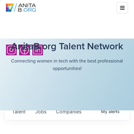
AnitaB.org Talent Network
Connecting women in tech with the best professional
opportunities!
Talent
Jobs
Companies
My
alerts