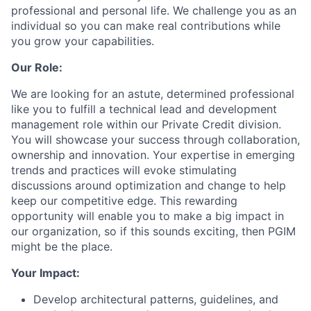
professional and personal life. We challenge you as an
individual so you can make real contributions while
you grow your capabilities.
Our Role:
We are looking for an astute, determined professional
like you to fulfill a technical lead and development
management role within our Private Credit division.
You will showcase your success through collaboration,
ownership and innovation. Your expertise in emerging
trends and practices will evoke stimulating
discussions around optimization and change to help
keep our competitive edge. This rewarding
opportunity will enable you to make a big impact in
our organization, so if this sounds exciting, then PGIM
might be the place.
Your Impact:
Develop architectural patterns, guidelines, and