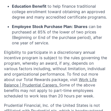
Education Benefit
to help finance traditional
college enrollment toward obtaining an approved
degree and many accredited certificate programs.
Employee Stock Purchase Plan:
Shares
can be
purchased
at 85% of the lower of two prices
(Beginning or End of the purchase period), after
one year of service.
Eligibility to
participate
in a discretionary annual
incentive program is subject to the rules governing the
program, whereby an award, if any, depends on
various factors
including, without limitation, individual
and organizational performance.
To find out more
about our Total Rewards package, visit
Work Life
Balance | Prudential Careers.
Some of the
above
benefits may not apply to part-time employees
scheduled to work less than 20 hours per week.
Prudential Financial, Inc. of the United States is not
affiliated with Prudential plc. which is headquartered