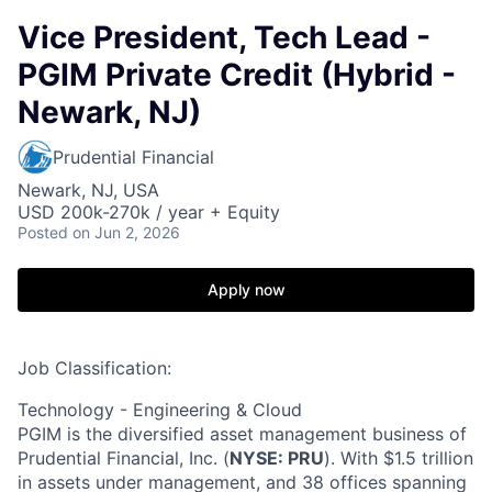
Vice President, Tech Lead -
PGIM Private Credit (Hybrid -
Newark, NJ)
Prudential Financial
Newark, NJ, USA
USD 200k-270k / year + Equity
Posted
on Jun 2, 2026
Apply now
Job Classification:
Technology - Engineering & Cloud
PGIM is the diversified asset management business of
Prudential Financial, Inc. (
NYSE: PRU
). With $1.5 trillion
in assets under management, and 38 offices spanning