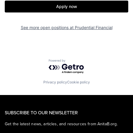
Apply now
See more open positions at
Prudential Financial
Powered by Getro.com
Privacy policy
Cookie policy
SUBSCRIBE TO OUR NEWSLETTER
Get the latest news, articles, and resources from AnitaB.org.