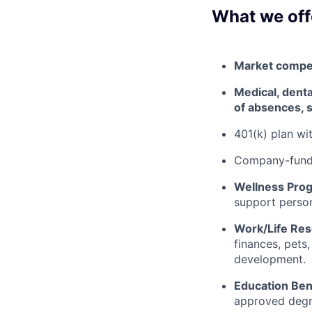
What we off
Market competi
Medical, dental
of absences, s
401(k) plan w
Company-funde
Wellness Pro
support person
Work/Life Re
finances, pets
development.
Education Ben
approved degr