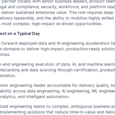
ill partner closely with senior business leaders, product team
legal and compliance, security, workforce, and platform lea
deliver sustained enterprise value. This role requires deep 
livery leadership, and the ability to mobilize highly skille
’s most complex, high‑impact AI‑driven opportunities.
ct on a Typical Day
 forward‑deployed data and AI engineering acceleration te
s domains to deliver high‑impact, production‑ready solutio
ities.
‑end engineering execution of data, AI, and machine learn
boarding and data sourcing through certification, produc
lization.
nior engineering leader accountable for delivery quality, te
iability across data engineering, AI engineering, ML enginee
nalytics, and intelligent automation.
ized engineering teams to complex, ambiguous business pr
implementing solutions that reduce time‑to‑value and deli