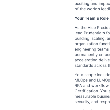
exciting and impac
of the world’s leadi
Your Team & Role
As the Vice Preside
lead Prudential’s 
building, scaling, 
organization functi
engineering teams t
permanently embedd
accelerating deliv
standards across t
Your scope include
MLOps and LLMOps),
RPA and workflow a
Certification. You 
measurable busines
security, and respo