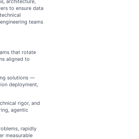
s, architecture,
ders to ensure data
technical
d engineering teams
ams that rotate
ns aligned to
ing solutions —
tion deployment,
chnical rigor, and
ring, agentic
oblems, rapidly
ver measurable