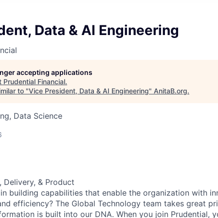
dent, Data & AI Engineering
ncial
longer accepting applications
t
Prudential Financial
.
milar to "
Vice President, Data & AI Engineering
"
AnitaB.org
.
ng, Data Science
6
, Delivery, & Product
in building capabilities that enable the organization with i
y, and efficiency? The Global Technology team takes great pri
formation is built into our DNA. When you join Prudential, y