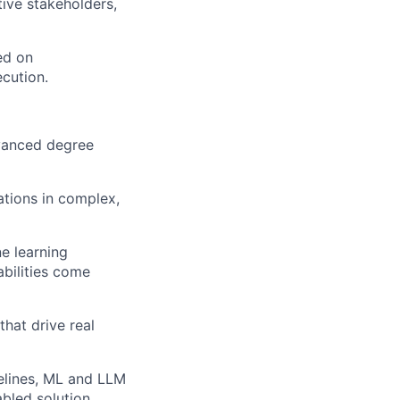
ive stakeholders,
ed on
ecution.
dvanced degree
ations in complex,
e learning
abilities come
that drive real
pelines, ML and LLM
bled solution