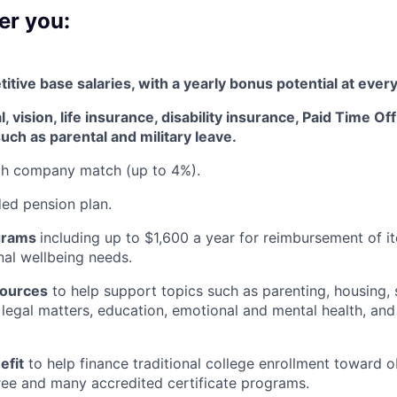
er you:
tive base salaries, with a yearly bonus potential at every
, vision, life insurance, disability insurance, Paid Time Of
uch as parental and military leave
.
ith company match (up to 4%).
d pension plan.
grams
including
up to $1,600 a year for reimbursement of 
al wellbeing needs.
sources
to help support topics such as parenting, housing, 
, legal matters, education, emotional and mental health, and
efit
to help finance traditional college enrollment toward o
ee and many accredited certificate programs.