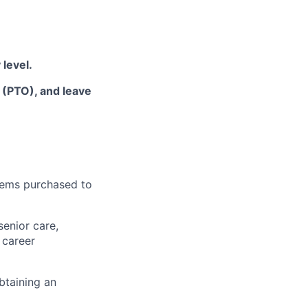
 level
.
f (PTO), and leave
items
purchased
to
senior care,
 career
btaining an