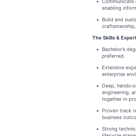
Communicate en
enabling infor
Build and sust
craftsmanship,
The Skills & Exper
Bachelor’s deg
preferred.
Extensive expe
enterprise env
Deep, hands‑on
engineering, a
together in pr
Proven track r
business outco
Strong technic
lifecycle mana