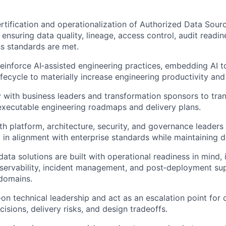
rtification and operationalization of Authorized Data Sour
ensuring data quality, lineage, access control, audit readin
s standards are met.
reinforce AI‑assisted engineering practices, embedding AI to
fecycle to materially increase engineering productivity and 
y with business leaders and transformation sponsors to tran
o executable engineering roadmaps and delivery plans.
th platform, architecture, security, and governance leaders
 in alignment with enterprise standards while maintaining d
ata solutions are built with operational readiness in mind, 
servability, incident management, and post‑deployment su
domains.
on technical leadership and act as an escalation point for
isions, delivery risks, and design tradeoffs.