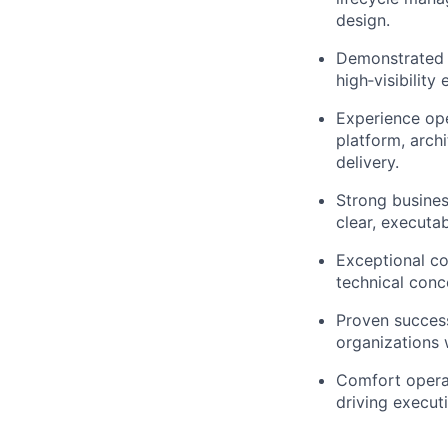
design.
Demonstrated a
high‑visibility 
Experience ope
platform, arch
delivery.
Strong busines
clear, executab
Exceptional co
technical conc
Proven success
organizations w
Comfort operat
driving execut