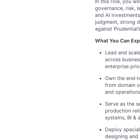
In this role, you w
governance, risk, 
and AI investments 
judgment, strong de
against Prudential
What You Can Expe
Lead and scale
across busines
enterprise prior
Own the end‑to
from domain on
and operationa
Serve as the se
production rel
systems, BI & a
Deploy special
designing and 