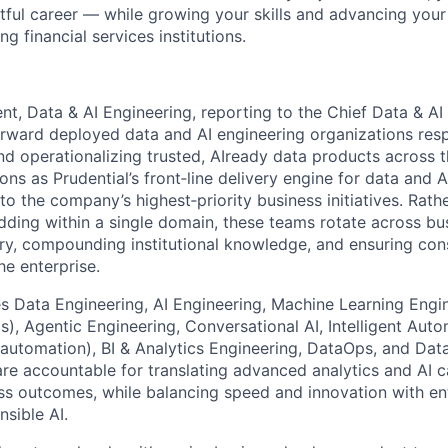
tful career — while growing your skills and advancing your
ng financial services institutions.
nt, Data & AI Engineering, reporting to the Chief Data & AI O
forward deployed data and AI engineering organizations resp
and operationalizing trusted, AIready data products across 
ons as Prudential’s front‑line delivery engine for data and A
o the company’s highest‑priority business initiatives. Rath
ing within a single domain, these teams rotate across bu
ery, compounding institutional knowledge, and ensuring con
he enterprise.
s Data Engineering, AI Engineering, Machine Learning Engin
 Agentic Engineering, Conversational AI, Intelligent Auto
utomation), BI & Analytics Engineering, DataOps, and Dat
are accountable for translating advanced analytics and AI ca
s outcomes, while balancing speed and innovation with enter
nsible AI.