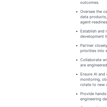
outcomes.
Oversee the ce
data products, 
agent‑readines
Establish and 
development li
Partner closel
priorities int
Collaborate wi
are engineered
Ensure AI and d
monitoring, ob
rotate to new 
Provide hands‑
engineering dec