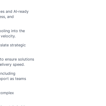
ces and AI‑ready
ess, and
oling into the
velocity.
slate strategic
 to ensure solutions
elivery speed.
including
pport as teams
 complex