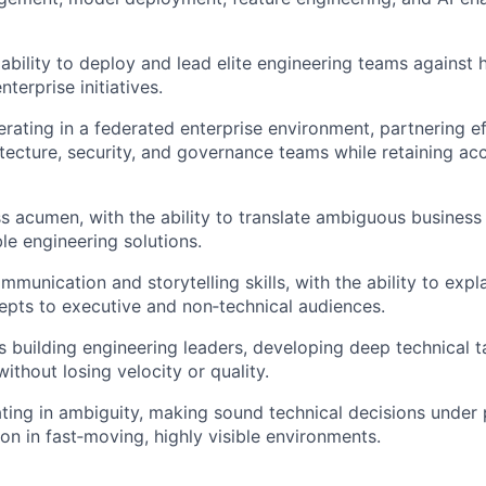
bility to deploy and lead elite engineering teams against h
enterprise initiatives.
rating in a federated enterprise environment, partnering ef
itecture, security, and governance teams while retaining acc
s acumen, with the ability to translate ambiguous business
le engineering solutions.
mmunication and storytelling skills, with the ability to exp
epts to executive and non‑technical audiences.
 building engineering leaders, developing deep technical ta
ithout losing velocity or quality.
ing in ambiguity, making sound technical decisions under 
ion in fast‑moving, highly visible environments.