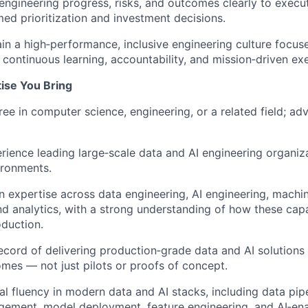
gineering progress, risks, and outcomes clearly to execut
med prioritization and investment decisions.
ain a high‑performance, inclusive engineering culture focus
 continuous learning, accountability, and mission‑driven ex
tise You Bring
ree in computer science, engineering, or a related field; a
rience leading large‑scale data and AI engineering organiz
ironments.
 expertise across data engineering, AI engineering, machin
nd analytics, with a strong understanding of how these cap
oduction.
ecord of delivering production‑grade data and AI solutions 
mes — not just pilots or proofs of concept.
al fluency in modern data and AI stacks, including data pi
gement, model deployment, feature engineering, and AI‑ena