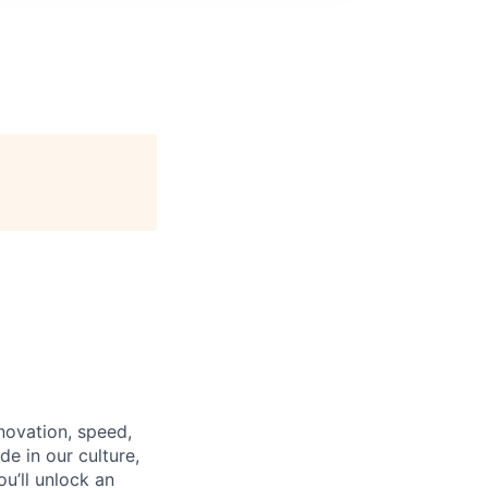
nnovation, speed,
de in our culture,
ou’ll unlock an