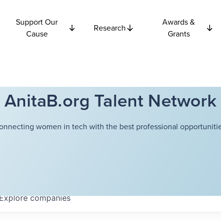
Support Our
Awards &
Research
Cause
Grants
AnitaB.org Talent Network
onnecting women in tech with the best professional opportunitie
Explore
companies