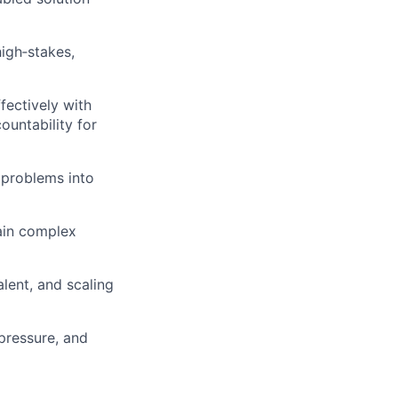
igh‑stakes,
fectively with
ountability for
 problems into
lain complex
lent, and scaling
pressure, and