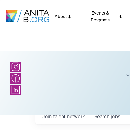
Events &
About
Programs
C
Join talent network
Search
jobs