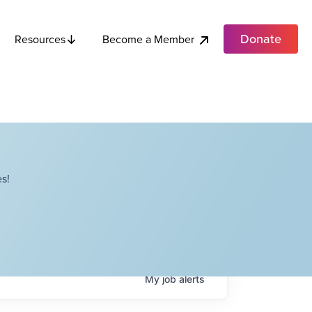
Donate
Become a Member
Resources
s!
My
job
alerts