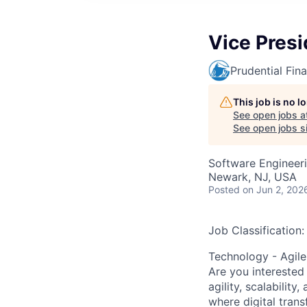
Vice Presi
Prudential Fina
This job is no 
See open jobs a
See open jobs si
Software Engineeri
Newark, NJ, USA
Posted
on Jun 2, 202
Job Classification:
Technology - Agile
Are you interested 
agility, scalabilit
where digital trans