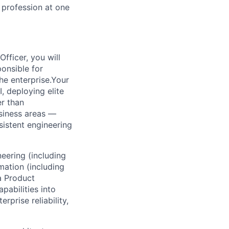
 profession at one
fficer, you will
onsible for
the enterprise.Your
I, deploying elite
er than
siness areas —
sistent engineering
eering (including
mation (including
a Product
pabilities into
prise reliability,