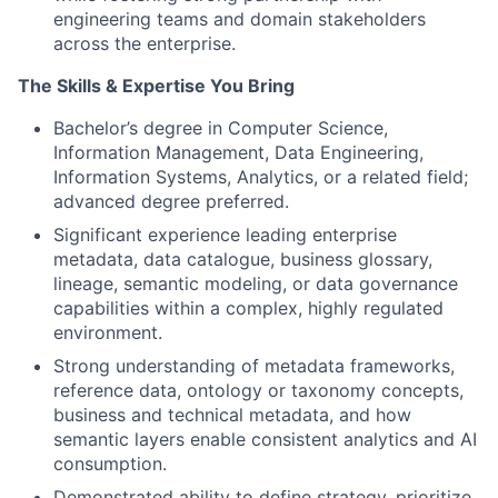
engineering teams and domain stakeholders
across the enterprise.
The Skills & Expertise You Bring
Bachelor’s degree in Computer Science,
Information Management, Data Engineering,
Information Systems, Analytics, or a related field;
advanced degree preferred.
Significant experience leading enterprise
metadata, data catalogue, business glossary,
lineage, semantic modeling, or data governance
capabilities within a complex, highly regulated
environment.
Strong understanding of metadata frameworks,
reference data, ontology or taxonomy concepts,
business and technical metadata, and how
semantic layers enable consistent analytics and AI
consumption.
Demonstrated ability to define strategy, prioritize