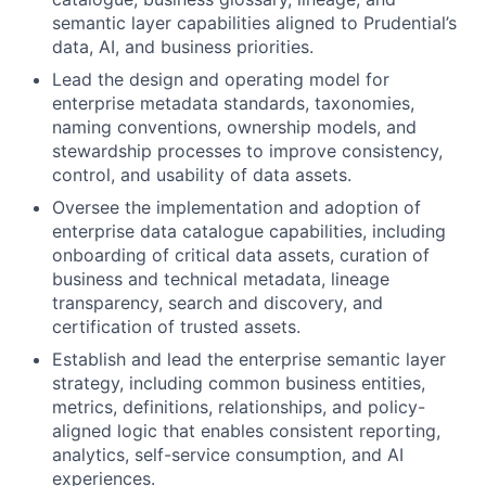
semantic layer capabilities aligned to Prudential’s
data, AI, and business priorities.
Lead the design and operating model for
enterprise metadata standards, taxonomies,
naming conventions, ownership models, and
stewardship processes to improve consistency,
control, and usability of data assets.
Oversee the implementation and adoption of
enterprise data catalogue capabilities, including
onboarding of critical data assets, curation of
business and technical metadata, lineage
transparency, search and discovery, and
certification of trusted assets.
Establish and lead the enterprise semantic layer
strategy, including common business entities,
metrics, definitions, relationships, and policy-
aligned logic that enables consistent reporting,
analytics, self-service consumption, and AI
experiences.