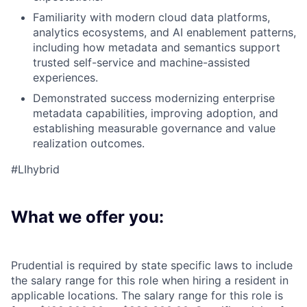
Familiarity with modern cloud data platforms,
analytics ecosystems, and AI enablement patterns,
including how metadata and semantics support
trusted self-service and machine-assisted
experiences.
Demonstrated success modernizing enterprise
metadata capabilities, improving adoption, and
establishing measurable governance and value
realization outcomes.
#LIhybrid
What we offer you:
Prudential is required by state specific laws to include
the salary range for this role when hiring a resident in
applicable locations. The salary range for this role is