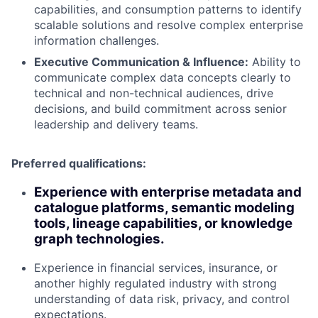
capabilities, and consumption patterns to identify
scalable solutions and resolve complex enterprise
information challenges.
Executive Communication & Influence:
Ability to
communicate complex data concepts clearly to
technical and non-technical audiences, drive
decisions, and build commitment across senior
leadership and delivery teams.
Preferred qualifications:
Experience with enterprise metadata and
catalogue platforms, semantic modeling
tools, lineage capabilities, or knowledge
graph technologies.
Experience in financial services, insurance, or
another highly regulated industry with strong
understanding of data risk, privacy, and control
expectations.