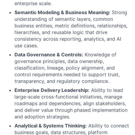
enterprise scale.
Semantic Modeling & Business Meaning:
Strong
understanding of semantic layers, common
business entities, metric definitions, relationships,
hierarchies, and reusable logic that drive
consistency across reporting, analytics, and AI
use cases.
Data Governance & Controls:
Knowledge of
governance principles, data ownership,
classification, lineage, policy alignment, and
control requirements needed to support trust,
transparency, and regulatory compliance.
Enterprise Delivery Leadership:
Ability to lead
large-scale cross-functional initiatives, manage
roadmaps and dependencies, align stakeholders,
and deliver value through phased implementation
and adoption strategies.
Analytical & Systems Thinking:
Ability to connect
business goals, data structures, platform