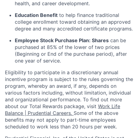
health, and career development.
Education Benefit
to help finance traditional
college enrollment toward obtaining an approved
degree and many accredited certificate programs.
Employee Stock Purchase Plan:
Shares
can be
purchased
at 85% of the lower of two prices
(Beginning or End of the purchase period), after
one year of service.
Eligibility to
participate
in a discretionary annual
incentive program is subject to the rules governing the
program, whereby an award, if any, depends on
various factors
including, without limitation, individual
and organizational performance.
To find out more
about our Total Rewards package, visit
Work Life
Balance | Prudential Careers.
Some of the
above
benefits may not apply to part-time employees
scheduled to work less than 20 hours per week.