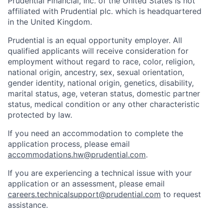
Prudential Financial, Inc. of the United States is not
affiliated with Prudential plc. which is headquartered
in the United Kingdom.
Prudential is an equal opportunity employer. All
qualified applicants will receive consideration for
employment without regard to race, color, religion,
national origin, ancestry, sex, sexual orientation,
gender identity, national origin, genetics, disability,
marital status, age, veteran status, domestic partner
status, medical condition or any other characteristic
protected by law.
If you need
an accommodation
to complete the
application process, please email
accommodations.hw@prudential.com
.
If you are experiencing a technical issue with your
application or an assessment, please email
careers.technicalsupport@prudential.com
to request
assistance
.