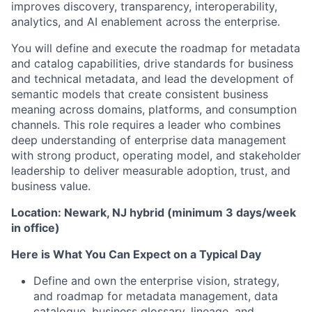
improves discovery, transparency, interoperability,
analytics, and AI enablement across the enterprise.
You will define and execute the roadmap for metadata
and catalog capabilities, drive standards for business
and technical metadata, and lead the development of
semantic models that create consistent business
meaning across domains, platforms, and consumption
channels. This role requires a leader who combines
deep understanding of enterprise data management
with strong product, operating model, and stakeholder
leadership to deliver measurable adoption, trust, and
business value.
Location: Newark, NJ hybrid (minimum 3 days/week
in office)
Here is What You Can Expect on a Typical Day
Define and own the enterprise vision, strategy,
and roadmap for metadata management, data
catalogue, business glossary, lineage, and