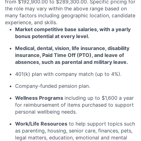
from $192,900.00 to $289,300.00. Specific pricing for
the role may vary within the above range based on
many factors including geographic location, candidate
experience, and skills.
Market competitive base salaries, with a yearly
bonus potential at every level
.
Medical, dental, vision, life insurance, disability
insurance, Paid Time Off (PTO), and leave of
absences, such as parental and military leave
.
401(k) plan with company match (up to 4%).
Company-funded pension plan.
Wellness Programs
including
up to $1,600 a year
for reimbursement of items
purchased
to support
personal wellbeing needs.
Work/Life Resources
to help support topics such
as parenting, housing, senior care, finances, pets,
legal matters, education, emotional and mental