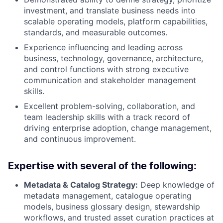
investment, and translate business needs into
scalable operating models, platform capabilities,
standards, and measurable outcomes.
Experience influencing and leading across
business, technology, governance, architecture,
and control functions with strong executive
communication and stakeholder management
skills.
Excellent problem-solving, collaboration, and
team leadership skills with a track record of
driving enterprise adoption, change management,
and continuous improvement.
Expertise with several of the following:
Metadata & Catalog Strategy:
Deep knowledge of
metadata management, catalogue operating
models, business glossary design, stewardship
workflows, and trusted asset curation practices at