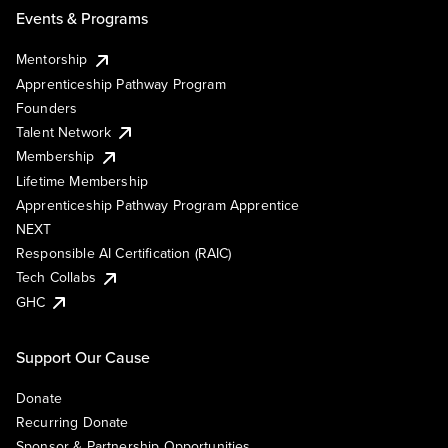
Events & Programs
Mentorship
Apprenticeship Pathway Program
Founders
Talent Network
Membership
Lifetime Membership
Apprenticeship Pathway Program Apprentice
NEXT
Responsible AI Certification (RAIC)
Tech Collabs
GHC
Support Our Cause
Donate
Recurring Donate
Sponsor & Partnership Opportunities