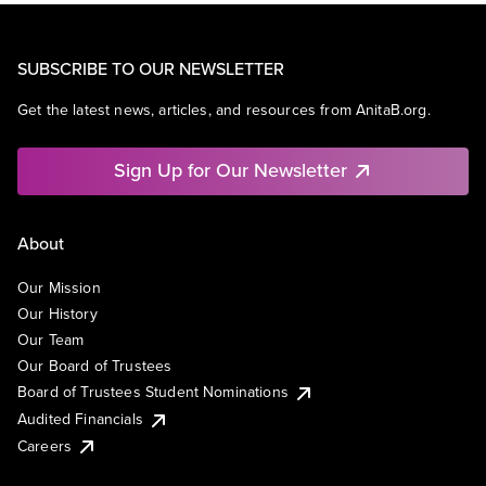
SUBSCRIBE TO OUR NEWSLETTER
Get the latest news, articles, and resources from AnitaB.org.
Sign Up for Our Newsletter
About
Our Mission
Our History
Our Team
Our Board of Trustees
Board of Trustees Student Nominations
Audited Financials
Careers