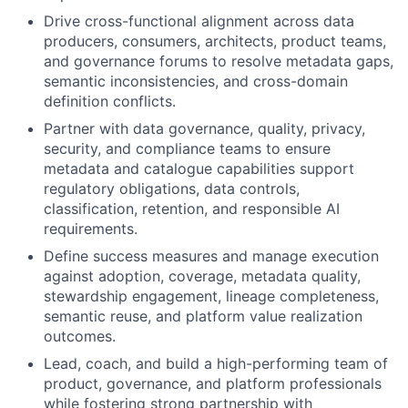
Drive cross-functional alignment across data
producers, consumers, architects, product teams,
and governance forums to resolve metadata gaps,
semantic inconsistencies, and cross-domain
definition conflicts.
Partner with data governance, quality, privacy,
security, and compliance teams to ensure
metadata and catalogue capabilities support
regulatory obligations, data controls,
classification, retention, and responsible AI
requirements.
Define success measures and manage execution
against adoption, coverage, metadata quality,
stewardship engagement, lineage completeness,
semantic reuse, and platform value realization
outcomes.
Lead, coach, and build a high-performing team of
product, governance, and platform professionals
while fostering strong partnership with