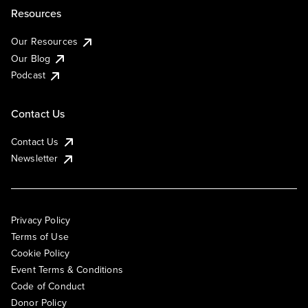
Resources
Our Resources
Our Blog
Podcast
Contact Us
Contact Us
Newsletter
Privacy Policy
Terms of Use
Cookie Policy
Event Terms & Conditions
Code of Conduct
Donor Policy