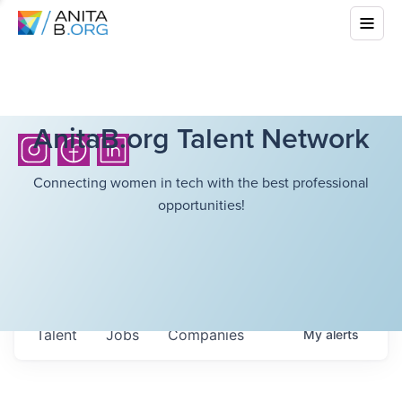
AnitaB.org Talent Network
Connecting women in tech with the best professional
opportunities!
Talent
Jobs
Companies
My
alerts