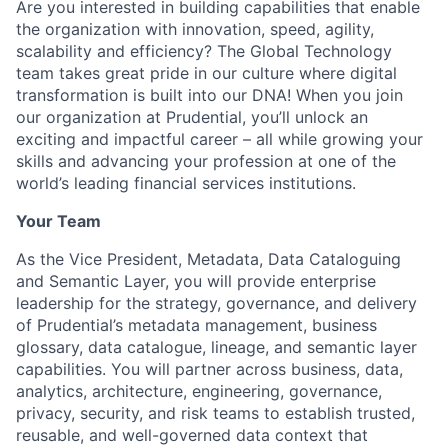
Are you interested in building capabilities that enable
the organization with innovation, speed, agility,
scalability and efficiency? The Global Technology
team takes great pride in our culture where digital
transformation is built into our DNA! When you join
our organization at Prudential, you’ll unlock an
exciting and impactful career – all while growing your
skills and advancing your profession at one of the
world’s leading financial services institutions.
Your Team
As the Vice President, Metadata, Data Cataloguing
and Semantic Layer, you will provide enterprise
leadership for the strategy, governance, and delivery
of Prudential’s metadata management, business
glossary, data catalogue, lineage, and semantic layer
capabilities. You will partner across business, data,
analytics, architecture, engineering, governance,
privacy, security, and risk teams to establish trusted,
reusable, and well-governed data context that