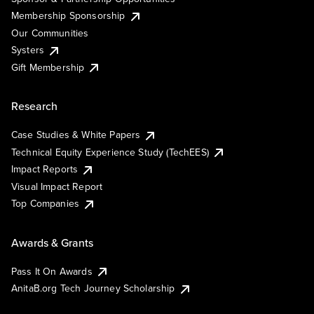
Membership Sponsorship
Our Communities
Systers
Gift Membership
Research
Case Studies & White Papers
Technical Equity Experience Study (TechEES)
Impact Reports
Visual Impact Report
Top Companies
Awards & Grants
Pass It On Awards
AnitaB.org Tech Journey Scholarship