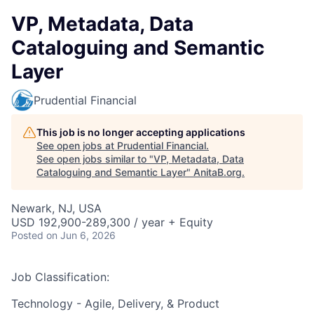
VP, Metadata, Data
Cataloguing and Semantic
Layer
Prudential Financial
This job is no longer accepting applications
See open jobs at
Prudential Financial
.
See open jobs similar to "
VP, Metadata, Data
Cataloguing and Semantic Layer
"
AnitaB.org
.
Newark, NJ, USA
USD 192,900-289,300 / year + Equity
Posted
on Jun 6, 2026
Job Classification:
Technology - Agile, Delivery, & Product