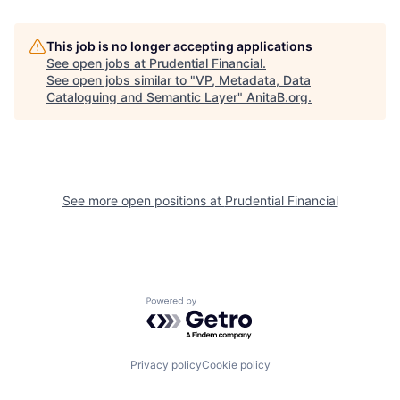
This job is no longer accepting applications
See open jobs at
Prudential Financial
.
See open jobs similar to "
VP, Metadata, Data
Cataloguing and Semantic Layer
"
AnitaB.org
.
See more open positions at
Prudential Financial
Powered by Getro.com
Privacy policy
Cookie policy