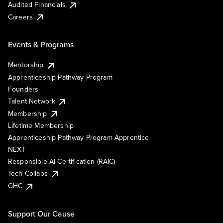
Audited Financials
Careers
Events & Programs
Mentorship
Apprenticeship Pathway Program
Founders
Talent Network
Membership
Lifetime Membership
Apprenticeship Pathway Program Apprentice
NEXT
Responsible AI Certification (RAIC)
Tech Collabs
GHC
Support Our Cause