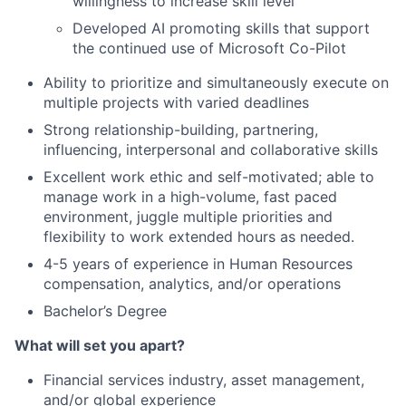
willingness to increase skill level
Developed AI promoting skills that support
the continued use of Microsoft Co-Pilot
Ability to prioritize and simultaneously execute on
multiple projects with varied deadlines
Strong relationship-building, partnering,
influencing, interpersonal and collaborative skills
Excellent work ethic and self-motivated; able to
manage work in a high-volume, fast paced
environment, juggle multiple priorities and
flexibility to work extended hours as needed.
4-5 years of experience in Human Resources
compensation, analytics, and/or operations
Bachelor’s Degree
What will set you apart?
Financial services industry, asset management,
and/or global experience