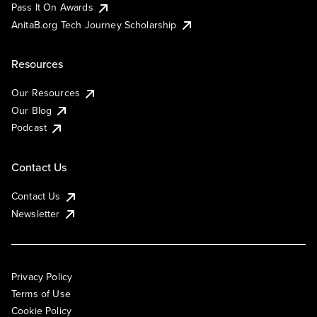
Pass It On Awards
AnitaB.org Tech Journey Scholarship
Resources
Our Resources
Our Blog
Podcast
Contact Us
Contact Us
Newsletter
Privacy Policy
Terms of Use
Cookie Policy