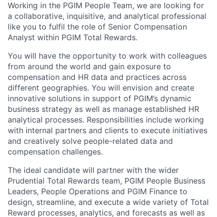
Working in the PGIM People Team, we are looking for
a collaborative, inquisitive, and analytical professional
like you to fulfil the role of Senior Compensation
Analyst within PGIM Total Rewards.
You will have the opportunity to work with colleagues
from around the world and gain exposure to
compensation and HR data and practices across
different geographies. You will envision and create
innovative solutions in support of PGIM’s dynamic
business strategy as well as manage established HR
analytical processes. Responsibilities include working
with internal partners and clients to execute initiatives
and creatively solve people-related data and
compensation challenges.
The ideal candidate will partner with the wider
Prudential Total Rewards team, PGIM People Business
Leaders, People Operations and PGIM Finance to
design, streamline, and execute a wide variety of Total
Reward processes, analytics, and forecasts as well as