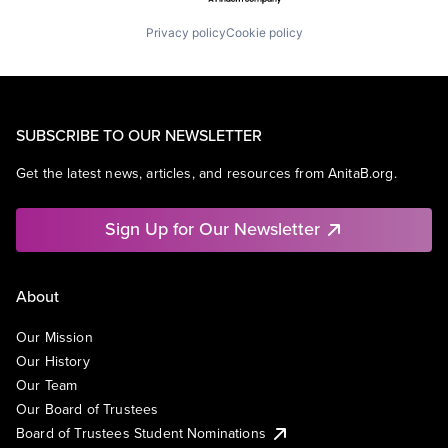
Privacy policy
Cookie policy
SUBSCRIBE TO OUR NEWSLETTER
Get the latest news, articles, and resources from AnitaB.org.
Sign Up for Our Newsletter
About
Our Mission
Our History
Our Team
Our Board of Trustees
Board of Trustees Student Nominations