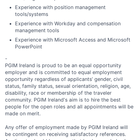
Experience with position management
tools/systems
Experience with Workday and compensation
management tools
Experience with Microsoft Access and Microsoft
PowerPoint
-
PGIM Ireland is proud to be an equal opportunity
employer and is committed to equal employment
opportunity regardless of applicants’ gender, civil
status, family status, sexual orientation, religion, age,
disability, race or membership of the traveler
community. PGIM Ireland's aim is to hire the best
people for the open roles and all appointments will be
made on merit.
Any offer of employment made by PGIM Ireland will
be contingent on receiving satisfactory references.