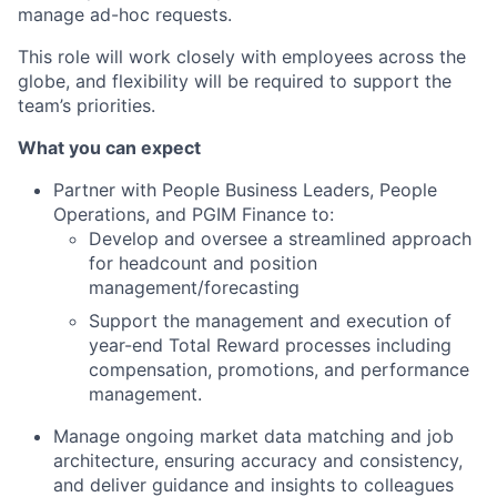
manage ad-hoc requests.
This role will work closely with employees across the
globe, and flexibility will be required to support the
team’s priorities.
What you can expect
Partner with People Business Leaders, People
Operations, and PGIM Finance to:
Develop and oversee a streamlined approach
for headcount and position
management/forecasting
Support the management and execution of
year-end Total Reward processes including
compensation, promotions, and performance
management.
Manage ongoing market data matching and job
architecture, ensuring accuracy and consistency,
and deliver guidance and insights to colleagues