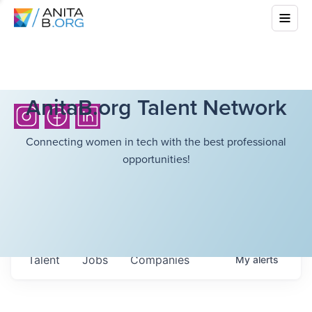
AnitaB.org Talent Network
Connecting women in tech with the best professional
opportunities!
Talent
Jobs
Companies
My
alerts