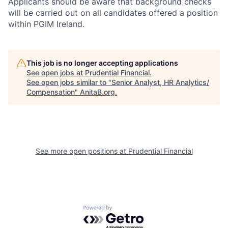
Applicants should be aware that background checks
will be carried out on all candidates offered a position
within PGIM Ireland.
This job is no longer accepting applications
See open jobs at
Prudential Financial
.
See open jobs similar to "
Senior Analyst, HR Analytics/
Compensation
"
AnitaB.org
.
See more open positions at
Prudential Financial
Powered by Getro.com