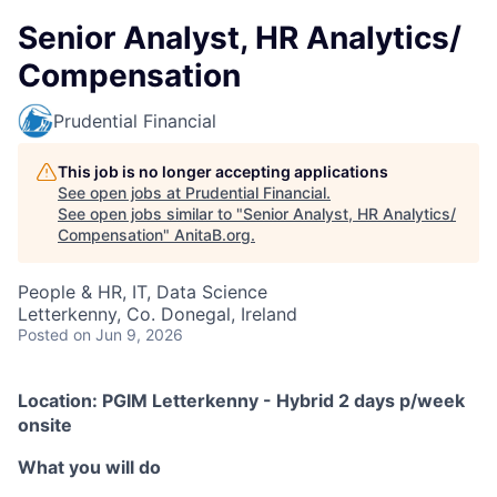
Senior Analyst, HR Analytics/
Compensation
Prudential Financial
This job is no longer accepting applications
See open jobs at
Prudential Financial
.
See open jobs similar to "
Senior Analyst, HR Analytics/
Compensation
"
AnitaB.org
.
People & HR, IT, Data Science
Letterkenny, Co. Donegal, Ireland
Posted
on Jun 9, 2026
Location: PGIM Letterkenny - Hybrid 2 days p/week
onsite
What you will do