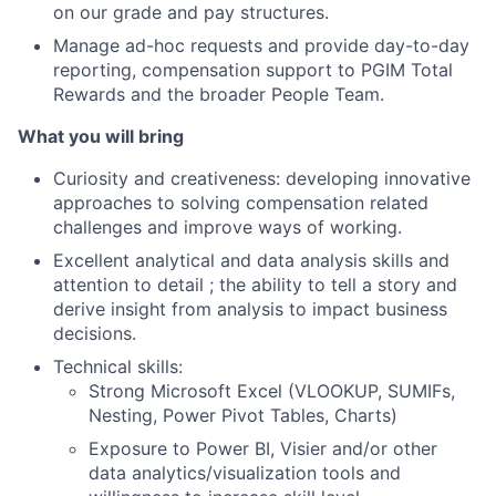
on our grade and pay structures.
Manage ad-hoc requests and provide day-to-day
reporting, compensation support to PGIM Total
Rewards and the broader People Team.
What you will bring
Curiosity and creativeness: developing innovative
approaches to solving compensation related
challenges and improve ways of working.
Excellent analytical and data analysis skills and
attention to detail ; the ability to tell a story and
derive insight from analysis to impact business
decisions.
Technical skills:
Strong Microsoft Excel (VLOOKUP, SUMIFs,
Nesting, Power Pivot Tables, Charts)
Exposure to Power BI, Visier and/or other
data analytics/visualization tools and