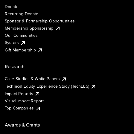
Donate
Recurring Donate
Sponsor & Partnership Opportunities
Membership Sponsorship
Our Communities
Systers
Gift Membership
Research
Case Studies & White Papers
Technical Equity Experience Study (TechEES)
Impact Reports
Visual Impact Report
Top Companies
Awards & Grants