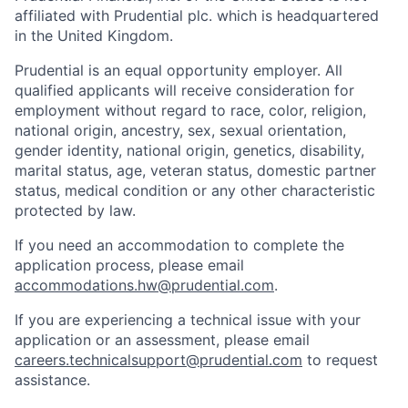
affiliated with Prudential plc. which is headquartered
in the United Kingdom.
Prudential is an equal opportunity employer. All
qualified applicants will receive consideration for
employment without regard to race, color, religion,
national origin, ancestry, sex, sexual orientation,
gender identity, national origin, genetics, disability,
marital status, age, veteran status, domestic partner
status, medical condition or any other characteristic
protected by law.
If you need
an accommodation
to complete the
application process, please email
accommodations.hw@prudential.com
.
If you are experiencing a technical issue with your
application or an assessment, please email
careers.technicalsupport@prudential.com
to request
assistance
.