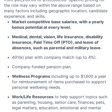
the role may vary within the above range based on
many factors including geographic location, candidate
experience, and skills.
Market competitive base salaries, with a yearly
bonus potential at every level
.
Medical, dental, vision, life insurance, disability
insurance, Paid Time Off (PTO), and leave of
absences, such as parental and military leave
.
401(k) plan with company match (up to 4%).
Company-funded pension plan.
Wellness Programs
including
up to $1,600 a year
for reimbursement of items
purchased
to support
personal wellbeing needs.
Work/Life Resources
to help support topics such
as parenting, housing, senior care, finances, pets,
legal matters, education, emotional and mental