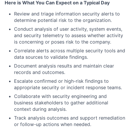
Here is What You Can Expect on a Typical Day
Review and triage information security alerts to
determine potential risk to the organization.
Conduct analysis of user activity, system events,
and security telemetry to assess whether activity
is concerning or poses risk to the company.
Correlate alerts across multiple security tools and
data sources to validate findings.
Document analysis results and maintain clear
records and outcomes.
Escalate confirmed or high-risk findings to
appropriate security or incident response teams.
Collaborate with security engineering and
business stakeholders to gather additional
context during analysis.
Track analysis outcomes and support remediation
or follow-up actions when needed.