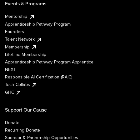
Events & Programs
Mentorship
Apprenticeship Pathway Program
Founders
Talent Network
Membership
Lifetime Membership
Apprenticeship Pathway Program Apprentice
NEXT
Responsible AI Certification (RAIC)
Tech Collabs
GHC
Support Our Cause
Donate
Recurring Donate
Sponsor & Partnership Opportunities