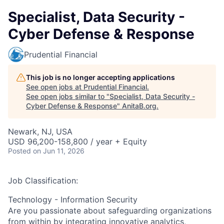
Specialist, Data Security -
Cyber Defense & Response
Prudential Financial
This job is no longer accepting applications
See open jobs at
Prudential Financial
.
See open jobs similar to "
Specialist, Data Security -
Cyber Defense & Response
"
AnitaB.org
.
Newark, NJ, USA
USD 96,200-158,800 / year + Equity
Posted
on Jun 11, 2026
Job Classification:
Technology - Information Security
Are you passionate about safeguarding organizations
from within by integrating innovative analytics,