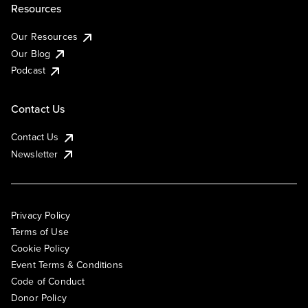
Resources
Our Resources
Our Blog
Podcast
Contact Us
Contact Us
Newsletter
Privacy Policy
Terms of Use
Cookie Policy
Event Terms & Conditions
Code of Conduct
Donor Policy