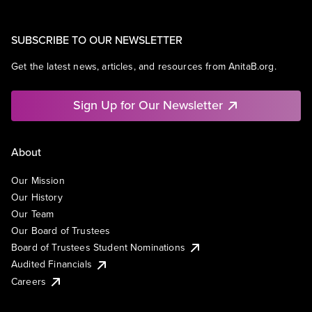
SUBSCRIBE TO OUR NEWSLETTER
Get the latest news, articles, and resources from AnitaB.org.
Sign Up for Our Newsletter
About
Our Mission
Our History
Our Team
Our Board of Trustees
Board of Trustees Student Nominations
Audited Financials
Careers