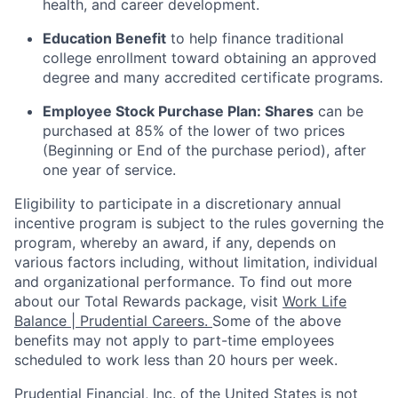
health, and career development.
Education Benefit
to help finance traditional
college enrollment toward obtaining an approved
degree and many accredited certificate programs.
Employee Stock Purchase Plan:
Shares
can be
purchased
at 85% of the lower of two prices
(Beginning or End of the purchase period), after
one year of service.
Eligibility to
participate
in a discretionary annual
incentive program is subject to the rules governing the
program, whereby an award, if any, depends on
various factors
including, without limitation, individual
and organizational performance.
To find out more
about our Total Rewards package, visit
Work Life
Balance | Prudential Careers.
Some of the
above
benefits may not apply to part-time employees
scheduled to work less than 20 hours per week.
Prudential Financial, Inc. of the United States is not