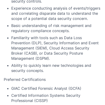
security controls.
Experience conducting analysis of events/triggers
and correlating disparate data to understand the
scope of a potential data security concern.
Basic understanding of risk management and
regulatory compliance concepts.
Familiarity with tools such as Data Loss
Prevention (DLP), Security Information and Event
Management (SIEM), Cloud Access Security
Broker (CASB), or Data Security Posture
Management (DSPM).
Ability to quickly learn new technologies and
security concepts.
Preferred Certifications
GIAC Certified Forensic Analyst (GCFA)
Certified Information Systems Security
Professional (CISSP)