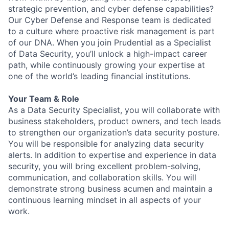
strategic prevention, and cyber defense capabilities?
Our Cyber Defense and Response team is dedicated
to a culture where proactive risk management is part
of our DNA. When you join Prudential as a Specialist
of Data Security, you’ll unlock a high-impact career
path, while continuously growing your expertise at
one of the world’s leading financial institutions.
Your Team & Role
As a Data Security Specialist, you will collaborate with
business stakeholders, product owners, and tech leads
to strengthen our organization’s data security posture.
You will be responsible for analyzing data security
alerts. In addition to expertise and experience in data
security, you will bring excellent problem-solving,
communication, and collaboration skills. You will
demonstrate strong business acumen and maintain a
continuous learning mindset in all aspects of your
work.