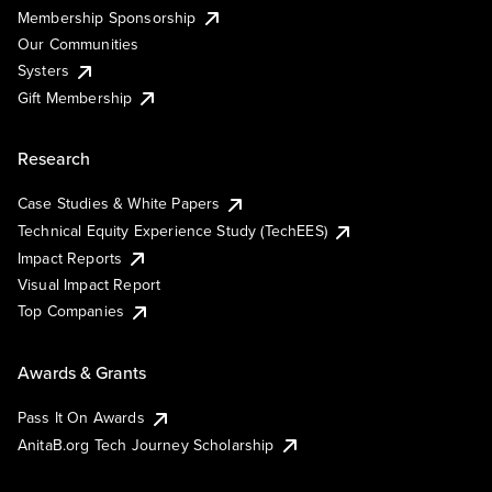
Membership Sponsorship
Our Communities
Systers
Gift Membership
Research
Case Studies & White Papers
Technical Equity Experience Study (TechEES)
Impact Reports
Visual Impact Report
Top Companies
Awards & Grants
Pass It On Awards
AnitaB.org Tech Journey Scholarship