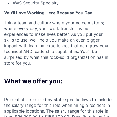
AWS Security Specialty
You’ll Love Working Here Because You Can
Join a team and culture where your voice matters;
where every day, your work transforms our
experiences to make lives better. As you put your
skills to use, we’ll help you make an even bigger
impact with learning experiences that can grow your
technical AND leadership capabilities. You’ll be
surprised by what this rock-solid organization has in
store for you.
What we offer you:
Prudential is required by state specific laws to include
the salary range for this role when hiring a resident in
applicable locations. The salary range for this role is
from $96,200.00 to $158,800.00. Specific pricing for