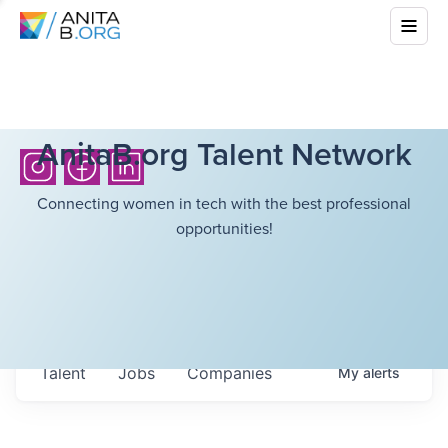
AnitaB.org Talent Network
Connecting women in tech with the best professional
opportunities!
Talent
Jobs
Companies
My
alerts