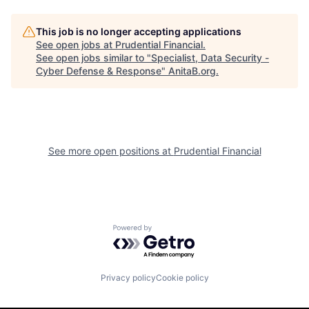
This job is no longer accepting applications
See open jobs at
Prudential Financial
.
See open jobs similar to "
Specialist, Data Security -
Cyber Defense & Response
"
AnitaB.org
.
See more open positions at
Prudential Financial
Powered by Getro.com
Privacy policy
Cookie policy