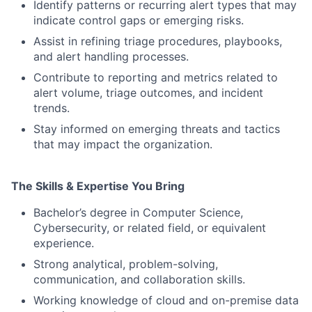
Identify patterns or recurring alert types that may
indicate control gaps or emerging risks.
Assist in refining triage procedures, playbooks,
and alert handling processes.
Contribute to reporting and metrics related to
alert volume, triage outcomes, and incident
trends.
Stay informed on emerging threats and tactics
that may impact the organization.
The Skills & Expertise You Bring
Bachelor’s degree in Computer Science,
Cybersecurity, or related field, or equivalent
experience.
Strong analytical, problem-solving,
communication, and collaboration skills.
Working knowledge of cloud and on-premise data