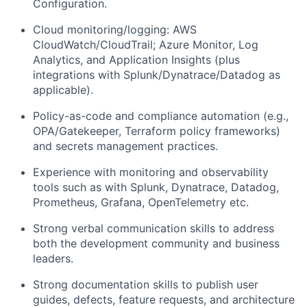
Configuration.
Cloud monitoring/logging: AWS
CloudWatch/CloudTrail; Azure Monitor, Log
Analytics, and Application Insights (plus
integrations with Splunk/Dynatrace/Datadog as
applicable).
Policy-as-code and compliance automation (e.g.,
OPA/Gatekeeper, Terraform policy frameworks)
and secrets management practices.
Experience with monitoring and observability
tools such as with Splunk, Dynatrace, Datadog,
Prometheus, Grafana, OpenTelemetry etc.
Strong verbal communication skills to address
both the development community and business
leaders.
Strong documentation skills to publish user
guides, defects, feature requests, and architecture