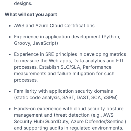
designs.
What will set you apart
AWS and Azure Cloud Certifications
Experience in application development (Python,
Groovy, JavaScript)
Experience in SRE principles in developing metrics
to measure the Web apps, Data analytics and ETL
processes. Establish SLO/SLA, Performance
measurements and failure mitigation for such
processes.
Familiarity with application security domains
(static code analysis, SAST, DAST, SCA, xSPM)
Hands-on experience with cloud security posture
management and threat detection (e.g., AWS
Security Hub/GuardDuty, Azure Defender/Sentinel)
and supporting audits in regulated environments.