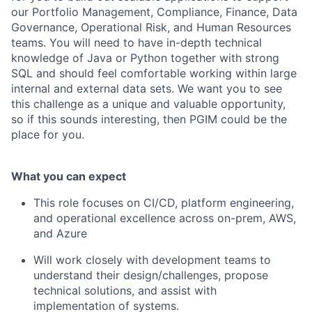
our Portfolio Management, Compliance, Finance, Data
Governance, Operational Risk, and Human Resources
teams. You will need to have in-depth technical
knowledge of Java or Python together with strong
SQL and should feel comfortable working within large
internal and external data sets. We want you to see
this challenge as a unique and valuable opportunity,
so if this sounds interesting, then PGIM could be the
place for you.
What you can expect
This role focuses on CI/CD, platform engineering,
and operational excellence across on-prem, AWS,
and Azure
Will work closely with development teams to
understand their design/challenges, propose
technical solutions, and assist with
implementation of systems.