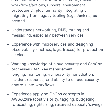
workflows/actions, runners, environment
protections), plus familiarity integrating or
migrating from legacy tooling (e.g., Jenkins) as
needed.
Understands networking, DNS, routing and
messaging, especially between services
Experience with microservices and designing
observability (metrics, logs, traces) for production
services.
Working knowledge of cloud security and SecOps
processes (IAM, key management,
logging/monitoring, vulnerability remediation,
incident response) and ability to embed security
controls into workflows.
Experience applying FinOps concepts in
AWS/Azure (cost visibility, tagging, budgeting,
forecasting, rightsizing, reserved capacity/savings