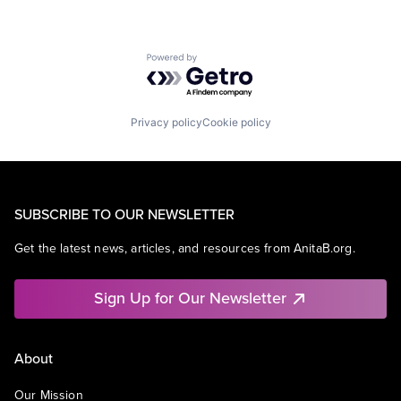
Powered by Getro.com
Privacy policy
Cookie policy
SUBSCRIBE TO OUR NEWSLETTER
Get the latest news, articles, and resources from AnitaB.org.
Sign Up for Our Newsletter
About
Our Mission