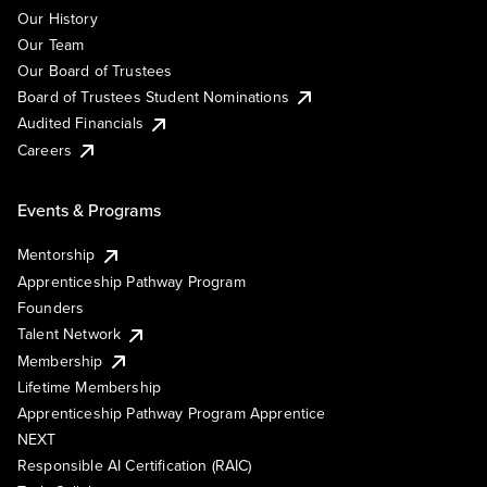
Our History
Our Team
Our Board of Trustees
Board of Trustees Student Nominations
Audited Financials
Careers
Events & Programs
Mentorship
Apprenticeship Pathway Program
Founders
Talent Network
Membership
Lifetime Membership
Apprenticeship Pathway Program Apprentice
NEXT
Responsible AI Certification (RAIC)