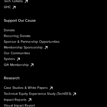
Tech Collabs
GHC
Support Our Cause
Donate
Recurring Donate
Sponsor & Partnership Opportunities
Membership Sponsorship
Our Communities
Systers
Gift Membership
Research
Case Studies & White Papers
Technical Equity Experience Study (TechEES)
Impact Reports
Visual Impact Report