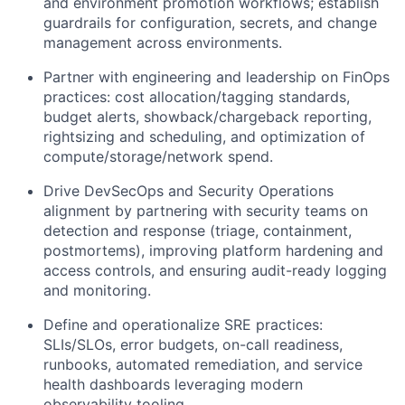
and environment promotion workflows; establish
guardrails for configuration, secrets, and change
management across environments.
Partner with engineering and leadership on FinOps
practices: cost allocation/tagging standards,
budget alerts, showback/chargeback reporting,
rightsizing and scheduling, and optimization of
compute/storage/network spend.
Drive DevSecOps and Security Operations
alignment by partnering with security teams on
detection and response (triage, containment,
postmortems), improving platform hardening and
access controls, and ensuring audit-ready logging
and monitoring.
Define and operationalize SRE practices:
SLIs/SLOs, error budgets, on-call readiness,
runbooks, automated remediation, and service
health dashboards leveraging modern
observability tooling.