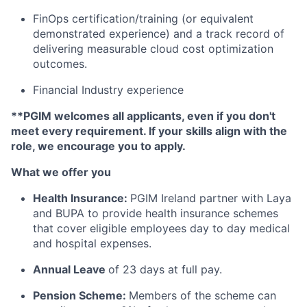
FinOps certification/training (or equivalent
demonstrated experience) and a track record of
delivering measurable cloud cost optimization
outcomes.
Financial Industry experience
**PGIM welcomes all applicants, even if you don't
meet every requirement. If your skills align with the
role, we encourage you to apply.
What we offer you
Health Insurance:
PGIM Ireland partner with Laya
and BUPA to provide health insurance schemes
that cover eligible employees day to day medical
and hospital expenses.
Annual Leave
of 23 days at full pay.
Pension Scheme:
Members of the scheme can