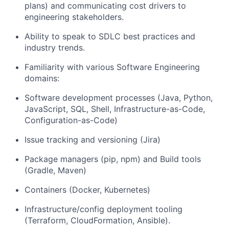
plans) and communicating cost drivers to
engineering stakeholders.
Ability to speak to SDLC best practices and
industry trends.
Familiarity with various Software Engineering
domains:
Software development processes (Java, Python,
JavaScript, SQL, Shell, Infrastructure-as-Code,
Configuration-as-Code)
Issue tracking and versioning (Jira)
Package managers (pip, npm) and Build tools
(Gradle, Maven)
Containers (Docker, Kubernetes)
Infrastructure/config deployment tooling
(Terraform, CloudFormation, Ansible).