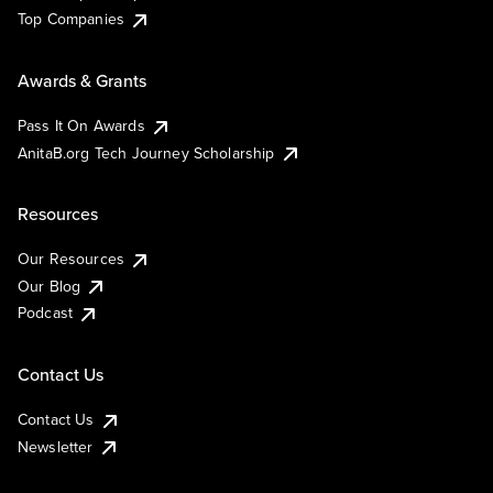
Top Companies
Awards & Grants
Pass It On Awards
AnitaB.org Tech Journey Scholarship
Resources
Our Resources
Our Blog
Podcast
Contact Us
Contact Us
Newsletter