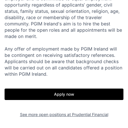
opportunity regardless of applicants’ gender, civil
status, family status, sexual orientation, religion, age,
disability, race or membership of the traveler
community. PGIM Ireland's aim is to hire the best
people for the open roles and all appointments will be
made on merit.
Any offer of employment made by PGIM Ireland will
be contingent on receiving satisfactory references.
Applicants should be aware that background checks
will be carried out on all candidates offered a position
within PGIM Ireland.
Apply now
See more open positions at
Prudential Financial