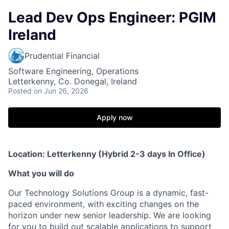
Lead Dev Ops Engineer: PGIM
Ireland
Prudential Financial
Software Engineering, Operations
Letterkenny, Co. Donegal, Ireland
Posted
on Jun 26, 2026
Apply now
Location: Letterkenny (Hybrid 2-3 days In Office)
What you will do
Our Technology Solutions Group is a dynamic, fast-
paced environment, with exciting changes on the
horizon under new senior leadership. We are looking
for you to build out scalable applications to support