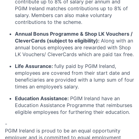
contribute up to 8% of salary per annum and
PGIM Ireland matches contributions up to 8% of
salary. Members can also make voluntary
contributions to the scheme.
Annual Bonus Programme & Shop LK Vouchers /
CleverCards (subject to eligibility):
Along with an
annual bonus employees are rewarded with Shop
LK Vouchers/ CleverCards which are paid tax free.
Life Assurance:
fully paid by PGIM Ireland,
employees are covered from their start date and
beneficiaries are provided with a lump sum of four
times an employee’s salary.
Education Assistance:
PGIM Ireland have an
Education Assistance Programme that reimburses
eligible employees for furthering their education.
-
PGIM Ireland is proud to be an equal opportunity
employer and is committed to equal employment