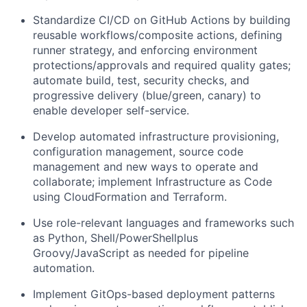
Standardize CI/CD on GitHub Actions by building
reusable workflows/composite actions, defining
runner strategy, and enforcing environment
protections/approvals and required quality gates;
automate build, test, security checks, and
progressive delivery (blue/green, canary) to
enable developer self-service.
Develop automated infrastructure provisioning,
configuration management, source code
management and new ways to operate and
collaborate; implement Infrastructure as Code
using CloudFormation and Terraform.
Use role-relevant languages and frameworks such
as Python, Shell/PowerShellplus
Groovy/JavaScript as needed for pipeline
automation.
Implement GitOps-based deployment patterns