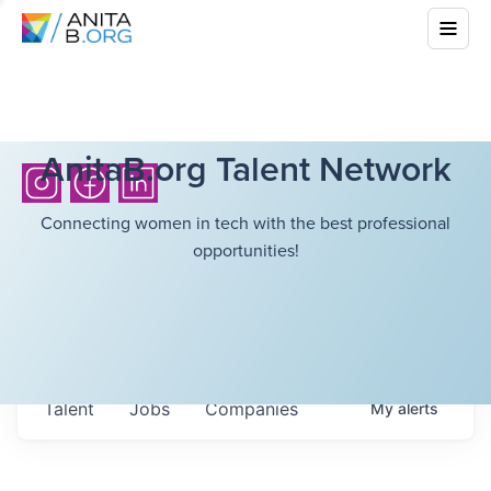
AnitaB.org Talent Network
Connecting women in tech with the best professional
opportunities!
Talent
Jobs
Companies
My
alerts