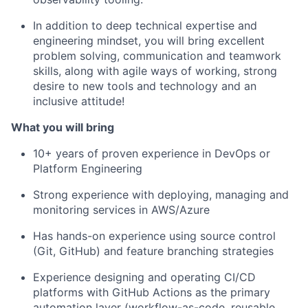
In addition to deep technical expertise and
engineering mindset, you will bring excellent
problem solving, communication and teamwork
skills, along with agile ways of working, strong
desire to new tools and technology and an
inclusive attitude!
What you will bring
10+ years of proven experience in DevOps or
Platform Engineering
Strong experience with deploying, managing and
monitoring services in AWS/Azure
Has hands-on experience using source control
(Git, GitHub) and feature branching strategies
Experience designing and operating CI/CD
platforms with GitHub Actions as the primary
automation layer (workflow-as-code, reusable