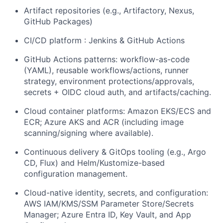
Artifact repositories (e.g., Artifactory, Nexus,
GitHub Packages)
CI/CD platform : Jenkins & GitHub Actions
GitHub Actions patterns: workflow-as-code
(YAML), reusable workflows/actions, runner
strategy, environment protections/approvals,
secrets + OIDC cloud auth, and artifacts/caching.
Cloud container platforms: Amazon EKS/ECS and
ECR; Azure AKS and ACR (including image
scanning/signing where available).
Continuous delivery & GitOps tooling (e.g., Argo
CD, Flux) and Helm/Kustomize-based
configuration management.
Cloud-native identity, secrets, and configuration:
AWS IAM/KMS/SSM Parameter Store/Secrets
Manager; Azure Entra ID, Key Vault, and App