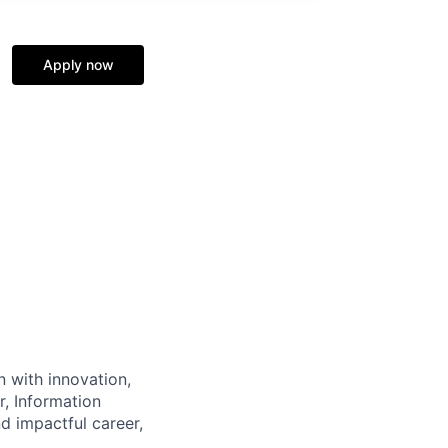
Apply now
n with innovation,
r, Information
d impactful career,