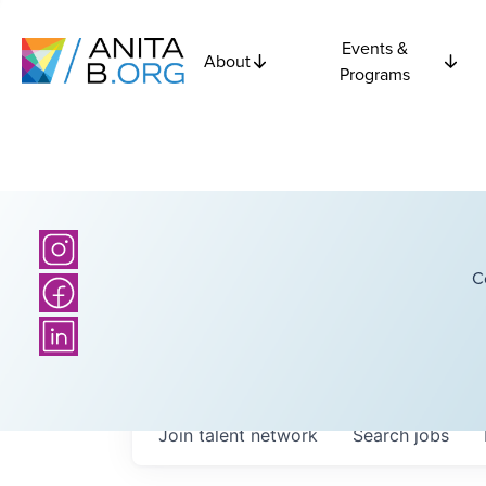
Events &
About
Programs
C
Join talent network
Search
jobs