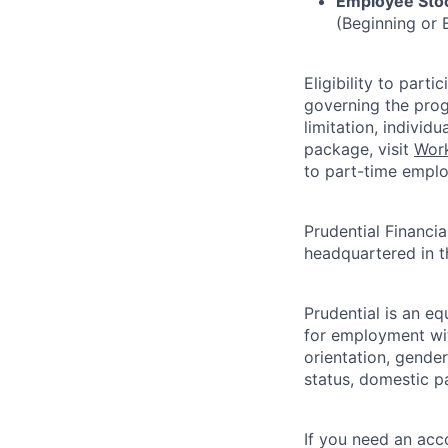
Employee Stoc
(Beginning or 
Eligibility to part
governing the prog
limitation, indivi
package, visit
Work
to part-time emplo
Prudential Financial
headquartered in 
Prudential is an eq
for employment with
orientation, gender 
status, domestic pa
If you need an acc