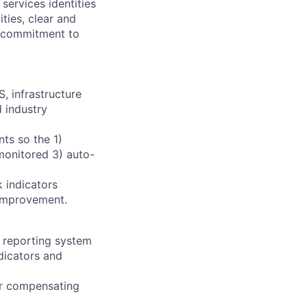
services identities
ities, clear and
a commitment to
, infrastructure
 industry
ts so the 1)
monitored 3) auto-
 indicators
 improvement.
d reporting system
dicators and
r compensating