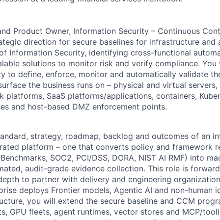
and Product Owner, Information Security – Continuous Cont
rategic direction for secure baselines for infrastructure and 
 of Information Security, identifying cross-functional autom
able solutions to monitor risk and verify compliance. You w
ty to define, enforce, monitor and automatically validate th
urface the business runs on – physical and virtual servers
rk platforms, SaaS
platforms/applications,
containers, Kube
ses and host-based DMZ enforcement points.
tandard, strategy, roadmap, backlog and outcomes of an in
grated platform – one that converts policy and framework 
 Benchmarks, SOC2, PCI/DSS, DORA, NIST AI RMF) into mac
mated, audit-grade evidence collection. This role is forwar
 depth to partner with delivery and engineering organizatio
rprise deploys Frontier models, Agentic AI and non-human id
ructure, you will extend the secure baseline and CCM prog
s, GPU fleets, agent runtimes, vector stores and MCP/tooli