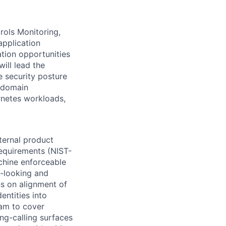
rols Monitoring,
application
ation opportunities
ill lead the
e security posture
, domain
rnetes workloads,
ternal product
requirements (NIST-
hine enforceable
d-looking and
ns on alignment of
entities into
ram to cover
ng-calling surfaces