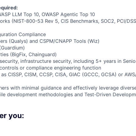
quired:
ASP LLM Top 10, OWASP Agentic Top 10
orks (NIST-800-53 Rev 5, CIS Benchmarks, SOC2, PCI/DSS
uration Compliance
nners (Qualys) and CSPM/CNAPP Tools (Wiz)
(Guardium)
ties (BigFix, Chainguard)
ecurity, infrastructure security, including 5+ years in Senio
 controls or compliance engineering function
ch as CISSP, CISM, CCSP, CISA, GIAC (GCCC, GCSA) or AWS/
hers with minimal guidance and effectively leverage diverse
gile development methodologies and Test-Driven Develop
er you: