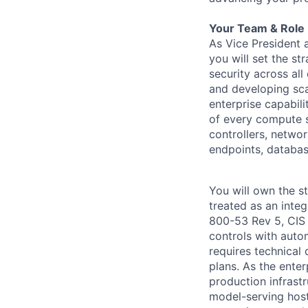
Your Team & Role
As Vice President 
you will set the st
security across all
and developing scal
enterprise capabili
of every compute s
controllers, netwo
endpoints, databa
You will own the s
treated as an inte
800-53 Rev 5, CIS
controls with auto
requires technical
plans. As the ente
production infrast
model-serving host