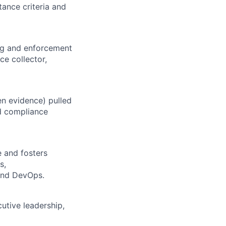
tance criteria and
ing and enforcement
ce collector,
en evidence) pulled
d compliance
e and fosters
s,
and DevOps.
utive leadership,