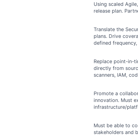
Using scaled Agile,
release plan. Partn
Translate the Secu
plans. Drive cover
defined frequency,
Replace point-in-t
directly from sou
scanners, IAM, code
Promote a collabor
innovation. Must ex
infrastructure/plat
Must be able to co
stakeholders and b