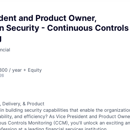
ident and Product Owner,
n Security - Continuous Controls
g
ncial
00 / year + Equity
26
, Delivery, & Product
in building security capabilities that enable the organizatio
lability, and efficiency? As Vice President and Product Owne
ous Controls Monitoring (CCM), you'll unlock an exciting an
ession at a leading financial services institution.