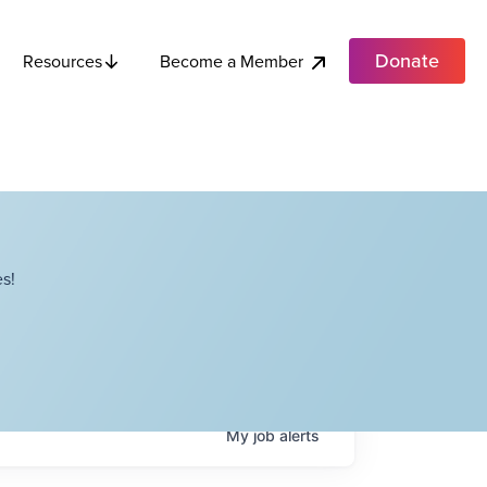
Donate
Become a Member
Resources
s!
My
job
alerts