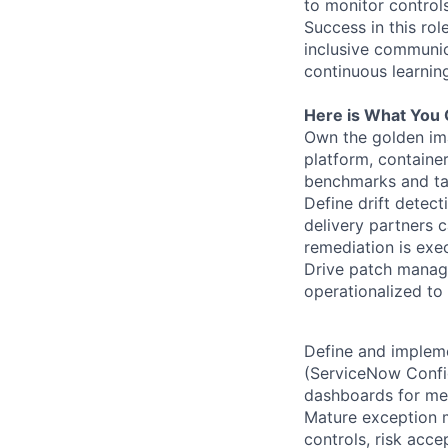
to monitor control
Success in this rol
inclusive communic
continuous learnin
Here is What You 
Own the golden ima
platform, containe
benchmarks and ta
Define drift detec
delivery partners 
remediation is exe
Drive patch manage
operationalized to
Define and impleme
(ServiceNow Config
dashboards for mea
Mature exception 
controls, risk acc