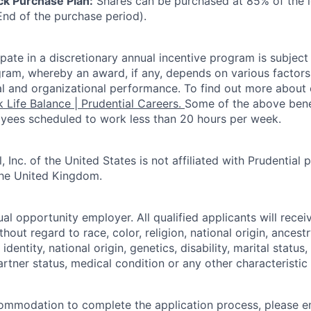
k Purchase Plan:
Shares can be purchased at 85% of the l
End of the purchase period).
icipate in a discretionary annual incentive program is subject
ram, whereby an award, if any, depends on various factors 
dual and organizational performance. To find out more about
 Life Balance | Prudential Careers.
Some of the above bene
yees scheduled to work less than 20 hours per week.
, Inc. of the United States is not affiliated with Prudential p
the United Kingdom.
ual opportunity employer. All qualified applicants will rece
out regard to race, color, religion, national origin, ancestr
identity, national origin, genetics, disability, marital status
rtner status, medical condition or any other characteristic
ommodation to complete the application process, please e