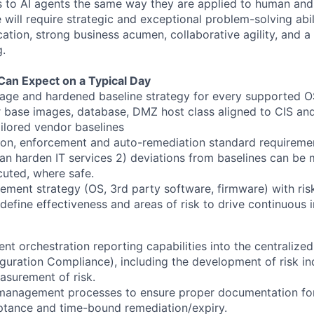
s to AI agents the same way they are applied to human and 
e will require strategic and exceptional problem-solving abil
ation, strong business acumen, collaborative agility, and 
g.
Can Expect on a Typical Day
ge and hardened baseline strategy for every supported OS
r base images, database, DMZ host class aligned to CIS and
ilored vendor baselines
tion, enforcement and auto-remediation standard requiremen
can harden IT services 2) deviations from baselines can be 
cuted, where safe.
ment strategy (OS, 3rd party software, firmware) with risk
 define effectiveness and areas of risk to drive continuous
nt orchestration reporting capabilities into the centralize
uration Compliance), including the development of risk in
surement of risk.
management processes to ensure proper documentation fo
eptance and time-bound remediation/expiry.