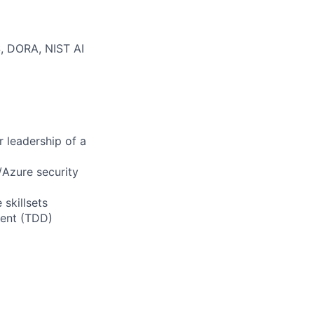
, DORA, NIST AI
r leadership of a
Azure security
 skillsets
ment (TDD)