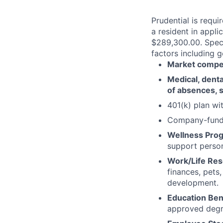
Prudential is requi
a resident in appli
$289,300.00. Speci
factors including g
Market competi
Medical, dental
of absences, s
401(k) plan w
Company-funde
Wellness Pro
support person
Work/Life Re
finances, pets
development.
Education Ben
approved degr