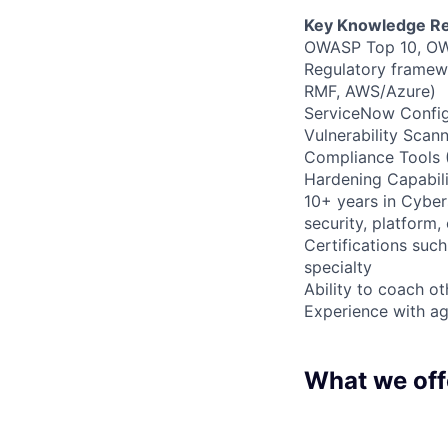
Key Knowledge Re
OWASP Top 10, OW
Regulatory framew
RMF, AWS/Azure)
ServiceNow Config
Vulnerability Sca
Compliance Tools 
Hardening Capabili
10+ years in Cybers
security, platform,
Certifications su
specialty
Ability to coach ot
Experience with a
What we off