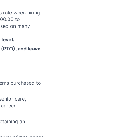
s role when hiring
900.00 to
based on many
 level.
f (PTO), and leave
items purchased to
senior care,
 career
btaining an