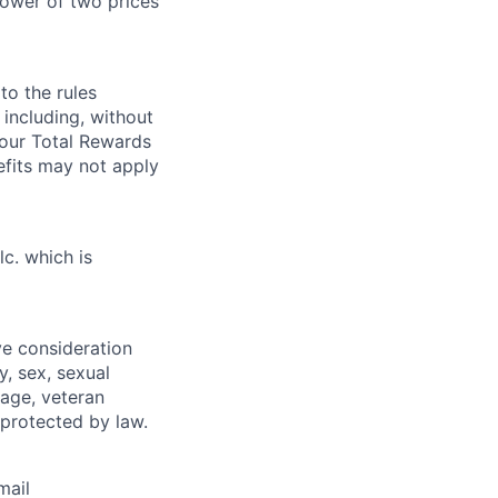
ower of two prices
 to the rules
including, without
 our Total Rewards
fits may not apply
lc. which is
ive consideration
y, sex, sexual
, age, veteran
 protected by law.
mail