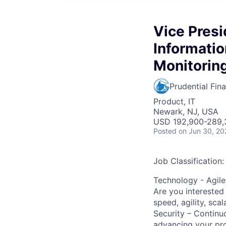
Vice Pres
Informatio
Monitorin
Prudential Fina
Product, IT
Newark, NJ, USA
USD 192,900-289,3
Posted
on Jun 30, 20
Job Classification:
Technology - Agile
Are you interested 
speed, agility, sca
Security – Continu
advancing your prof