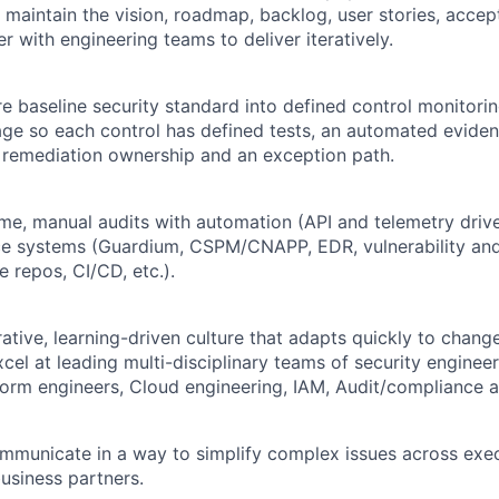
 maintain the vision, roadmap, backlog, user stories, accep
er with engineering teams to deliver iteratively.
re baseline security standard into defined control monitor
age so each control has defined tests, an automated eviden
 remediation ownership and an exception path.
ime, manual audits with automation (API and telemetry driv
rce systems (Guardium, CSPM/CNAPP, EDR, vulnerability an
 repos, CI/CD, etc.).
ative, learning-driven culture that adapts quickly to chang
cel at leading multi-disciplinary teams of security engineer
form
engineers, Cloud engineering, IAM, Audit/compliance 
mmunicate in a way to simplify complex issues across exec
usiness partners.