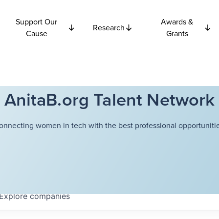
Support Our
Awards &
Research
Cause
Grants
AnitaB.org Talent Network
onnecting women in tech with the best professional opportunitie
Explore
companies