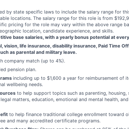
red by state specific laws to include the salary range for thi
cable locations. The salary range for this role is from $192,
fic pricing for the role may vary within the above range 
eographic location, candidate experience, and skills.
tive base salaries, with a yearly bonus potential at every
, vision, life insurance, disability insurance, Paid Time Of
uch as parental and military leave.
ith company match (up to 4%).
d pension plan.
grams
including up to $1,600 a year for reimbursement of 
al wellbeing needs.
sources
to help support topics such as parenting, housing, 
, legal matters, education, emotional and mental health, and
efit
to help finance traditional college enrollment toward o
ee and many accredited certificate programs.