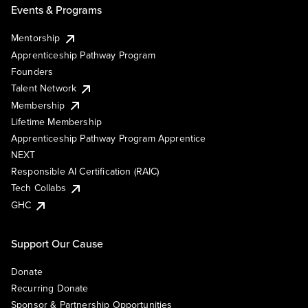
Events & Programs
Mentorship
Apprenticeship Pathway Program
Founders
Talent Network
Membership
Lifetime Membership
Apprenticeship Pathway Program Apprentice
NEXT
Responsible AI Certification (RAIC)
Tech Collabs
GHC
Support Our Cause
Donate
Recurring Donate
Sponsor & Partnership Opportunities