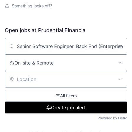
Something looks off?
Open jobs at
Prudential Financial
Search by title or keyword
On-site & Remote
Location
All filters
Create job alert
Powered by Getro