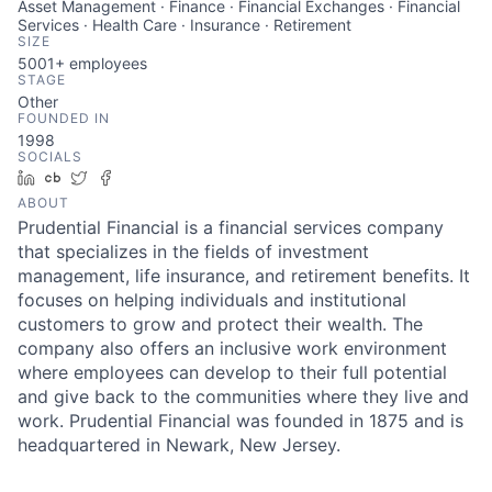
Asset Management · Finance · Financial Exchanges · Financial
Services · Health Care · Insurance · Retirement
SIZE
5001+
employees
STAGE
Other
FOUNDED IN
1998
SOCIALS
LinkedIn
Crunchbase
Twitter
Facebook
ABOUT
Prudential Financial is a financial services company
that specializes in the fields of investment
management, life insurance, and retirement benefits. It
focuses on helping individuals and institutional
customers to grow and protect their wealth. The
company also offers an inclusive work environment
where employees can develop to their full potential
and give back to the communities where they live and
work. Prudential Financial was founded in 1875 and is
headquartered in Newark, New Jersey.