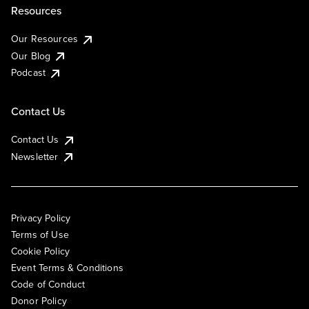
Resources
Our Resources
Our Blog
Podcast
Contact Us
Contact Us
Newsletter
Privacy Policy
Terms of Use
Cookie Policy
Event Terms & Conditions
Code of Conduct
Donor Policy