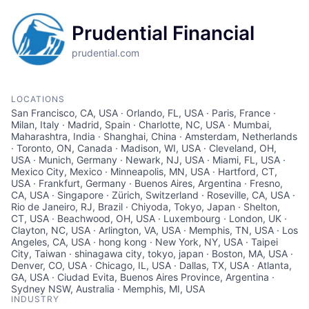
Prudential Financial
prudential.com
LOCATIONS
San Francisco, CA, USA · Orlando, FL, USA · Paris, France ·
Milan, Italy · Madrid, Spain · Charlotte, NC, USA · Mumbai,
Maharashtra, India · Shanghai, China · Amsterdam, Netherlands
· Toronto, ON, Canada · Madison, WI, USA · Cleveland, OH,
USA · Munich, Germany · Newark, NJ, USA · Miami, FL, USA ·
Mexico City, Mexico · Minneapolis, MN, USA · Hartford, CT,
USA · Frankfurt, Germany · Buenos Aires, Argentina · Fresno,
CA, USA · Singapore · Zürich, Switzerland · Roseville, CA, USA ·
Rio de Janeiro, RJ, Brazil · Chiyoda, Tokyo, Japan · Shelton,
CT, USA · Beachwood, OH, USA · Luxembourg · London, UK ·
Clayton, NC, USA · Arlington, VA, USA · Memphis, TN, USA · Los
Angeles, CA, USA · hong kong · New York, NY, USA · Taipei
City, Taiwan · shinagawa city, tokyo, japan · Boston, MA, USA ·
Denver, CO, USA · Chicago, IL, USA · Dallas, TX, USA · Atlanta,
GA, USA · Ciudad Evita, Buenos Aires Province, Argentina ·
Sydney NSW, Australia · Memphis, MI, USA
INDUSTRY