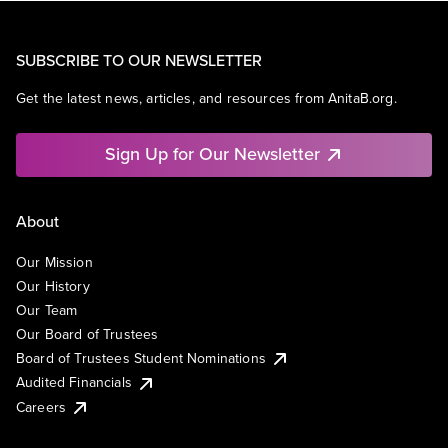
SUBSCRIBE TO OUR NEWSLETTER
Get the latest news, articles, and resources from AnitaB.org.
Sign Up for Our Newsletter
About
Our Mission
Our History
Our Team
Our Board of Trustees
Board of Trustees Student Nominations
Audited Financials
Careers