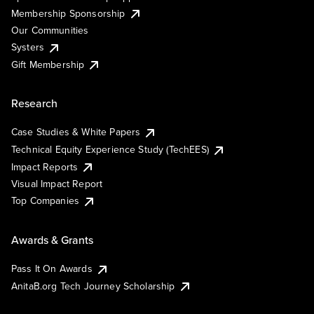
Membership Sponsorship
Our Communities
Systers
Gift Membership
Research
Case Studies & White Papers
Technical Equity Experience Study (TechEES)
Impact Reports
Visual Impact Report
Top Companies
Awards & Grants
Pass It On Awards
AnitaB.org Tech Journey Scholarship