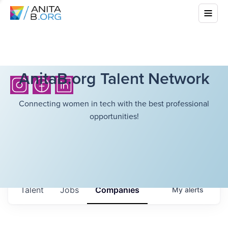
AnitaB.org Talent Network
Connecting women in tech with the best professional
opportunities!
Talent
Jobs
Companies
My
alerts