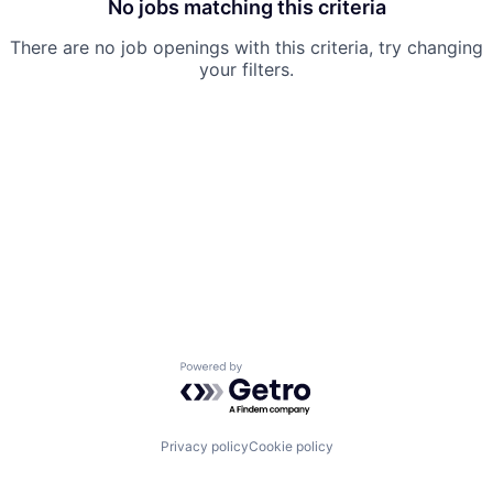
No jobs matching this criteria
There are no job openings with this criteria, try changing
your filters.
Powered by Getro.com
Privacy policy
Cookie policy