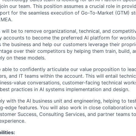
join our team. This position assumes a crucial role in prov
pport for the seamless execution of Go-To-Market (GTM) str
EMEA.
 will be to remove organizational, technical, and competiti
y accounts to become the preferred AI platform for workl
s the business and help our customers leverage their propri
ntage over their competitors by helping them train, build,
ely on these models.
 able to confidently articulate our value proposition to lea
ers, and IT teams within the account. This will entail technic
iness-value conversations, customer-facing technical wor
best practices in AI systems implementation and design.
ly with the AI business unit and engineering, helping to te
g-edge features. You will also work in close collaboration 
stomer Success, Consulting Services, and partner teams to
experience.
lities: