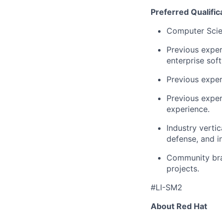
Preferred Qualific
Computer Scien
Previous experi
enterprise sof
Previous exper
Previous expe
experience.
Industry vertic
defense, and in
Community bra
projects.
#LI-SM2
About Red Hat