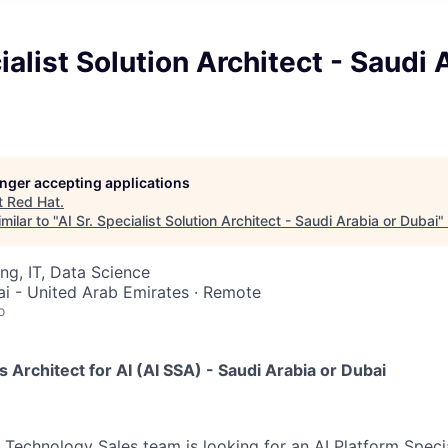
ialist Solution Architect - Saudi 
longer accepting applications
t
Red Hat
.
milar to "
AI Sr. Specialist Solution Architect - Saudi Arabia or Dubai
"
ng, IT, Data Science
ai - United Arab Emirates · Remote
o
s Architect for AI (AI SSA) - Saudi Arabia or Dubai
Technology Sales team is looking for an AI Platform Specia