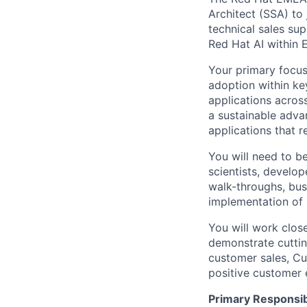
Architect (SSA) to 
technical sales su
Red Hat AI within
Your primary focus
adoption within ke
applications acros
a sustainable adva
applications that r
You will need to be
scientists, develop
walk-throughs, bus
implementation of 
You will work close
demonstrate cuttin
customer sales, Cu
positive customer 
Primary Responsibi