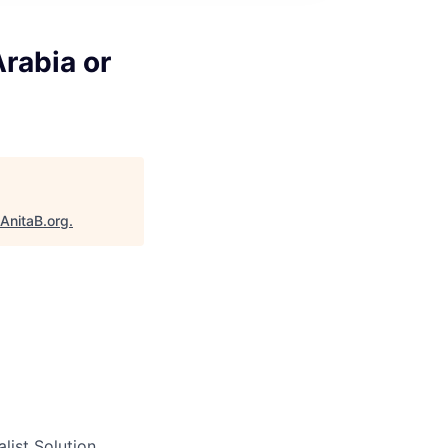
Arabia or
AnitaB.org
.
list Solution