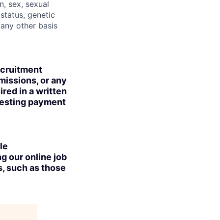
n, sex, sexual
 status, genetic
r any other basis
ecruitment
missions, or any
red in a written
uesting payment
le
g our online job
s, such as those