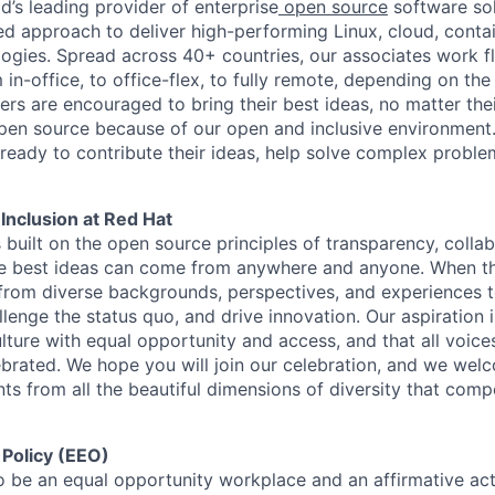
d’s leading provider of enterprise
open source
software sol
approach to deliver high-performing Linux, cloud, contai
ogies. Spread across 40+ countries, our associates work f
in-office, to office-flex, to fully remote, depending on th
ters are encouraged to bring their best ideas, no matter their
open source because of our open and inclusive environment.
ready to contribute their ideas, help solve complex probl
 Inclusion at Red Hat
s built on the open source principles of transparency, colla
he best ideas can come from anywhere and anyone. When this
rom diverse backgrounds, perspectives, and experiences 
llenge the status quo, and drive innovation. Our aspiration 
lture with equal opportunity and access, and that all voice
ebrated. We hope you will join our celebration, and we we
ts from all the beautiful dimensions of diversity that comp
 Policy (EEO)
o be an equal opportunity workplace and an affirmative ac