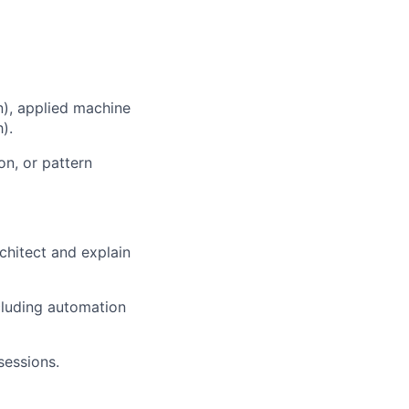
n), applied machine
).
on, or pattern
rchitect and explain
cluding automation
sessions.