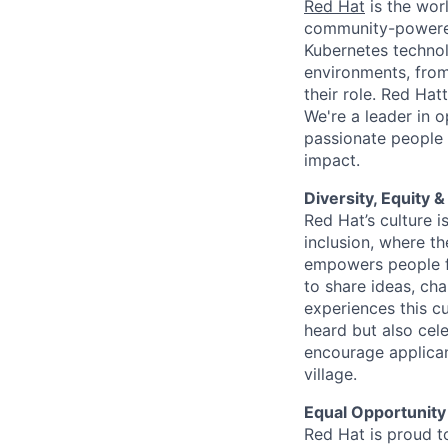
Red Hat
is the worl
community-powered 
Kubernetes technol
environments, from 
their role. Red Hat
We're a leader in 
passionate people 
impact.
Diversity, Equity &
Red Hat’s culture i
inclusion, where t
empowers people f
to share ideas, cha
experiences this cu
heard but also cel
encourage applican
village.
Equal Opportunity
Red Hat is proud t