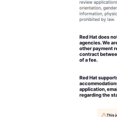
review applications
orientation, gender 
information, physic
prohibited by law.
Red Hat does no
agencies. We are
other payment re
contract betwee
of a fee.
Red Hat supports
accommodations t
application, ema
regarding the sta
This 