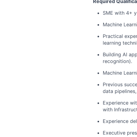
Required Qualifica
SME with 4+ ye
Machine Learn
Practical expe
learning techn
Building AI ap
recognition).
Machine Learni
Previous succe
data pipelines
Experience wi
with Infrastruc
Experience del
Executive pres