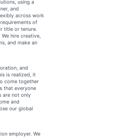
utions, using a
ner, and
lexibly across work
e requirements of
 title or tenure.
 We hire creative,
ems, and make an
boration, and
 is realized, it
to come together
is that everyone
s are not only
lcome and
ose our global
tion employer. We