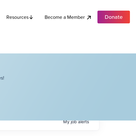
Donate
Become a Member
Resources
s!
My
job
alerts