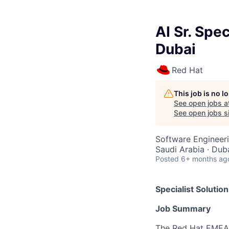
AI Sr. Spec
Dubai
Red Hat
This job is no 
See open jobs a
See open jobs si
Software Engineeri
Saudi Arabia · Dub
Posted
6+ months ag
Specialist Solution
Job Summary
The Red Hat
EMEA