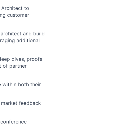
 Architect to
ting customer
 architect and build
raging additional
 deep dives, proofs
t of partner
 within both their
a market feedback
 conference