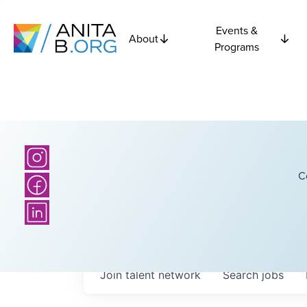
Events &
About
Programs
C
Join talent network
Search
jobs