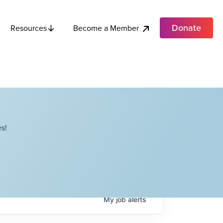
Donate
Become a Member
Resources
s!
My
job
alerts