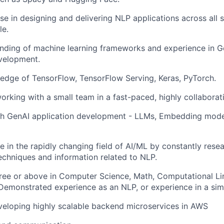
se in designing and delivering NLP applications across all 
le.
ding of machine learning frameworks and experience in Ge
velopment.
dge of TensorFlow, TensorFlow Serving, Keras, PyTorch.
rking with a small team in a fast-paced, highly collabora
th GenAI application development - LLMs, Embedding mode
e in the rapidly changing field of AI/ML by constantly rese
echniques and information related to NLP.
ree or above in Computer Science, Math, Computational Lin
. Demonstrated experience as an NLP, or experience in a simi
eloping highly scalable backend microservices in AWS