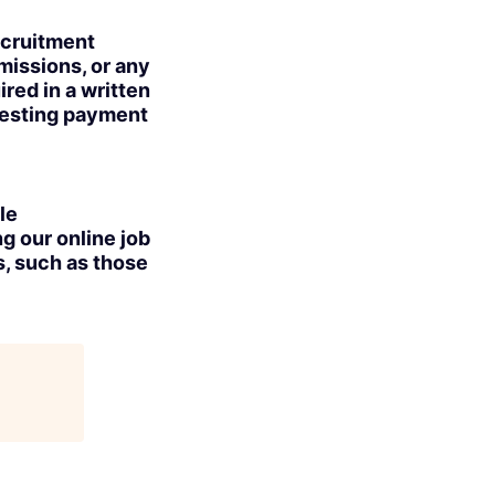
ecruitment
missions, or any
red in a written
uesting payment
le
g our online job
s, such as those