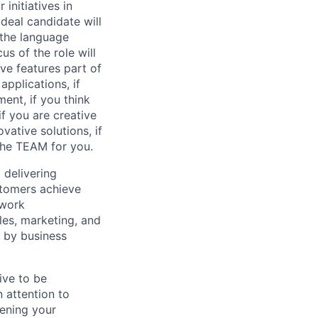
initiatives in
deal candidate will
 the language
s of the role will
ve features part of
applications, if
ment, if you think
f you are creative
ative solutions, if
the TEAM for you.
d delivering
stomers achieve
 work
les, marketing, and
d by business
ive to be
n attention to
dening your