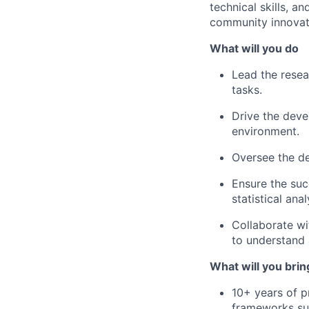
technical skills, a
community innovatio
What will you do
Lead the rese
tasks.
Drive the deve
environment.
Oversee the de
Ensure the suc
statistical anal
Collaborate wi
to understand
What will you brin
10+ years of p
frameworks su