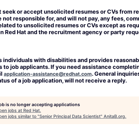
t seek or accept unsolicited resumes or CVs from r
 not responsible for, and will not pay, any fees, com
lated to unsolicited resumes or CVs except as requi
n Red Hat and the recruitment agency or party req
 individuals with disabilities and provides reasonab
o job applicants. If you need assistance completin
il
. General inquirie
application-assistance@redhat.com
tus of a job application, will not receive a reply.
job is no longer accepting applications
pen jobs at
Red Hat
.
en jobs similar to "
Senior Principal Data Scientist
"
AnitaB.org
.