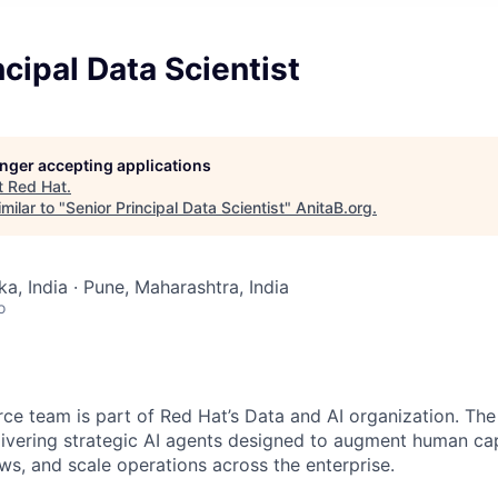
ncipal Data Scientist
longer accepting applications
t
Red Hat
.
milar to "
Senior Principal Data Scientist
"
AnitaB.org
.
a, India · Pune, Maharashtra, India
o
rce team is part of Red Hat’s Data and AI organization. Th
livering strategic AI agents designed to augment human capa
ws, and scale operations across the enterprise.