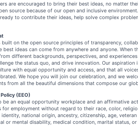
ters are encouraged to bring their best ideas, no matter their
open source because of our open and inclusive environment.
ready to contribute their ideas, help solve complex probl
at
s built on the open source principles of transparency, colla
he best ideas can come from anywhere and anyone. When this
rom different backgrounds, perspectives, and experiences
llenge the status quo, and drive innovation. Our aspiration 
lture with equal opportunity and access, and that all voice
ebrated. We hope you will join our celebration, and we we
ts from all the beautiful dimensions that compose our globa
 Policy (EEO)
o be an equal opportunity workplace and an affirmative ac
 for employment without regard to their race, color, religio
identity, national origin, ancestry, citizenship, age, veteran
al or mental disability, medical condition, marital status, o