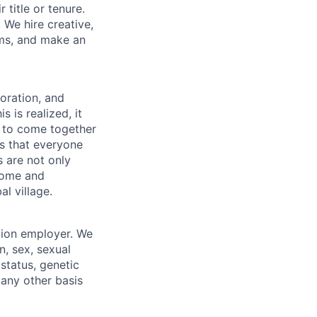
 title or tenure.
 We hire creative,
ems, and make an
boration, and
 is realized, it
 to come together
is that everyone
s are not only
lcome and
l village.
tion employer. We
n, sex, sexual
 status, genetic
r any other basis