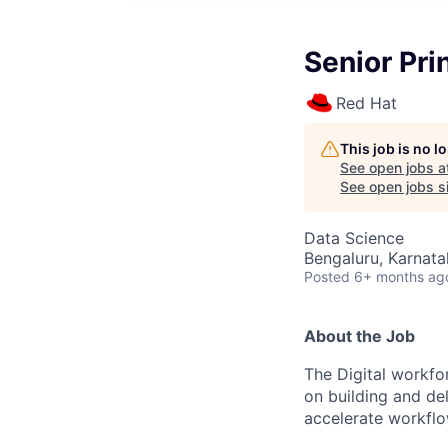
Senior Pri
Red Hat
This job is no 
See open jobs a
See open jobs si
Data Science
Bengaluru, Karnatak
Posted
6+ months ag
About the Job
The Digital workfo
on building and de
accelerate workflo