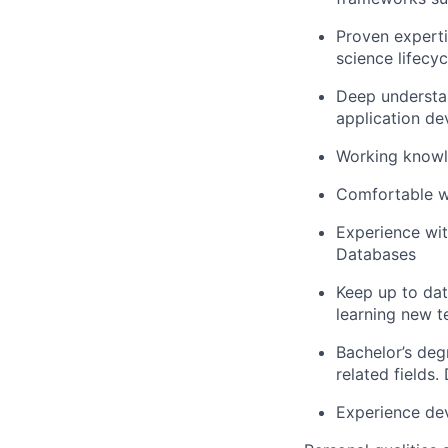
Proven experti
science lifecyc
Deep understan
application de
Working knowle
Comfortable wo
Experience wi
Databases
Keep up to dat
learning new t
Bachelor’s deg
related fields
Experience dev