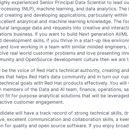
ghly experienced Senior Principal Data Scientist to lead our 
ocessing (NLP), machine learning, and data analytics. The i
t creating and developing applications, particularly within
cellent analytical and machine learning knowledge. The focu
ural language data and requests into creative and interacti
tions business. If you want to build Next generation AI/ML 
 development skills, if you thrive in a start-up like environ
 and love working in a team with similar minded engineers, i
olve real world customer problems and love presenting innov
mmunity and OpenSource development culture then we are 
ill be the voice of Red Hat's technical authority, creating an
ties that helps Red Hat’s data community and in turn our cu
technical goals with Red Hat products effectively. You will
th members of the Data and AI team, finance, operations, sa
t fit for purpose analytical solutions that will be leverage
oactive customer engagement.
idate will have a track record of strong technical skills, dr
ve, excellent communication and collaboration skills, a kee
ion for quality and open source software. If you enjoy broa