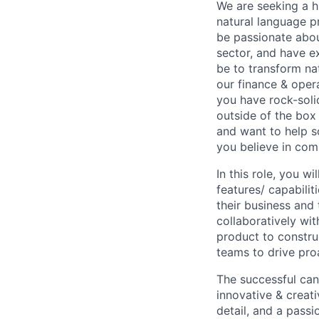
We are seeking a hi
natural language pr
be passionate abou
sector, and have ex
be to transform nat
our finance & opera
you have rock-solid
outside of the box
and want to help s
you believe in co
In this role, you w
features/ capabili
their business and 
collaboratively wi
product to construc
teams to drive pr
The successful cand
innovative & creati
detail, and a pass