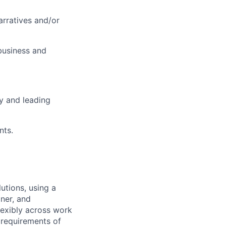
arratives and/or
business and
ty and leading
nts.
utions, using a
ner, and
lexibly across work
e requirements of