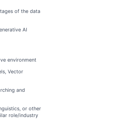
stages of the data
nerative AI
tive environment
ls, Vector
arching and
guistics, or other
lar role/industry