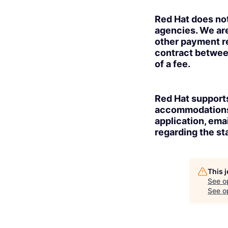
Red Hat does no
agencies. We are
other payment re
contract betwee
of a fee.
Red Hat supports
accommodations t
application, ema
regarding the sta
This 
See o
See op