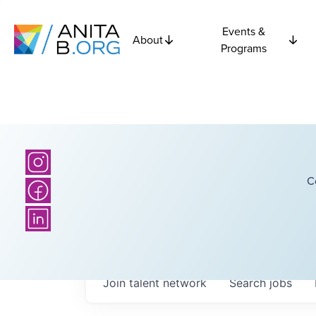
Events &
About
Programs
C
Join talent network
Search
jobs