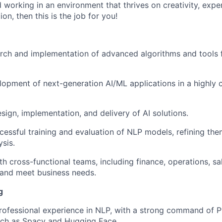
nd working in an environment that thrives on creativity, exp
n, then this is the job for you!
arch and implementation of advanced algorithms and tools
lopment of next-generation AI/ML applications in a highly c
sign, implementation, and delivery of AI solutions.
cessful training and evaluation of NLP models, refining th
ysis.
th cross-functional teams, including finance, operations, sa
 and meet business needs.
g
rofessional experience in NLP, with a strong command of 
ch as Spacy and Hugging Face.