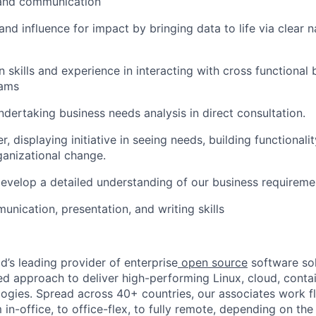
 and communication
d influence for impact by bringing data to life via clear n
skills and experience in interacting with cross functional 
eams
ndertaking business needs analysis in direct consultation.
er, displaying initiative in seeing needs, building functionali
rganizational change.
develop a detailed understanding of our business requireme
unication, presentation, and writing skills
d’s leading provider of enterprise
open source
software sol
approach to deliver high-performing Linux, cloud, contai
ogies. Spread across 40+ countries, our associates work f
in-office, to office-flex, to fully remote, depending on th