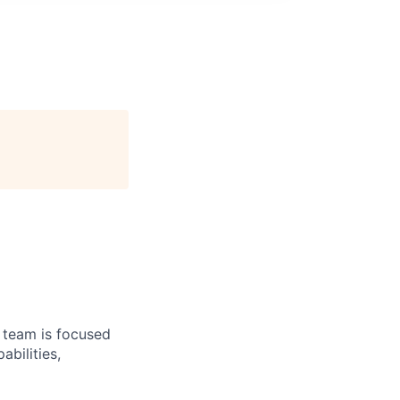
e team is focused
bilities,