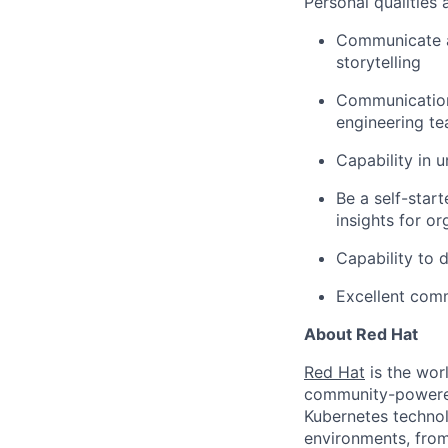
Personal qualities
Communicate an
storytelling
Communication 
engineering t
Capability in u
Be a self-start
insights for o
Capability to 
Excellent comm
About Red Hat
Red Hat
is the worl
community-powered 
Kubernetes technol
environments, from 