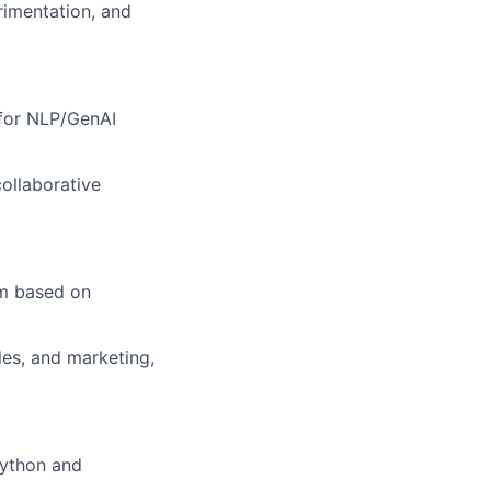
erimentation, and
 for NLP/GenAI
ollaborative
em based on
les, and marketing,
Python and