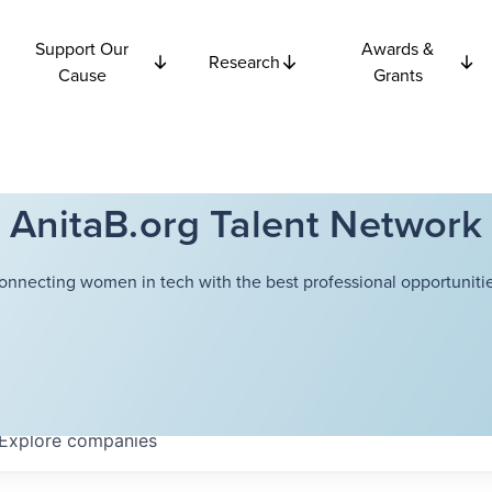
Support Our
Awards &
Research
Cause
Grants
AnitaB.org Talent Network
onnecting women in tech with the best professional opportunitie
Explore
companies