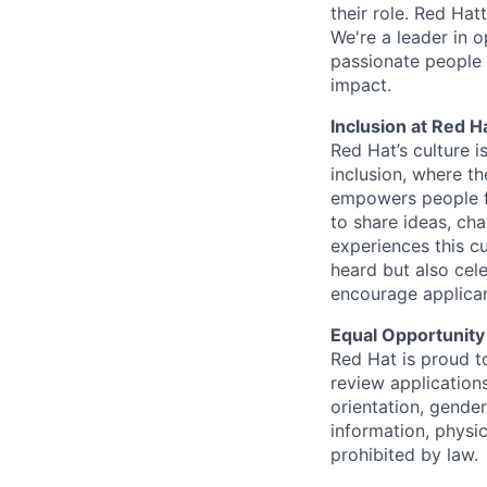
their role. Red Hat
We're a leader in 
passionate people 
impact.
Inclusion at Red H
Red Hat’s culture i
inclusion, where t
empowers people f
to share ideas, cha
experiences this cu
heard but also cel
encourage applican
Equal Opportunity
Red Hat is proud t
review applications
orientation, gender 
information, physic
prohibited by law.