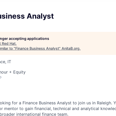
usiness Analyst
longer accepting applications
t
Red Hat
.
milar to "
Finance Business Analyst
"
AnitaB.org
.
ce, IT
hour + Equity
o
ooking for a
Finance Business Analyst
to join us in Raleigh. 
or mentor to gain financial, technical and analytical knowl
broader international finance team.