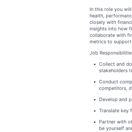
In this role you wi
health, performance
closely with financ
insights into how f
collaborate with f
metrics to support
Job Responsibilitie
Collect and do
stakeholders 
Conduct compet
competitors, d
Develop and pr
Translate key 
Partner with o
be yourself and