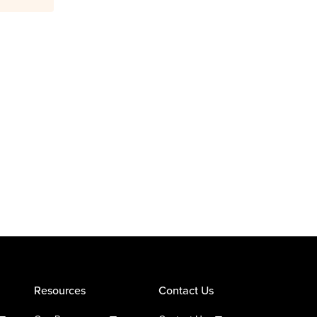
Resources
Contact Us