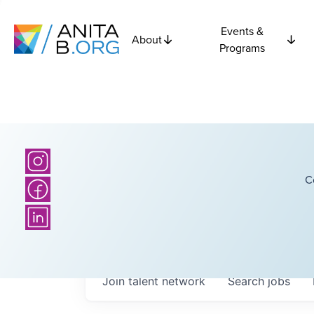
Events &
About
Programs
C
Join talent network
Search
jobs