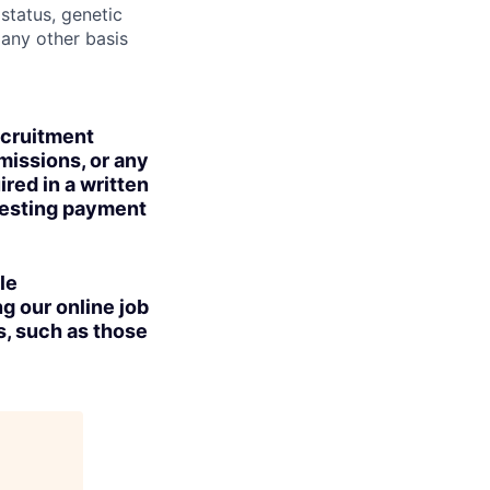
 status, genetic
r any other basis
ecruitment
missions, or any
red in a written
uesting payment
le
g our online job
s, such as those