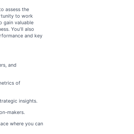
to assess the
rtunity to work
to gain valuable
ess. You'll also
performance and key
rs, and
etrics of
rategic insights.
ion-makers.
place where you can