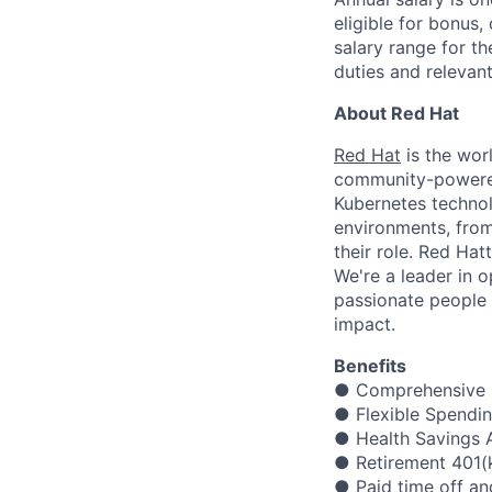
eligible for bonus,
salary range for t
duties and relevan
About Red Hat
Red Hat
is the worl
community-powered 
Kubernetes technol
environments, from 
their role. Red Hat
We're a leader in 
passionate people 
impact.
Benefits
● Comprehensive m
● Flexible Spendi
● Health Savings A
● Retirement 401(
● Paid time off an