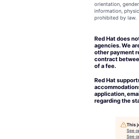
orientation, gender 
information, physic
prohibited by law.
Red Hat does no
agencies. We are
other payment re
contract betwee
of a fee.
Red Hat supports
accommodations t
application, ema
regarding the sta
This 
See o
See op