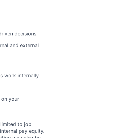
driven decisions
rnal and external
s work internally
d on your
limited to job
internal pay equity.
ition may also be