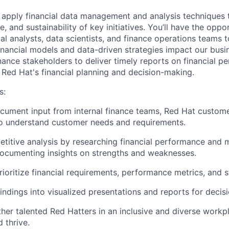
ll apply financial data management and analysis techniques 
, and sustainability of key initiatives. You’ll have the oppo
ial analysts, data scientists, and finance operations teams 
inancial models and data-driven strategies impact our busin
inance stakeholders to deliver timely reports on financial 
 Red Hat's financial planning and decision-making.
s
:
cument input from internal finance teams, Red Hat custome
to understand customer needs and requirements.
itive analysis by researching financial performance and m
ocumenting insights on strengths and weaknesses.
ioritize financial requirements, performance metrics, and st
findings into visualized presentations and reports for decis
ther talented Red Hatters in an inclusive and diverse work
 thrive.