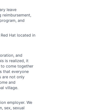
tary leave
ng reimbursement,
 program, and
 Red Hat located in
boration, and
 is realized, it
 to come together
is that everyone
s are not only
lcome and
l village.
tion employer. We
n, sex, sexual