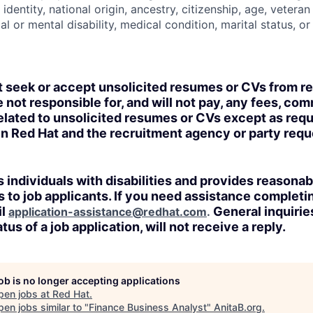
identity, national origin, ancestry, citizenship, age, veteran
al or mental disability, medical condition, marital status, o
t seek or accept unsolicited resumes or CVs from r
 not responsible for, and will not pay, any fees, com
lated to unsolicited resumes or CVs except as requi
n Red Hat and the recruitment agency or party req
 individuals with disabilities and provides reasonab
o job applicants. If you need assistance completin
il
General inquirie
application-assistance@redhat.com
.
tus of a job application, will not receive a reply.
job is no longer accepting applications
pen jobs at
Red Hat
.
en jobs similar to "
Finance Business Analyst
"
AnitaB.org
.