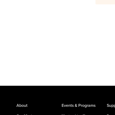
About
Events & Programs
Supp