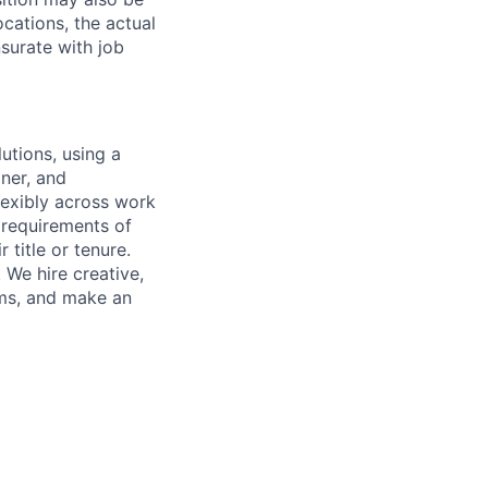
cations, the actual
surate with job
utions, using a
ner, and
lexibly across work
e requirements of
 title or tenure.
 We hire creative,
ems, and make an