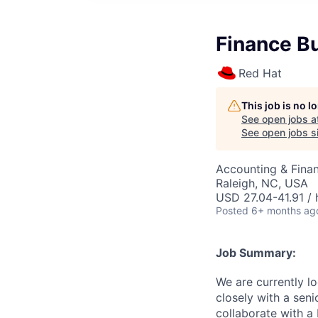
Finance B
Red Hat
This job is no 
See open jobs a
See open jobs si
Accounting & Finan
Raleigh, NC, USA
USD 27.04-41.91 / 
Posted
6+ months ag
Job Summary:
We are currently l
closely with a seni
collaborate with a 