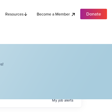
Donate
Become a Member
Resources
s!
My
job
alerts