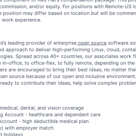
 commission, and/or equity. For positions with Remote-US lo
he position may differ based on location but will be commen
t work experience.
d’s leading provider of enterprise
open source
software sol
approach to deliver high-performing Linux, cloud, contai
ogies. Spread across 40+ countries, our associates work f
in-office, to office-flex, to fully remote, depending on th
ters are encouraged to bring their best ideas, no matter their
open source because of our open and inclusive environment.
ready to contribute their ideas, help solve complex probl
edical, dental, and vision coverage
ng Account - healthcare and dependent care
ccount - high deductible medical plan
k) with employer match
d holidays