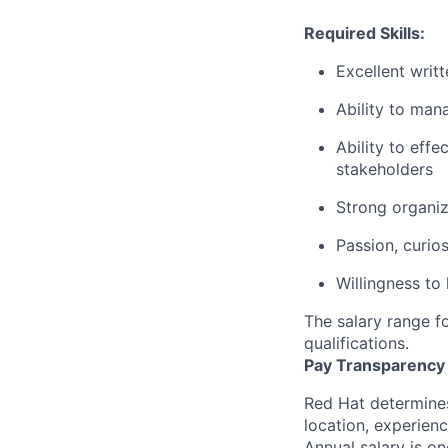
Required Skills:
Excellent writ
Ability to man
Ability to eff
stakeholders
Strong organiza
Passion, curio
Willingness to
The salary range fo
qualifications.
Pay Transparency
Red Hat determines
location, experienc
Annual salary is o