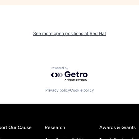
See more open positions at
Red Hat
Powered by Getro.com
Privacy policy
Cookie policy
ort Our Cause
Research
Awards & Grants