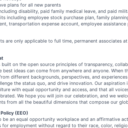
ave plans for all new parents
cluding disability, paid family medical leave, and paid mili
its including employee stock purchase plan, family planni
ent, transportation expense account, employee assistance
s are only applicable to full time, permanent associates at
at
s built on the open source principles of transparency, colla
he best ideas can come from anywhere and anyone. When this
rom different backgrounds, perspectives, and experiences
llenge the status quo, and drive innovation. Our aspiration 
lture with equal opportunity and access, and that all voice
ebrated. We hope you will join our celebration, and we we
ts from all the beautiful dimensions that compose our globa
 Policy (EEO)
o be an equal opportunity workplace and an affirmative ac
 for employment without regard to their race, color, religio