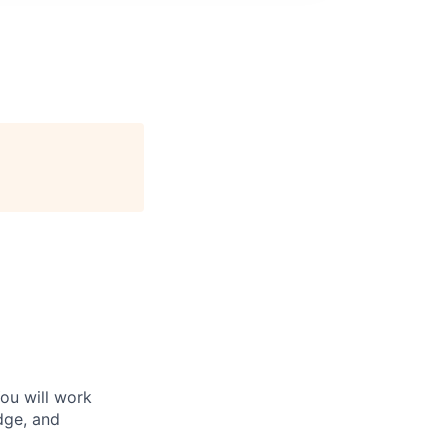
You will work
edge, and