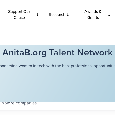
Support Our
Awards &
Research
Cause
Grants
AnitaB.org Talent Network
onnecting women in tech with the best professional opportunitie
Explore
companies