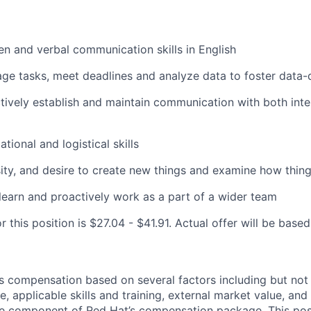
ten and verbal communication skills in English
age tasks, meet deadlines and analyze data to foster data-
ectively establish and maintain communication with both inte
tional and logistical skills
sity, and desire to create new things and examine how thing
 learn and proactively work as a part of a wider team
r this position is $27.04 - $41.91. Actual offer will be base
 compensation based on several factors including but not 
e, applicable skills and training, external market value, and 
ne component of Red Hat’s compensation package. This pos