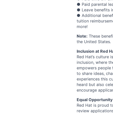
● Paid parental le
● Leave benefits in
● Additional benef
tuition reimbursem
more!
Note:
These benefit
the United States.
Inclusion at Red H
Red Hat’s culture i
inclusion, where t
empowers people f
to share ideas, cha
experiences this cu
heard but also cel
encourage applican
Equal Opportunity
Red Hat is proud t
review applications