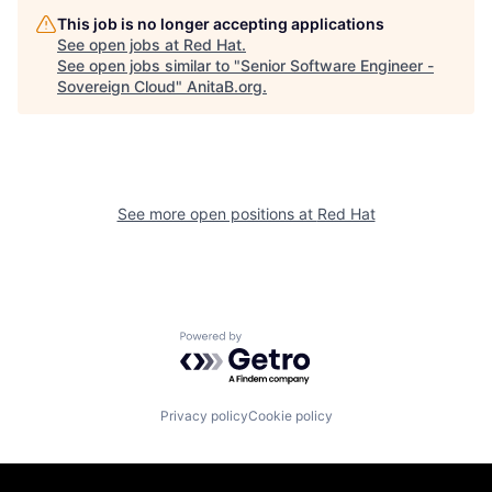
This job is no longer accepting applications
See open jobs at
Red Hat
.
See open jobs similar to "
Senior Software Engineer -
Sovereign Cloud
"
AnitaB.org
.
See more open positions at
Red Hat
Powered by Getro.com
Privacy policy
Cookie policy