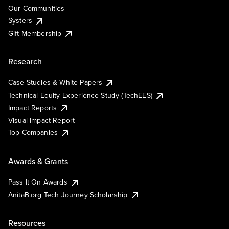
Our Communities
Systers
Gift Membership
Research
Case Studies & White Papers
Technical Equity Experience Study (TechEES)
Impact Reports
Visual Impact Report
Top Companies
Awards & Grants
Pass It On Awards
AnitaB.org Tech Journey Scholarship
Resources