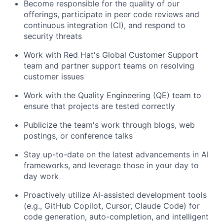
Become responsible for the quality of our
offerings, participate in peer code reviews and
continuous integration (CI), and respond to
security threats
Work with Red Hat's Global Customer Support
team and partner support teams on resolving
customer issues
Work with the Quality Engineering (QE) team to
ensure that projects are tested correctly
Publicize the team's work through blogs, web
postings, or conference talks
Stay up-to-date on the latest advancements in AI
frameworks, and leverage those in your day to
day work
Proactively utilize AI-assisted development tools
(e.g., GitHub Copilot, Cursor, Claude Code) for
code generation, auto-completion, and intelligent