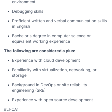
environment
Debugging skills
Proficient written and verbal communication skills
in English
Bachelor's degree in computer science or
equivalent working experience
The following are considered a plus:
Experience with cloud development
Familiarity with virtualization, networking, or
storage
Background in DevOps or site reliability
engineering (SRE)
Experience with open source development
#LI-OA1