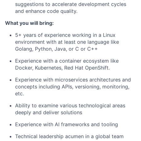
suggestions to accelerate development cycles
and enhance code quality.
What you will bring:
5+ years of experience working in a Linux
environment with at least one language like
Golang, Python, Java, or C or C++
Experience with a container ecosystem like
Docker, Kubernetes, Red Hat OpenShift.
Experience with microservices architectures and
concepts including APIs, versioning, monitoring,
etc.
Ability to examine various technological areas
deeply and deliver solutions
Experience with AI frameworks and tooling
Technical leadership acumen in a global team