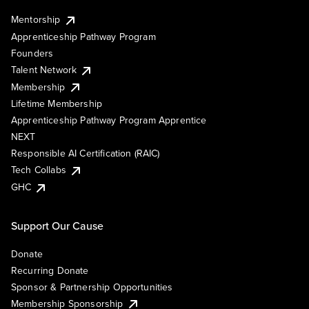
Mentorship
Apprenticeship Pathway Program
Founders
Talent Network
Membership
Lifetime Membership
Apprenticeship Pathway Program Apprentice
NEXT
Responsible AI Certification (RAIC)
Tech Collabs
GHC
Support Our Cause
Donate
Recurring Donate
Sponsor & Partnership Opportunities
Membership Sponsorship