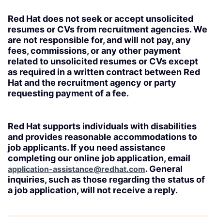
Red Hat does not seek or accept unsolicited
resumes or CVs from recruitment agencies. We
are not responsible for, and will not pay, any
fees, commissions, or any other payment
related to unsolicited resumes or CVs except
as required in a written contract between Red
Hat and the recruitment agency or party
requesting payment of a fee.
Red Hat supports individuals with disabilities
and provides reasonable accommodations to
job applicants. If you need assistance
completing our online job application, email
. General
application-assistance@redhat.com
inquiries, such as those regarding the status of
a job application, will not receive a reply.