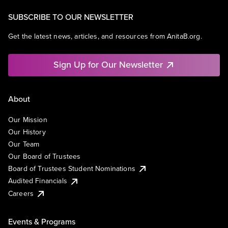
SUBSCRIBE TO OUR NEWSLETTER
Get the latest news, articles, and resources from AnitaB.org.
Sign Up for Our Newsletter
About
Our Mission
Our History
Our Team
Our Board of Trustees
Board of Trustees Student Nominations
Audited Financials
Careers
Events & Programs