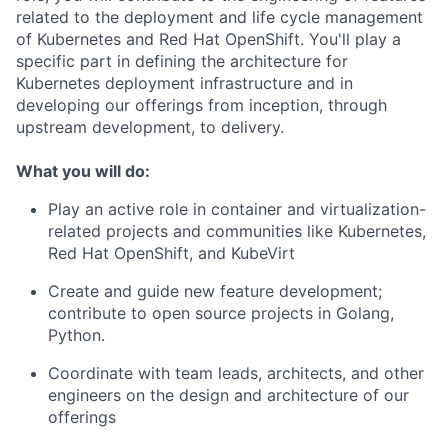
related to the deployment and life cycle management
of Kubernetes and Red Hat OpenShift. You'll play a
specific part in defining the architecture for
Kubernetes deployment infrastructure and in
developing our offerings from inception, through
upstream development, to delivery.
What you will do:
Play an active role in container and virtualization-
related projects and communities like Kubernetes,
Red Hat OpenShift, and KubeVirt
Create and guide new feature development;
contribute to open source projects in Golang,
Python.
Coordinate with team leads, architects, and other
engineers on the design and architecture of our
offerings