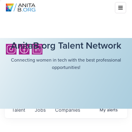
AnitaB.org Talent Network
Connecting women in tech with the best professional
opportunities!
Talent
Jobs
Companies
My
alerts