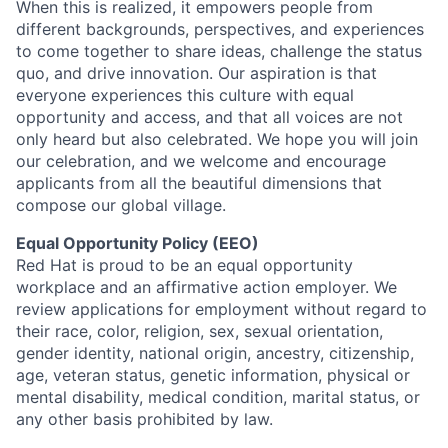
When this is realized, it empowers people from
different backgrounds, perspectives, and experiences
to come together to share ideas, challenge the status
quo, and drive innovation. Our aspiration is that
everyone experiences this culture with equal
opportunity and access, and that all voices are not
only heard but also celebrated. We hope you will join
our celebration, and we welcome and encourage
applicants from all the beautiful dimensions that
compose our global village.
Equal Opportunity Policy (EEO)
Red Hat is proud to be an equal opportunity
workplace and an affirmative action employer. We
review applications for employment without regard to
their race, color, religion, sex, sexual orientation,
gender identity, national origin, ancestry, citizenship,
age, veteran status, genetic information, physical or
mental disability, medical condition, marital status, or
any other basis prohibited by law.