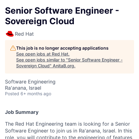
Senior Software Engineer -
Sovereign Cloud
Red Hat
This job is no longer accepting applications
See open jobs at
Red Hat
.
See open jobs similar to "
Senior Software Engineer -
Sovereign Cloud
"
AnitaB.org
.
Software Engineering
Ra'anana, Israel
Posted
6+ months ago
Job Summary
The Red Hat Engineering team is looking for a Senior
Software Engineer to join us in Ra'anana, Israel. In this
role, you will contribute to the engineering of features