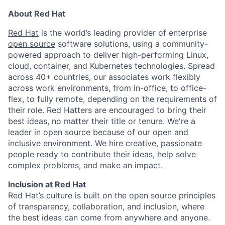
About Red Hat
Red Hat
is the world’s leading provider of enterprise
open source
software solutions, using a community-
powered approach to deliver high-performing Linux,
cloud, container, and Kubernetes technologies. Spread
across 40+ countries, our associates work flexibly
across work environments, from in-office, to office-
flex, to fully remote, depending on the requirements of
their role. Red Hatters are encouraged to bring their
best ideas, no matter their title or tenure. We're a
leader in open source because of our open and
inclusive environment. We hire creative, passionate
people ready to contribute their ideas, help solve
complex problems, and make an impact.
Inclusion at Red Hat
Red Hat’s culture is built on the open source principles
of transparency, collaboration, and inclusion, where
the best ideas can come from anywhere and anyone.