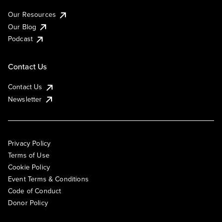
Our Resources
Our Blog
Podcast
Contact Us
Contact Us
Newsletter
Privacy Policy
Terms of Use
Cookie Policy
Event Terms & Conditions
Code of Conduct
Donor Policy