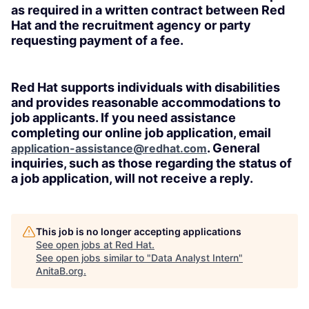
as required in a written contract between Red
Hat and the recruitment agency or party
requesting payment of a fee.
Red Hat supports individuals with disabilities
and provides reasonable accommodations to
job applicants. If you need assistance
completing our online job application, email
. General
application-assistance@redhat.com
inquiries, such as those regarding the status of
a job application, will not receive a reply.
This job is no longer accepting applications
See open jobs at
Red Hat
.
See open jobs similar to "
Data Analyst Intern
"
AnitaB.org
.