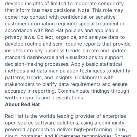
develop insights of limited to moderate complexity
that inform business decisions. Note: This role may
come into contact with confidential or sensitive
customer information requiring special treatment in
accordance with Red Hat policies and applicable
privacy laws. Collect, organize, and analyze data to
develop routine and semi-routine reports that provide
insights into key business trends. Create and update
standard dashboards and visualizations to support
decision-making processes. Apply basic statistical
methods and data manipulation techniques to identify
patterns, trends, and insights. Collaborate with
stakeholders to clarify data requirements and ensure
accuracy in reporting. Communicate findings through
written reports and presentations
About Red Hat
Red Hat
is the world’s leading provider of enterprise
open source
software solutions, using a community-
powered approach to deliver high-performing Linux,
cloud, container, and Kubernetes technologies. Spread