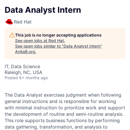
Data Analyst Intern
Red Hat
This job is no longer accepting applications
See open jobs at
Red Hat
.
See open jobs similar to "
Data Analyst Intern
"
AnitaB.org
.
IT, Data Science
Raleigh, NC, USA
Posted
6+ months ago
The Data Analyst exercises judgment when following
general instructions and is responsible for working
with minimal instruction to prioritize work and support
the development of routine and semi-routine analysis.
This role supports business functions by performing
data gathering, transformation, and analysis to