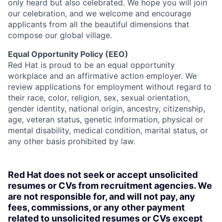
only heard but also celebrated. We hope you will join
our celebration, and we welcome and encourage
applicants from all the beautiful dimensions that
compose our global village.
Equal Opportunity Policy (EEO)
Red Hat is proud to be an equal opportunity
workplace and an affirmative action employer. We
review applications for employment without regard to
their race, color, religion, sex, sexual orientation,
gender identity, national origin, ancestry, citizenship,
age, veteran status, genetic information, physical or
mental disability, medical condition, marital status, or
any other basis prohibited by law.
Red Hat does not seek or accept unsolicited
resumes or CVs from recruitment agencies. We
are not responsible for, and will not pay, any
fees, commissions, or any other payment
related to unsolicited resumes or CVs except