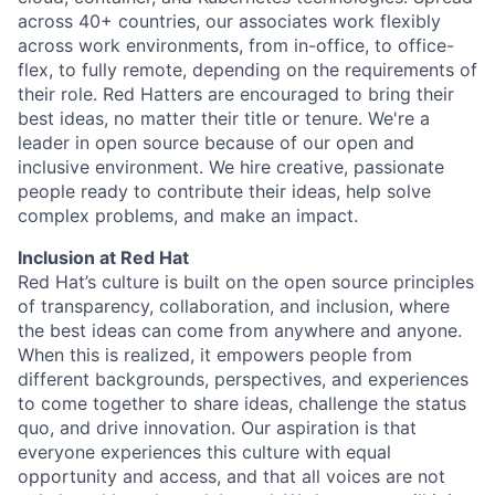
across 40+ countries, our associates work flexibly
across work environments, from in-office, to office-
flex, to fully remote, depending on the requirements of
their role. Red Hatters are encouraged to bring their
best ideas, no matter their title or tenure. We're a
leader in open source because of our open and
inclusive environment. We hire creative, passionate
people ready to contribute their ideas, help solve
complex problems, and make an impact.
Inclusion at Red Hat
Red Hat’s culture is built on the open source principles
of transparency, collaboration, and inclusion, where
the best ideas can come from anywhere and anyone.
When this is realized, it empowers people from
different backgrounds, perspectives, and experiences
to come together to share ideas, challenge the status
quo, and drive innovation. Our aspiration is that
everyone experiences this culture with equal
opportunity and access, and that all voices are not