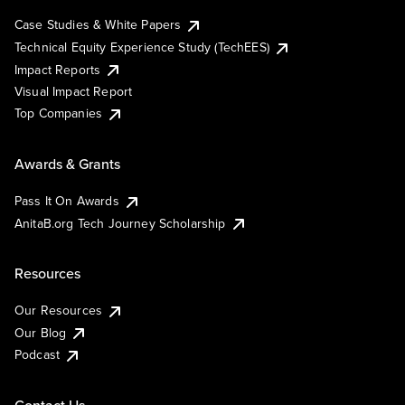
Case Studies & White Papers
Technical Equity Experience Study (TechEES)
Impact Reports
Visual Impact Report
Top Companies
Awards & Grants
Pass It On Awards
AnitaB.org Tech Journey Scholarship
Resources
Our Resources
Our Blog
Podcast