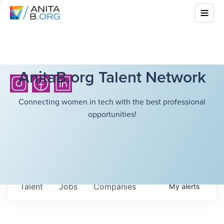
AnitaB.org Talent Network
Connecting women in tech with the best professional
opportunities!
Talent
Jobs
Companies
My
alerts