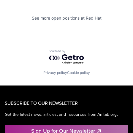
See more open positions at
Red Hat
Powered by Getro.com
Privacy policy
Cookie policy
SUBSCRIBE TO OUR NEWSLETTER
Get the latest news, articles, and resources from AnitaB.org.
Sign Up for Our Newsletter