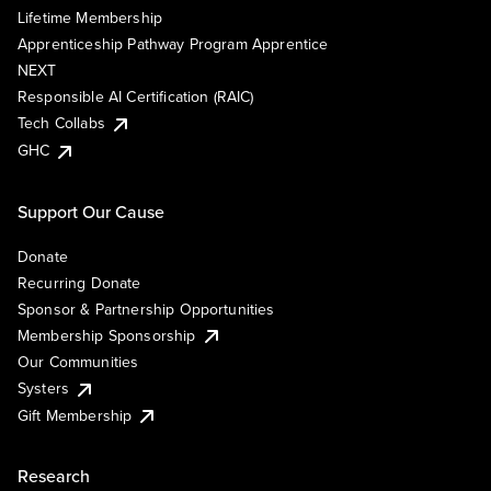
Lifetime Membership
Apprenticeship Pathway Program Apprentice
NEXT
Responsible AI Certification (RAIC)
Tech Collabs
GHC
Support Our Cause
Donate
Recurring Donate
Sponsor & Partnership Opportunities
Membership Sponsorship
Our Communities
Systers
Gift Membership
Research