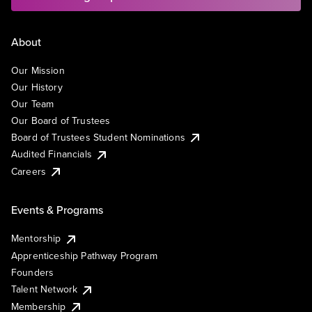
About
Our Mission
Our History
Our Team
Our Board of Trustees
Board of Trustees Student Nominations
Audited Financials
Careers
Events & Programs
Mentorship
Apprenticeship Pathway Program
Founders
Talent Network
Membership