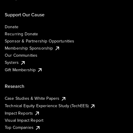
Support Our Cause
Donate
Recurring Donate
Sponsor & Partnership Opportunities
Membership Sponsorship
Our Communities
Systers
Gift Membership
Research
Case Studies & White Papers
Technical Equity Experience Study (TechEES)
Impact Reports
Visual Impact Report
Top Companies