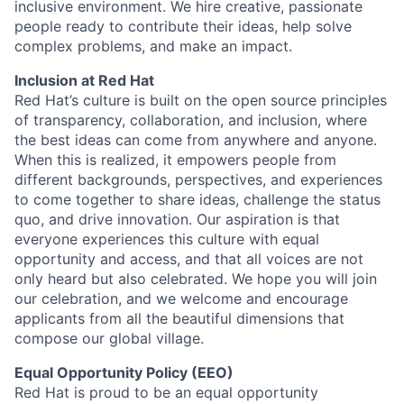
inclusive environment. We hire creative, passionate
people ready to contribute their ideas, help solve
complex problems, and make an impact.
Inclusion at Red Hat
Red Hat’s culture is built on the open source principles
of transparency, collaboration, and inclusion, where
the best ideas can come from anywhere and anyone.
When this is realized, it empowers people from
different backgrounds, perspectives, and experiences
to come together to share ideas, challenge the status
quo, and drive innovation. Our aspiration is that
everyone experiences this culture with equal
opportunity and access, and that all voices are not
only heard but also celebrated. We hope you will join
our celebration, and we welcome and encourage
applicants from all the beautiful dimensions that
compose our global village.
Equal Opportunity Policy (EEO)
Red Hat is proud to be an equal opportunity