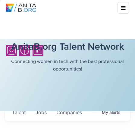
AnitaB.org Talent Network
Connecting women in tech with the best professional
opportunities!
Talent
Jobs
Companies
My
alerts