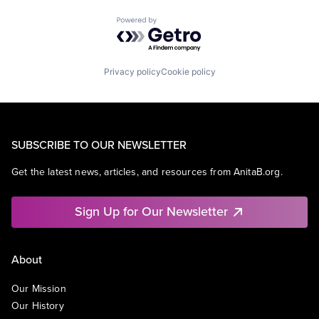
Powered by Getro.com
Privacy policy
Cookie policy
SUBSCRIBE TO OUR NEWSLETTER
Get the latest news, articles, and resources from AnitaB.org.
Sign Up for Our Newsletter
About
Our Mission
Our History