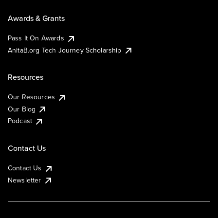
Awards & Grants
Pass It On Awards
AnitaB.org Tech Journey Scholarship
Resources
Our Resources
Our Blog
Podcast
Contact Us
Contact Us
Newsletter