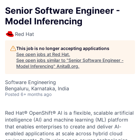
Senior Software Engineer -
Model Inferencing
Red Hat
This job is no longer accepting applications
See open jobs at
Red Hat
.
See open jobs similar to "
Senior Software Engineer -
Model Inferencing
"
AnitaB.org
.
Software Engineering
Bengaluru, Karnataka, India
Posted
6+ months ago
Red Hat® OpenShift® AI is a flexible, scalable artificial
intelligence (AI) and machine learning (ML) platform
that enables enterprises to create and deliver AI-
enabled applications at scale across hybrid cloud