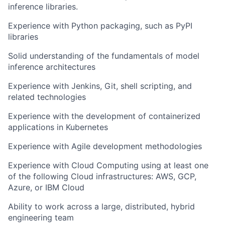
inference libraries.
Experience with Python packaging, such as PyPI
libraries
Solid understanding of the fundamentals of model
inference architectures
Experience with Jenkins, Git, shell scripting, and
related technologies
Experience with the development of containerized
applications in Kubernetes
Experience with Agile development methodologies
Experience with Cloud Computing using at least one
of the following Cloud infrastructures: AWS, GCP,
Azure, or IBM Cloud
Ability to work across a large, distributed, hybrid
engineering team