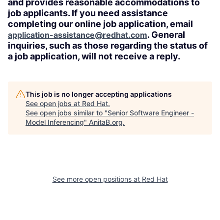
and provides reasonable accommodations to
job applicants. If you need assistance
completing our online job application, email
. General
application-assistance@redhat.com
inquiries, such as those regarding the status of
a job application, will not receive a reply.
This job is no longer accepting applications
See open jobs at
Red Hat
.
See open jobs similar to "
Senior Software Engineer -
Model Inferencing
"
AnitaB.org
.
See more open positions at
Red Hat