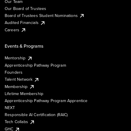
Our Team
Our Board of Trustees
Board of Trustees Student Nominations
Audited Financials
Careers
Events & Programs
Mentorship
Apprenticeship Pathway Program
Founders
Talent Network
Membership
Lifetime Membership
Apprenticeship Pathway Program Apprentice
NEXT
Responsible AI Certification (RAIC)
Tech Collabs
GHC