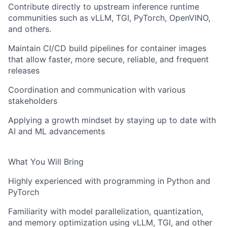
Contribute directly to upstream inference runtime
communities such as vLLM, TGI, PyTorch, OpenVINO,
and others.
Maintain CI/CD build pipelines for container images
that allow faster, more secure, reliable, and frequent
releases
Coordination and communication with various
stakeholders
Applying a growth mindset by staying up to date with
AI and ML advancements
What You Will Bring
Highly experienced with programming in Python and
PyTorch
Familiarity with model parallelization, quantization,
and memory optimization using vLLM, TGI, and other