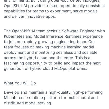
environments. Built using open-source technologies,
OpenShift AI provides trusted, operationally consistent
capabilities for teams to experiment, serve models,
and deliver innovative apps.
The OpenShift AI team seeks a Software Engineer with
Kubernetes and Model Inference Runtimes experience
to join our rapidly growing engineering team. Our
team focuses on making machine learning model
deployment and monitoring seamless and scalable
across the hybrid cloud and the edge. This is a
fascinating opportunity to build and impact the next
generation of hybrid cloud MLOps platforms.
What You Will Do
Develop and maintain a high-quality, high-performing
ML inference runtime platform for multi-modal and
distributed model serving.