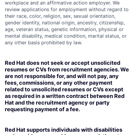
workplace and an affirmative action employer. We
review applications for employment without regard to
their race, color, religion, sex, sexual orientation,
gender identity, national origin, ancestry, citizenship,
age, veteran status, genetic information, physical or
mental disability, medical condition, marital status, or
any other basis prohibited by law.
Red Hat does not seek or accept unsolicited
resumes or CVs from recruitment agencies. We
are not responsible for, and will not pay, any
fees, commissions, or any other payment
related to unsolicited resumes or CVs except
as required in a written contract between Red
Hat and the recruitment agency or party
requesting payment of a fee.
Red Hat supports individuals with disabilities