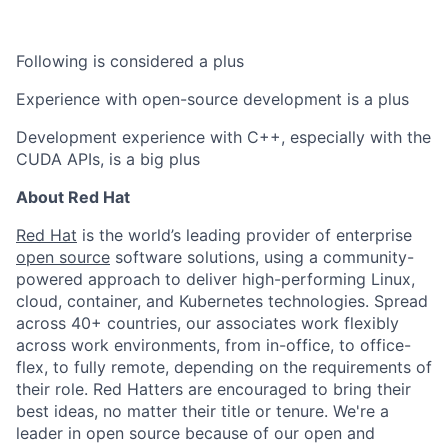
Following is considered a plus
Experience with open-source development is a plus
Development experience with C++, especially with the
CUDA APIs, is a big plus
About Red Hat
Red Hat
is the world’s leading provider of enterprise
open source
software solutions, using a community-
powered approach to deliver high-performing Linux,
cloud, container, and Kubernetes technologies. Spread
across 40+ countries, our associates work flexibly
across work environments, from in-office, to office-
flex, to fully remote, depending on the requirements of
their role. Red Hatters are encouraged to bring their
best ideas, no matter their title or tenure. We're a
leader in open source because of our open and