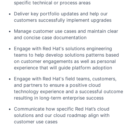
specific technical or process areas
Deliver key portfolio updates and help our
customers successfully implement upgrades
Manage customer use cases and maintain clear
and concise case documentation
Engage with Red Hat's solutions engineering
teams to help develop solutions patterns based
on customer engagements as well as personal
experience that will guide platform adoption
Engage with Red Hat's field teams, customers,
and partners to ensure a positive cloud
technology experience and a successful outcome
resulting in long-term enterprise success
Communicate how specific Red Hat’s cloud
solutions and our cloud roadmap align with
customer use cases