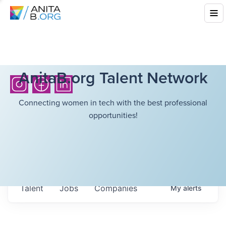
AnitaB.org Talent Network
Connecting women in tech with the best professional
opportunities!
Talent
Jobs
Companies
My
alerts