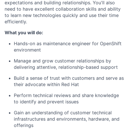
expectations and building relationships. You'll also
need to have excellent collaboration skills and ability
to learn new technologies quickly and use their time
efficiently.
What you will do:
Hands-on as maintenance engineer for OpenShift
environment
Manage and grow customer relationships by
delivering attentive, relationship-based support
Build a sense of trust with customers and serve as
their advocate within Red Hat
Perform technical reviews and share knowledge
to identify and prevent issues
Gain an understanding of customer technical
infrastructures and environments, hardware, and
offerings