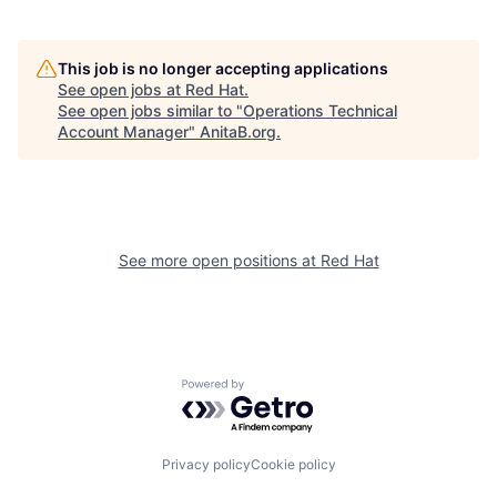
This job is no longer accepting applications
See open jobs at
Red Hat
.
See open jobs similar to "
Operations Technical
Account Manager
"
AnitaB.org
.
See more open positions at
Red Hat
Powered by Getro.com
Privacy policy
Cookie policy