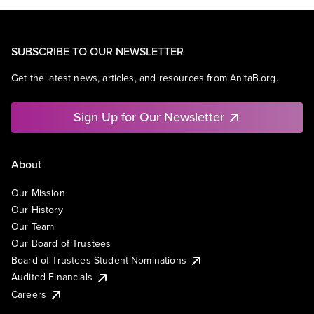
SUBSCRIBE TO OUR NEWSLETTER
Get the latest news, articles, and resources from AnitaB.org.
Sign Up for Our Newsletter
About
Our Mission
Our History
Our Team
Our Board of Trustees
Board of Trustees Student Nominations
Audited Financials
Careers