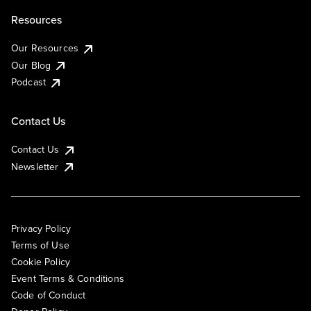
Resources
Our Resources
Our Blog
Podcast
Contact Us
Contact Us
Newsletter
Privacy Policy
Terms of Use
Cookie Policy
Event Terms & Conditions
Code of Conduct