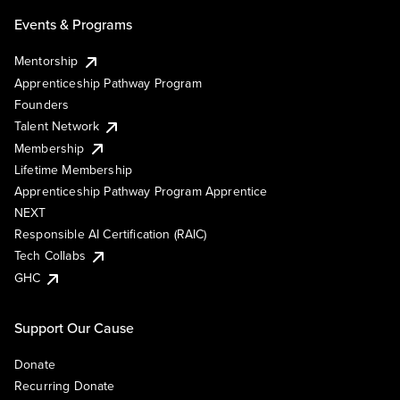
Events & Programs
Mentorship
Apprenticeship Pathway Program
Founders
Talent Network
Membership
Lifetime Membership
Apprenticeship Pathway Program Apprentice
NEXT
Responsible AI Certification (RAIC)
Tech Collabs
GHC
Support Our Cause
Donate
Recurring Donate