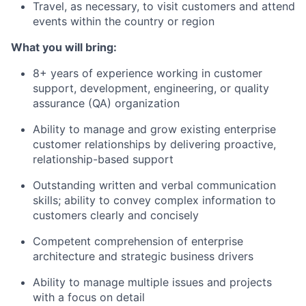
Travel, as necessary, to visit customers and attend
events within the country or region
What you will bring:
8+ years of experience working in customer
support, development, engineering, or quality
assurance (QA) organization
Ability to manage and grow existing enterprise
customer relationships by delivering proactive,
relationship-based support
Outstanding written and verbal communication
skills; ability to convey complex information to
customers clearly and concisely
Competent comprehension of enterprise
architecture and strategic business drivers
Ability to manage multiple issues and projects
with a focus on detail