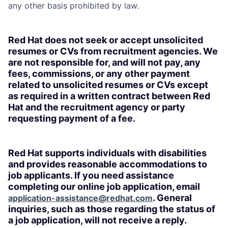
any other basis prohibited by law.
Red Hat does not seek or accept unsolicited
resumes or CVs from recruitment agencies. We
are not responsible for, and will not pay, any
fees, commissions, or any other payment
related to unsolicited resumes or CVs except
as required in a written contract between Red
Hat and the recruitment agency or party
requesting payment of a fee.
Red Hat supports individuals with disabilities
and provides reasonable accommodations to
job applicants. If you need assistance
completing our online job application, email
. General
application-assistance@redhat.com
inquiries, such as those regarding the status of
a job application, will not receive a reply.