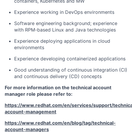
containers, Kubernetes and MW
Experience working in DevOps environments
Software engineering background; experience
with RPM-based Linux and Java technologies
Experience deploying applications in cloud
environments
Experience developing containerized applications
Good understanding of continuous integration (CI)
and continuous delivery (CD) concepts
For more information on the technical account
manager role please refer to:
https://www.redhat.com/en/services/support/technica
account-management
https://www.redhat.com/en/blog/tag/technical-
account-managers