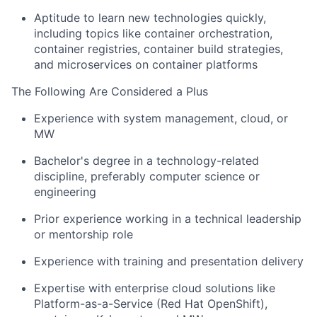
Aptitude to learn new technologies quickly,
including topics like container orchestration,
container registries, container build strategies,
and microservices on container platforms
The Following Are Considered a Plus
Experience with system management, cloud, or
MW
Bachelor's degree in a technology-related
discipline, preferably computer science or
engineering
Prior experience working in a technical leadership
or mentorship role
Experience with training and presentation delivery
Expertise with enterprise cloud solutions like
Platform-as-a-Service
(Red Hat OpenShift),