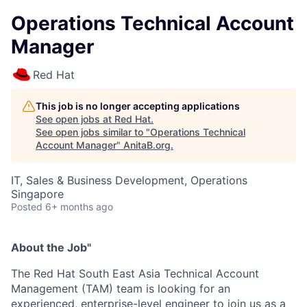
Operations Technical Account
Manager
Red Hat
This job is no longer accepting applications
See open jobs at
Red Hat
.
See open jobs similar to "
Operations Technical
Account Manager
"
AnitaB.org
.
IT, Sales & Business Development, Operations
Singapore
Posted
6+ months ago
About the Job"
The Red Hat South East Asia Technical Account
Management (TAM) team is looking for an
experienced, enterprise-level engineer to join us as a