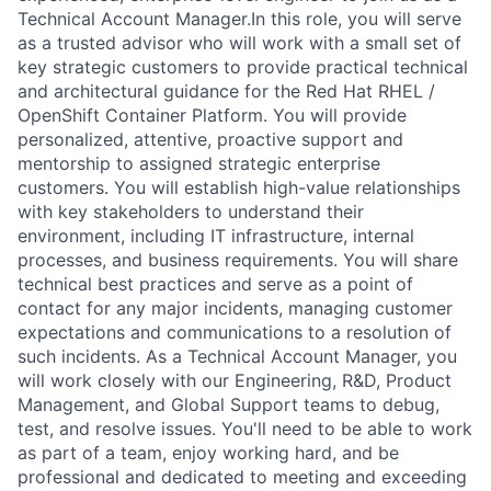
Technical Account Manager.In this role, you will serve
as a trusted advisor who will work with a small set of
key strategic customers to provide practical technical
and architectural guidance for the Red Hat RHEL /
OpenShift Container Platform. You will provide
personalized, attentive, proactive support and
mentorship to assigned strategic enterprise
customers. You will establish high-value relationships
with key stakeholders to understand their
environment, including IT infrastructure, internal
processes, and business requirements. You will share
technical best practices and serve as a point of
contact for any major incidents, managing customer
expectations and communications to a resolution of
such incidents. As a Technical Account Manager, you
will work closely with our Engineering, R&D, Product
Management, and Global Support teams to debug,
test, and resolve issues. You'll need to be able to work
as part of a team, enjoy working hard, and be
professional and dedicated to meeting and exceeding