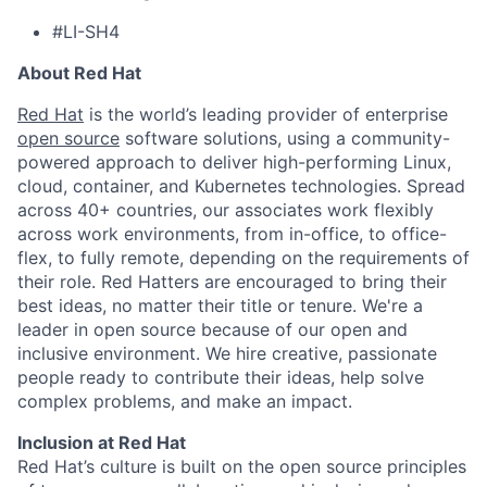
#LI-SH4
About Red Hat
Red Hat
is the world’s leading provider of enterprise
open source
software solutions, using a community-
powered approach to deliver high-performing Linux,
cloud, container, and Kubernetes technologies. Spread
across 40+ countries, our associates work flexibly
across work environments, from in-office, to office-
flex, to fully remote, depending on the requirements of
their role. Red Hatters are encouraged to bring their
best ideas, no matter their title or tenure. We're a
leader in open source because of our open and
inclusive environment. We hire creative, passionate
people ready to contribute their ideas, help solve
complex problems, and make an impact.
Inclusion at Red Hat
Red Hat’s culture is built on the open source principles