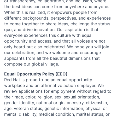
of transparency, collaboration, and inclusion, where
the best ideas can come from anywhere and anyone.
When this is realized, it empowers people from
different backgrounds, perspectives, and experiences
to come together to share ideas, challenge the status
quo, and drive innovation. Our aspiration is that
everyone experiences this culture with equal
opportunity and access, and that all voices are not
only heard but also celebrated. We hope you will join
our celebration, and we welcome and encourage
applicants from all the beautiful dimensions that
compose our global village.
Equal Opportunity Policy (EEO)
Red Hat is proud to be an equal opportunity
workplace and an affirmative action employer. We
review applications for employment without regard to
their race, color, religion, sex, sexual orientation,
gender identity, national origin, ancestry, citizenship,
age, veteran status, genetic information, physical or
mental disability, medical condition, marital status, or