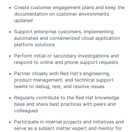
Create customer engagement plans and keep the
documentation on customer environments
updated
Support enterprise customers, implementing
automated and containerized cloud application
platform solutions
Perform initial or secondary investigations and
respond to online and phone support requests
Partner closely with Red Hat's engineering,
product management, and technical support
teams to debug, test, and resolve issues
Regularly contribute to the Red Hat knowledge
base and share best practices with peers and
colleagues
Participate in internal projects and initiatives and
serve as a subject matter expert and mentor for