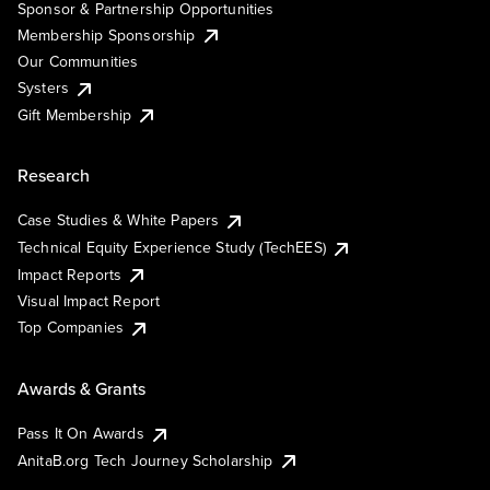
Sponsor & Partnership Opportunities
Membership Sponsorship
Our Communities
Systers
Gift Membership
Research
Case Studies & White Papers
Technical Equity Experience Study (TechEES)
Impact Reports
Visual Impact Report
Top Companies
Awards & Grants
Pass It On Awards
AnitaB.org Tech Journey Scholarship